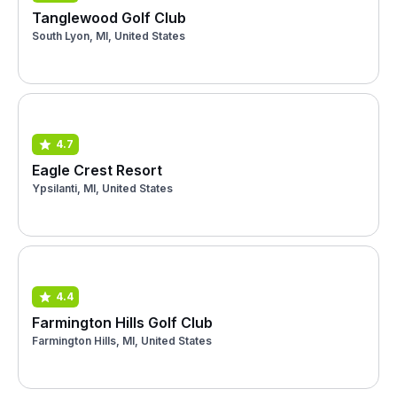
Tanglewood Golf Club
South Lyon, MI, United States
4.7
Eagle Crest Resort
Ypsilanti, MI, United States
4.4
Farmington Hills Golf Club
Farmington Hills, MI, United States