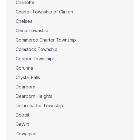
Charlotte
Charter Township of Clinton
Chelsea
China Township
Commerce Charter Township
Comstock Township
Cooper Township
Corunna
Crystal Falls
Dearborn
Dearborn Heights
Delhi charter Township
Detroit
DeWitt
Dowagiac