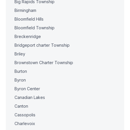
Big Rapids Township
Birmingham
Bloomfield Hills
Bloomfield Township
Breckenridge
Bridgeport charter Township
Briley
Brownstown Charter Township
Burton
Byron
Byron Center
Canadian Lakes
Canton
Cassopolis
Charlevoix