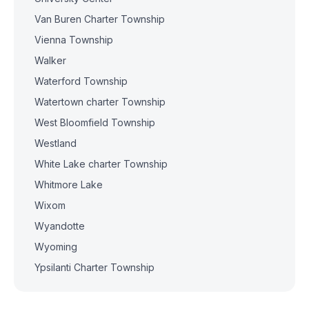
Van Buren Charter Township
Vienna Township
Walker
Waterford Township
Watertown charter Township
West Bloomfield Township
Westland
White Lake charter Township
Whitmore Lake
Wixom
Wyandotte
Wyoming
Ypsilanti Charter Township