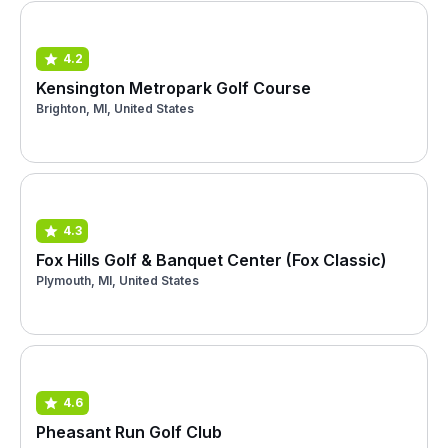
4.2
Kensington Metropark Golf Course
Brighton, MI, United States
4.3
Fox Hills Golf & Banquet Center (Fox Classic)
Plymouth, MI, United States
4.6
Pheasant Run Golf Club