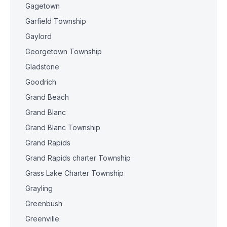
Gagetown
Garfield Township
Gaylord
Georgetown Township
Gladstone
Goodrich
Grand Beach
Grand Blanc
Grand Blanc Township
Grand Rapids
Grand Rapids charter Township
Grass Lake Charter Township
Grayling
Greenbush
Greenville