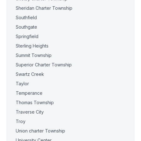
Sheridan Charter Township
Southfield
Southgate
Springfield
Sterling Heights
Summit Township
Superior Charter Township
Swartz Creek
Taylor
Temperance
Thomas Township
Traverse City
Troy
Union charter Township
University Center