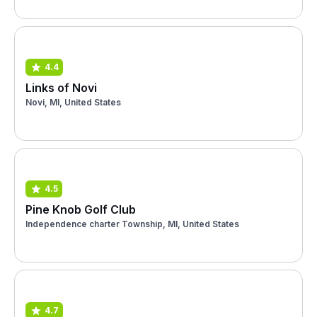
4.4
Links of Novi
Novi, MI, United States
4.5
Pine Knob Golf Club
Independence charter Township, MI, United States
4.7