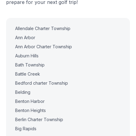
prepare for your next golf trip!
Allendale Charter Township
Ann Arbor
Ann Arbor Charter Township
Auburn Hills
Bath Township
Battle Creek
Bedford charter Township
Belding
Benton Harbor
Benton Heights
Berlin Charter Township
Big Rapids