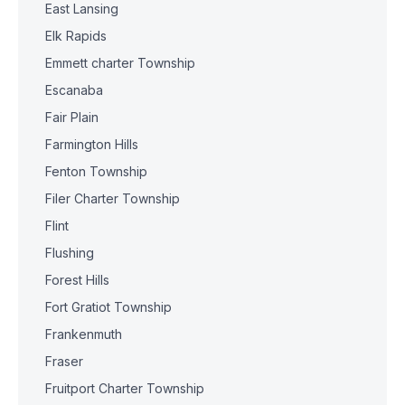
East Lansing
Elk Rapids
Emmett charter Township
Escanaba
Fair Plain
Farmington Hills
Fenton Township
Filer Charter Township
Flint
Flushing
Forest Hills
Fort Gratiot Township
Frankenmuth
Fraser
Fruitport Charter Township