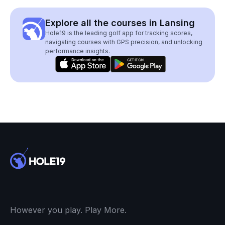
Explore all the courses in Lansing
Hole19 is the leading golf app for tracking scores,
navigating courses with GPS precision, and unlocking
performance insights.
However you play. Play More.