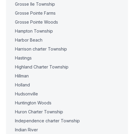
Grosse Ile Township
Grosse Pointe Farms
Grosse Pointe Woods
Hampton Township
Harbor Beach
Harrison charter Township
Hastings
Highland Charter Township
Hillman
Holland
Hudsonville
Huntington Woods
Huron Charter Township
Independence charter Township
Indian River