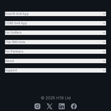
Hole19 Golf App
CORE Golf App
For Golfers
The 19th Hole
For Partners
About
Support
©
2026
H19 Ltd