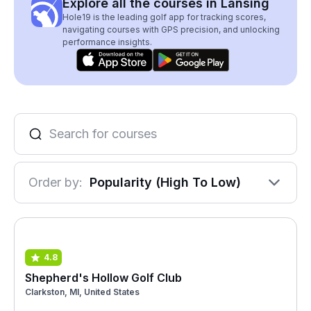
Explore all the courses in Lansing
Hole19 is the leading golf app for tracking scores,
navigating courses with GPS precision, and unlocking
performance insights.
Order by:
Popularity (High To Low)
4.8
Shepherd's Hollow Golf Club
Clarkston, MI, United States