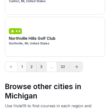
Canton, MI, United States
4.6
Northville Hills Golf Club
Northville, MI, United States
1
2
3
...
32
Browse other cities in
Michigan
Use Hole19 to find courses in each region and