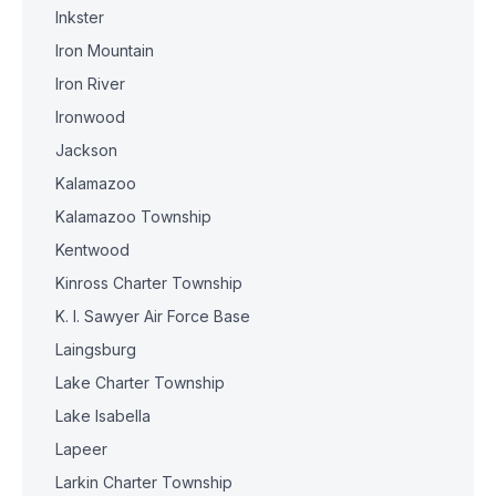
Inkster
Iron Mountain
Iron River
Ironwood
Jackson
Kalamazoo
Kalamazoo Township
Kentwood
Kinross Charter Township
K. I. Sawyer Air Force Base
Laingsburg
Lake Charter Township
Lake Isabella
Lapeer
Larkin Charter Township