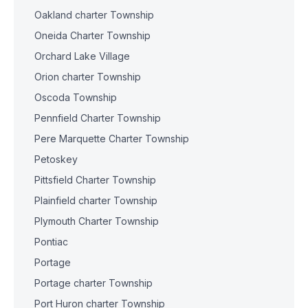
Oakland charter Township
Oneida Charter Township
Orchard Lake Village
Orion charter Township
Oscoda Township
Pennfield Charter Township
Pere Marquette Charter Township
Petoskey
Pittsfield Charter Township
Plainfield charter Township
Plymouth Charter Township
Pontiac
Portage
Portage charter Township
Port Huron charter Township