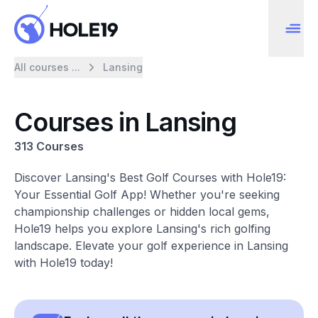
All courses ...
Lansing
Courses in Lansing
313 Courses
Discover Lansing's Best Golf Courses with Hole19:
Your Essential Golf App! Whether you're seeking
championship challenges or hidden local gems,
Hole19 helps you explore Lansing's rich golfing
landscape. Elevate your golf experience in Lansing
with Hole19 today!