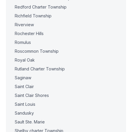
Redford Charter Township
Richfield Township
Riverview
Rochester Hills
Romulus
Roscommon Township
Royal Oak
Rutland Charter Township
Saginaw
Saint Clair
Saint Clair Shores
Saint Louis
Sandusky
Sault Ste. Marie
Shelby charter Township