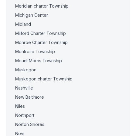
Meridian charter Township
Michigan Center
Midland
Milford Charter Township
Monroe Charter Township
Montrose Township
Mount Morris Township
Muskegon
Muskegon charter Township
Nashville
New Baltimore
Niles
Northport
Norton Shores
Novi