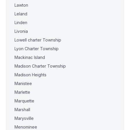
Lawton
Leland
Linden
Livonia
Lowell charter Township
Lyon Charter Township
Mackinac Island
Madison Charter Township
Madison Heights
Manistee
Marlette
Marquette
Marshall
Marysville
Menominee