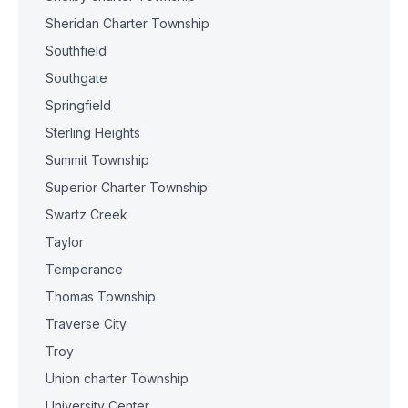
Sheridan Charter Township
Southfield
Southgate
Springfield
Sterling Heights
Summit Township
Superior Charter Township
Swartz Creek
Taylor
Temperance
Thomas Township
Traverse City
Troy
Union charter Township
University Center