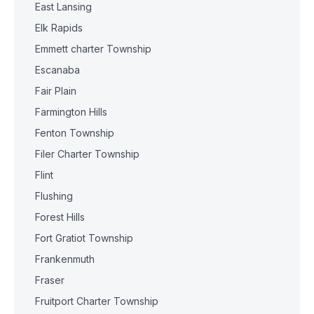
East Lansing
Elk Rapids
Emmett charter Township
Escanaba
Fair Plain
Farmington Hills
Fenton Township
Filer Charter Township
Flint
Flushing
Forest Hills
Fort Gratiot Township
Frankenmuth
Fraser
Fruitport Charter Township