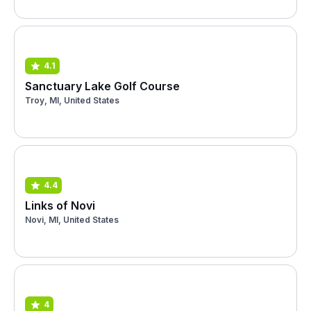
4.1
Sanctuary Lake Golf Course
Troy, MI, United States
4.4
Links of Novi
Novi, MI, United States
4