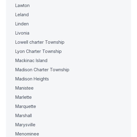
Lawton
Leland
Linden
Livonia
Lowell charter Township
Lyon Charter Township
Mackinac Island
Madison Charter Township
Madison Heights
Manistee
Marlette
Marquette
Marshall
Marysville
Menominee