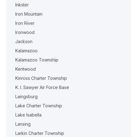
Inkster
Iron Mountain
Iron River
Ironwood
Jackson
Kalamazoo
Kalamazoo Township
Kentwood
Kinross Charter Township
K. I. Sawyer Air Force Base
Laingsburg
Lake Charter Township
Lake Isabella
Lansing
Larkin Charter Township