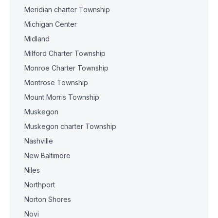
Meridian charter Township
Michigan Center
Midland
Milford Charter Township
Monroe Charter Township
Montrose Township
Mount Morris Township
Muskegon
Muskegon charter Township
Nashville
New Baltimore
Niles
Northport
Norton Shores
Novi