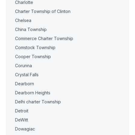
Charlotte
Charter Township of Clinton
Chelsea
China Township
Commerce Charter Township
Comstock Township
Cooper Township
Corunna
Crystal Falls
Dearborn
Dearborn Heights
Delhi charter Township
Detroit
DeWitt
Dowagiac