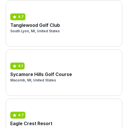
4.7
Tanglewood Golf Club
South Lyon, MI, United States
4.1
Sycamore Hills Golf Course
Macomb, MI, United States
4.7
Eagle Crest Resort