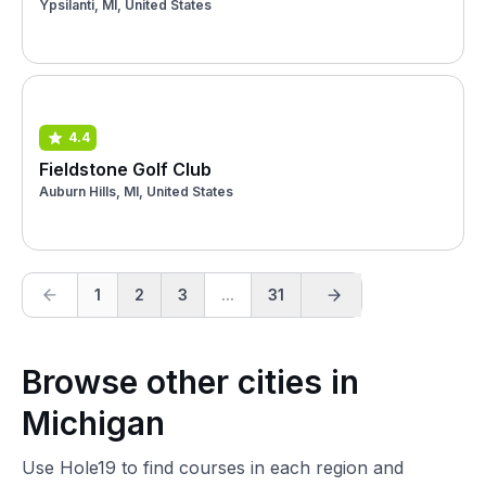
Ypsilanti, MI, United States
4.4
Fieldstone Golf Club
Auburn Hills, MI, United States
1
2
3
...
31
Browse other cities in
Michigan
Use Hole19 to find courses in each region and