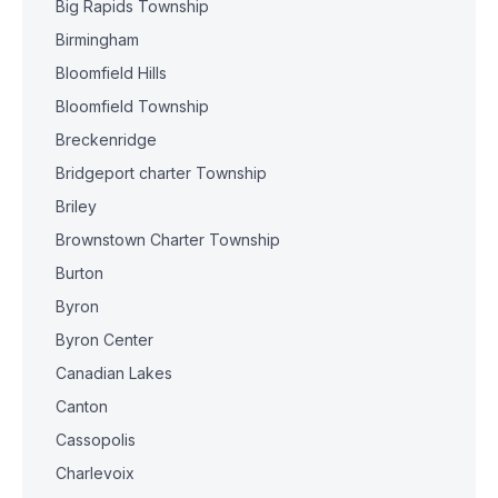
Big Rapids Township
Birmingham
Bloomfield Hills
Bloomfield Township
Breckenridge
Bridgeport charter Township
Briley
Brownstown Charter Township
Burton
Byron
Byron Center
Canadian Lakes
Canton
Cassopolis
Charlevoix