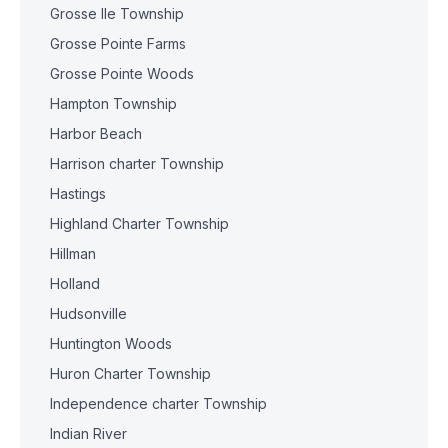
Grosse Ile Township
Grosse Pointe Farms
Grosse Pointe Woods
Hampton Township
Harbor Beach
Harrison charter Township
Hastings
Highland Charter Township
Hillman
Holland
Hudsonville
Huntington Woods
Huron Charter Township
Independence charter Township
Indian River