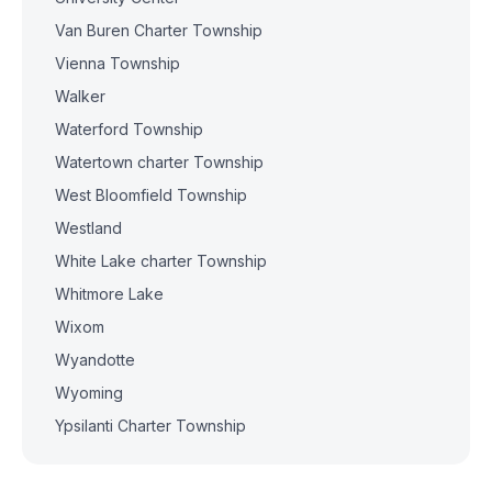
Van Buren Charter Township
Vienna Township
Walker
Waterford Township
Watertown charter Township
West Bloomfield Township
Westland
White Lake charter Township
Whitmore Lake
Wixom
Wyandotte
Wyoming
Ypsilanti Charter Township