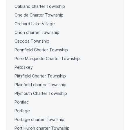
Oakland charter Township
Oneida Charter Township
Orchard Lake Village
Orion charter Township
Oscoda Township
Pennfield Charter Township
Pere Marquette Charter Township
Petoskey
Pittsfield Charter Township
Plainfield charter Township
Plymouth Charter Township
Pontiac
Portage
Portage charter Township
Port Huron charter Township