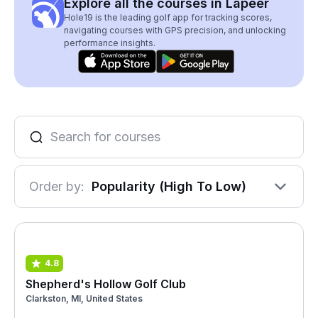
Explore all the courses in Lapeer
Hole19 is the leading golf app for tracking scores,
navigating courses with GPS precision, and unlocking
performance insights.
Order by:
Popularity (High To Low)
4.8
Shepherd's Hollow Golf Club
Clarkston, MI, United States