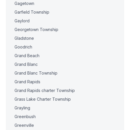
Gagetown
Garfield Township
Gaylord
Georgetown Township
Gladstone
Goodrich
Grand Beach
Grand Blanc
Grand Blanc Township
Grand Rapids
Grand Rapids charter Township
Grass Lake Charter Township
Grayling
Greenbush
Greenville