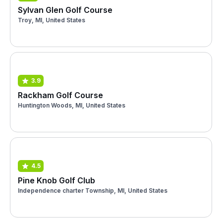
Sylvan Glen Golf Course
Troy, MI, United States
3.9
Rackham Golf Course
Huntington Woods, MI, United States
4.5
Pine Knob Golf Club
Independence charter Township, MI, United States