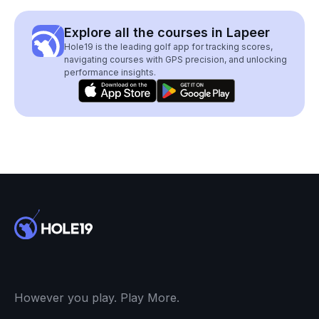
Explore all the courses in Lapeer
Hole19 is the leading golf app for tracking scores,
navigating courses with GPS precision, and unlocking
performance insights.
However you play. Play More.