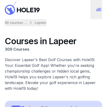
All courses ...
Lapeer
Courses in Lapeer
309 Courses
Discover Lapeer's Best Golf Courses with Hole19:
Your Essential Golf App! Whether you're seeking
championship challenges or hidden local gems,
Hole19 helps you explore Lapeer's rich golfing
landscape. Elevate your golf experience in Lapeer
with Hole19 today!