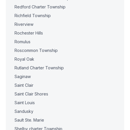
Redford Charter Township
Richfield Township
Riverview
Rochester Hills
Romulus
Roscommon Township
Royal Oak
Rutland Charter Township
Saginaw
Saint Clair
Saint Clair Shores
Saint Louis
Sandusky
Sault Ste. Marie
Shelby charter Township