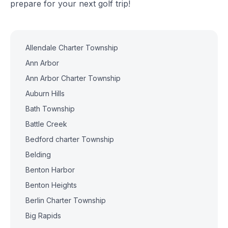
prepare for your next golf trip!
Allendale Charter Township
Ann Arbor
Ann Arbor Charter Township
Auburn Hills
Bath Township
Battle Creek
Bedford charter Township
Belding
Benton Harbor
Benton Heights
Berlin Charter Township
Big Rapids