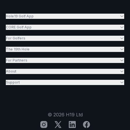
Hole19 Golf App
CORE Golf App
For Golfers
The 19th Hole
For Partners
About
Support
©
2026
H19 Ltd