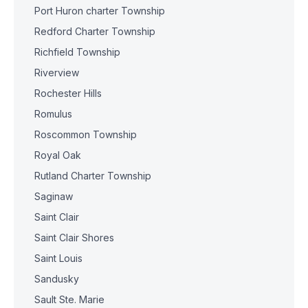
Port Huron charter Township
Redford Charter Township
Richfield Township
Riverview
Rochester Hills
Romulus
Roscommon Township
Royal Oak
Rutland Charter Township
Saginaw
Saint Clair
Saint Clair Shores
Saint Louis
Sandusky
Sault Ste. Marie