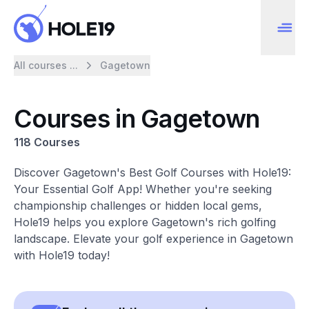
All courses ...
Gagetown
Courses in Gagetown
118 Courses
Discover Gagetown's Best Golf Courses with Hole19:
Your Essential Golf App! Whether you're seeking
championship challenges or hidden local gems,
Hole19 helps you explore Gagetown's rich golfing
landscape. Elevate your golf experience in Gagetown
with Hole19 today!