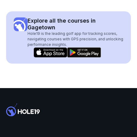
Explore all the courses in
Gagetown
Hole19 is the leading golf app for tracking scores,
navigating courses with GPS precision, and unlocking
performance insights.