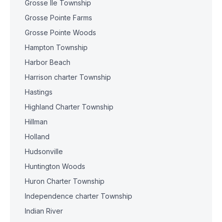
Grosse Ile Township
Grosse Pointe Farms
Grosse Pointe Woods
Hampton Township
Harbor Beach
Harrison charter Township
Hastings
Highland Charter Township
Hillman
Holland
Hudsonville
Huntington Woods
Huron Charter Township
Independence charter Township
Indian River