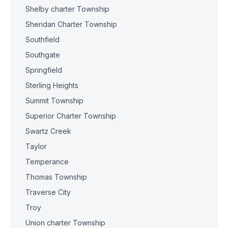
Shelby charter Township
Sheridan Charter Township
Southfield
Southgate
Springfield
Sterling Heights
Summit Township
Superior Charter Township
Swartz Creek
Taylor
Temperance
Thomas Township
Traverse City
Troy
Union charter Township