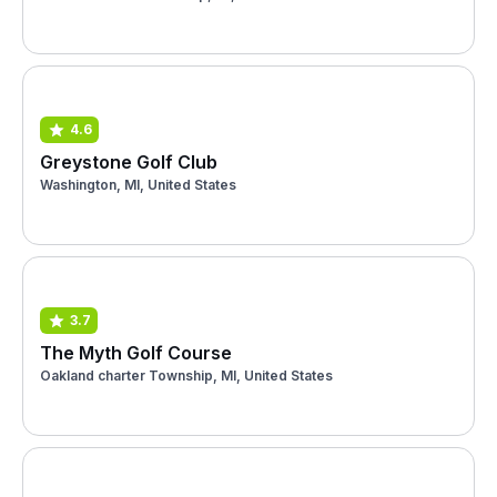
4.6
Greystone Golf Club
Washington, MI, United States
3.7
The Myth Golf Course
Oakland charter Township, MI, United States