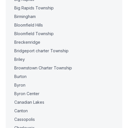
Big Rapids Township
Birmingham
Bloomfield Hills
Bloomfield Township
Breckenridge
Bridgeport charter Township
Briley
Brownstown Charter Township
Burton
Byron
Byron Center
Canadian Lakes
Canton
Cassopolis
Charlevoix