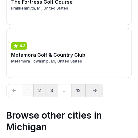
The Fortress Golf Course
Frankenmuth, MI, United States
4.3
Metamora Golf & Country Club
Metamora Township, MI, United States
1
2
3
...
12
Browse other cities in
Michigan