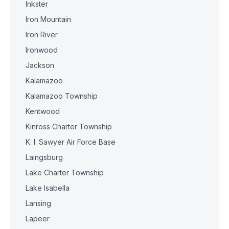
Inkster
Iron Mountain
Iron River
Ironwood
Jackson
Kalamazoo
Kalamazoo Township
Kentwood
Kinross Charter Township
K. I. Sawyer Air Force Base
Laingsburg
Lake Charter Township
Lake Isabella
Lansing
Lapeer