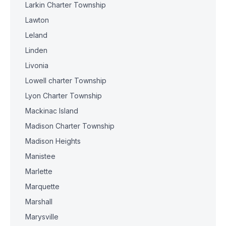
Larkin Charter Township
Lawton
Leland
Linden
Livonia
Lowell charter Township
Lyon Charter Township
Mackinac Island
Madison Charter Township
Madison Heights
Manistee
Marlette
Marquette
Marshall
Marysville