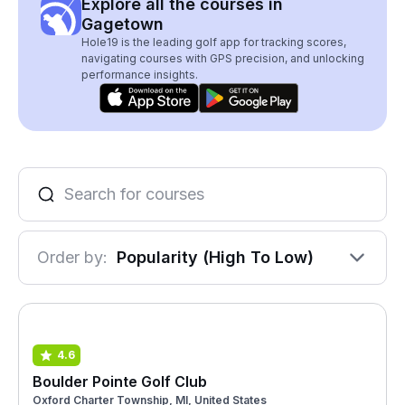
Explore all the courses in
Gagetown
Hole19 is the leading golf app for tracking scores,
navigating courses with GPS precision, and unlocking
performance insights.
Order by:
Popularity (High To Low)
4.6
Boulder Pointe Golf Club
Oxford Charter Township, MI, United States