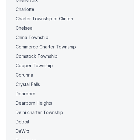
Charlotte
Charter Township of Clinton
Chelsea
China Township
Commerce Charter Township
Comstock Township
Cooper Township
Corunna
Crystal Falls
Dearborn
Dearborn Heights
Delhi charter Township
Detroit
DeWitt