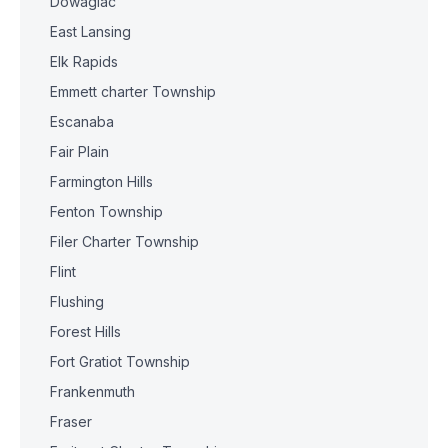
Dowagiac
East Lansing
Elk Rapids
Emmett charter Township
Escanaba
Fair Plain
Farmington Hills
Fenton Township
Filer Charter Township
Flint
Flushing
Forest Hills
Fort Gratiot Township
Frankenmuth
Fraser