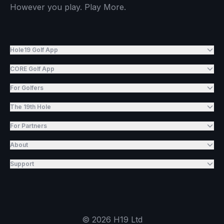
However you play. Play More.
Hole19 Golf App
CORE Golf App
For Golfers
The 19th Hole
For Partners
About
Support
©
2026
H19 Ltd