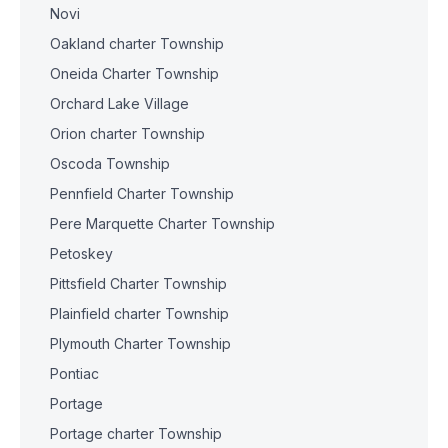
Novi
Oakland charter Township
Oneida Charter Township
Orchard Lake Village
Orion charter Township
Oscoda Township
Pennfield Charter Township
Pere Marquette Charter Township
Petoskey
Pittsfield Charter Township
Plainfield charter Township
Plymouth Charter Township
Pontiac
Portage
Portage charter Township