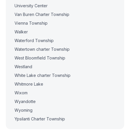
University Center
Van Buren Charter Township
Vienna Township
Walker
Waterford Township
Watertown charter Township
West Bloomfield Township
Westland
White Lake charter Township
Whitmore Lake
Wixom
Wyandotte
Wyoming
Ypsilanti Charter Township