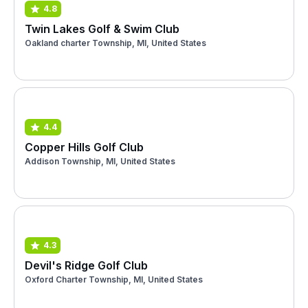
4.8
Twin Lakes Golf & Swim Club
Oakland charter Township, MI, United States
4.4
Copper Hills Golf Club
Addison Township, MI, United States
4.3
Devil's Ridge Golf Club
Oxford Charter Township, MI, United States