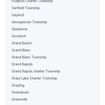
Fruitport Charter Township
Garfield Township
Gaylord
Georgetown Township
Gladstone
Goodrich
Grand Beach
Grand Blanc
Grand Blanc Township
Grand Rapids
Grand Rapids charter Township
Grass Lake Charter Township
Grayling
Greenbush
Greenville