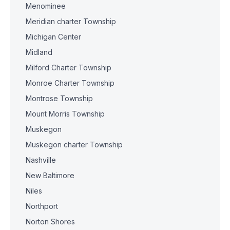
Menominee
Meridian charter Township
Michigan Center
Midland
Milford Charter Township
Monroe Charter Township
Montrose Township
Mount Morris Township
Muskegon
Muskegon charter Township
Nashville
New Baltimore
Niles
Northport
Norton Shores