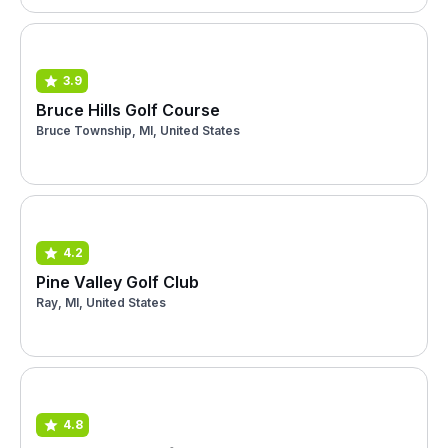
3.9
Bruce Hills Golf Course
Bruce Township, MI, United States
4.2
Pine Valley Golf Club
Ray, MI, United States
4.8