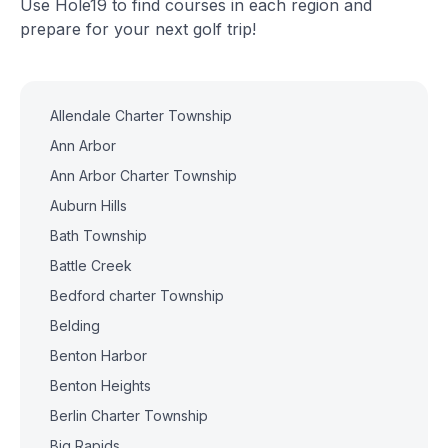
Use Hole19 to find courses in each region and
prepare for your next golf trip!
Allendale Charter Township
Ann Arbor
Ann Arbor Charter Township
Auburn Hills
Bath Township
Battle Creek
Bedford charter Township
Belding
Benton Harbor
Benton Heights
Berlin Charter Township
Big Rapids