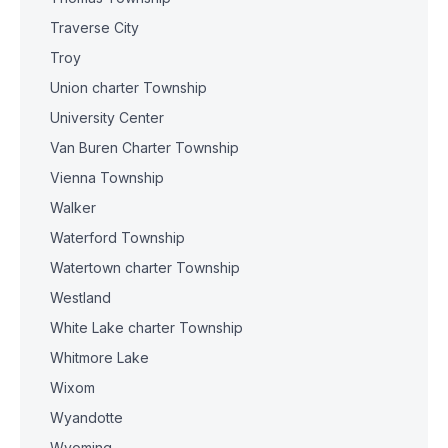
Traverse City
Troy
Union charter Township
University Center
Van Buren Charter Township
Vienna Township
Walker
Waterford Township
Watertown charter Township
Westland
White Lake charter Township
Whitmore Lake
Wixom
Wyandotte
Wyoming