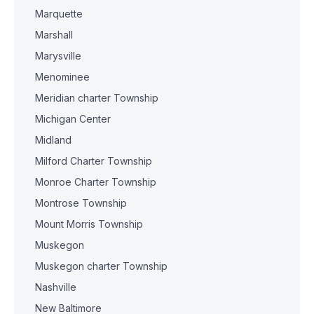
Marquette
Marshall
Marysville
Menominee
Meridian charter Township
Michigan Center
Midland
Milford Charter Township
Monroe Charter Township
Montrose Township
Mount Morris Township
Muskegon
Muskegon charter Township
Nashville
New Baltimore