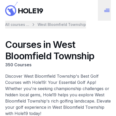
All courses ...
West Bloomfield Township
Courses in West
Bloomfield Township
350 Courses
Discover West Bloomfield Township's Best Golf
Courses with Hole19: Your Essential Golf App!
Whether you're seeking championship challenges or
hidden local gems, Hole19 helps you explore West
Bloomfield Township's rich golfing landscape. Elevate
your golf experience in West Bloomfield Township
with Hole19 today!