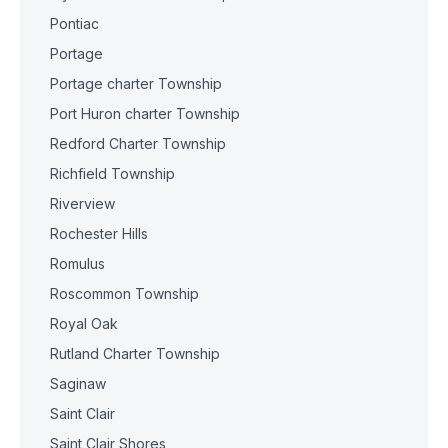
Pontiac
Portage
Portage charter Township
Port Huron charter Township
Redford Charter Township
Richfield Township
Riverview
Rochester Hills
Romulus
Roscommon Township
Royal Oak
Rutland Charter Township
Saginaw
Saint Clair
Saint Clair Shores