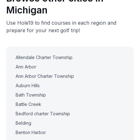
Michigan
Use Hole19 to find courses in each region and
prepare for your next golf trip!
Allendale Charter Township
Ann Arbor
Ann Arbor Charter Township
Auburn Hills
Bath Township
Battle Creek
Bedford charter Township
Belding
Benton Harbor