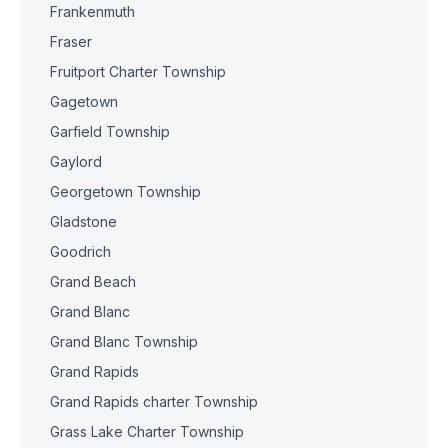
Frankenmuth
Fraser
Fruitport Charter Township
Gagetown
Garfield Township
Gaylord
Georgetown Township
Gladstone
Goodrich
Grand Beach
Grand Blanc
Grand Blanc Township
Grand Rapids
Grand Rapids charter Township
Grass Lake Charter Township