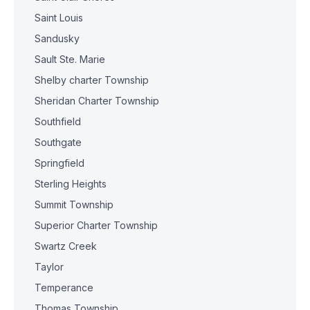
Saint Louis
Sandusky
Sault Ste. Marie
Shelby charter Township
Sheridan Charter Township
Southfield
Southgate
Springfield
Sterling Heights
Summit Township
Superior Charter Township
Swartz Creek
Taylor
Temperance
Thomas Township