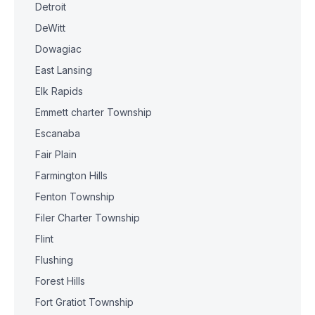
Detroit
DeWitt
Dowagiac
East Lansing
Elk Rapids
Emmett charter Township
Escanaba
Fair Plain
Farmington Hills
Fenton Township
Filer Charter Township
Flint
Flushing
Forest Hills
Fort Gratiot Township