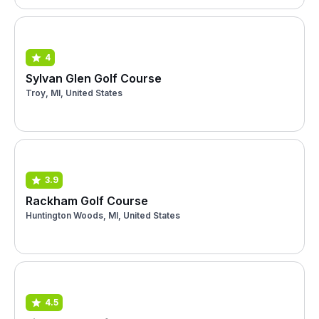
4
Sylvan Glen Golf Course
Troy, MI, United States
3.9
Rackham Golf Course
Huntington Woods, MI, United States
4.5