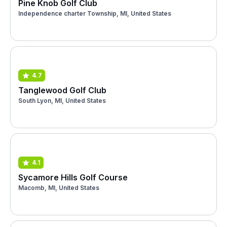
Pine Knob Golf Club
Independence charter Township, MI, United States
4.7
Tanglewood Golf Club
South Lyon, MI, United States
4.1
Sycamore Hills Golf Course
Macomb, MI, United States