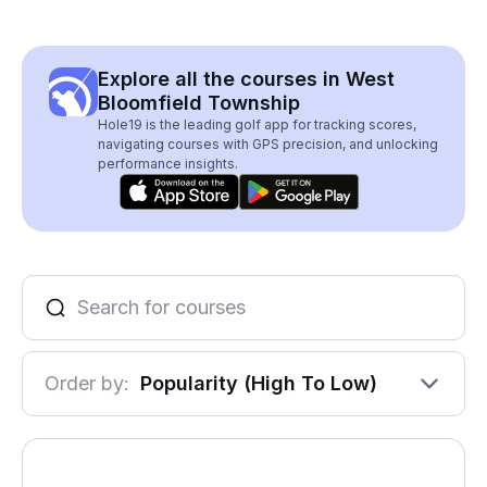
Explore all the courses in West
Bloomfield Township
Hole19 is the leading golf app for tracking scores,
navigating courses with GPS precision, and unlocking
performance insights.
Order by:
Popularity (High To Low)