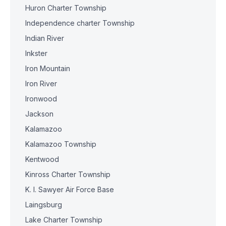
Huron Charter Township
Independence charter Township
Indian River
Inkster
Iron Mountain
Iron River
Ironwood
Jackson
Kalamazoo
Kalamazoo Township
Kentwood
Kinross Charter Township
K. I. Sawyer Air Force Base
Laingsburg
Lake Charter Township