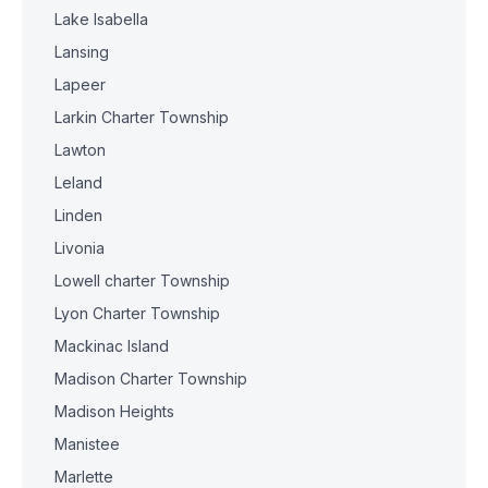
Lake Isabella
Lansing
Lapeer
Larkin Charter Township
Lawton
Leland
Linden
Livonia
Lowell charter Township
Lyon Charter Township
Mackinac Island
Madison Charter Township
Madison Heights
Manistee
Marlette