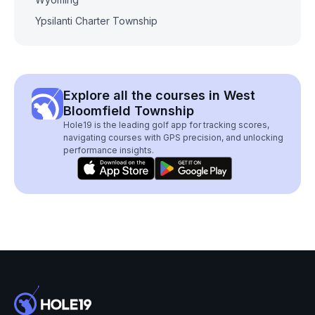
Ypsilanti Charter Township
Explore all the courses in West
Bloomfield Township
Hole19 is the leading golf app for tracking scores,
navigating courses with GPS precision, and unlocking
performance insights.