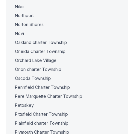
Niles
Northport
Norton Shores
Novi
Oakland charter Township
Oneida Charter Township
Orchard Lake Village
Orion charter Township
Oscoda Township
Pennfield Charter Township
Pere Marquette Charter Township
Petoskey
Pittsfield Charter Township
Plainfield charter Township
Plymouth Charter Township