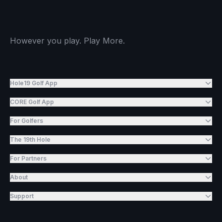
However you play. Play More.
Hole19 Golf App
CORE Golf App
For Golfers
The 19th Hole
For Partners
About
Support