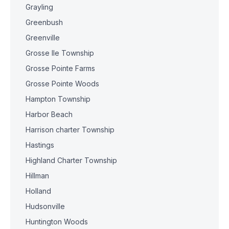
Grayling
Greenbush
Greenville
Grosse Ile Township
Grosse Pointe Farms
Grosse Pointe Woods
Hampton Township
Harbor Beach
Harrison charter Township
Hastings
Highland Charter Township
Hillman
Holland
Hudsonville
Huntington Woods