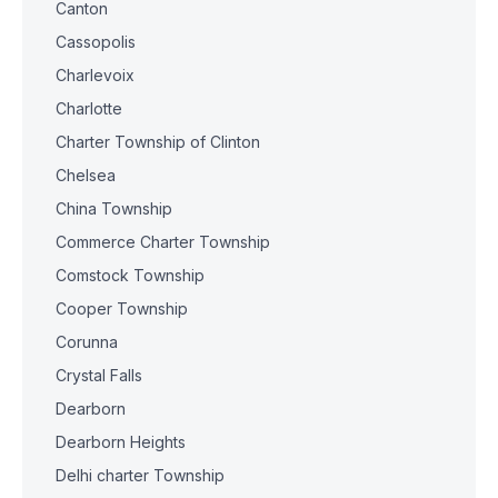
Canton
Cassopolis
Charlevoix
Charlotte
Charter Township of Clinton
Chelsea
China Township
Commerce Charter Township
Comstock Township
Cooper Township
Corunna
Crystal Falls
Dearborn
Dearborn Heights
Delhi charter Township