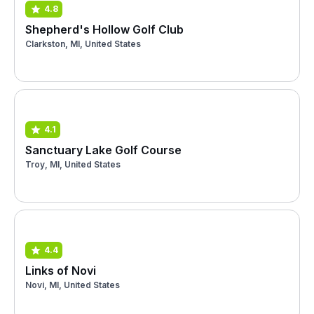
4.8
Shepherd's Hollow Golf Club
Clarkston, MI, United States
4.1
Sanctuary Lake Golf Course
Troy, MI, United States
4.4
Links of Novi
Novi, MI, United States