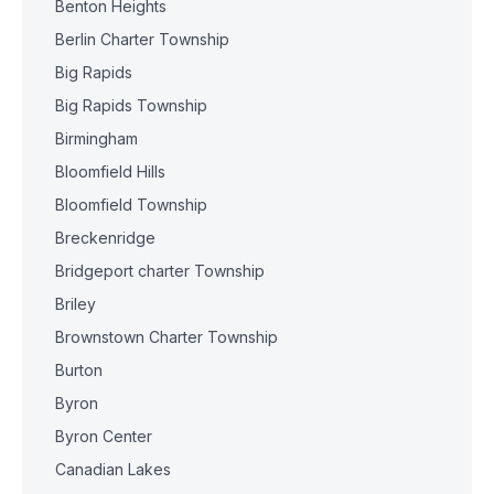
Benton Heights
Berlin Charter Township
Big Rapids
Big Rapids Township
Birmingham
Bloomfield Hills
Bloomfield Township
Breckenridge
Bridgeport charter Township
Briley
Brownstown Charter Township
Burton
Byron
Byron Center
Canadian Lakes