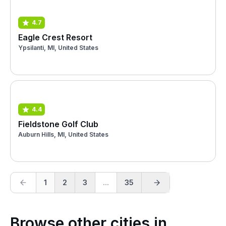
4.7
Eagle Crest Resort
Ypsilanti, MI, United States
4.4
Fieldstone Golf Club
Auburn Hills, MI, United States
1
2
3
...
35
Browse other cities in