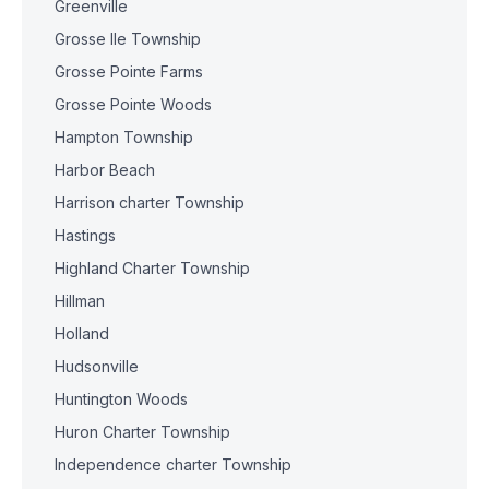
Greenville
Grosse Ile Township
Grosse Pointe Farms
Grosse Pointe Woods
Hampton Township
Harbor Beach
Harrison charter Township
Hastings
Highland Charter Township
Hillman
Holland
Hudsonville
Huntington Woods
Huron Charter Township
Independence charter Township