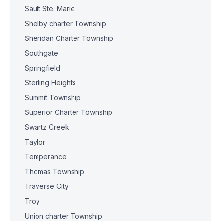
Sault Ste. Marie
Shelby charter Township
Sheridan Charter Township
Southgate
Springfield
Sterling Heights
Summit Township
Superior Charter Township
Swartz Creek
Taylor
Temperance
Thomas Township
Traverse City
Troy
Union charter Township