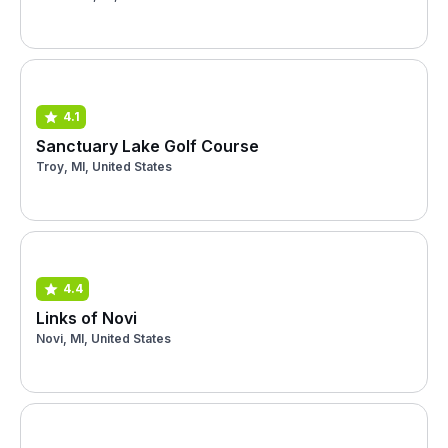
4.1
Sanctuary Lake Golf Course
Troy, MI, United States
4.4
Links of Novi
Novi, MI, United States