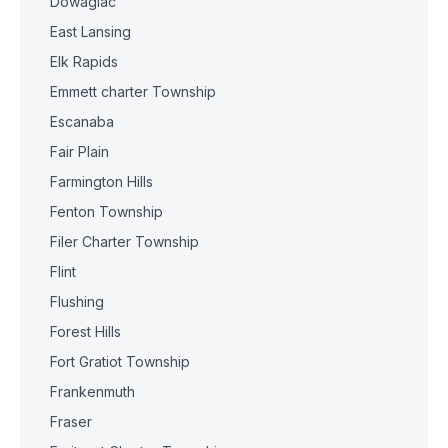
Dowagiac
East Lansing
Elk Rapids
Emmett charter Township
Escanaba
Fair Plain
Farmington Hills
Fenton Township
Filer Charter Township
Flint
Flushing
Forest Hills
Fort Gratiot Township
Frankenmuth
Fraser