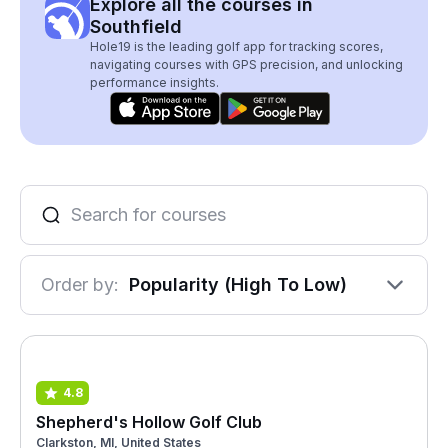
Explore all the courses in
Southfield
Hole19 is the leading golf app for tracking scores,
navigating courses with GPS precision, and unlocking
performance insights.
Order by:
Popularity (High To Low)
4.8
Shepherd's Hollow Golf Club
Clarkston, MI, United States