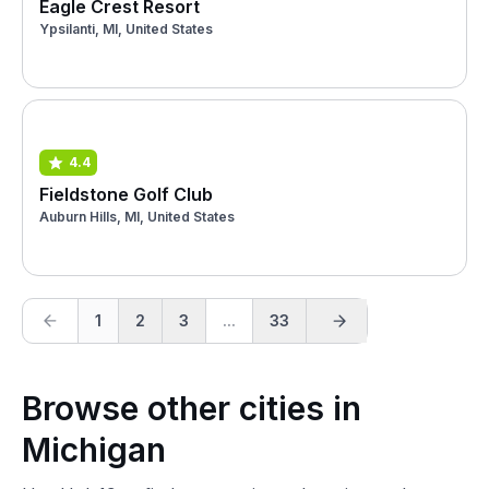
Eagle Crest Resort
Ypsilanti, MI, United States
4.4
Fieldstone Golf Club
Auburn Hills, MI, United States
1
2
3
...
33
Browse other cities in
Michigan