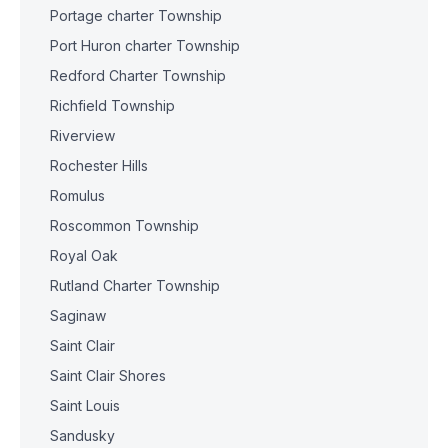
Portage charter Township
Port Huron charter Township
Redford Charter Township
Richfield Township
Riverview
Rochester Hills
Romulus
Roscommon Township
Royal Oak
Rutland Charter Township
Saginaw
Saint Clair
Saint Clair Shores
Saint Louis
Sandusky