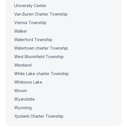
University Center
Van Buren Charter Township
Vienna Township
Walker
Waterford Township
Watertown charter Township
West Bloomfield Township
Westland
White Lake charter Township
Whitmore Lake
Wixom
Wyandotte
Wyoming
Ypsilanti Charter Township