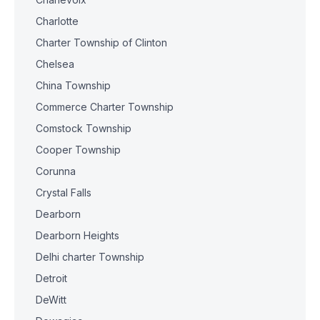
Charlotte
Charter Township of Clinton
Chelsea
China Township
Commerce Charter Township
Comstock Township
Cooper Township
Corunna
Crystal Falls
Dearborn
Dearborn Heights
Delhi charter Township
Detroit
DeWitt