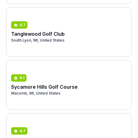
4.7
Tanglewood Golf Club
South Lyon, MI, United States
4.1
Sycamore Hills Golf Course
Macomb, MI, United States
4.7