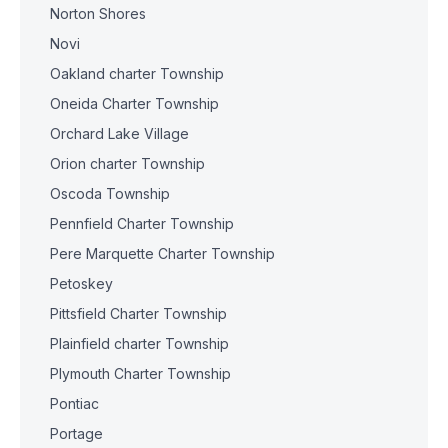
Norton Shores
Novi
Oakland charter Township
Oneida Charter Township
Orchard Lake Village
Orion charter Township
Oscoda Township
Pennfield Charter Township
Pere Marquette Charter Township
Petoskey
Pittsfield Charter Township
Plainfield charter Township
Plymouth Charter Township
Pontiac
Portage