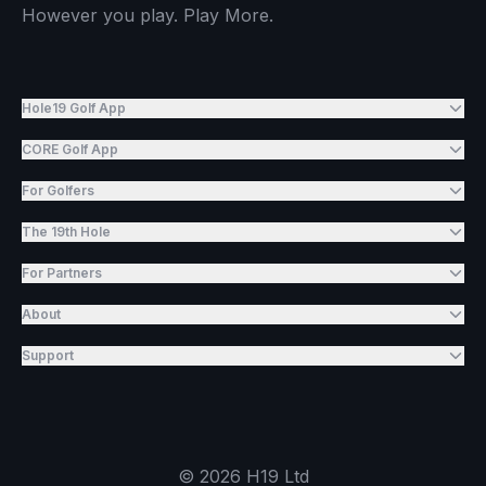
However you play. Play More.
Hole19 Golf App
CORE Golf App
For Golfers
The 19th Hole
For Partners
About
Support
©
2026
H19 Ltd