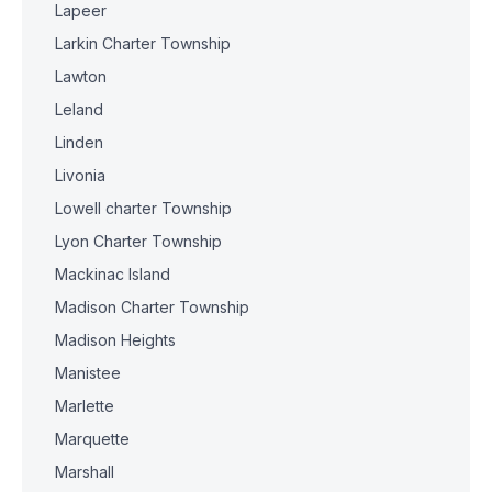
Lapeer
Larkin Charter Township
Lawton
Leland
Linden
Livonia
Lowell charter Township
Lyon Charter Township
Mackinac Island
Madison Charter Township
Madison Heights
Manistee
Marlette
Marquette
Marshall