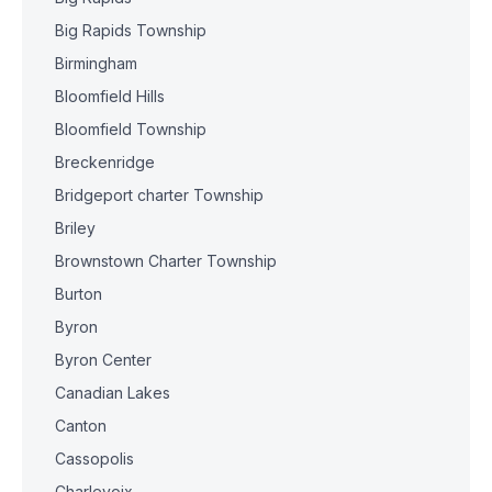
Big Rapids Township
Birmingham
Bloomfield Hills
Bloomfield Township
Breckenridge
Bridgeport charter Township
Briley
Brownstown Charter Township
Burton
Byron
Byron Center
Canadian Lakes
Canton
Cassopolis
Charlevoix