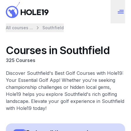
All courses ...
Southfield
Courses in Southfield
325 Courses
Discover Southfield's Best Golf Courses with Hole19:
Your Essential Golf App! Whether you're seeking
championship challenges or hidden local gems,
Hole19 helps you explore Southfield's rich golfing
landscape. Elevate your golf experience in Southfield
with Hole19 today!