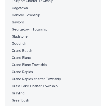
Fruitport Charter Township
Gagetown
Garfield Township
Gaylord
Georgetown Township
Gladstone
Goodrich
Grand Beach
Grand Blanc
Grand Blanc Township
Grand Rapids
Grand Rapids charter Township
Grass Lake Charter Township
Grayling
Greenbush