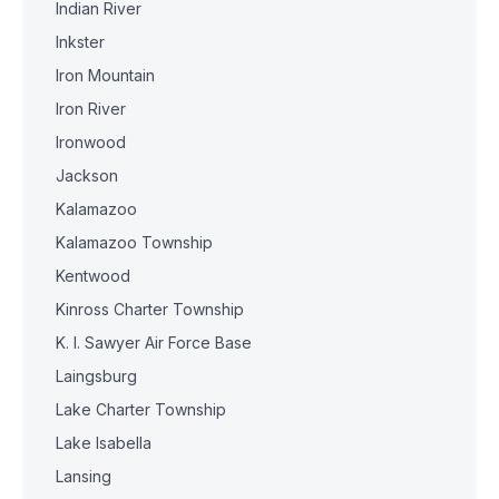
Indian River
Inkster
Iron Mountain
Iron River
Ironwood
Jackson
Kalamazoo
Kalamazoo Township
Kentwood
Kinross Charter Township
K. I. Sawyer Air Force Base
Laingsburg
Lake Charter Township
Lake Isabella
Lansing