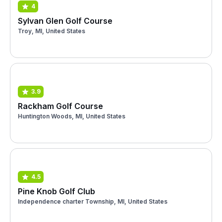
4
Sylvan Glen Golf Course
Troy, MI, United States
3.9
Rackham Golf Course
Huntington Woods, MI, United States
4.5
Pine Knob Golf Club
Independence charter Township, MI, United States