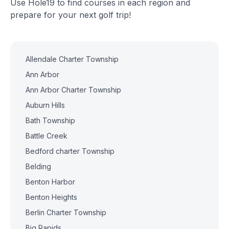
Use Hole19 to find courses in each region and
prepare for your next golf trip!
Allendale Charter Township
Ann Arbor
Ann Arbor Charter Township
Auburn Hills
Bath Township
Battle Creek
Bedford charter Township
Belding
Benton Harbor
Benton Heights
Berlin Charter Township
Big Rapids