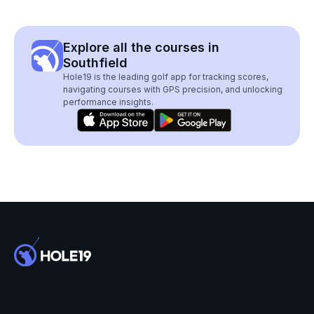
Explore all the courses in
Southfield
Hole19 is the leading golf app for tracking scores,
navigating courses with GPS precision, and unlocking
performance insights.