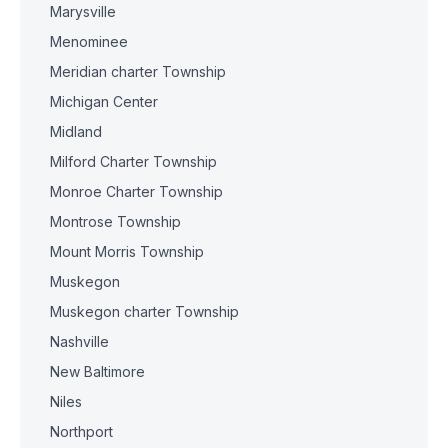
Marysville
Menominee
Meridian charter Township
Michigan Center
Midland
Milford Charter Township
Monroe Charter Township
Montrose Township
Mount Morris Township
Muskegon
Muskegon charter Township
Nashville
New Baltimore
Niles
Northport