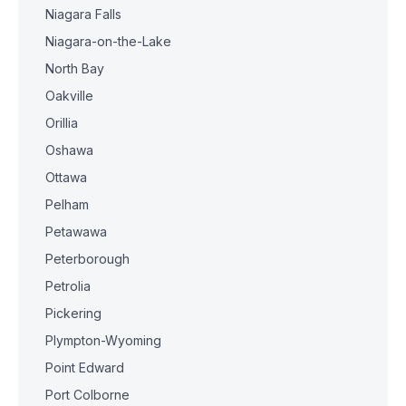
Niagara Falls
Niagara-on-the-Lake
North Bay
Oakville
Orillia
Oshawa
Ottawa
Pelham
Petawawa
Peterborough
Petrolia
Pickering
Plympton-Wyoming
Point Edward
Port Colborne