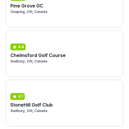
Pine Grove GC
Onaping, ON, Canada
4.8
Chelmsford Golf Course
Sudbury, ON, Canada
4.1
StoneHill Golf Club
Sudbury, ON, Canada