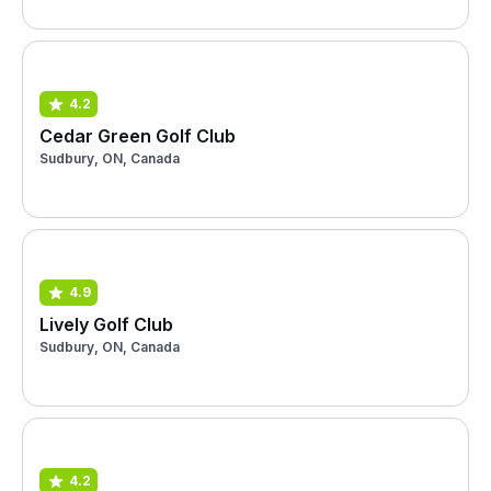
4.2
Cedar Green Golf Club
Sudbury, ON, Canada
4.9
Lively Golf Club
Sudbury, ON, Canada
4.2