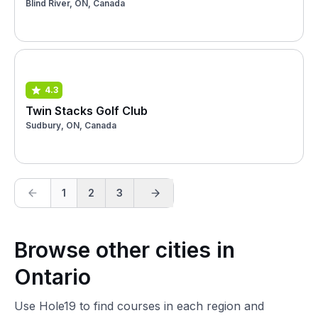
Blind River, ON, Canada
4.3
Twin Stacks Golf Club
Sudbury, ON, Canada
1
2
3
Browse other cities in
Ontario
Use Hole19 to find courses in each region and