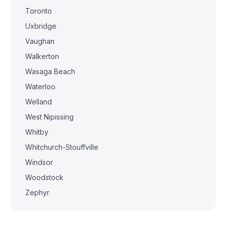
Toronto
Uxbridge
Vaughan
Walkerton
Wasaga Beach
Waterloo
Welland
West Nipissing
Whitby
Whitchurch-Stouffville
Windsor
Woodstock
Zephyr