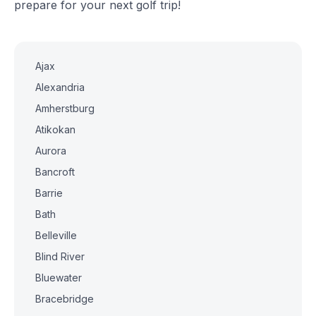
prepare for your next golf trip!
Ajax
Alexandria
Amherstburg
Atikokan
Aurora
Bancroft
Barrie
Bath
Belleville
Blind River
Bluewater
Bracebridge