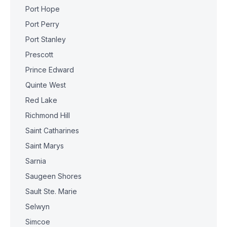
Port Hope
Port Perry
Port Stanley
Prescott
Prince Edward
Quinte West
Red Lake
Richmond Hill
Saint Catharines
Saint Marys
Sarnia
Saugeen Shores
Sault Ste. Marie
Selwyn
Simcoe