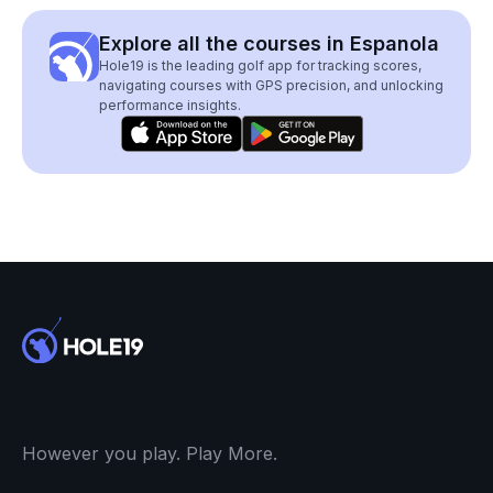
Explore all the courses in Espanola
Hole19 is the leading golf app for tracking scores,
navigating courses with GPS precision, and unlocking
performance insights.
However you play. Play More.