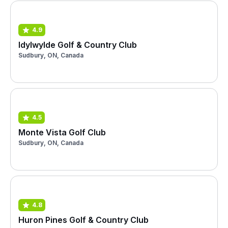
4.9
Idylwylde Golf & Country Club
Sudbury, ON, Canada
4.5
Monte Vista Golf Club
Sudbury, ON, Canada
4.8
Huron Pines Golf & Country Club