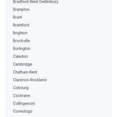
Bradford West Gwillimbury
Brampton
Brant
Brantford
Brighton
Brockville
Burlington
Caledon
Cambridge
Chatham-Kent
Clarence-Rockland
Cobourg
Cochrane
Collingwood
Conestogo