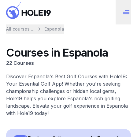
All courses ...
Espanola
Courses in Espanola
22 Courses
Discover Espanola's Best Golf Courses with Hole19:
Your Essential Golf App! Whether you're seeking
championship challenges or hidden local gems,
Hole19 helps you explore Espanola's rich golfing
landscape. Elevate your golf experience in Espanola
with Hole19 today!