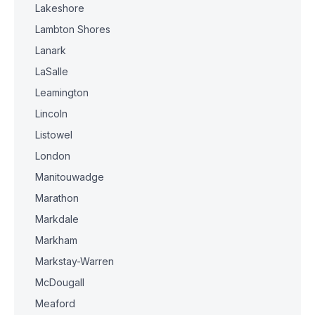
Lakeshore
Lambton Shores
Lanark
LaSalle
Leamington
Lincoln
Listowel
London
Manitouwadge
Marathon
Markdale
Markham
Markstay-Warren
McDougall
Meaford