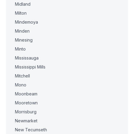
Midland
Milton
Mindemoya
Minden
Minesing
Minto
Mississauga
Mississippi Mills
Mitchell
Mono
Moonbeam
Mooretown
Morrisburg
Newmarket
New Tecumseth