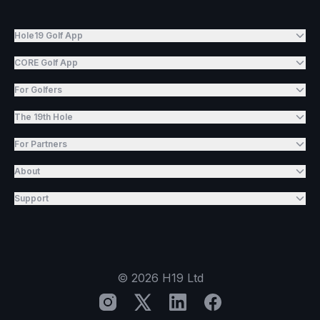
Hole19 Golf App
CORE Golf App
For Golfers
The 19th Hole
For Partners
About
Support
©
2026
H19 Ltd