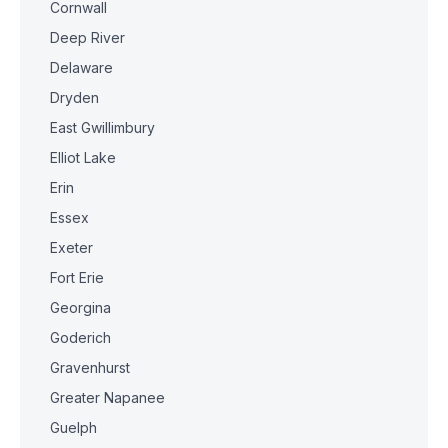
Cornwall
Deep River
Delaware
Dryden
East Gwillimbury
Elliot Lake
Erin
Essex
Exeter
Fort Erie
Georgina
Goderich
Gravenhurst
Greater Napanee
Guelph