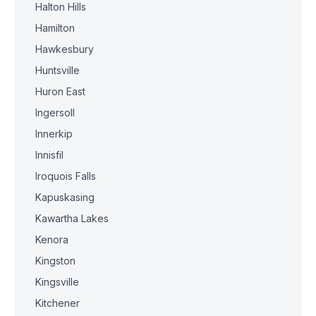
Halton Hills
Hamilton
Hawkesbury
Huntsville
Huron East
Ingersoll
Innerkip
Innisfil
Iroquois Falls
Kapuskasing
Kawartha Lakes
Kenora
Kingston
Kingsville
Kitchener