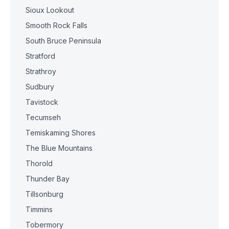
Sioux Lookout
Smooth Rock Falls
South Bruce Peninsula
Stratford
Strathroy
Sudbury
Tavistock
Tecumseh
Temiskaming Shores
The Blue Mountains
Thorold
Thunder Bay
Tillsonburg
Timmins
Tobermory