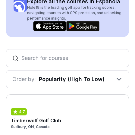
Explore all the courses in Espanola
Hole19 is the leading golf app for tracking scores,
navigating courses with GPS precision, and unlocking
performance insights.
Order by:
Popularity (High To Low)
4.7
Timberwolf Golf Club
Sudbury, ON, Canada