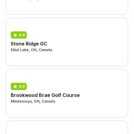
4.6
Stone Ridge GC
Elliot Lake, ON, Canada
4.9
Brookwood Brae Golf Course
Mindemoya, ON, Canada