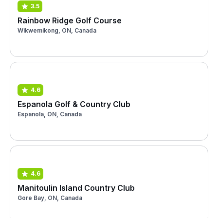
3.5
Rainbow Ridge Golf Course
Wikwemikong, ON, Canada
4.6
Espanola Golf & Country Club
Espanola, ON, Canada
4.6
Manitoulin Island Country Club
Gore Bay, ON, Canada