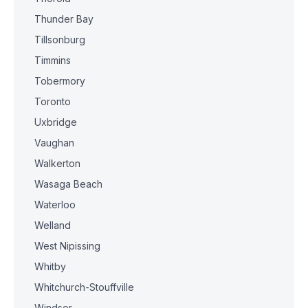
Thunder Bay
Tillsonburg
Timmins
Tobermory
Toronto
Uxbridge
Vaughan
Walkerton
Wasaga Beach
Waterloo
Welland
West Nipissing
Whitby
Whitchurch-Stouffville
Windsor