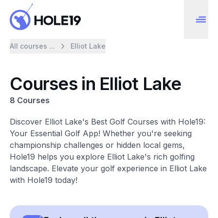
All courses ...
Elliot Lake
Courses in Elliot Lake
8 Courses
Discover Elliot Lake's Best Golf Courses with Hole19:
Your Essential Golf App! Whether you're seeking
championship challenges or hidden local gems,
Hole19 helps you explore Elliot Lake's rich golfing
landscape. Elevate your golf experience in Elliot Lake
with Hole19 today!