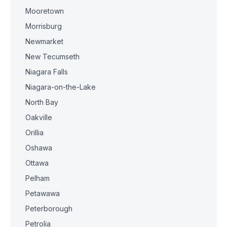
Mooretown
Morrisburg
Newmarket
New Tecumseth
Niagara Falls
Niagara-on-the-Lake
North Bay
Oakville
Orillia
Oshawa
Ottawa
Pelham
Petawawa
Peterborough
Petrolia