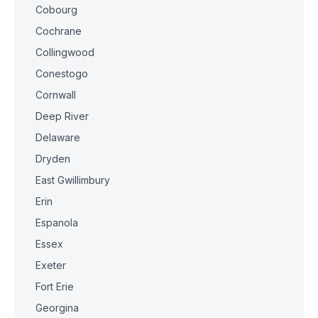
Cobourg
Cochrane
Collingwood
Conestogo
Cornwall
Deep River
Delaware
Dryden
East Gwillimbury
Erin
Espanola
Essex
Exeter
Fort Erie
Georgina