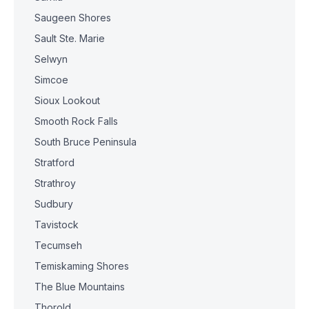
Saugeen Shores
Sault Ste. Marie
Selwyn
Simcoe
Sioux Lookout
Smooth Rock Falls
South Bruce Peninsula
Stratford
Strathroy
Sudbury
Tavistock
Tecumseh
Temiskaming Shores
The Blue Mountains
Thorold