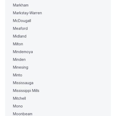
Markham
Markstay-Warren
McDougall
Meaford
Midland
Milton
Mindemoya
Minden
Minesing
Minto
Mississauga
Mississippi Mills
Mitchell
Mono
Moonbeam