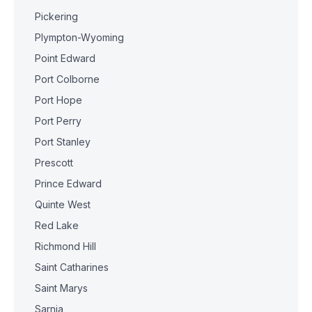
Pickering
Plympton-Wyoming
Point Edward
Port Colborne
Port Hope
Port Perry
Port Stanley
Prescott
Prince Edward
Quinte West
Red Lake
Richmond Hill
Saint Catharines
Saint Marys
Sarnia