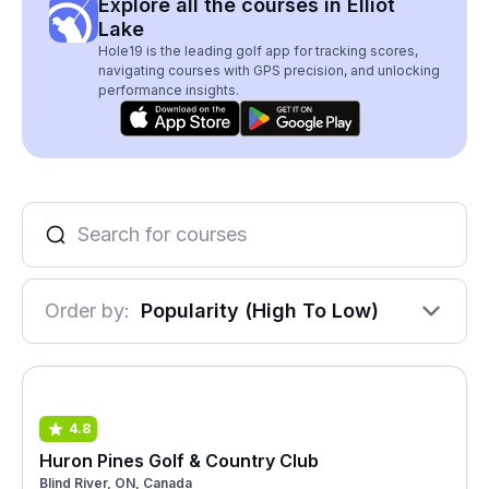
Explore all the courses in Elliot
Lake
Hole19 is the leading golf app for tracking scores,
navigating courses with GPS precision, and unlocking
performance insights.
Order by:
Popularity (High To Low)
4.8
Huron Pines Golf & Country Club
Blind River, ON, Canada