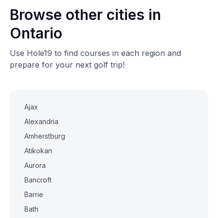
Browse other cities in
Ontario
Use Hole19 to find courses in each region and
prepare for your next golf trip!
Ajax
Alexandria
Amherstburg
Atikokan
Aurora
Bancroft
Barrie
Bath