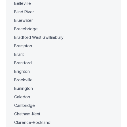
Belleville
Blind River
Bluewater
Bracebridge
Bradford West Gwillimbury
Brampton
Brant
Brantford
Brighton
Brockville
Burlington
Caledon
Cambridge
Chatham-Kent
Clarence-Rockland