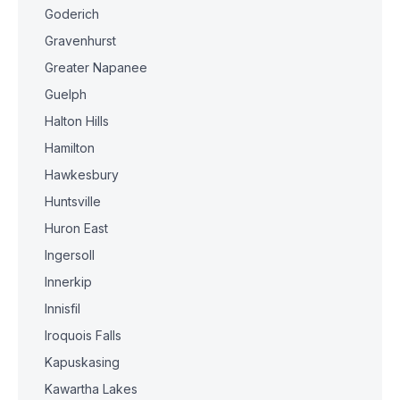
Goderich
Gravenhurst
Greater Napanee
Guelph
Halton Hills
Hamilton
Hawkesbury
Huntsville
Huron East
Ingersoll
Innerkip
Innisfil
Iroquois Falls
Kapuskasing
Kawartha Lakes