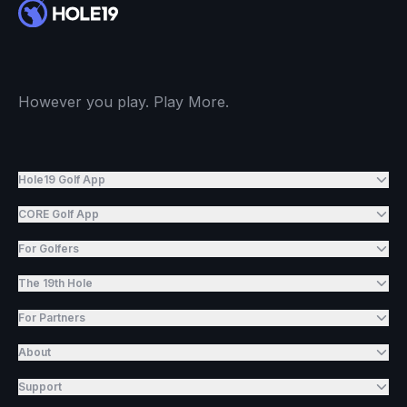
However you play. Play More.
Hole19 Golf App
CORE Golf App
For Golfers
The 19th Hole
For Partners
About
Support