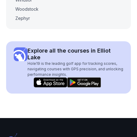
Woodstock
Zephyr
Explore all the courses in Elliot
Lake
Hole19 is the leading golf app for tracking scores,
navigating courses with GPS precision, and unlocking
performance insights.