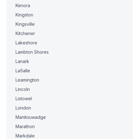
Kenora
Kingston
Kingsville
Kitchener
Lakeshore
Lambton Shores
Lanark
LaSalle
Leamington
Lincoln
Listowel
London
Manitouwadge
Marathon
Markdale