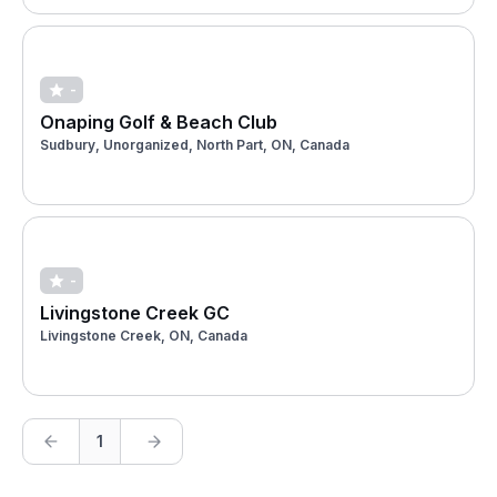
-
Onaping Golf & Beach Club
Sudbury, Unorganized, North Part, ON, Canada
-
Livingstone Creek GC
Livingstone Creek, ON, Canada
1