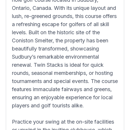
Ontario, Canada. With its unique layout and
lush, re-greened grounds, this course offers
a refreshing escape for golfers of all skill
levels. Built on the historic site of the
Coniston Smelter, the property has been
beautifully transformed, showcasing
Sudbury’s remarkable environmental
renewal. Twin Stacks is ideal for quick
rounds, seasonal memberships, or hosting
tournaments and special events. The course
features immaculate fairways and greens,
ensuring an enjoyable experience for local
players and golf tourists alike.
Practice your swing at the on-site facilities
or unwind in the inviting clubhouse, which