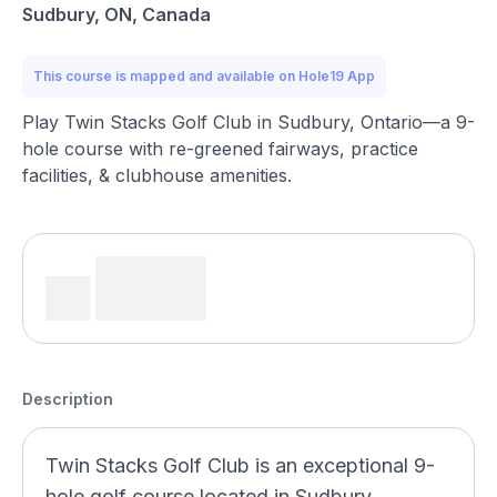
Sudbury, ON, Canada
This course is mapped and available on Hole19 App
Play Twin Stacks Golf Club in Sudbury, Ontario—a 9-
hole course with re-greened fairways, practice
facilities, & clubhouse amenities.
Description
Twin Stacks Golf Club is an exceptional 9-
hole golf course located in Sudbury,