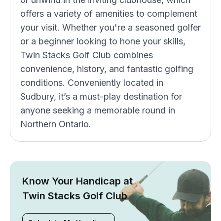
offers a variety of amenities to complement
your visit. Whether you're a seasoned golfer
or a beginner looking to hone your skills,
Twin Stacks Golf Club combines
convenience, history, and fantastic golfing
conditions. Conveniently located in
Sudbury, it’s a must-play destination for
anyone seeking a memorable round in
Northern Ontario.
Know Your Handicap at
Twin Stacks Golf Club