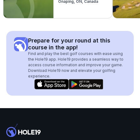
Onaping, ON, Canada
Prepare for your round at this
course in the app!
Find and play the best golf courses with ease using
the Hole19 app. Hole19 provides a seamless way to
access course information and improve your game.
Download Hole19 now and elevate your golfing
experience.