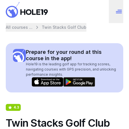
All courses ...
Twin Stacks Golf Club
Prepare for your round at this
course in the app!
Hole19 is the leading golf app for tracking scores,
navigating courses with GPS precision, and unlocking
performance insights.
4.3
Twin Stacks Golf Club