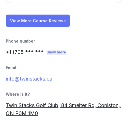
View More Course Reviews
Phone number
+1 (705
*** ***
Show more
Email
info@twinstacks.ca
Where is it?
Twin Stacks Golf Club, 84 Smelter Rd, Coniston,,
ON P0M 1M0