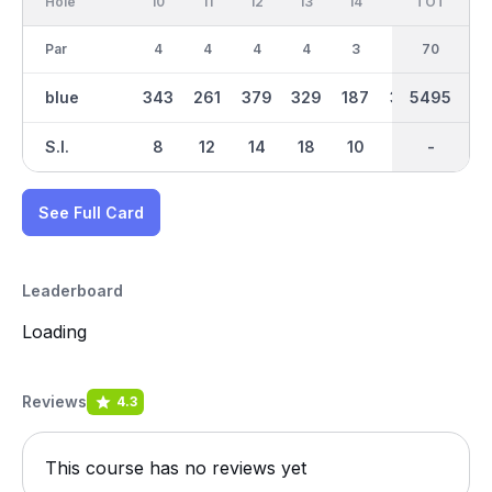
Hole
10
11
12
13
14
15
TOT
IN
16
Par
4
4
4
4
3
4
70
35
4
blue
343
261
379
329
187
352
5495
2747
265
S.I.
8
12
14
18
10
2
-
-
16
See Full Card
Leaderboard
Loading
Reviews
4.3
This course has no reviews yet