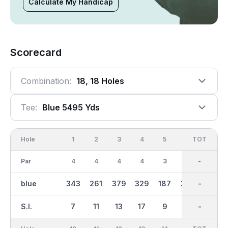
Calculate My Handicap
Scorecard
Combination:
18, 18 Holes
Tee:
Blue 5495 Yds
Hole
1
2
3
4
5
6
OUT
TOT
7
Par
4
4
4
4
3
4
35
-
4
blue
343
261
379
329
187
352
2747
-
265
S.I.
7
11
13
17
9
1
-
-
15