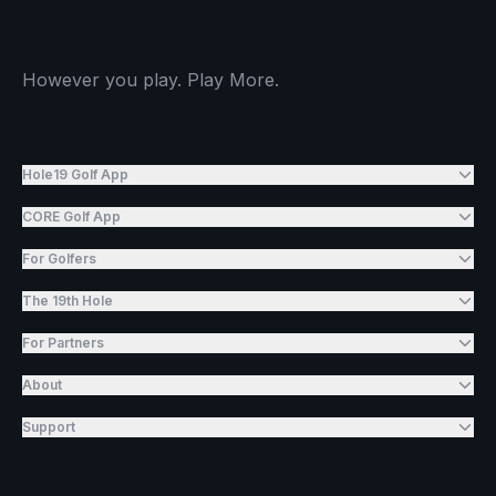
However you play. Play More.
Hole19 Golf App
CORE Golf App
For Golfers
The 19th Hole
For Partners
About
Support