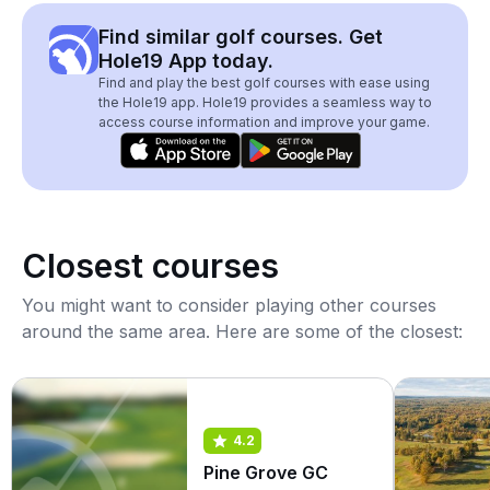
Find similar golf courses. Get
Hole19 App today.
Find and play the best golf courses with ease using
the Hole19 app. Hole19 provides a seamless way to
access course information and improve your game.
Closest courses
You might want to consider playing other courses
around the same area. Here are some of the closest:
4.2
Pine Grove GC