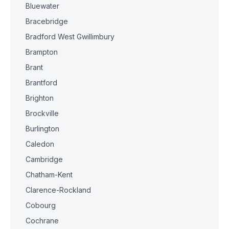
Bluewater
Bracebridge
Bradford West Gwillimbury
Brampton
Brant
Brantford
Brighton
Brockville
Burlington
Caledon
Cambridge
Chatham-Kent
Clarence-Rockland
Cobourg
Cochrane