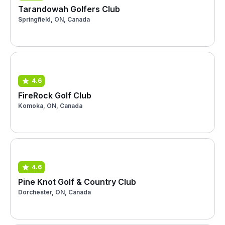
Tarandowah Golfers Club
Springfield, ON, Canada
4.6
FireRock Golf Club
Komoka, ON, Canada
4.6
Pine Knot Golf & Country Club
Dorchester, ON, Canada