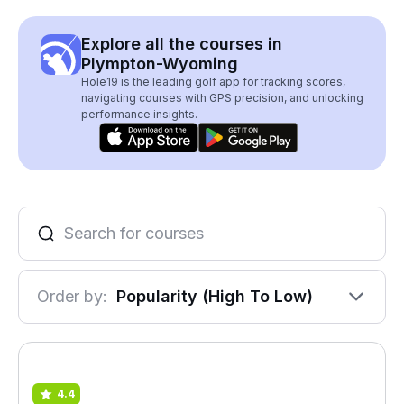
Explore all the courses in
Plympton-Wyoming
Hole19 is the leading golf app for tracking scores,
navigating courses with GPS precision, and unlocking
performance insights.
Order by:
Popularity (High To Low)
4.4