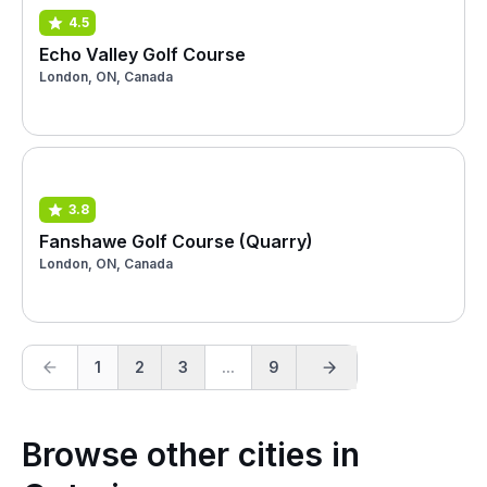
4.5
Echo Valley Golf Course
London, ON, Canada
3.8
Fanshawe Golf Course (Quarry)
London, ON, Canada
1
2
3
...
9
Browse other cities in