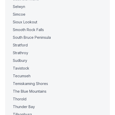
Selwyn
Simcoe
Sioux Lookout
Smooth Rock Falls
South Bruce Peninsula
Stratford
Strathroy
Sudbury
Tavistock
Tecumseh
Temiskaming Shores
The Blue Mountains
Thorold
Thunder Bay
Tillsonburg