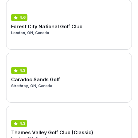
4.6
Forest City National Golf Club
London, ON, Canada
4.3
Caradoc Sands Golf
Strathroy, ON, Canada
4.3
Thames Valley Golf Club (Classic)