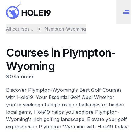
All courses ...
Plympton-Wyoming
Courses in Plympton-
Wyoming
90 Courses
Discover Plympton-Wyoming's Best Golf Courses
with Hole19: Your Essential Golf App! Whether
you're seeking championship challenges or hidden
local gems, Hole19 helps you explore Plympton-
Wyoming's rich golfing landscape. Elevate your golf
experience in Plympton-Wyoming with Hole19 today!