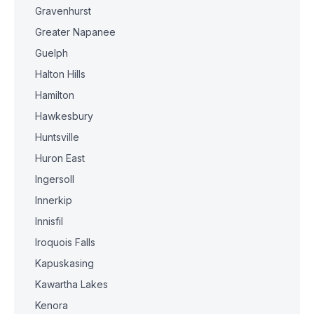
Gravenhurst
Greater Napanee
Guelph
Halton Hills
Hamilton
Hawkesbury
Huntsville
Huron East
Ingersoll
Innerkip
Innisfil
Iroquois Falls
Kapuskasing
Kawartha Lakes
Kenora