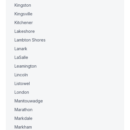
Kingston
Kingsville
Kitchener
Lakeshore
Lambton Shores
Lanark
LaSalle
Leamington
Lincoln
Listowel
London
Manitouwadge
Marathon
Markdale
Markham