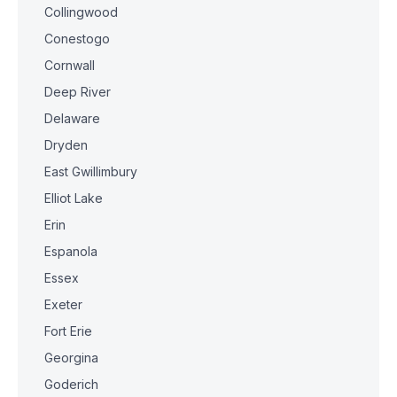
Collingwood
Conestogo
Cornwall
Deep River
Delaware
Dryden
East Gwillimbury
Elliot Lake
Erin
Espanola
Essex
Exeter
Fort Erie
Georgina
Goderich