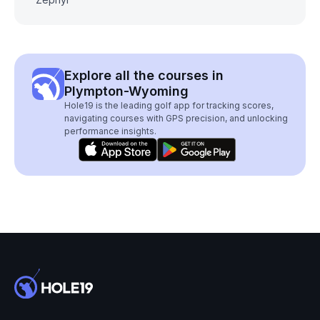
Explore all the courses in
Plympton-Wyoming
Hole19 is the leading golf app for tracking scores,
navigating courses with GPS precision, and unlocking
performance insights.