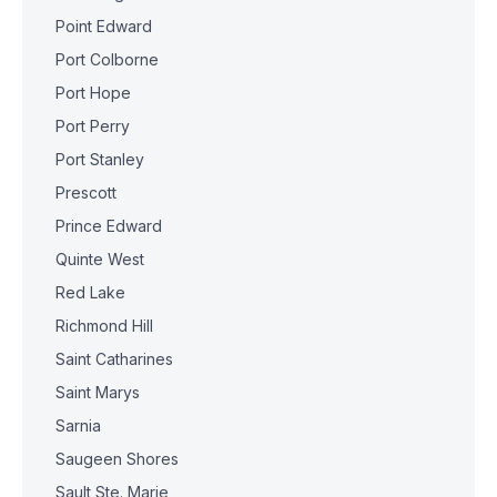
Point Edward
Port Colborne
Port Hope
Port Perry
Port Stanley
Prescott
Prince Edward
Quinte West
Red Lake
Richmond Hill
Saint Catharines
Saint Marys
Sarnia
Saugeen Shores
Sault Ste. Marie