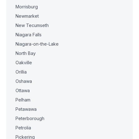
Morrisburg
Newmarket
New Tecumseth
Niagara Falls
Niagara-on-the-Lake
North Bay
Oakville
Orillia
Oshawa
Ottawa
Pelham
Petawawa
Peterborough
Petrolia
Pickering