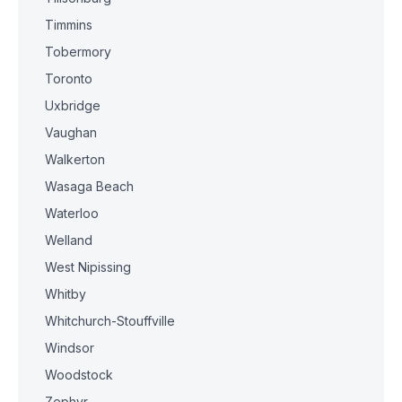
Timmins
Tobermory
Toronto
Uxbridge
Vaughan
Walkerton
Wasaga Beach
Waterloo
Welland
West Nipissing
Whitby
Whitchurch-Stouffville
Windsor
Woodstock
Zephyr