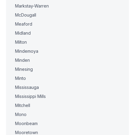
Markstay-Warren
McDougall
Meaford
Midland
Milton
Mindemoya
Minden
Minesing
Minto
Mississauga
Mississippi Mills
Mitchell
Mono
Moonbeam
Mooretown