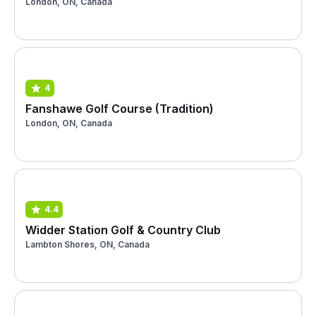
London, ON, Canada
4
Fanshawe Golf Course (Tradition)
London, ON, Canada
4.4
Widder Station Golf & Country Club
Lambton Shores, ON, Canada