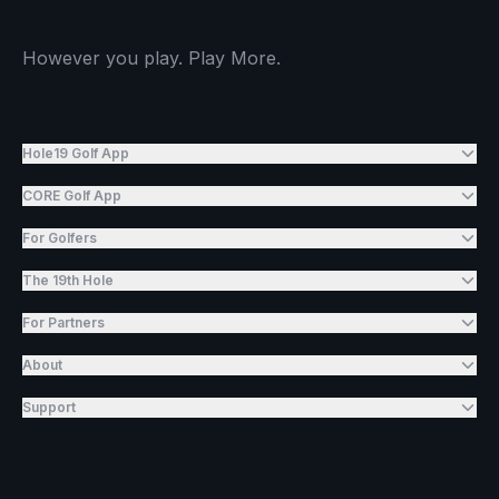
However you play. Play More.
Hole19 Golf App
CORE Golf App
For Golfers
The 19th Hole
For Partners
About
Support