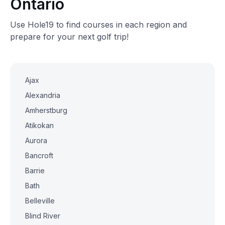
Ontario
Use Hole19 to find courses in each region and
prepare for your next golf trip!
Ajax
Alexandria
Amherstburg
Atikokan
Aurora
Bancroft
Barrie
Bath
Belleville
Blind River