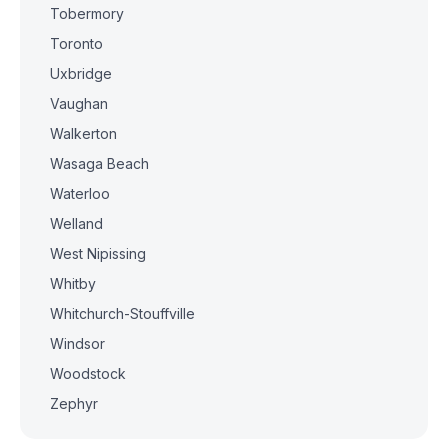
Tobermory
Toronto
Uxbridge
Vaughan
Walkerton
Wasaga Beach
Waterloo
Welland
West Nipissing
Whitby
Whitchurch-Stouffville
Windsor
Woodstock
Zephyr