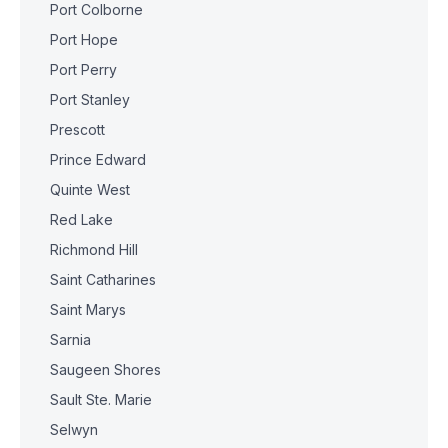
Port Colborne
Port Hope
Port Perry
Port Stanley
Prescott
Prince Edward
Quinte West
Red Lake
Richmond Hill
Saint Catharines
Saint Marys
Sarnia
Saugeen Shores
Sault Ste. Marie
Selwyn