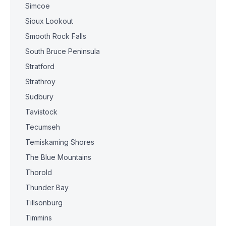
Simcoe
Sioux Lookout
Smooth Rock Falls
South Bruce Peninsula
Stratford
Strathroy
Sudbury
Tavistock
Tecumseh
Temiskaming Shores
The Blue Mountains
Thorold
Thunder Bay
Tillsonburg
Timmins