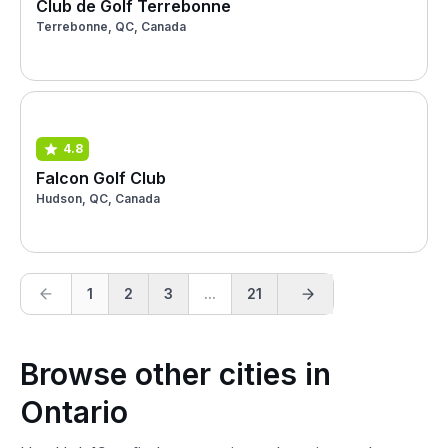
Club de Golf Terrebonne
Terrebonne, QC, Canada
4.8
Falcon Golf Club
Hudson, QC, Canada
1
2
3
...
21
Browse other cities in
Ontario