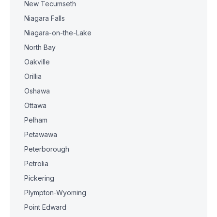
New Tecumseth
Niagara Falls
Niagara-on-the-Lake
North Bay
Oakville
Orillia
Oshawa
Ottawa
Pelham
Petawawa
Peterborough
Petrolia
Pickering
Plympton-Wyoming
Point Edward