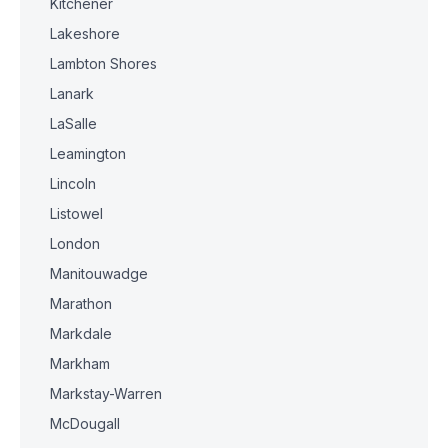
Kitchener
Lakeshore
Lambton Shores
Lanark
LaSalle
Leamington
Lincoln
Listowel
London
Manitouwadge
Marathon
Markdale
Markham
Markstay-Warren
McDougall