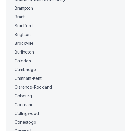
Brampton
Brant
Brantford
Brighton
Brockville
Burlington
Caledon
Cambridge
Chatham-Kent
Clarence-Rockland
Cobourg
Cochrane
Collingwood
Conestogo
Cornwall