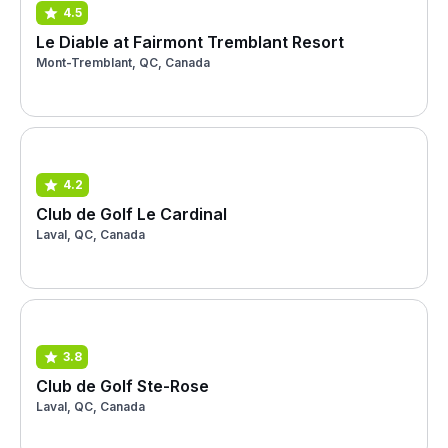
4.5
Le Diable at Fairmont Tremblant Resort
Mont-Tremblant, QC, Canada
4.2
Club de Golf Le Cardinal
Laval, QC, Canada
3.8
Club de Golf Ste-Rose
Laval, QC, Canada