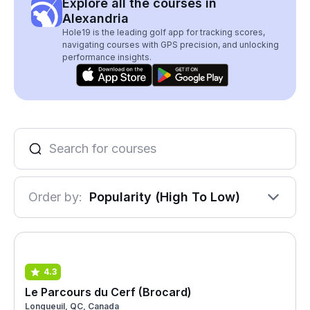
Explore all the courses in
Alexandria
Hole19 is the leading golf app for tracking scores,
navigating courses with GPS precision, and unlocking
performance insights.
Order by:
Popularity (High To Low)
4.3
Le Parcours du Cerf (Brocard)
Longueuil, QC, Canada