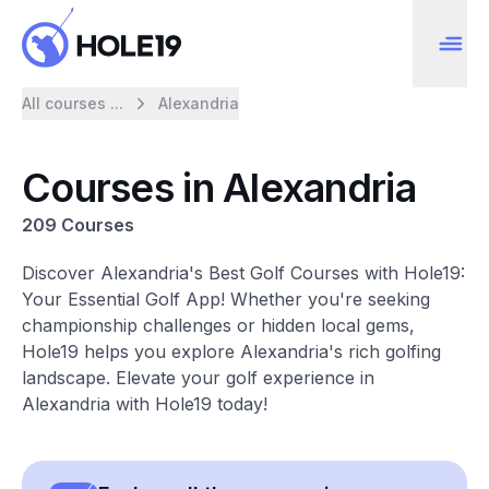
All courses ...
Alexandria
Courses in Alexandria
209 Courses
Discover Alexandria's Best Golf Courses with Hole19:
Your Essential Golf App! Whether you're seeking
championship challenges or hidden local gems,
Hole19 helps you explore Alexandria's rich golfing
landscape. Elevate your golf experience in
Alexandria with Hole19 today!