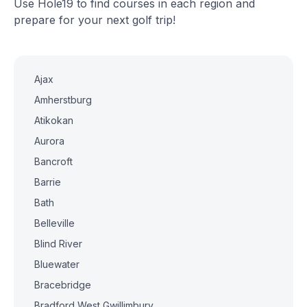
Use Hole19 to find courses in each region and
prepare for your next golf trip!
Ajax
Amherstburg
Atikokan
Aurora
Bancroft
Barrie
Bath
Belleville
Blind River
Bluewater
Bracebridge
Bradford West Gwillimbury