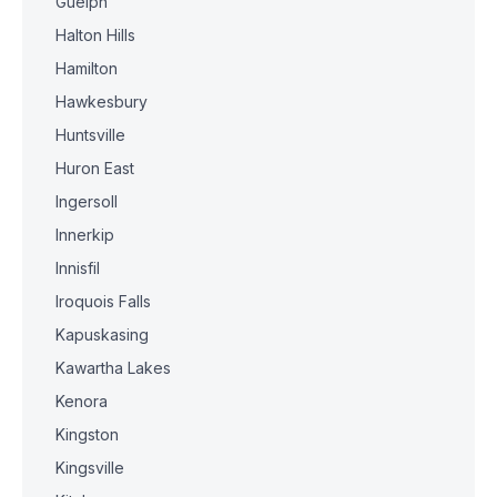
Guelph
Halton Hills
Hamilton
Hawkesbury
Huntsville
Huron East
Ingersoll
Innerkip
Innisfil
Iroquois Falls
Kapuskasing
Kawartha Lakes
Kenora
Kingston
Kingsville