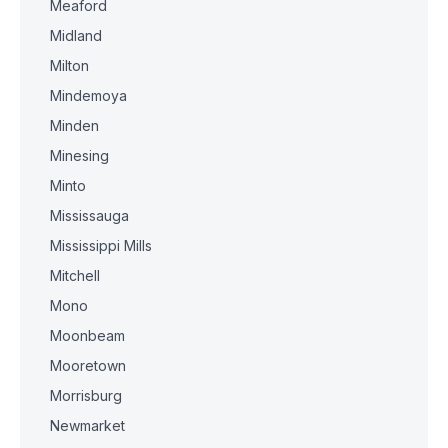
Meaford
Midland
Milton
Mindemoya
Minden
Minesing
Minto
Mississauga
Mississippi Mills
Mitchell
Mono
Moonbeam
Mooretown
Morrisburg
Newmarket