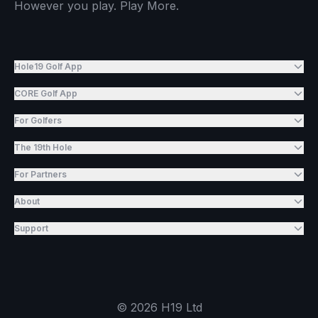
However you play. Play More.
Hole19 Golf App
CORE Golf App
For Golfers
The 19th Hole
For Partners
About
Support
©
2026
H19 Ltd