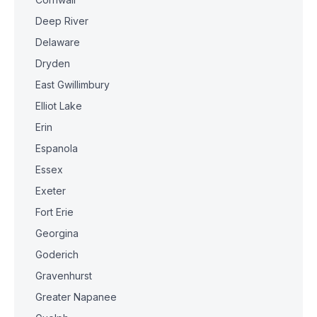
Deep River
Delaware
Dryden
East Gwillimbury
Elliot Lake
Erin
Espanola
Essex
Exeter
Fort Erie
Georgina
Goderich
Gravenhurst
Greater Napanee