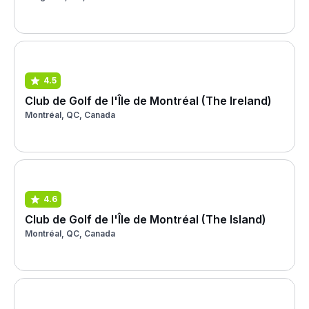
4.5
Club de Golf de l'Île de Montréal (The Ireland)
Montréal, QC, Canada
4.6
Club de Golf de l'Île de Montréal (The Island)
Montréal, QC, Canada