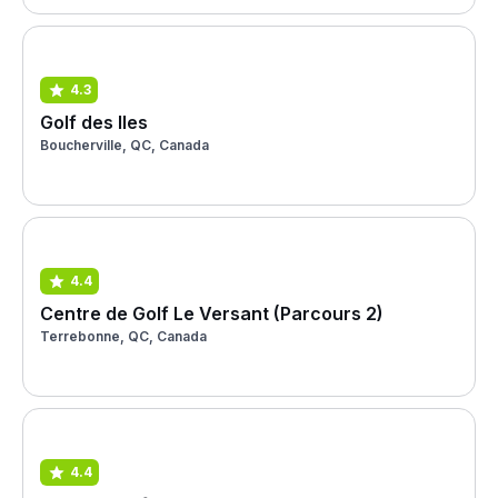
4.3
Golf des Iles
Boucherville, QC, Canada
4.4
Centre de Golf Le Versant (Parcours 2)
Terrebonne, QC, Canada
4.4