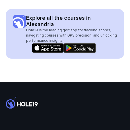
Explore all the courses in
Alexandria
Hole19 is the leading golf app for tracking scores,
navigating courses with GPS precision, and unlocking
performance insights.