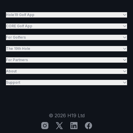
Hole19 Golf App
CORE Golf App
For Golfers
The 19th Hole
For Partners
About
Support
©
2026
H19 Ltd