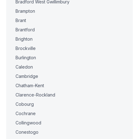
Bradford West Gwillimbury
Brampton
Brant
Brantford
Brighton
Brockville
Burlington
Caledon
Cambridge
Chatham-Kent
Clarence-Rockland
Cobourg
Cochrane
Collingwood
Conestogo