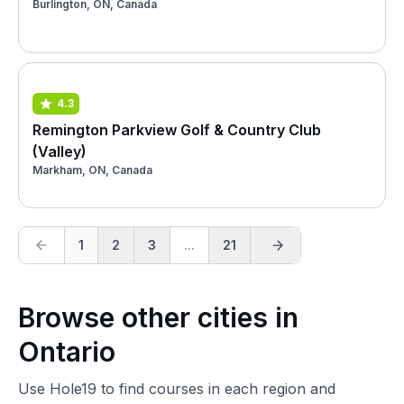
Burlington, ON, Canada
4.3
Remington Parkview Golf & Country Club
(Valley)
Markham, ON, Canada
1
2
3
...
21
Browse other cities in
Ontario
Use Hole19 to find courses in each region and