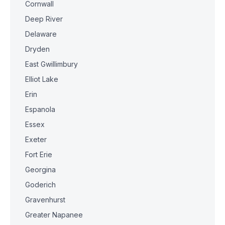
Cornwall
Deep River
Delaware
Dryden
East Gwillimbury
Elliot Lake
Erin
Espanola
Essex
Exeter
Fort Erie
Georgina
Goderich
Gravenhurst
Greater Napanee