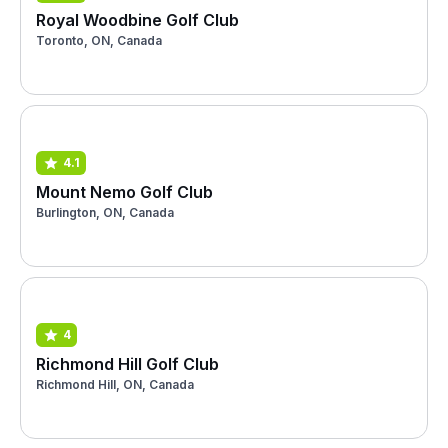
Royal Woodbine Golf Club
Toronto, ON, Canada
4.1
Mount Nemo Golf Club
Burlington, ON, Canada
4
Richmond Hill Golf Club
Richmond Hill, ON, Canada