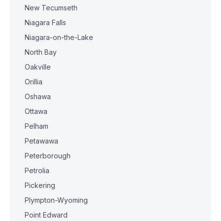
New Tecumseth
Niagara Falls
Niagara-on-the-Lake
North Bay
Oakville
Orillia
Oshawa
Ottawa
Pelham
Petawawa
Peterborough
Petrolia
Pickering
Plympton-Wyoming
Point Edward