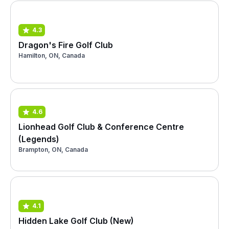
4.3
Dragon's Fire Golf Club
Hamilton, ON, Canada
4.6
Lionhead Golf Club & Conference Centre
(Legends)
Brampton, ON, Canada
4.1
Hidden Lake Golf Club (New)