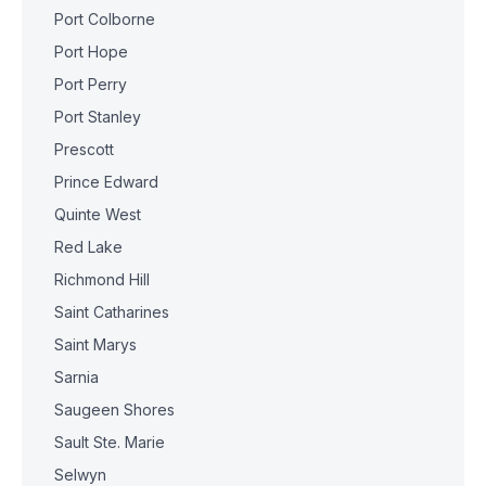
Port Colborne
Port Hope
Port Perry
Port Stanley
Prescott
Prince Edward
Quinte West
Red Lake
Richmond Hill
Saint Catharines
Saint Marys
Sarnia
Saugeen Shores
Sault Ste. Marie
Selwyn