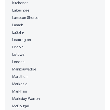
Kitchener
Lakeshore
Lambton Shores
Lanark
LaSalle
Leamington
Lincoln
Listowel
London
Manitouwadge
Marathon
Markdale
Markham
Markstay-Warren
McDougall