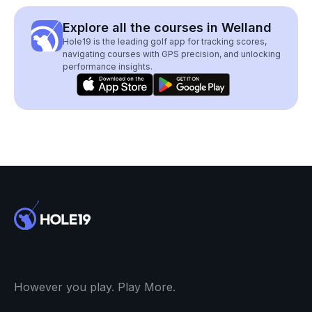
Explore all the courses in Welland
Hole19 is the leading golf app for tracking scores,
navigating courses with GPS precision, and unlocking
performance insights.
However you play. Play More.