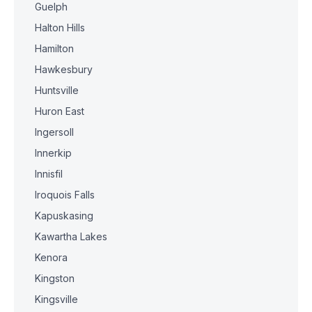
Guelph
Halton Hills
Hamilton
Hawkesbury
Huntsville
Huron East
Ingersoll
Innerkip
Innisfil
Iroquois Falls
Kapuskasing
Kawartha Lakes
Kenora
Kingston
Kingsville