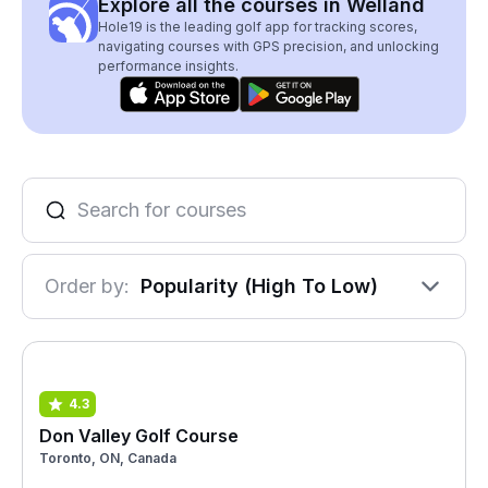
Explore all the courses in Welland
Hole19 is the leading golf app for tracking scores,
navigating courses with GPS precision, and unlocking
performance insights.
Order by:
Popularity (High To Low)
4.3
Don Valley Golf Course
Toronto, ON, Canada