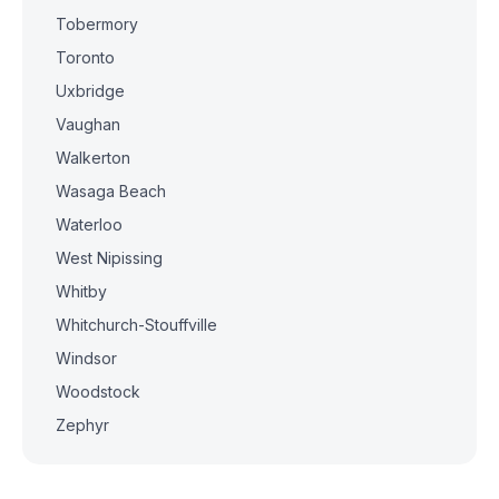
Tobermory
Toronto
Uxbridge
Vaughan
Walkerton
Wasaga Beach
Waterloo
West Nipissing
Whitby
Whitchurch-Stouffville
Windsor
Woodstock
Zephyr