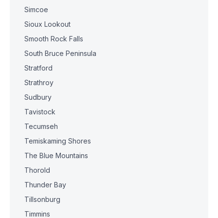
Simcoe
Sioux Lookout
Smooth Rock Falls
South Bruce Peninsula
Stratford
Strathroy
Sudbury
Tavistock
Tecumseh
Temiskaming Shores
The Blue Mountains
Thorold
Thunder Bay
Tillsonburg
Timmins