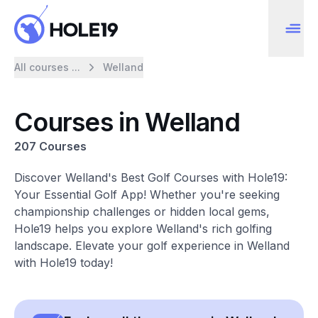
All courses ...
Welland
Courses in Welland
207 Courses
Discover Welland's Best Golf Courses with Hole19:
Your Essential Golf App! Whether you're seeking
championship challenges or hidden local gems,
Hole19 helps you explore Welland's rich golfing
landscape. Elevate your golf experience in Welland
with Hole19 today!