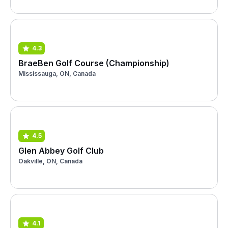
4.3
BraeBen Golf Course (Championship)
Mississauga, ON, Canada
4.5
Glen Abbey Golf Club
Oakville, ON, Canada
4.1