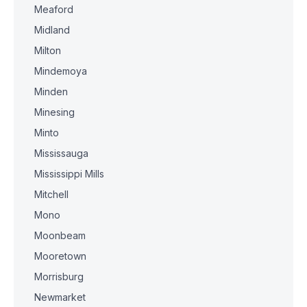
Meaford
Midland
Milton
Mindemoya
Minden
Minesing
Minto
Mississauga
Mississippi Mills
Mitchell
Mono
Moonbeam
Mooretown
Morrisburg
Newmarket