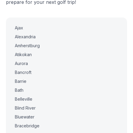
prepare for your next golf trip!
Ajax
Alexandria
Amherstburg
Atikokan
Aurora
Bancroft
Barrie
Bath
Belleville
Blind River
Bluewater
Bracebridge