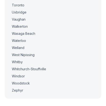
Toronto
Uxbridge
Vaughan
Walkerton
Wasaga Beach
Waterloo
Welland
West Nipissing
Whitby
Whitchurch-Stouffville
Windsor
Woodstock
Zephyr