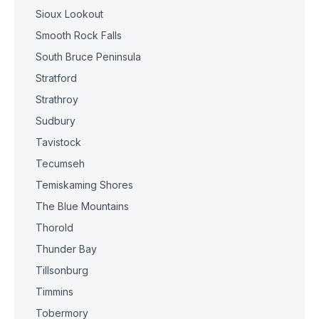
Sioux Lookout
Smooth Rock Falls
South Bruce Peninsula
Stratford
Strathroy
Sudbury
Tavistock
Tecumseh
Temiskaming Shores
The Blue Mountains
Thorold
Thunder Bay
Tillsonburg
Timmins
Tobermory