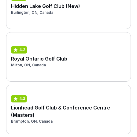
Hidden Lake Golf Club (New)
Burlington, ON, Canada
4.2
Royal Ontario Golf Club
Milton, ON, Canada
4.3
Lionhead Golf Club & Conference Centre
(Masters)
Brampton, ON, Canada