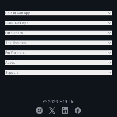
Hole19 Golf App
CORE Golf App
For Golfers
The 19th Hole
For Partners
About
Support
©
2026
H19 Ltd