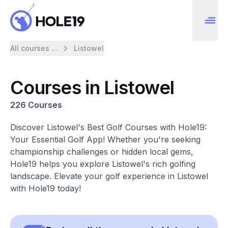
All courses ...
Listowel
Courses in Listowel
226 Courses
Discover Listowel's Best Golf Courses with Hole19:
Your Essential Golf App! Whether you're seeking
championship challenges or hidden local gems,
Hole19 helps you explore Listowel's rich golfing
landscape. Elevate your golf experience in Listowel
with Hole19 today!