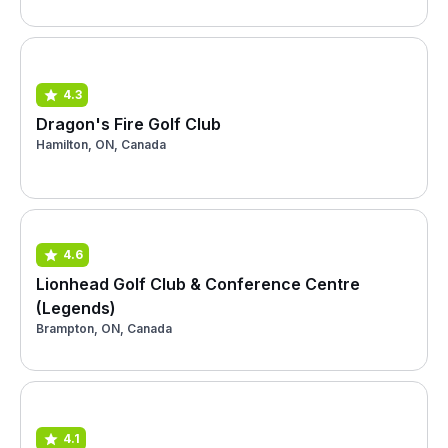
4.3
Dragon's Fire Golf Club
Hamilton, ON, Canada
4.6
Lionhead Golf Club & Conference Centre
(Legends)
Brampton, ON, Canada
4.1