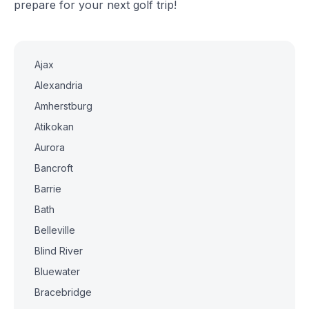
prepare for your next golf trip!
Ajax
Alexandria
Amherstburg
Atikokan
Aurora
Bancroft
Barrie
Bath
Belleville
Blind River
Bluewater
Bracebridge