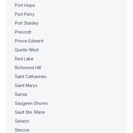
Port Hope
Port Perry
Port Stanley
Prescott
Prince Edward
Quinte West
Red Lake
Richmond Hill
Saint Catharines
Saint Marys
Sarnia
Saugeen Shores
Sault Ste. Marie
Selwyn
Simcoe