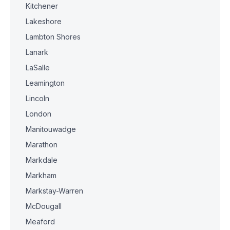
Kitchener
Lakeshore
Lambton Shores
Lanark
LaSalle
Leamington
Lincoln
London
Manitouwadge
Marathon
Markdale
Markham
Markstay-Warren
McDougall
Meaford