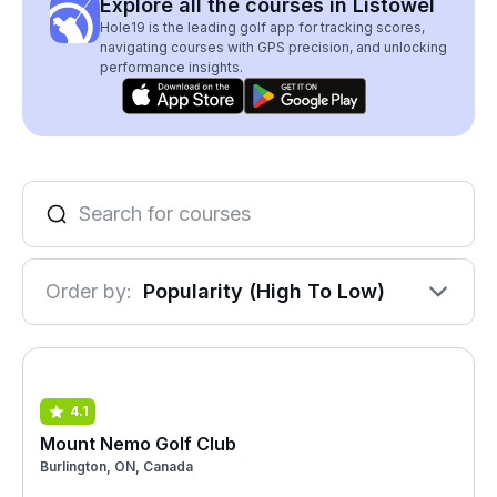
Explore all the courses in Listowel
Hole19 is the leading golf app for tracking scores,
navigating courses with GPS precision, and unlocking
performance insights.
Order by:
Popularity (High To Low)
4.1
Mount Nemo Golf Club
Burlington, ON, Canada