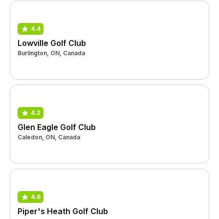
4.4
Lowville Golf Club
Burlington, ON, Canada
4.2
Glen Eagle Golf Club
Caledon, ON, Canada
4.6
Piper's Heath Golf Club