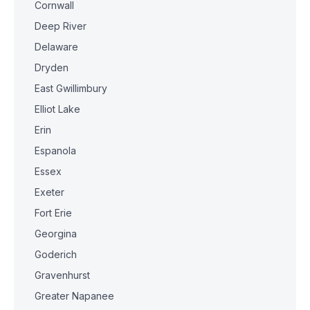
Cornwall
Deep River
Delaware
Dryden
East Gwillimbury
Elliot Lake
Erin
Espanola
Essex
Exeter
Fort Erie
Georgina
Goderich
Gravenhurst
Greater Napanee