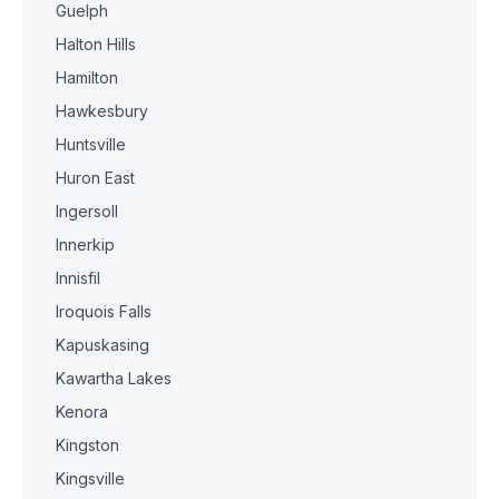
Guelph
Halton Hills
Hamilton
Hawkesbury
Huntsville
Huron East
Ingersoll
Innerkip
Innisfil
Iroquois Falls
Kapuskasing
Kawartha Lakes
Kenora
Kingston
Kingsville