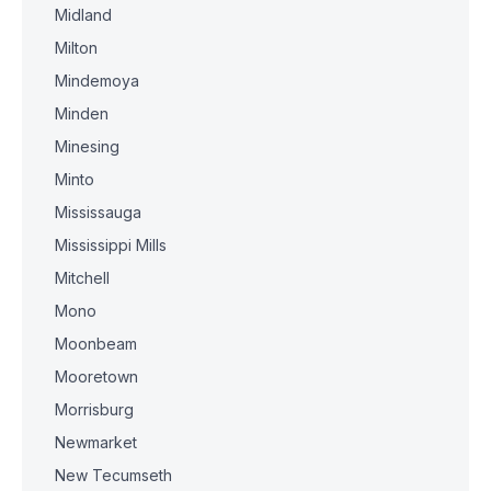
Midland
Milton
Mindemoya
Minden
Minesing
Minto
Mississauga
Mississippi Mills
Mitchell
Mono
Moonbeam
Mooretown
Morrisburg
Newmarket
New Tecumseth