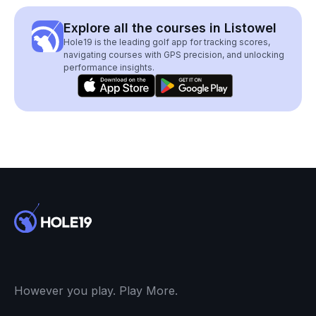
Explore all the courses in Listowel
Hole19 is the leading golf app for tracking scores,
navigating courses with GPS precision, and unlocking
performance insights.
However you play. Play More.