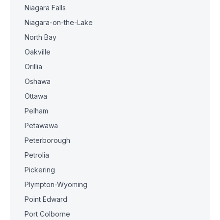
Niagara Falls
Niagara-on-the-Lake
North Bay
Oakville
Orillia
Oshawa
Ottawa
Pelham
Petawawa
Peterborough
Petrolia
Pickering
Plympton-Wyoming
Point Edward
Port Colborne