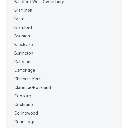
Bradford West Gwillimbury
Brampton
Brant
Brantford
Brighton
Brockville
Burlington
Caledon
Cambridge
Chatham-Kent
Clarence-Rockland
Cobourg
Cochrane
Collingwood
Conestogo