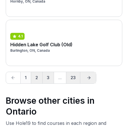
Hornby, ON, Canada
4.1
Hidden Lake Golf Club (Old)
Burlington, ON, Canada
1
2
3
...
23
Browse other cities in
Ontario
Use Hole19 to find courses in each region and