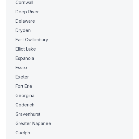
Cornwall
Deep River
Delaware
Dryden
East Gwillimbury
Elliot Lake
Espanola
Essex
Exeter
Fort Erie
Georgina
Goderich
Gravenhurst
Greater Napanee
Guelph