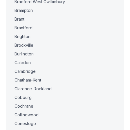
Bradford West Gwillimbury
Brampton
Brant
Brantford
Brighton
Brockville
Burlington
Caledon
Cambridge
Chatham-Kent
Clarence-Rockland
Cobourg
Cochrane
Collingwood
Conestogo