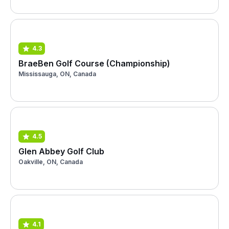
4.3
BraeBen Golf Course (Championship)
Mississauga, ON, Canada
4.5
Glen Abbey Golf Club
Oakville, ON, Canada
4.1