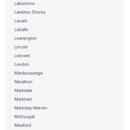
Lakeshore
Lambton Shores
Lanark
LaSalle
Leamington
Lincoln
Listowel
London
Manitouwadge
Marathon
Markdale
Markham
Markstay-Warren
McDougall
Meaford