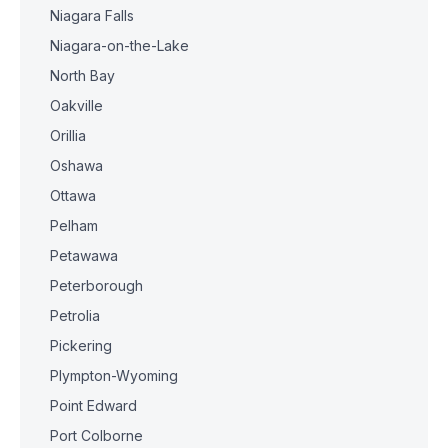
Niagara Falls
Niagara-on-the-Lake
North Bay
Oakville
Orillia
Oshawa
Ottawa
Pelham
Petawawa
Peterborough
Petrolia
Pickering
Plympton-Wyoming
Point Edward
Port Colborne