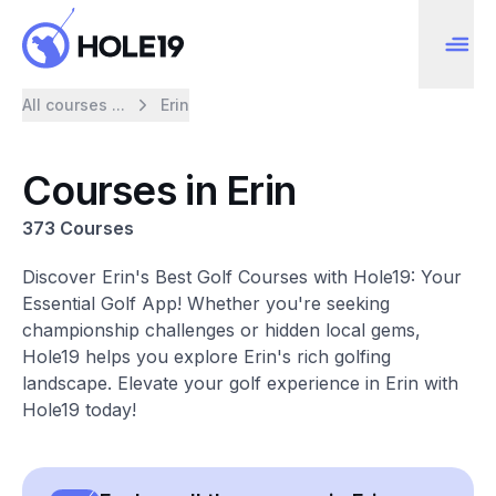
All courses ...
Erin
Courses in Erin
373 Courses
Discover Erin's Best Golf Courses with Hole19: Your
Essential Golf App! Whether you're seeking
championship challenges or hidden local gems,
Hole19 helps you explore Erin's rich golfing
landscape. Elevate your golf experience in Erin with
Hole19 today!