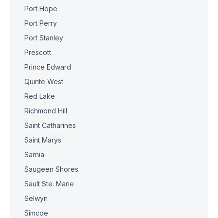
Port Hope
Port Perry
Port Stanley
Prescott
Prince Edward
Quinte West
Red Lake
Richmond Hill
Saint Catharines
Saint Marys
Sarnia
Saugeen Shores
Sault Ste. Marie
Selwyn
Simcoe