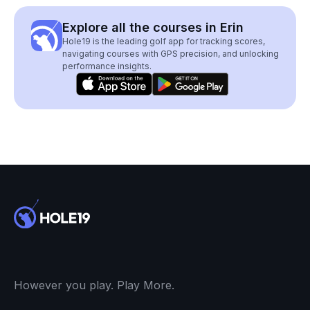
Explore all the courses in Erin
Hole19 is the leading golf app for tracking scores,
navigating courses with GPS precision, and unlocking
performance insights.
However you play. Play More.