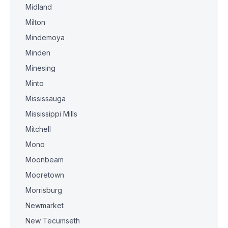
Midland
Milton
Mindemoya
Minden
Minesing
Minto
Mississauga
Mississippi Mills
Mitchell
Mono
Moonbeam
Mooretown
Morrisburg
Newmarket
New Tecumseth