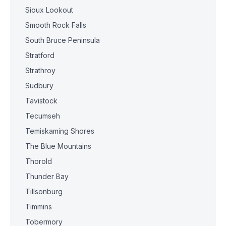
Sioux Lookout
Smooth Rock Falls
South Bruce Peninsula
Stratford
Strathroy
Sudbury
Tavistock
Tecumseh
Temiskaming Shores
The Blue Mountains
Thorold
Thunder Bay
Tillsonburg
Timmins
Tobermory