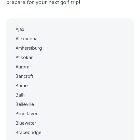
prepare for your next golf trip!
Ajax
Alexandria
Amherstburg
Atikokan
Aurora
Bancroft
Barrie
Bath
Belleville
Blind River
Bluewater
Bracebridge