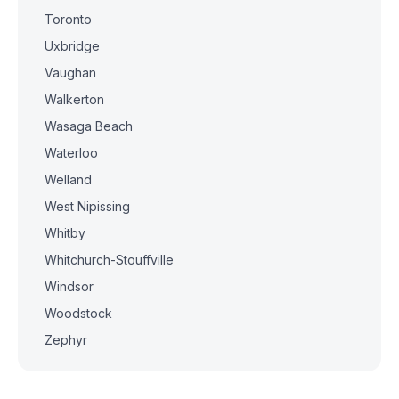
Toronto
Uxbridge
Vaughan
Walkerton
Wasaga Beach
Waterloo
Welland
West Nipissing
Whitby
Whitchurch-Stouffville
Windsor
Woodstock
Zephyr