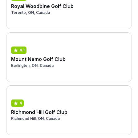
Royal Woodbine Golf Club
Toronto, ON, Canada
4.1
Mount Nemo Golf Club
Burlington, ON, Canada
4
Richmond Hill Golf Club
Richmond Hill, ON, Canada