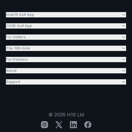
Hole19 Golf App
CORE Golf App
For Golfers
The 19th Hole
For Partners
About
Support
©
2026
H19 Ltd