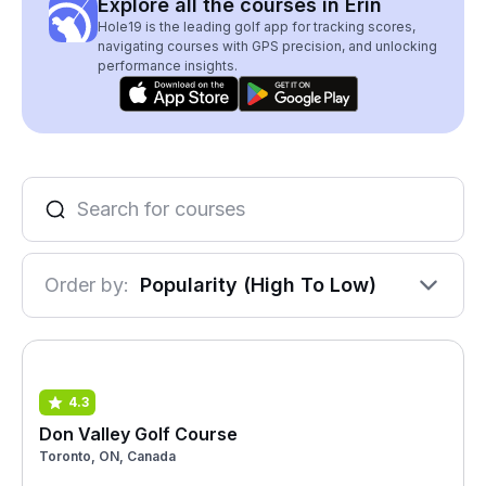
Explore all the courses in Erin
Hole19 is the leading golf app for tracking scores,
navigating courses with GPS precision, and unlocking
performance insights.
Order by:
Popularity (High To Low)
4.3
Don Valley Golf Course
Toronto, ON, Canada