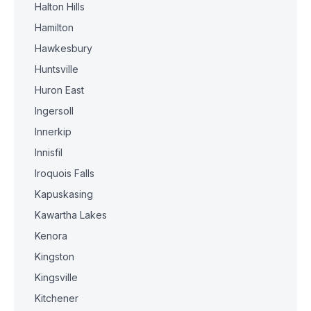
Halton Hills
Hamilton
Hawkesbury
Huntsville
Huron East
Ingersoll
Innerkip
Innisfil
Iroquois Falls
Kapuskasing
Kawartha Lakes
Kenora
Kingston
Kingsville
Kitchener