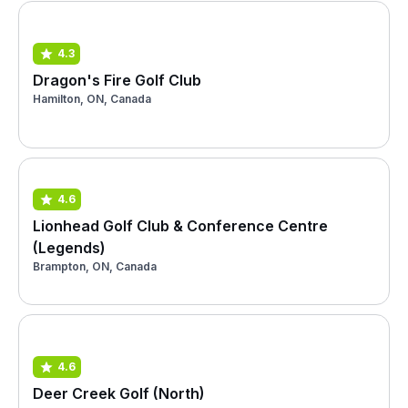
4.3
Dragon's Fire Golf Club
Hamilton, ON, Canada
4.6
Lionhead Golf Club & Conference Centre
(Legends)
Brampton, ON, Canada
4.6
Deer Creek Golf (North)