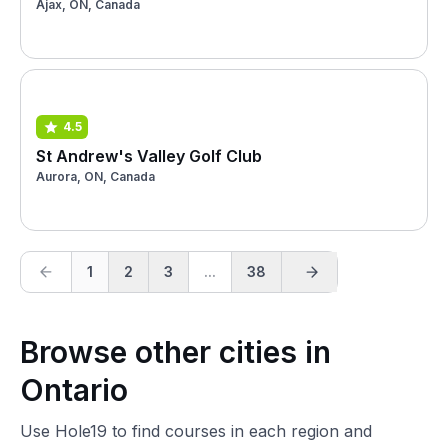
Ajax, ON, Canada
4.5
St Andrew's Valley Golf Club
Aurora, ON, Canada
1
2
3
...
38
Browse other cities in
Ontario
Use Hole19 to find courses in each region and