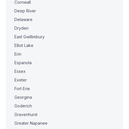
Cornwall
Deep River
Delaware
Dryden
East Gwillimbury
Elliot Lake
Erin
Espanola
Essex
Exeter
Fort Erie
Georgina
Goderich
Gravenhurst
Greater Napanee