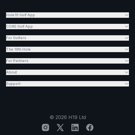
Hole19 Golf App
CORE Golf App
For Golfers
The 19th Hole
For Partners
About
Support
©
2026
H19 Ltd