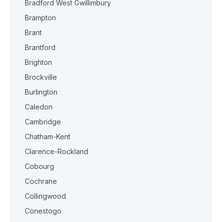
Bradford West Gwillimbury
Brampton
Brant
Brantford
Brighton
Brockville
Burlington
Caledon
Cambridge
Chatham-Kent
Clarence-Rockland
Cobourg
Cochrane
Collingwood
Conestogo