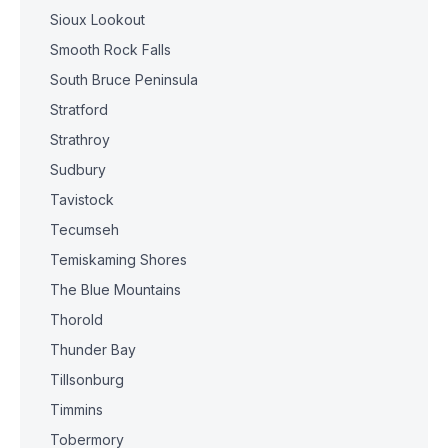
Sioux Lookout
Smooth Rock Falls
South Bruce Peninsula
Stratford
Strathroy
Sudbury
Tavistock
Tecumseh
Temiskaming Shores
The Blue Mountains
Thorold
Thunder Bay
Tillsonburg
Timmins
Tobermory