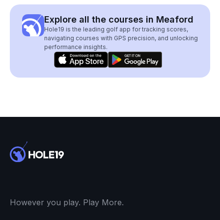
Explore all the courses in Meaford
Hole19 is the leading golf app for tracking scores,
navigating courses with GPS precision, and unlocking
performance insights.
However you play. Play More.