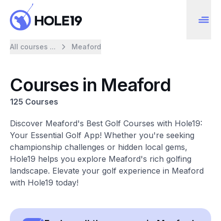
All courses ...
Meaford
Courses in Meaford
125 Courses
Discover Meaford's Best Golf Courses with Hole19:
Your Essential Golf App! Whether you're seeking
championship challenges or hidden local gems,
Hole19 helps you explore Meaford's rich golfing
landscape. Elevate your golf experience in Meaford
with Hole19 today!