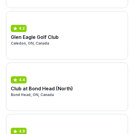
4.2
Glen Eagle Golf Club
Caledon, ON, Canada
4.4
Club at Bond Head (North)
Bond Head, ON, Canada
4.9