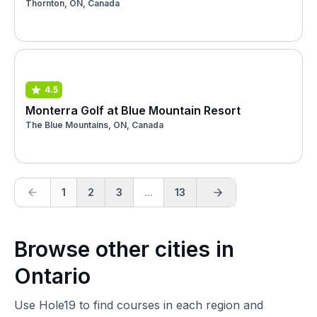
Thornton, ON, Canada
4.5
Monterra Golf at Blue Mountain Resort
The Blue Mountains, ON, Canada
1
2
3
...
13
Browse other cities in
Ontario
Use Hole19 to find courses in each region and