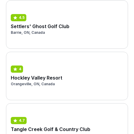
4.5
Settlers' Ghost Golf Club
Barrie, ON, Canada
4
Hockley Valley Resort
Orangeville, ON, Canada
4.7
Tangle Creek Golf & Country Club