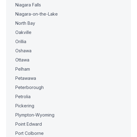
Niagara Falls
Niagara-on-the-Lake
North Bay
Oakville
Orillia
Oshawa
Ottawa
Pelham
Petawawa
Peterborough
Petrolia
Pickering
Plympton-Wyoming
Point Edward
Port Colborne