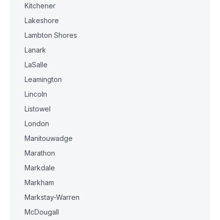
Kitchener
Lakeshore
Lambton Shores
Lanark
LaSalle
Leamington
Lincoln
Listowel
London
Manitouwadge
Marathon
Markdale
Markham
Markstay-Warren
McDougall