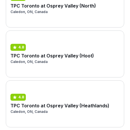
TPC Toronto at Osprey Valley (North)
Caledon, ON, Canada
4.8
TPC Toronto at Osprey Valley (Hoot)
Caledon, ON, Canada
4.8
TPC Toronto at Osprey Valley (Heathlands)
Caledon, ON, Canada