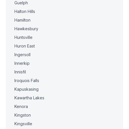
Guelph
Halton Hills
Hamilton
Hawkesbury
Huntsville
Huron East
Ingersoll
Innerkip
Innisfil
Iroquois Falls
Kapuskasing
Kawartha Lakes
Kenora
Kingston
Kingsville