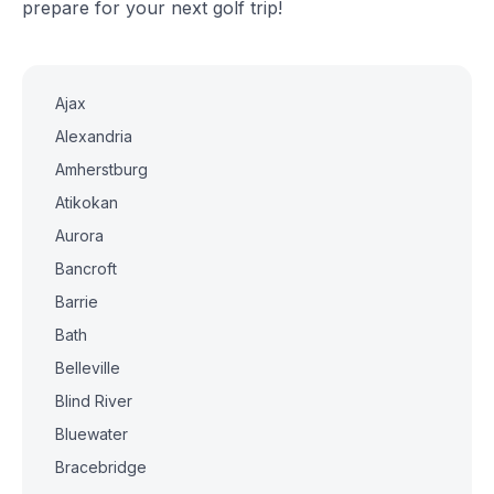
prepare for your next golf trip!
Ajax
Alexandria
Amherstburg
Atikokan
Aurora
Bancroft
Barrie
Bath
Belleville
Blind River
Bluewater
Bracebridge