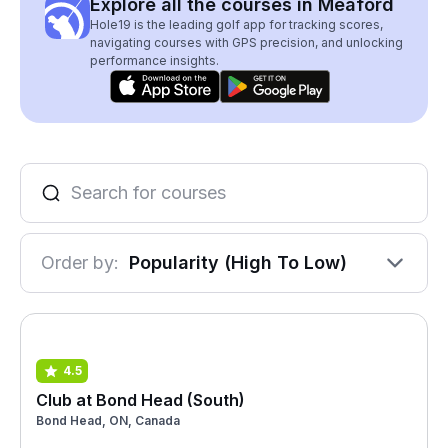
Explore all the courses in Meaford
Hole19 is the leading golf app for tracking scores,
navigating courses with GPS precision, and unlocking
performance insights.
Order by:
Popularity (High To Low)
4.5
Club at Bond Head (South)
Bond Head, ON, Canada