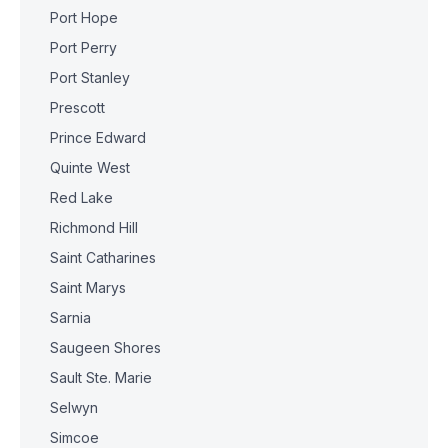
Port Hope
Port Perry
Port Stanley
Prescott
Prince Edward
Quinte West
Red Lake
Richmond Hill
Saint Catharines
Saint Marys
Sarnia
Saugeen Shores
Sault Ste. Marie
Selwyn
Simcoe