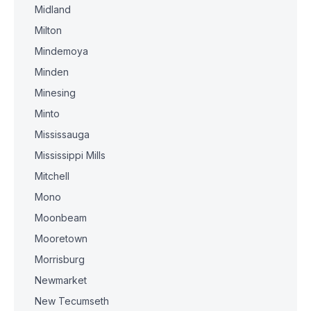
Midland
Milton
Mindemoya
Minden
Minesing
Minto
Mississauga
Mississippi Mills
Mitchell
Mono
Moonbeam
Mooretown
Morrisburg
Newmarket
New Tecumseth