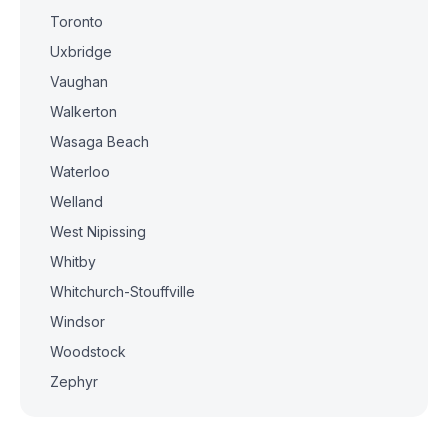
Toronto
Uxbridge
Vaughan
Walkerton
Wasaga Beach
Waterloo
Welland
West Nipissing
Whitby
Whitchurch-Stouffville
Windsor
Woodstock
Zephyr