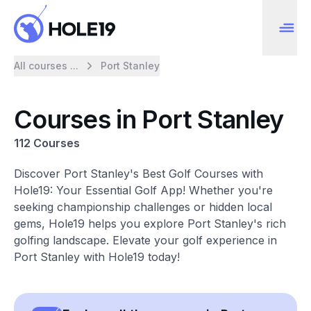
All courses ...
Port Stanley
Courses in Port Stanley
112 Courses
Discover Port Stanley's Best Golf Courses with
Hole19: Your Essential Golf App! Whether you're
seeking championship challenges or hidden local
gems, Hole19 helps you explore Port Stanley's rich
golfing landscape. Elevate your golf experience in
Port Stanley with Hole19 today!