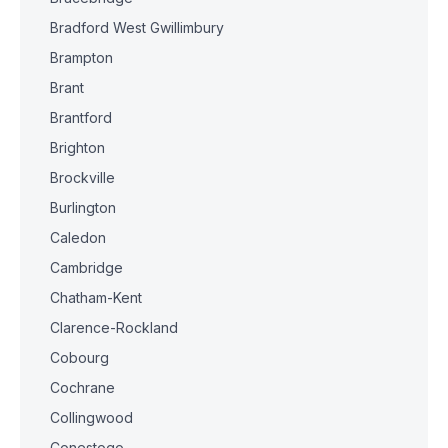
Bradford West Gwillimbury
Brampton
Brant
Brantford
Brighton
Brockville
Burlington
Caledon
Cambridge
Chatham-Kent
Clarence-Rockland
Cobourg
Cochrane
Collingwood
Conestogo