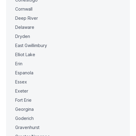
Cornwall
Deep River
Delaware
Dryden
East Gwillimbury
Elliot Lake
Erin
Espanola
Essex
Exeter
Fort Erie
Georgina
Goderich
Gravenhurst