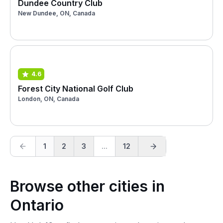
Dundee Country Club
New Dundee, ON, Canada
4.6
Forest City National Golf Club
London, ON, Canada
1
2
3
...
12
Browse other cities in
Ontario