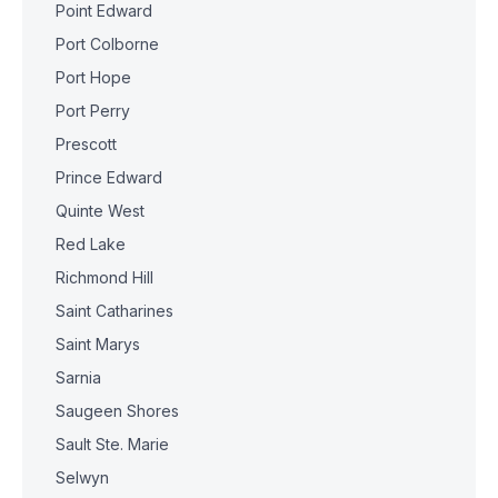
Point Edward
Port Colborne
Port Hope
Port Perry
Prescott
Prince Edward
Quinte West
Red Lake
Richmond Hill
Saint Catharines
Saint Marys
Sarnia
Saugeen Shores
Sault Ste. Marie
Selwyn