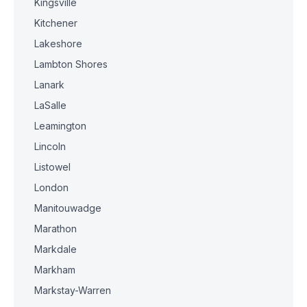
Kingsville
Kitchener
Lakeshore
Lambton Shores
Lanark
LaSalle
Leamington
Lincoln
Listowel
London
Manitouwadge
Marathon
Markdale
Markham
Markstay-Warren