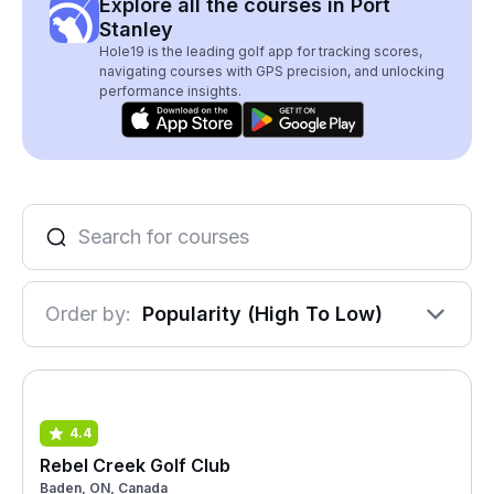
Explore all the courses in Port
Stanley
Hole19 is the leading golf app for tracking scores,
navigating courses with GPS precision, and unlocking
performance insights.
Order by:
Popularity (High To Low)
4.4
Rebel Creek Golf Club
Baden, ON, Canada