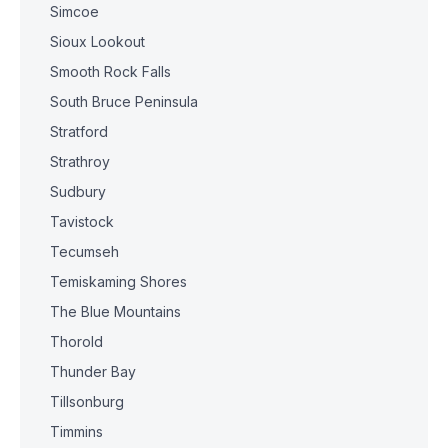
Simcoe
Sioux Lookout
Smooth Rock Falls
South Bruce Peninsula
Stratford
Strathroy
Sudbury
Tavistock
Tecumseh
Temiskaming Shores
The Blue Mountains
Thorold
Thunder Bay
Tillsonburg
Timmins