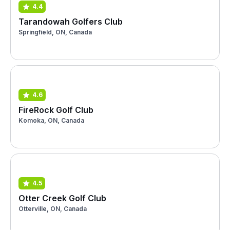
4.4
Tarandowah Golfers Club
Springfield, ON, Canada
4.6
FireRock Golf Club
Komoka, ON, Canada
4.5
Otter Creek Golf Club
Otterville, ON, Canada