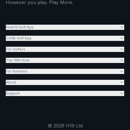
However you play. Play More.
Hole19 Golf App
CORE Golf App
For Golfers
The 19th Hole
For Partners
About
Support
©
2026
H19 Ltd