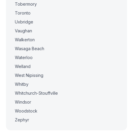
Tobermory
Toronto
Uxbridge
Vaughan
Walkerton
Wasaga Beach
Waterloo
Welland
West Nipissing
Whitby
Whitchurch-Stouffville
Windsor
Woodstock
Zephyr