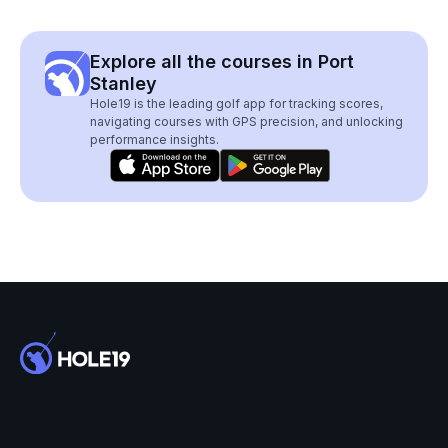
Explore all the courses in Port
Stanley
Hole19 is the leading golf app for tracking scores,
navigating courses with GPS precision, and unlocking
performance insights.