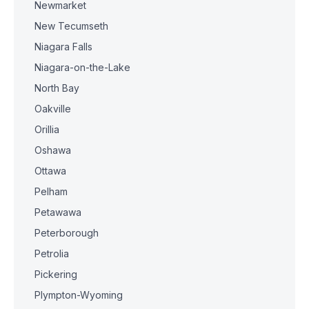
Newmarket
New Tecumseth
Niagara Falls
Niagara-on-the-Lake
North Bay
Oakville
Orillia
Oshawa
Ottawa
Pelham
Petawawa
Peterborough
Petrolia
Pickering
Plympton-Wyoming