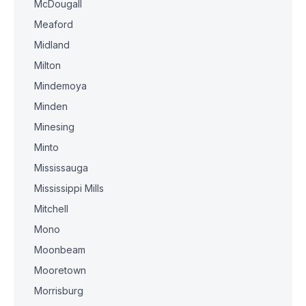
McDougall
Meaford
Midland
Milton
Mindemoya
Minden
Minesing
Minto
Mississauga
Mississippi Mills
Mitchell
Mono
Moonbeam
Mooretown
Morrisburg