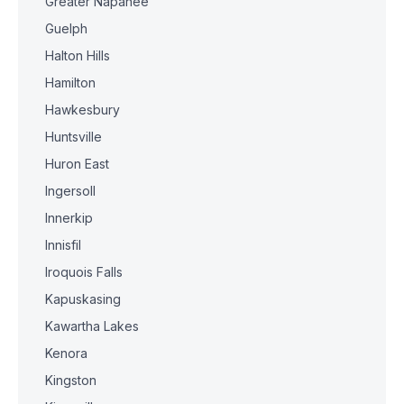
Greater Napanee
Guelph
Halton Hills
Hamilton
Hawkesbury
Huntsville
Huron East
Ingersoll
Innerkip
Innisfil
Iroquois Falls
Kapuskasing
Kawartha Lakes
Kenora
Kingston