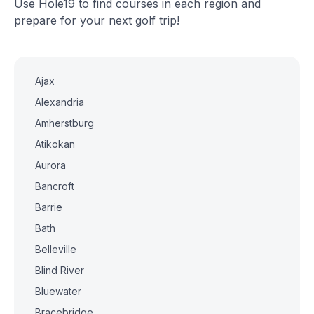
Use Hole19 to find courses in each region and
prepare for your next golf trip!
Ajax
Alexandria
Amherstburg
Atikokan
Aurora
Bancroft
Barrie
Bath
Belleville
Blind River
Bluewater
Bracebridge