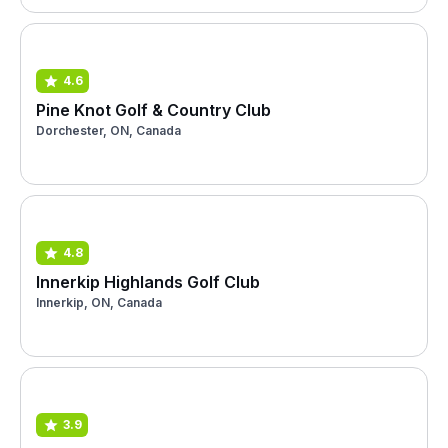
4.6
Pine Knot Golf & Country Club
Dorchester, ON, Canada
4.8
Innerkip Highlands Golf Club
Innerkip, ON, Canada
3.9