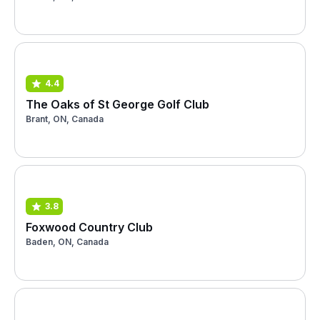
4.4
The Oaks of St George Golf Club
Brant, ON, Canada
3.8
Foxwood Country Club
Baden, ON, Canada