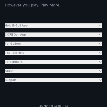
However you play. Play More.
Hole19 Golf App
CORE Golf App
For Golfers
The 19th Hole
For Partners
About
Support
©
2026
H19 Ltd