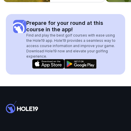
Prepare for your round at this
course in the app!
Find and play the best golf courses with ease using
the Hole19 app. Hole19 provides a seamless way to
access course information and improve your game.
Download Hole19 now and elevate your golfing
experience.