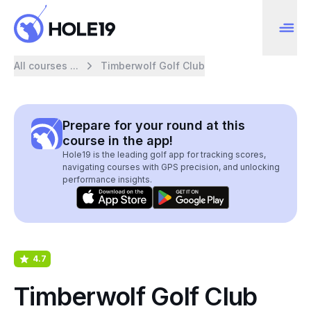
All courses ...
Timberwolf Golf Club
Prepare for your round at this
course in the app!
Hole19 is the leading golf app for tracking scores,
navigating courses with GPS precision, and unlocking
performance insights.
4.7
Timberwolf Golf Club