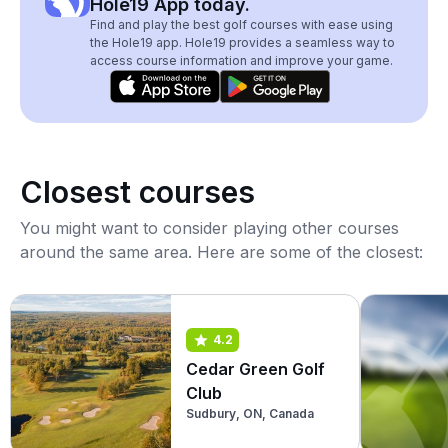
Hole19 App today.
Find and play the best golf courses with ease using
the Hole19 app. Hole19 provides a seamless way to
access course information and improve your game.
Closest courses
You might want to consider playing other courses
around the same area. Here are some of the closest:
4.2
Cedar Green Golf
Club
Sudbury, ON, Canada