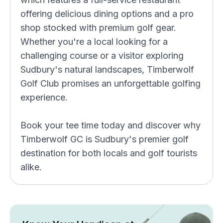
offering delicious dining options and a pro
shop stocked with premium golf gear.
Whether you're a local looking for a
challenging course or a visitor exploring
Sudbury's natural landscapes, Timberwolf
Golf Club promises an unforgettable golfing
experience.
Book your tee time today and discover why
Timberwolf GC is Sudbury's premier golf
destination for both locals and golf tourists
alike.