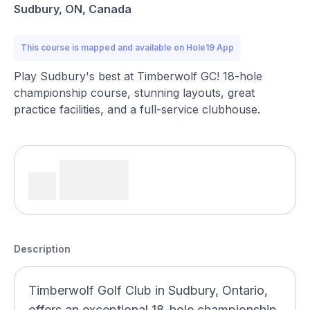
Sudbury, ON, Canada
This course is mapped and available on Hole19 App
Play Sudbury's best at Timberwolf GC! 18-hole
championship course, stunning layouts, great
practice facilities, and a full-service clubhouse.
Description
Timberwolf Golf Club in Sudbury, Ontario,
offers an exceptional 18-hole championship