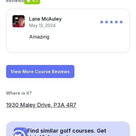
Reviews
4.7
Lane McAuley
May 13, 2024
Amazing
View More Course Reviews
Where is it?
1930 Maley Drive, P3A 4R7
Find similar golf courses. Get