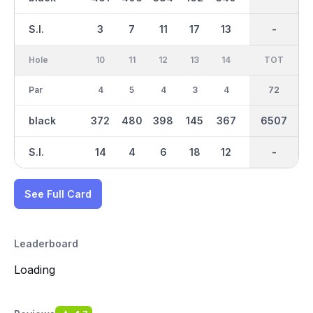
S.I.
3
7
11
17
13
15
-
-
1
Hole
10
11
12
13
14
15
TOT
IN
16
Par
4
5
4
3
4
3
36
72
4
black
372
480
398
145
367
214
6507
3257
383
S.I.
14
4
6
18
12
16
-
-
10
See Full Card
Leaderboard
Loading