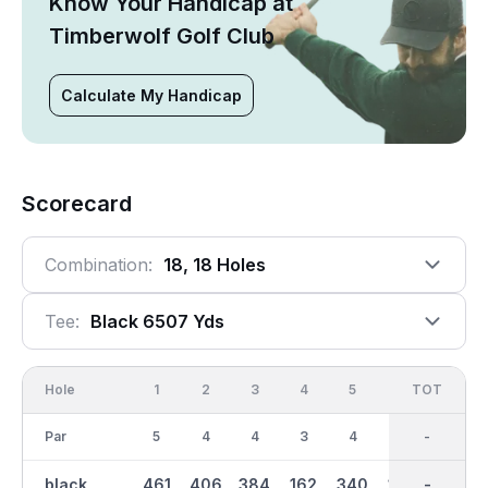
Know Your Handicap at
Timberwolf Golf Club
Calculate My Handicap
Scorecard
Combination:
18, 18 Holes
Tee:
Black 6507 Yds
Hole
1
2
3
4
5
6
OUT
TOT
7
Par
5
4
4
3
4
3
36
-
4
black
461
406
384
162
340
170
3250
-
383