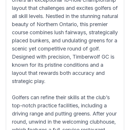
layout that challenges and excites golfers of
all skill levels. Nestled in the stunning natural
beauty of Northern Ontario, this premier
course combines lush fairways, strategically
placed bunkers, and undulating greens for a
scenic yet competitive round of golf.
Designed with precision, Timberwolf GC is
known for its pristine conditions and a
layout that rewards both accuracy and
strategic play.
Golfers can refine their skills at the club’s
top-notch practice facilities, including a
driving range and putting greens. After your
round, unwind in the welcoming clubhouse,
which features a full-service restaurant