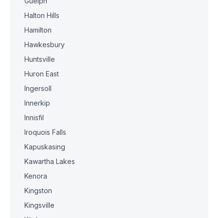
Guelph
Halton Hills
Hamilton
Hawkesbury
Huntsville
Huron East
Ingersoll
Innerkip
Innisfil
Iroquois Falls
Kapuskasing
Kawartha Lakes
Kenora
Kingston
Kingsville