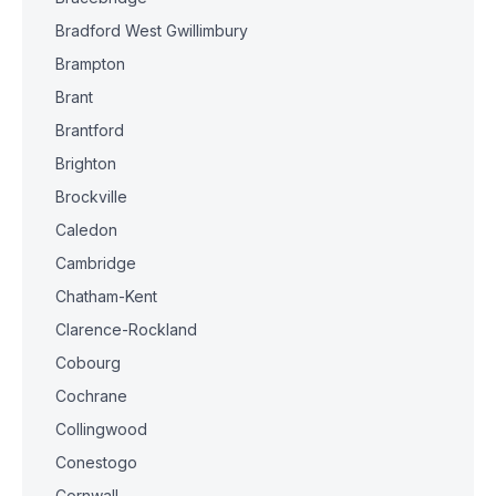
Bradford West Gwillimbury
Brampton
Brant
Brantford
Brighton
Brockville
Caledon
Cambridge
Chatham-Kent
Clarence-Rockland
Cobourg
Cochrane
Collingwood
Conestogo
Cornwall