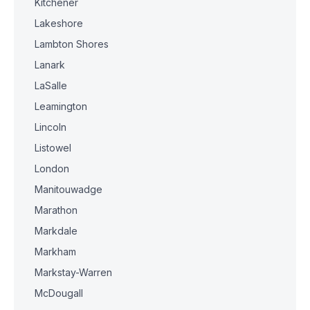
Kitchener
Lakeshore
Lambton Shores
Lanark
LaSalle
Leamington
Lincoln
Listowel
London
Manitouwadge
Marathon
Markdale
Markham
Markstay-Warren
McDougall