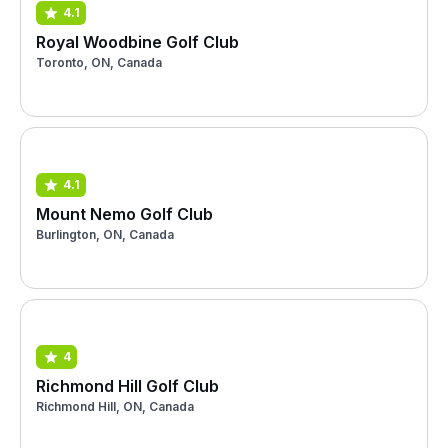
4.1
Royal Woodbine Golf Club
Toronto, ON, Canada
4.1
Mount Nemo Golf Club
Burlington, ON, Canada
4
Richmond Hill Golf Club
Richmond Hill, ON, Canada