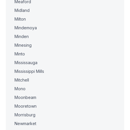
Meaford
Midland
Milton
Mindemoya
Minden
Minesing
Minto
Mississauga
Mississippi Mills
Mitchell
Mono
Moonbeam
Mooretown
Morrisburg
Newmarket