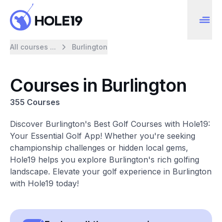
All courses ...
Burlington
Courses in Burlington
355 Courses
Discover Burlington's Best Golf Courses with Hole19:
Your Essential Golf App! Whether you're seeking
championship challenges or hidden local gems,
Hole19 helps you explore Burlington's rich golfing
landscape. Elevate your golf experience in Burlington
with Hole19 today!