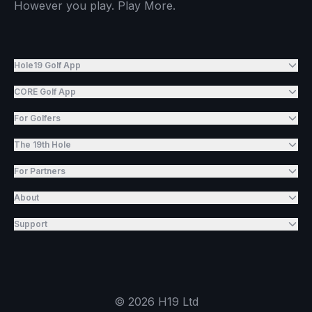
However you play. Play More.
Hole19 Golf App
CORE Golf App
For Golfers
The 19th Hole
For Partners
About
Support
©
2026
H19 Ltd