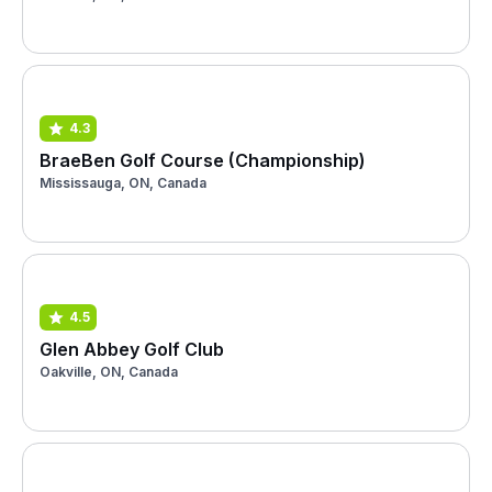
4.3
BraeBen Golf Course (Championship)
Mississauga, ON, Canada
4.5
Glen Abbey Golf Club
Oakville, ON, Canada