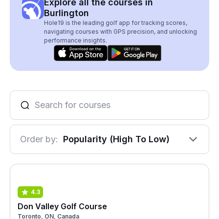
Explore all the courses in
Burlington
Hole19 is the leading golf app for tracking scores,
navigating courses with GPS precision, and unlocking
performance insights.
Order by:
Popularity (High To Low)
4.3
Don Valley Golf Course
Toronto, ON, Canada