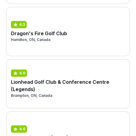
4.3
Dragon's Fire Golf Club
Hamilton, ON, Canada
4.6
Lionhead Golf Club & Conference Centre
(Legends)
Brampton, ON, Canada
4.6