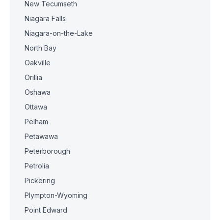
New Tecumseth
Niagara Falls
Niagara-on-the-Lake
North Bay
Oakville
Orillia
Oshawa
Ottawa
Pelham
Petawawa
Peterborough
Petrolia
Pickering
Plympton-Wyoming
Point Edward