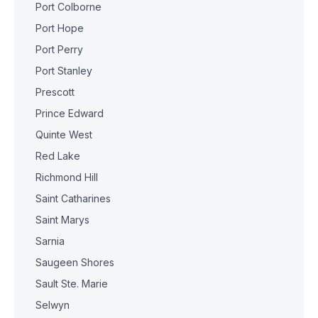
Port Colborne
Port Hope
Port Perry
Port Stanley
Prescott
Prince Edward
Quinte West
Red Lake
Richmond Hill
Saint Catharines
Saint Marys
Sarnia
Saugeen Shores
Sault Ste. Marie
Selwyn