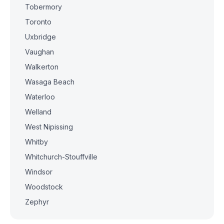
Tobermory
Toronto
Uxbridge
Vaughan
Walkerton
Wasaga Beach
Waterloo
Welland
West Nipissing
Whitby
Whitchurch-Stouffville
Windsor
Woodstock
Zephyr