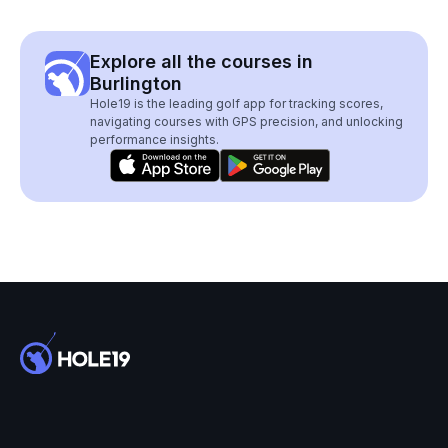
Explore all the courses in
Burlington
Hole19 is the leading golf app for tracking scores,
navigating courses with GPS precision, and unlocking
performance insights.