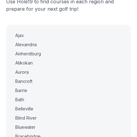
Use Hole19 to find courses in each region and
prepare for your next golf trip!
Ajax
Alexandria
Amherstburg
Atikokan
Aurora
Bancroft
Barrie
Bath
Belleville
Blind River
Bluewater
Bracebridge