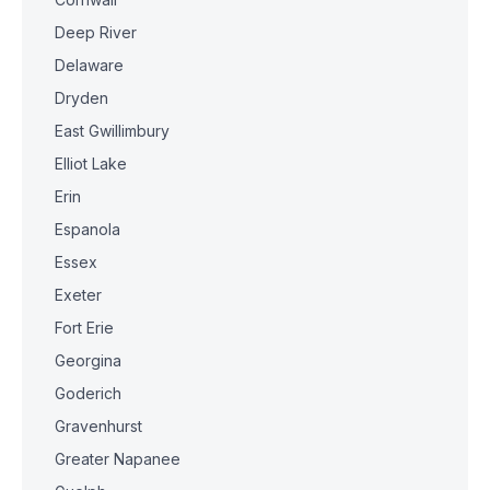
Deep River
Delaware
Dryden
East Gwillimbury
Elliot Lake
Erin
Espanola
Essex
Exeter
Fort Erie
Georgina
Goderich
Gravenhurst
Greater Napanee