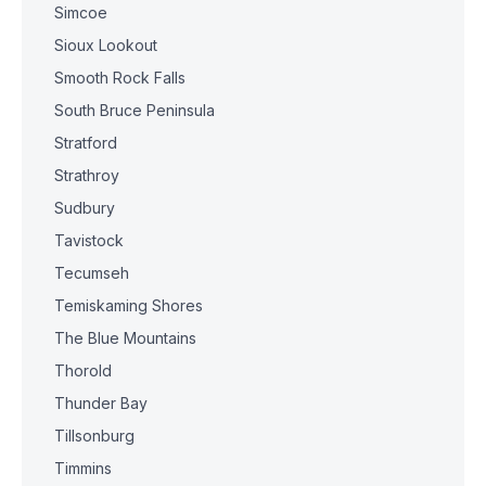
Simcoe
Sioux Lookout
Smooth Rock Falls
South Bruce Peninsula
Stratford
Strathroy
Sudbury
Tavistock
Tecumseh
Temiskaming Shores
The Blue Mountains
Thorold
Thunder Bay
Tillsonburg
Timmins