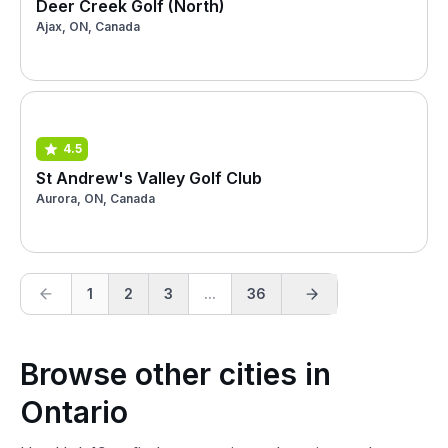
Deer Creek Golf (North)
Ajax, ON, Canada
4.5
St Andrew's Valley Golf Club
Aurora, ON, Canada
1
2
3
...
36
Browse other cities in
Ontario