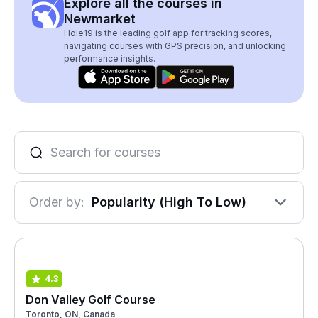
Explore all the courses in
Newmarket
Hole19 is the leading golf app for tracking scores,
navigating courses with GPS precision, and unlocking
performance insights.
Order by:
Popularity (High To Low)
4.3
Don Valley Golf Course
Toronto, ON, Canada