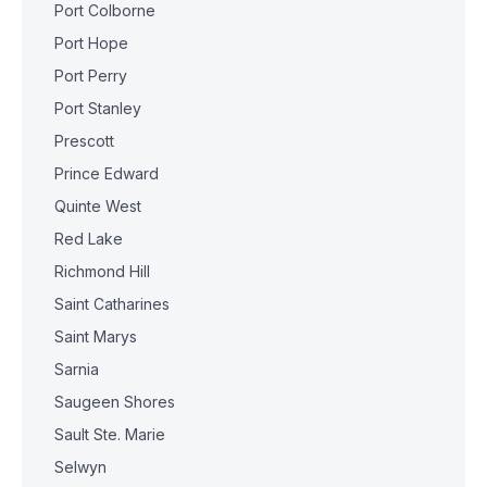
Port Colborne
Port Hope
Port Perry
Port Stanley
Prescott
Prince Edward
Quinte West
Red Lake
Richmond Hill
Saint Catharines
Saint Marys
Sarnia
Saugeen Shores
Sault Ste. Marie
Selwyn