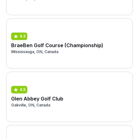
4.3
BraeBen Golf Course (Championship)
Mississauga, ON, Canada
4.5
Glen Abbey Golf Club
Oakville, ON, Canada