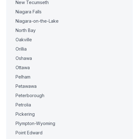
New Tecumseth
Niagara Falls
Niagara-on-the-Lake
North Bay
Oakville
Orillia
Oshawa
Ottawa
Pelham
Petawawa
Peterborough
Petrolia
Pickering
Plympton-Wyoming
Point Edward