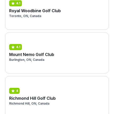
4.1
Royal Woodbine Golf Club
Toronto, ON, Canada
4.1
Mount Nemo Golf Club
Burlington, ON, Canada
4
Richmond Hill Golf Club
Richmond Hill, ON, Canada