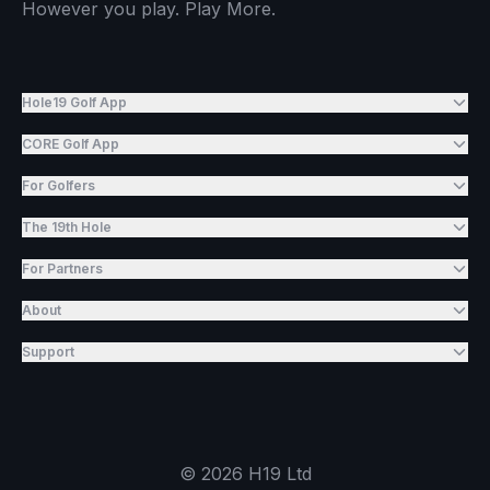
However you play. Play More.
Hole19 Golf App
CORE Golf App
For Golfers
The 19th Hole
For Partners
About
Support
©
2026
H19 Ltd