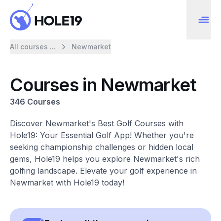
All courses ...
Newmarket
Courses in Newmarket
346 Courses
Discover Newmarket's Best Golf Courses with
Hole19: Your Essential Golf App! Whether you're
seeking championship challenges or hidden local
gems, Hole19 helps you explore Newmarket's rich
golfing landscape. Elevate your golf experience in
Newmarket with Hole19 today!