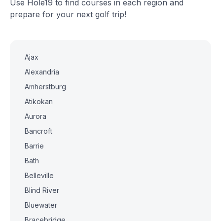
Use Hole19 to find courses in each region and
prepare for your next golf trip!
Ajax
Alexandria
Amherstburg
Atikokan
Aurora
Bancroft
Barrie
Bath
Belleville
Blind River
Bluewater
Bracebridge