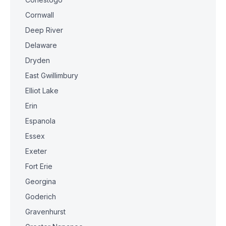
Cornwall
Deep River
Delaware
Dryden
East Gwillimbury
Elliot Lake
Erin
Espanola
Essex
Exeter
Fort Erie
Georgina
Goderich
Gravenhurst