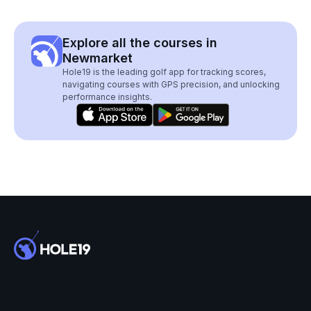
Explore all the courses in
Newmarket
Hole19 is the leading golf app for tracking scores,
navigating courses with GPS precision, and unlocking
performance insights.