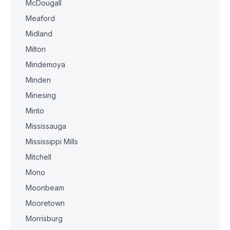
McDougall
Meaford
Midland
Milton
Mindemoya
Minden
Minesing
Minto
Mississauga
Mississippi Mills
Mitchell
Mono
Moonbeam
Mooretown
Morrisburg