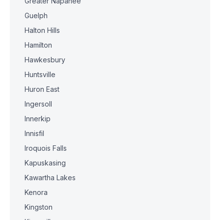
Greater Napanee
Guelph
Halton Hills
Hamilton
Hawkesbury
Huntsville
Huron East
Ingersoll
Innerkip
Innisfil
Iroquois Falls
Kapuskasing
Kawartha Lakes
Kenora
Kingston