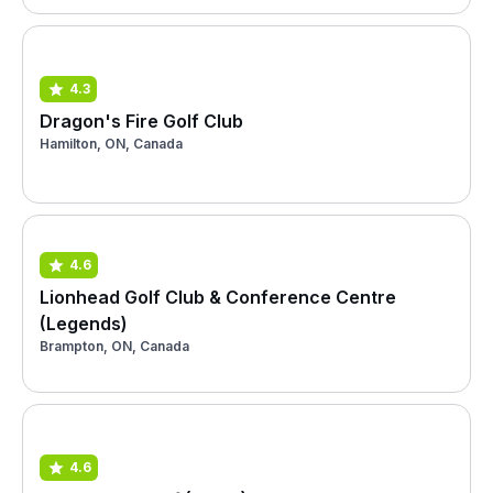
4.3
Dragon's Fire Golf Club
Hamilton, ON, Canada
4.6
Lionhead Golf Club & Conference Centre
(Legends)
Brampton, ON, Canada
4.6