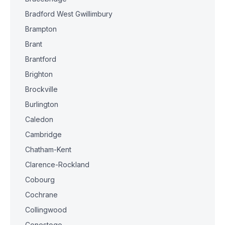
Bradford West Gwillimbury
Brampton
Brant
Brantford
Brighton
Brockville
Burlington
Caledon
Cambridge
Chatham-Kent
Clarence-Rockland
Cobourg
Cochrane
Collingwood
Conestogo