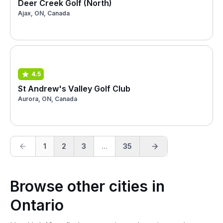
Deer Creek Golf (North)
Ajax, ON, Canada
4.5
St Andrew's Valley Golf Club
Aurora, ON, Canada
1
2
3
...
35
Browse other cities in
Ontario