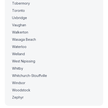
Tobermory
Toronto
Uxbridge
Vaughan
Walkerton
Wasaga Beach
Waterloo
Welland
West Nipissing
Whitby
Whitchurch-Stouffville
Windsor
Woodstock
Zephyr