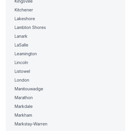
Kingsville
Kitchener
Lakeshore
Lambton Shores
Lanark
LaSalle
Leamington
Lincoln
Listowel
London
Manitouwadge
Marathon
Markdale
Markham
Markstay-Warren