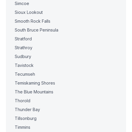
Simcoe
Sioux Lookout
Smooth Rock Falls
South Bruce Peninsula
Stratford
Strathroy
Sudbury
Tavistock
Tecumseh
Temiskaming Shores
The Blue Mountains
Thorold
Thunder Bay
Tillsonburg
Timmins