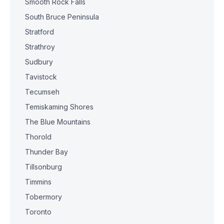
Smooth Rock Falls
South Bruce Peninsula
Stratford
Strathroy
Sudbury
Tavistock
Tecumseh
Temiskaming Shores
The Blue Mountains
Thorold
Thunder Bay
Tillsonburg
Timmins
Tobermory
Toronto