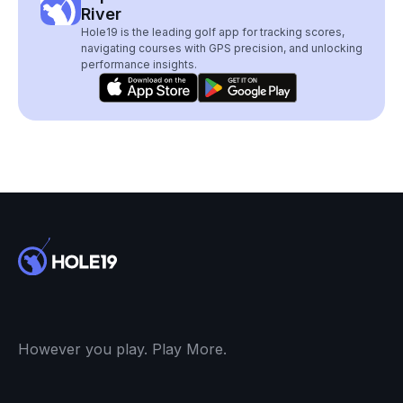
River
Hole19 is the leading golf app for tracking scores,
navigating courses with GPS precision, and unlocking
performance insights.
However you play. Play More.