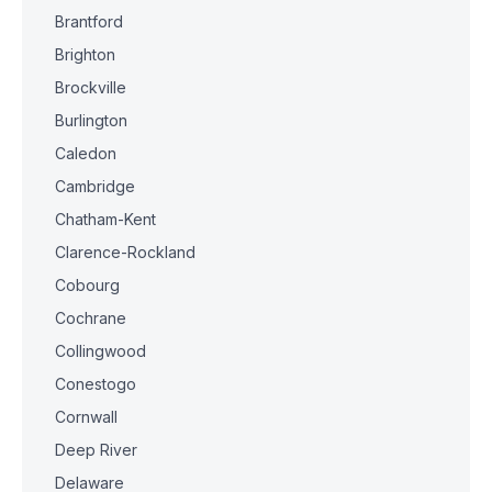
Brantford
Brighton
Brockville
Burlington
Caledon
Cambridge
Chatham-Kent
Clarence-Rockland
Cobourg
Cochrane
Collingwood
Conestogo
Cornwall
Deep River
Delaware