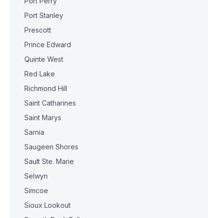
Port Perry
Port Stanley
Prescott
Prince Edward
Quinte West
Red Lake
Richmond Hill
Saint Catharines
Saint Marys
Sarnia
Saugeen Shores
Sault Ste. Marie
Selwyn
Simcoe
Sioux Lookout