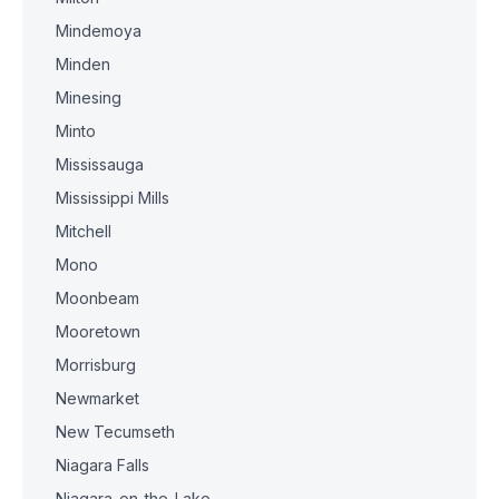
Mindemoya
Minden
Minesing
Minto
Mississauga
Mississippi Mills
Mitchell
Mono
Moonbeam
Mooretown
Morrisburg
Newmarket
New Tecumseth
Niagara Falls
Niagara-on-the-Lake