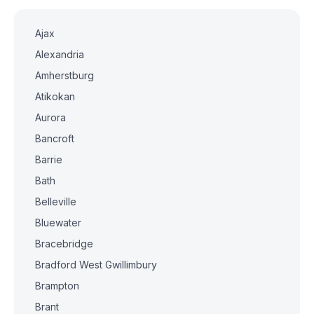
Ajax
Alexandria
Amherstburg
Atikokan
Aurora
Bancroft
Barrie
Bath
Belleville
Bluewater
Bracebridge
Bradford West Gwillimbury
Brampton
Brant