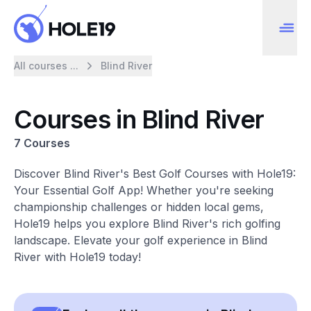
All courses ...
Blind River
Courses in Blind River
7 Courses
Discover Blind River's Best Golf Courses with Hole19:
Your Essential Golf App! Whether you're seeking
championship challenges or hidden local gems,
Hole19 helps you explore Blind River's rich golfing
landscape. Elevate your golf experience in Blind
River with Hole19 today!