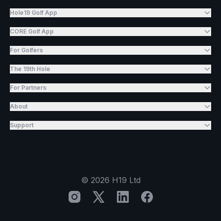
Hole19 Golf App
CORE Golf App
For Golfers
The 19th Hole
For Partners
About
Support
©
2026
H19 Ltd