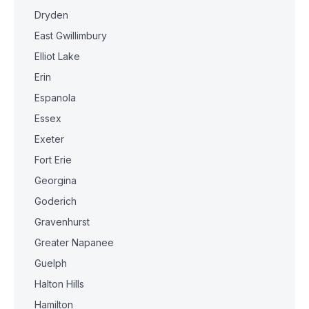
Dryden
East Gwillimbury
Elliot Lake
Erin
Espanola
Essex
Exeter
Fort Erie
Georgina
Goderich
Gravenhurst
Greater Napanee
Guelph
Halton Hills
Hamilton