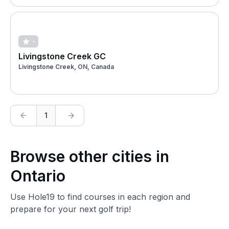
-
Livingstone Creek GC
Livingstone Creek, ON, Canada
1
Browse other cities in
Ontario
Use Hole19 to find courses in each region and
prepare for your next golf trip!