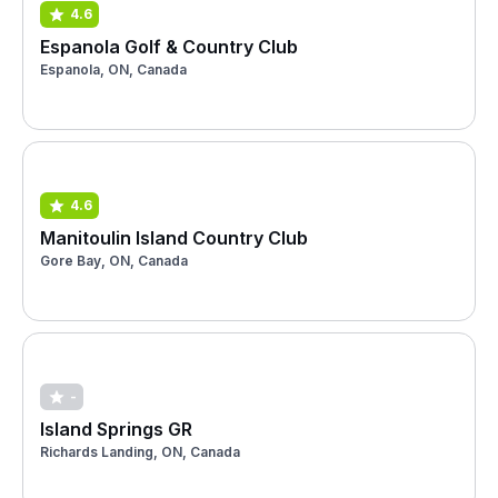
4.6
Espanola Golf & Country Club
Espanola, ON, Canada
4.6
Manitoulin Island Country Club
Gore Bay, ON, Canada
-
Island Springs GR
Richards Landing, ON, Canada