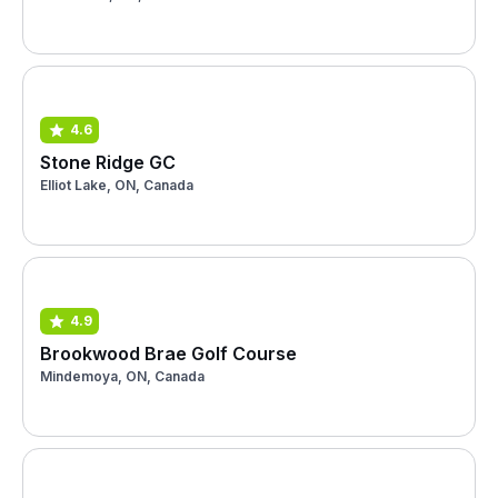
4.6
Stone Ridge GC
Elliot Lake, ON, Canada
4.9
Brookwood Brae Golf Course
Mindemoya, ON, Canada