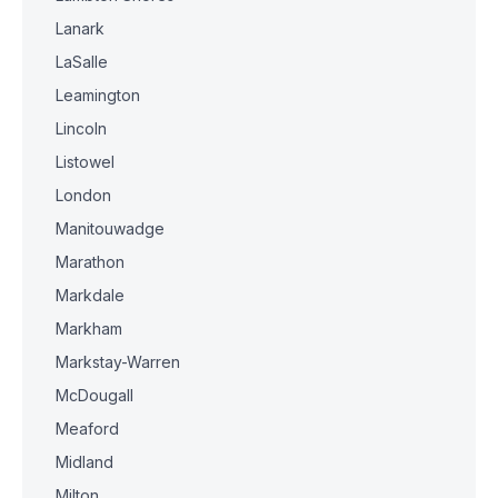
Lanark
LaSalle
Leamington
Lincoln
Listowel
London
Manitouwadge
Marathon
Markdale
Markham
Markstay-Warren
McDougall
Meaford
Midland
Milton