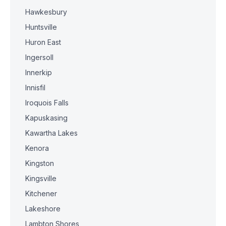
Hawkesbury
Huntsville
Huron East
Ingersoll
Innerkip
Innisfil
Iroquois Falls
Kapuskasing
Kawartha Lakes
Kenora
Kingston
Kingsville
Kitchener
Lakeshore
Lambton Shores