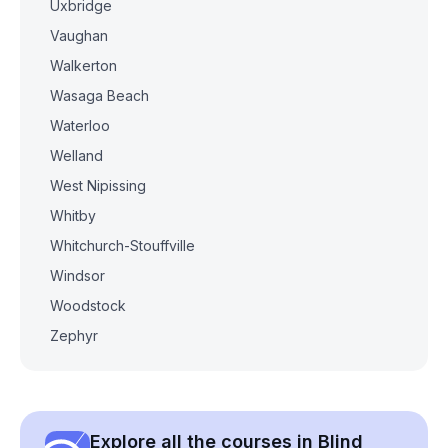
Uxbridge
Vaughan
Walkerton
Wasaga Beach
Waterloo
Welland
West Nipissing
Whitby
Whitchurch-Stouffville
Windsor
Woodstock
Zephyr
Explore all the courses in Blind