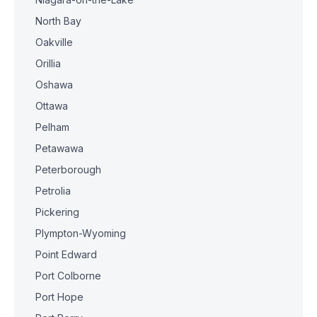
North Bay
Oakville
Orillia
Oshawa
Ottawa
Pelham
Petawawa
Peterborough
Petrolia
Pickering
Plympton-Wyoming
Point Edward
Port Colborne
Port Hope