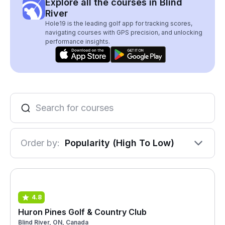
Explore all the courses in Blind
River
Hole19 is the leading golf app for tracking scores,
navigating courses with GPS precision, and unlocking
performance insights.
Order by:
Popularity (High To Low)
4.8
Huron Pines Golf & Country Club
Blind River, ON, Canada