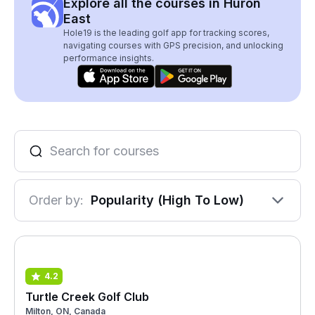
Explore all the courses in Huron
East
Hole19 is the leading golf app for tracking scores,
navigating courses with GPS precision, and unlocking
performance insights.
Order by:
Popularity (High To Low)
4.2
Turtle Creek Golf Club
Milton, ON, Canada