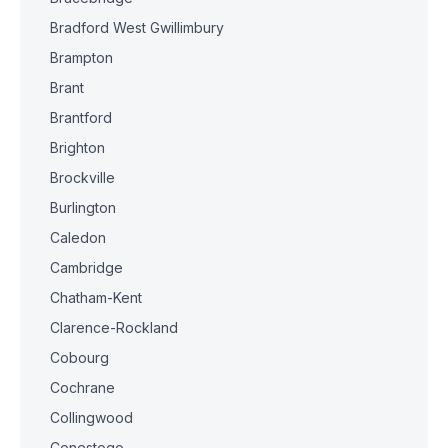
Bradford West Gwillimbury
Brampton
Brant
Brantford
Brighton
Brockville
Burlington
Caledon
Cambridge
Chatham-Kent
Clarence-Rockland
Cobourg
Cochrane
Collingwood
Conestogo