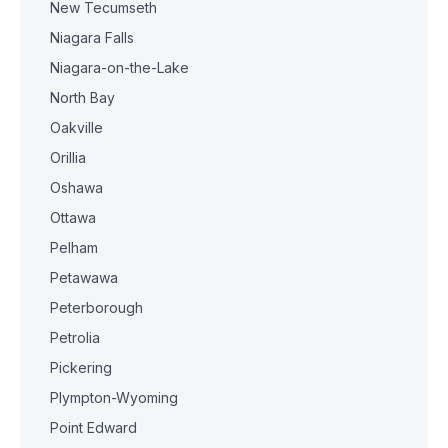
New Tecumseth
Niagara Falls
Niagara-on-the-Lake
North Bay
Oakville
Orillia
Oshawa
Ottawa
Pelham
Petawawa
Peterborough
Petrolia
Pickering
Plympton-Wyoming
Point Edward