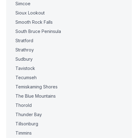
Simcoe
Sioux Lookout
Smooth Rock Falls
South Bruce Peninsula
Stratford
Strathroy
Sudbury
Tavistock
Tecumseh
Temiskaming Shores
The Blue Mountains
Thorold
Thunder Bay
Tillsonburg
Timmins