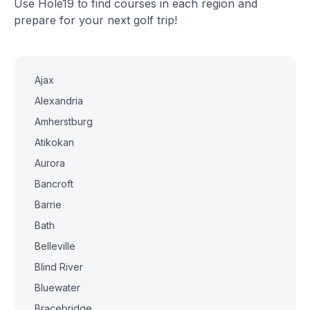
Use Hole19 to find courses in each region and
prepare for your next golf trip!
Ajax
Alexandria
Amherstburg
Atikokan
Aurora
Bancroft
Barrie
Bath
Belleville
Blind River
Bluewater
Bracebridge