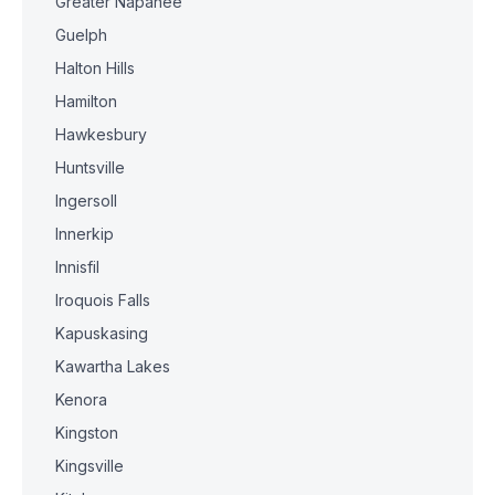
Greater Napanee
Guelph
Halton Hills
Hamilton
Hawkesbury
Huntsville
Ingersoll
Innerkip
Innisfil
Iroquois Falls
Kapuskasing
Kawartha Lakes
Kenora
Kingston
Kingsville