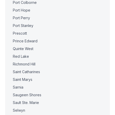
Port Colborne
Port Hope
Port Perry
Port Stanley
Prescott
Prince Edward
Quinte West
Red Lake
Richmond Hill
Saint Catharines
Saint Marys
Sarnia
Saugeen Shores
Sault Ste. Marie
Selwyn