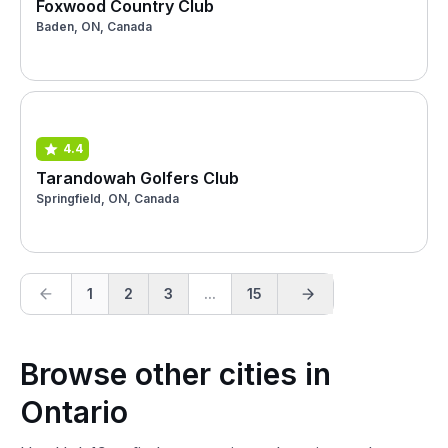
Foxwood Country Club
Baden, ON, Canada
4.4
Tarandowah Golfers Club
Springfield, ON, Canada
1
2
3
...
15
Browse other cities in
Ontario