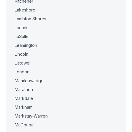
Kitchener
Lakeshore
Lambton Shores
Lanark
LaSalle
Leamington
Lincoln
Listowel
London
Manitouwadge
Marathon
Markdale
Markham
Markstay-Warren
McDougall