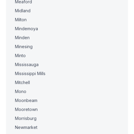
Meaford
Midland
Milton
Mindemoya
Minden
Minesing
Minto
Mississauga
Mississippi Mills
Mitchell
Mono
Moonbeam
Mooretown
Morrisburg
Newmarket