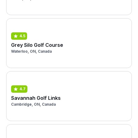
4.5
Grey Silo Golf Course
Waterloo, ON, Canada
4.7
Savannah Golf Links
Cambridge, ON, Canada