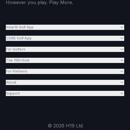
However you play. Play More.
Hole19 Golf App
CORE Golf App
For Golfers
The 19th Hole
For Partners
About
Support
©
2026
H19 Ltd