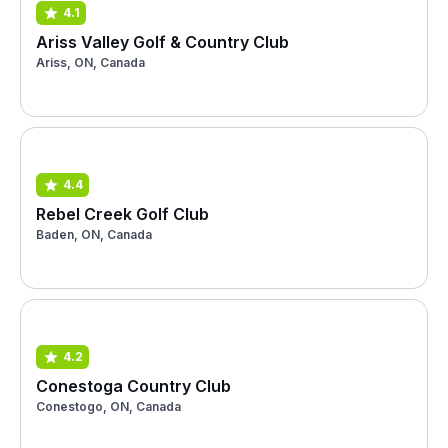
4.1
Ariss Valley Golf & Country Club
Ariss, ON, Canada
4.4
Rebel Creek Golf Club
Baden, ON, Canada
4.2
Conestoga Country Club
Conestogo, ON, Canada