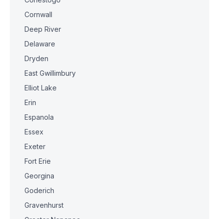
Cornwall
Deep River
Delaware
Dryden
East Gwillimbury
Elliot Lake
Erin
Espanola
Essex
Exeter
Fort Erie
Georgina
Goderich
Gravenhurst