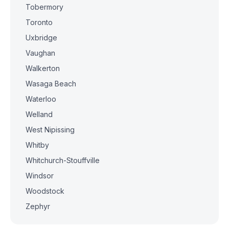
Tobermory
Toronto
Uxbridge
Vaughan
Walkerton
Wasaga Beach
Waterloo
Welland
West Nipissing
Whitby
Whitchurch-Stouffville
Windsor
Woodstock
Zephyr