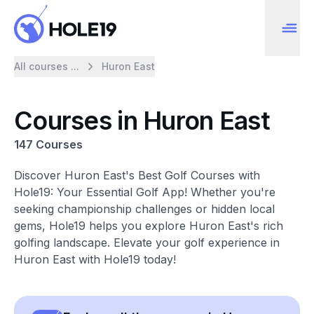
All courses ...
Huron East
Courses in Huron East
147 Courses
Discover Huron East's Best Golf Courses with
Hole19: Your Essential Golf App! Whether you're
seeking championship challenges or hidden local
gems, Hole19 helps you explore Huron East's rich
golfing landscape. Elevate your golf experience in
Huron East with Hole19 today!