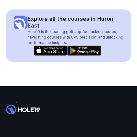
Explore all the courses in Huron
East
Hole19 is the leading golf app for tracking scores,
navigating courses with GPS precision, and unlocking
performance insights.