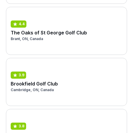
4.4
The Oaks of St George Golf Club
Brant, ON, Canada
3.9
Brookfield Golf Club
Cambridge, ON, Canada
3.8