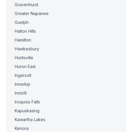
Gravenhurst
Greater Napanee
Guelph
Halton Hills
Hamilton
Hawkesbury
Huntsville
Huron East
Ingersoll
Innerkip
Innisfil
Iroquois Falls
Kapuskasing
Kawartha Lakes
Kenora