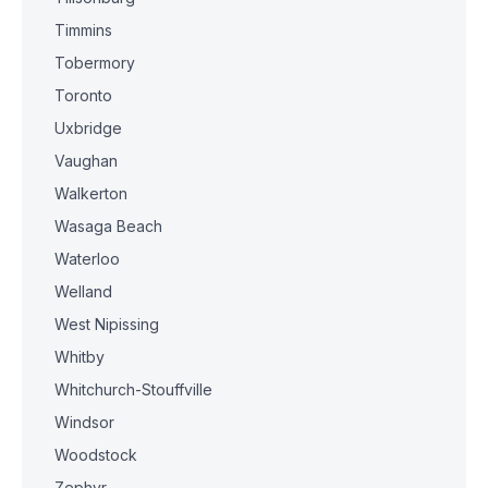
Timmins
Tobermory
Toronto
Uxbridge
Vaughan
Walkerton
Wasaga Beach
Waterloo
Welland
West Nipissing
Whitby
Whitchurch-Stouffville
Windsor
Woodstock
Zephyr