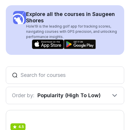
Explore all the courses in Saugeen
Shores
Hole19 is the leading golf app for tracking scores,
navigating courses with GPS precision, and unlocking
performance insights.
Order by:
Popularity (High To Low)
4.5