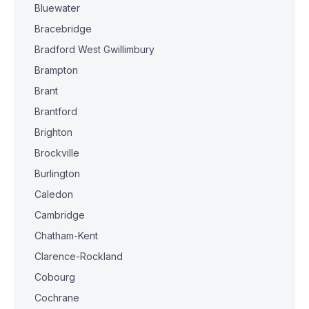
Bluewater
Bracebridge
Bradford West Gwillimbury
Brampton
Brant
Brantford
Brighton
Brockville
Burlington
Caledon
Cambridge
Chatham-Kent
Clarence-Rockland
Cobourg
Cochrane