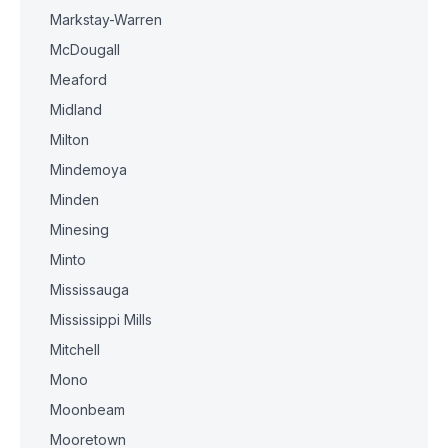
Markstay-Warren
McDougall
Meaford
Midland
Milton
Mindemoya
Minden
Minesing
Minto
Mississauga
Mississippi Mills
Mitchell
Mono
Moonbeam
Mooretown