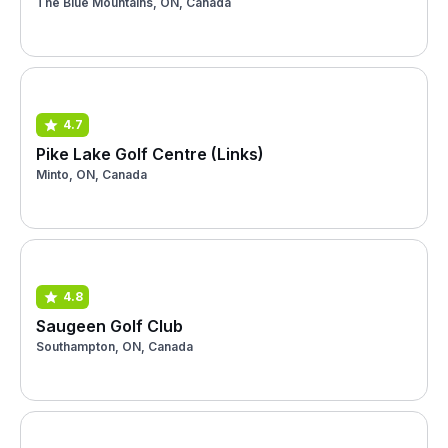
The Blue Mountains, ON, Canada
4.7
Pike Lake Golf Centre (Links)
Minto, ON, Canada
4.8
Saugeen Golf Club
Southampton, ON, Canada