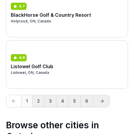
4.7
BlackHorse Golf & Country Resort
Holyrood, ON, Canada
4.8
Listowel Golf Club
Listowel, ON, Canada
1
2
3
4
5
6
Browse other cities in