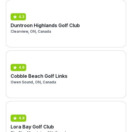
4.3
Duntroon Highlands Golf Club
Clearview, ON, Canada
4.6
Cobble Beach Golf Links
Owen Sound, ON, Canada
4.8
Lora Bay Golf Club