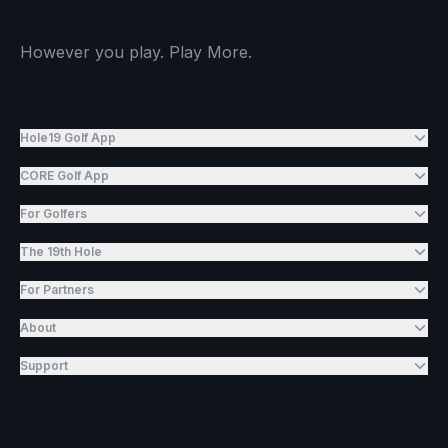
However you play. Play More.
Hole19 Golf App
CORE Golf App
For Golfers
The 19th Hole
For Partners
About
Support