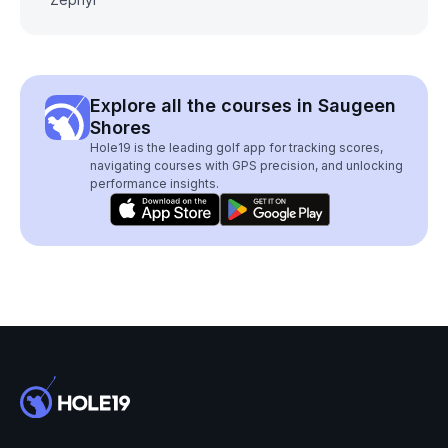
Explore all the courses in Saugeen
Shores
Hole19 is the leading golf app for tracking scores,
navigating courses with GPS precision, and unlocking
performance insights.