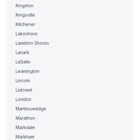
Kingston
Kingsville
Kitchener
Lakeshore
Lambton Shores
Lanark
LaSalle
Leamington
Lincoln
Listowel
London
Manitouwadge
Marathon
Markdale
Markham