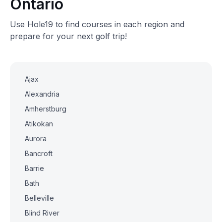
Ontario
Use Hole19 to find courses in each region and
prepare for your next golf trip!
Ajax
Alexandria
Amherstburg
Atikokan
Aurora
Bancroft
Barrie
Bath
Belleville
Blind River