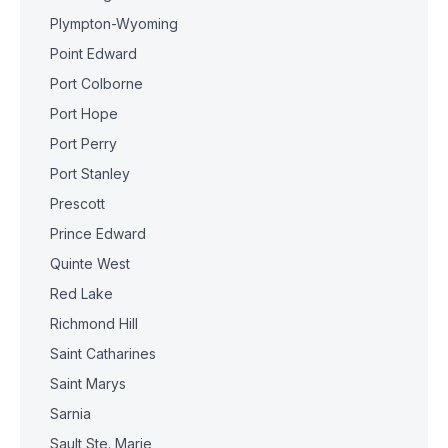
Plympton-Wyoming
Point Edward
Port Colborne
Port Hope
Port Perry
Port Stanley
Prescott
Prince Edward
Quinte West
Red Lake
Richmond Hill
Saint Catharines
Saint Marys
Sarnia
Sault Ste. Marie