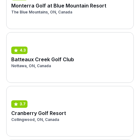
Monterra Golf at Blue Mountain Resort
The Blue Mountains, ON, Canada
4.3
Batteaux Creek Golf Club
Nottawa, ON, Canada
3.7
Cranberry Golf Resort
Collingwood, ON, Canada