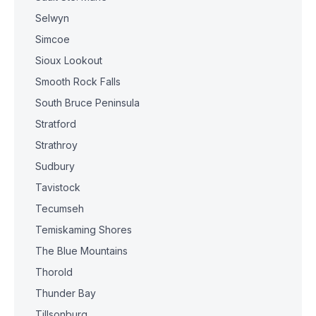
Selwyn
Simcoe
Sioux Lookout
Smooth Rock Falls
South Bruce Peninsula
Stratford
Strathroy
Sudbury
Tavistock
Tecumseh
Temiskaming Shores
The Blue Mountains
Thorold
Thunder Bay
Tillsonburg