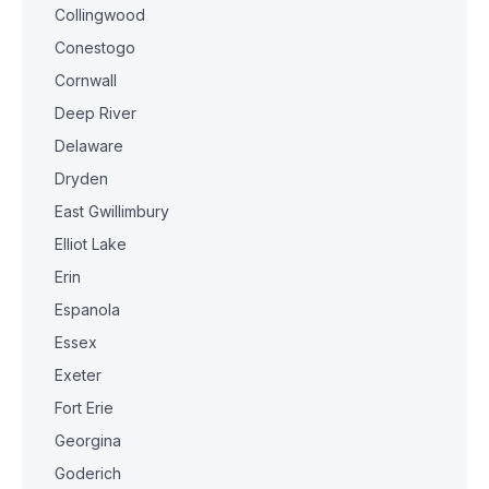
Collingwood
Conestogo
Cornwall
Deep River
Delaware
Dryden
East Gwillimbury
Elliot Lake
Erin
Espanola
Essex
Exeter
Fort Erie
Georgina
Goderich