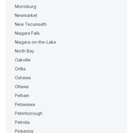
Morrisburg
Newmarket
New Tecumseth
Niagara Falls
Niagara-on-the-Lake
North Bay
Oakville
Orillia
Oshawa
Ottawa
Pelham
Petawawa
Peterborough
Petrolia
Pickering