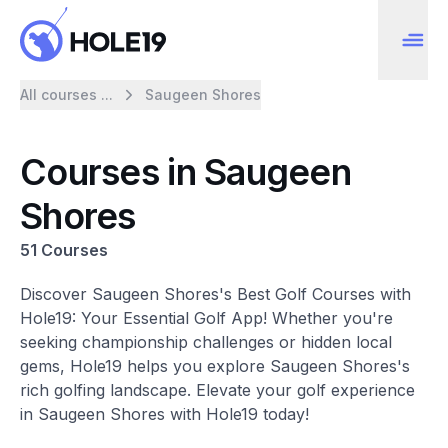
All courses ...
Saugeen Shores
Courses in Saugeen
Shores
51 Courses
Discover Saugeen Shores's Best Golf Courses with
Hole19: Your Essential Golf App! Whether you're
seeking championship challenges or hidden local
gems, Hole19 helps you explore Saugeen Shores's
rich golfing landscape. Elevate your golf experience
in Saugeen Shores with Hole19 today!