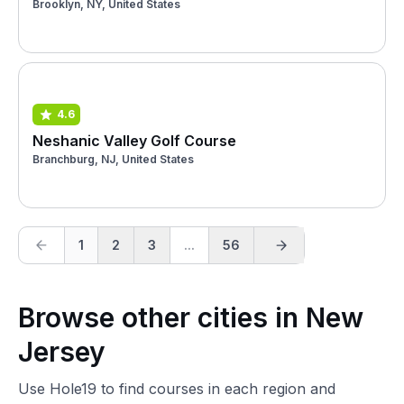
Brooklyn, NY, United States
4.6
Neshanic Valley Golf Course
Branchburg, NJ, United States
1
2
3
...
56
Browse other cities in New
Jersey
Use Hole19 to find courses in each region and