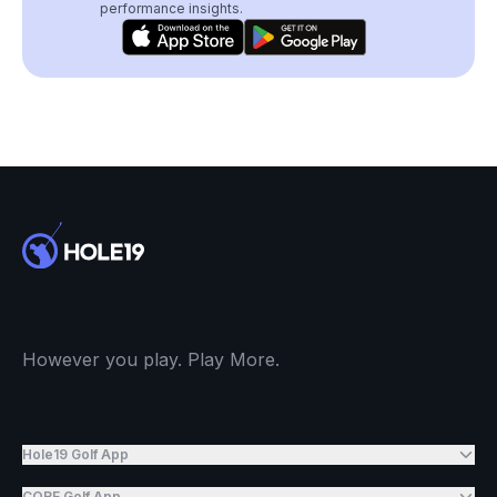
performance insights.
However you play. Play More.
Hole19 Golf App
CORE Golf App