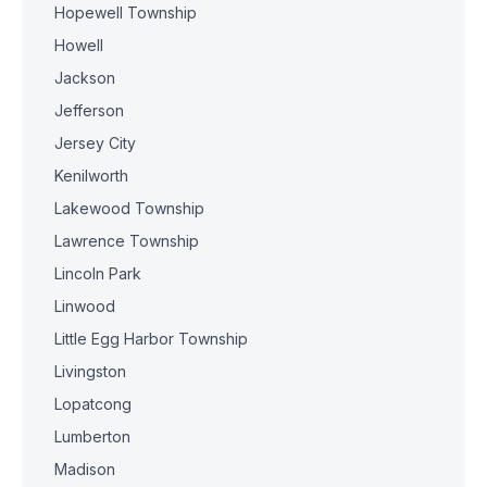
Hopewell Township
Howell
Jackson
Jefferson
Jersey City
Kenilworth
Lakewood Township
Lawrence Township
Lincoln Park
Linwood
Little Egg Harbor Township
Livingston
Lopatcong
Lumberton
Madison