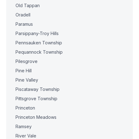
Old Tappan
Oradell
Paramus
Parsippany-Troy Hills
Pennsauken Township
Pequannock Township
Pilesgrove
Pine Hill
Pine Valley
Piscataway Township
Pittsgrove Township
Princeton
Princeton Meadows
Ramsey
River Vale