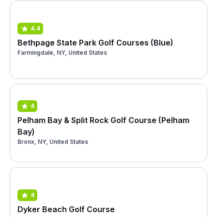
4.4
Bethpage State Park Golf Courses (Blue)
Farmingdale, NY, United States
4
Pelham Bay & Split Rock Golf Course (Pelham
Bay)
Bronx, NY, United States
4
Dyker Beach Golf Course