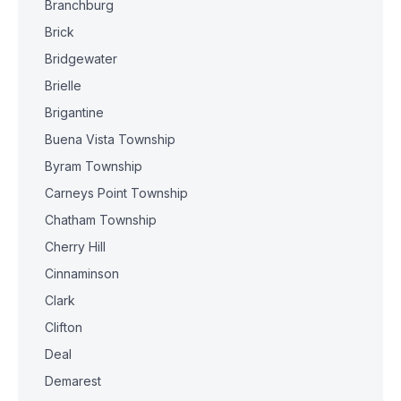
Branchburg
Brick
Bridgewater
Brielle
Brigantine
Buena Vista Township
Byram Township
Carneys Point Township
Chatham Township
Cherry Hill
Cinnaminson
Clark
Clifton
Deal
Demarest