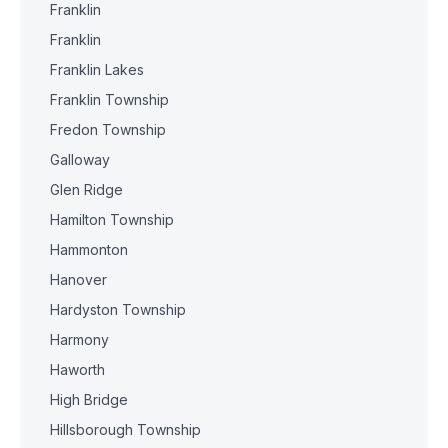
Franklin
Franklin
Franklin Lakes
Franklin Township
Fredon Township
Galloway
Glen Ridge
Hamilton Township
Hammonton
Hanover
Hardyston Township
Harmony
Haworth
High Bridge
Hillsborough Township