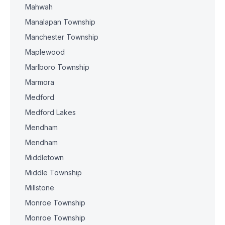
Mahwah
Manalapan Township
Manchester Township
Maplewood
Marlboro Township
Marmora
Medford
Medford Lakes
Mendham
Mendham
Middletown
Middle Township
Millstone
Monroe Township
Monroe Township