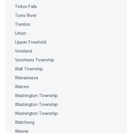
Tinton Falls
Toms River
Trenton
Union
Upper Freehold
Vineland
Voorhees Township
Wall Township
Wanamassa
Warren
Washington Township
Washington Township
Washington Township
Watchung
Wayne