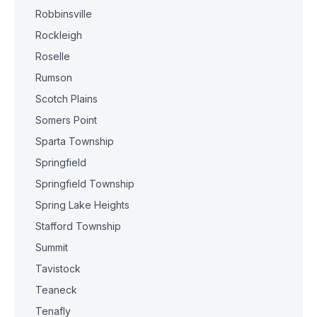
Robbinsville
Rockleigh
Roselle
Rumson
Scotch Plains
Somers Point
Sparta Township
Springfield
Springfield Township
Spring Lake Heights
Stafford Township
Summit
Tavistock
Teaneck
Tenafly