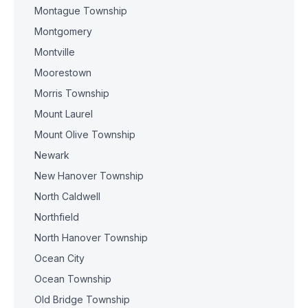
Montague Township
Montgomery
Montville
Moorestown
Morris Township
Mount Laurel
Mount Olive Township
Newark
New Hanover Township
North Caldwell
Northfield
North Hanover Township
Ocean City
Ocean Township
Old Bridge Township