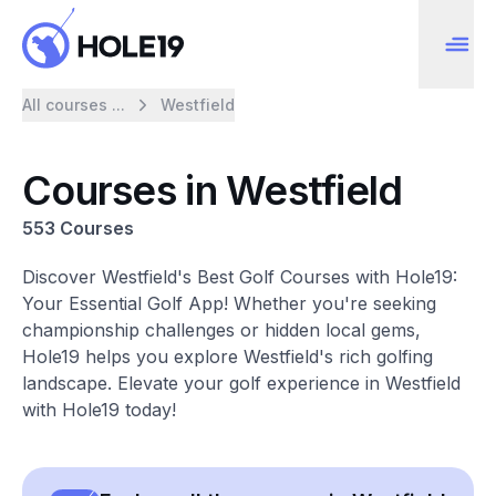
All courses ...
Westfield
Courses in Westfield
553 Courses
Discover Westfield's Best Golf Courses with Hole19:
Your Essential Golf App! Whether you're seeking
championship challenges or hidden local gems,
Hole19 helps you explore Westfield's rich golfing
landscape. Elevate your golf experience in Westfield
with Hole19 today!