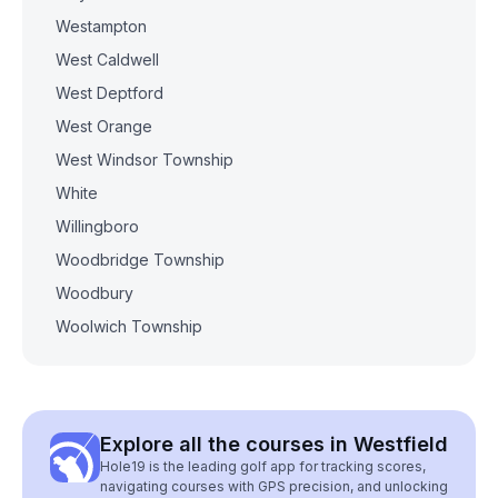
Westampton
West Caldwell
West Deptford
West Orange
West Windsor Township
White
Willingboro
Woodbridge Township
Woodbury
Woolwich Township
Explore all the courses in Westfield
Hole19 is the leading golf app for tracking scores,
navigating courses with GPS precision, and unlocking