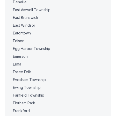
Denville
East Amwell Township
East Brunswick
East Windsor
Eatontown
Edison
Egg Harbor Township
Emerson
Erma
Essex Fells
Evesham Township
Ewing Township
Fairfield Township
Florham Park
Frankford