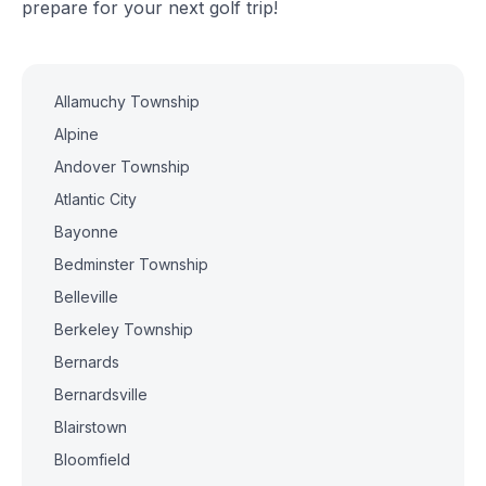
prepare for your next golf trip!
Allamuchy Township
Alpine
Andover Township
Atlantic City
Bayonne
Bedminster Township
Belleville
Berkeley Township
Bernards
Bernardsville
Blairstown
Bloomfield