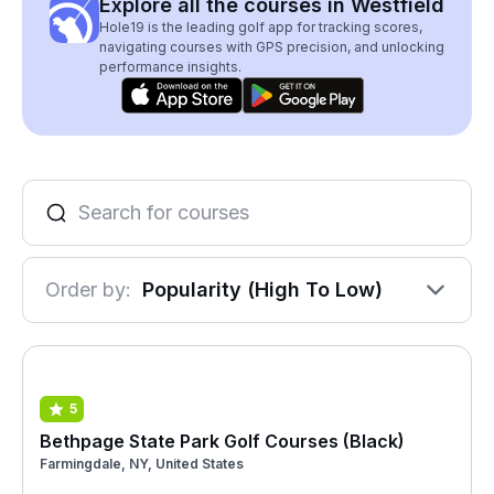
Explore all the courses in Westfield
Hole19 is the leading golf app for tracking scores,
navigating courses with GPS precision, and unlocking
performance insights.
Order by:
Popularity (High To Low)
5
Bethpage State Park Golf Courses (Black)
Farmingdale, NY, United States