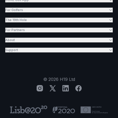
For Golfers
The 19th Hole
For Partners
About
Support
©
2026
H19 Ltd