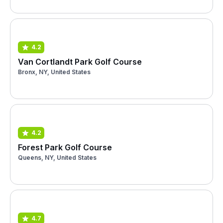
4.2
Van Cortlandt Park Golf Course
Bronx, NY, United States
4.2
Forest Park Golf Course
Queens, NY, United States
4.7