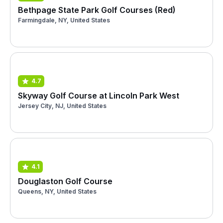
Bethpage State Park Golf Courses (Red)
Farmingdale, NY, United States
4.7
Skyway Golf Course at Lincoln Park West
Jersey City, NJ, United States
4.1
Douglaston Golf Course
Queens, NY, United States