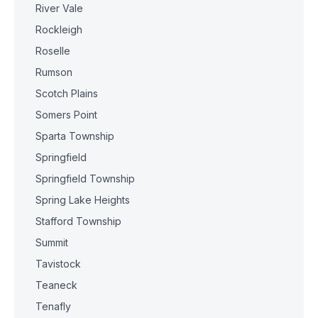
River Vale
Rockleigh
Roselle
Rumson
Scotch Plains
Somers Point
Sparta Township
Springfield
Springfield Township
Spring Lake Heights
Stafford Township
Summit
Tavistock
Teaneck
Tenafly