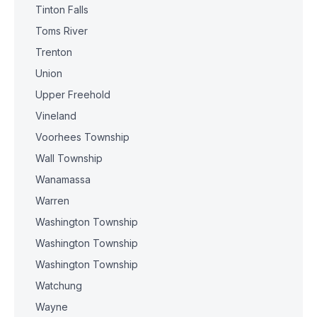
Tinton Falls
Toms River
Trenton
Union
Upper Freehold
Vineland
Voorhees Township
Wall Township
Wanamassa
Warren
Washington Township
Washington Township
Washington Township
Watchung
Wayne