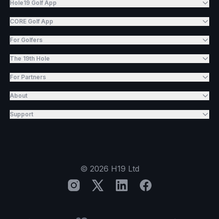
Hole19 Golf App
CORE Golf App
For Golfers
The 19th Hole
For Partners
About
Support
©
2026
H19 Ltd