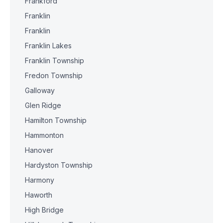
Frankford
Franklin
Franklin
Franklin Lakes
Franklin Township
Fredon Township
Galloway
Glen Ridge
Hamilton Township
Hammonton
Hanover
Hardyston Township
Harmony
Haworth
High Bridge