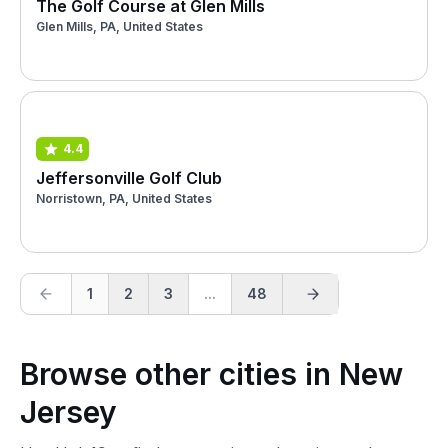
The Golf Course at Glen Mills
Glen Mills, PA, United States
4.4
Jeffersonville Golf Club
Norristown, PA, United States
1
2
3
...
48
Browse other cities in New
Jersey