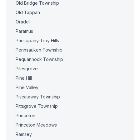
Old Bridge Township
Old Tappan
Oradell
Paramus
Parsippany-Troy Hills
Pennsauken Township
Pequannock Township
Pilesgrove
Pine Hill
Pine Valley
Piscataway Township
Pittsgrove Township
Princeton
Princeton Meadows
Ramsey