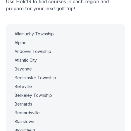
Use Hole19 to find courses in each region and
prepare for your next golf trip!
Allamuchy Township
Alpine
Andover Township
Atlantic City
Bayonne
Bedminster Township
Belleville
Berkeley Township
Bernards
Bernardsville
Blairstown
Bloomfield