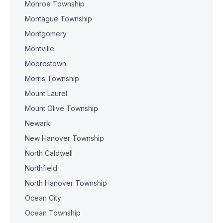
Monroe Township
Montague Township
Montgomery
Montville
Moorestown
Morris Township
Mount Laurel
Mount Olive Township
Newark
New Hanover Township
North Caldwell
Northfield
North Hanover Township
Ocean City
Ocean Township