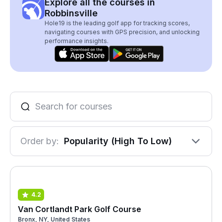
Explore all the courses in
Robbinsville
Hole19 is the leading golf app for tracking scores,
navigating courses with GPS precision, and unlocking
performance insights.
Order by:
Popularity (High To Low)
4.2
Van Cortlandt Park Golf Course
Bronx, NY, United States