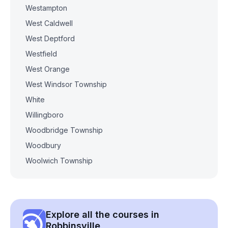
Westampton
West Caldwell
West Deptford
Westfield
West Orange
West Windsor Township
White
Willingboro
Woodbridge Township
Woodbury
Woolwich Township
Explore all the courses in
Robbinsville