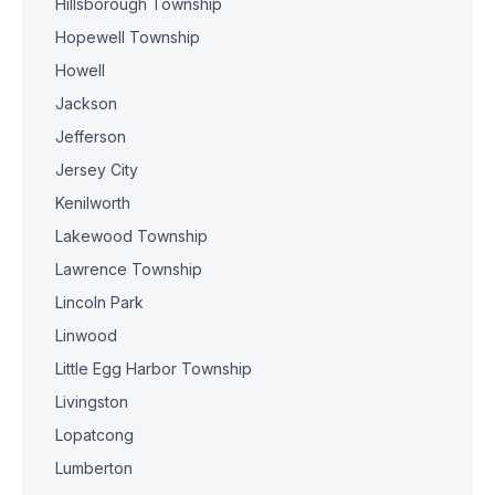
Hillsborough Township
Hopewell Township
Howell
Jackson
Jefferson
Jersey City
Kenilworth
Lakewood Township
Lawrence Township
Lincoln Park
Linwood
Little Egg Harbor Township
Livingston
Lopatcong
Lumberton