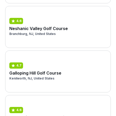
4.6
Neshanic Valley Golf Course
Branchburg, NJ, United States
4.7
Galloping Hill Golf Course
Kenilworth, NJ, United States
4.6