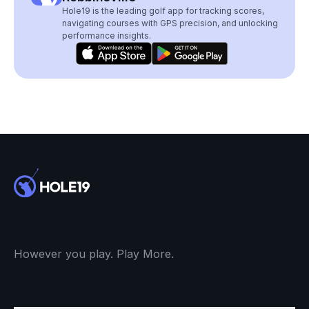
Hole19 is the leading golf app for tracking scores,
navigating courses with GPS precision, and unlocking
performance insights.
However you play. Play More.