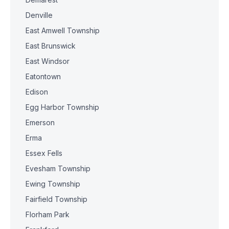
Denville
East Amwell Township
East Brunswick
East Windsor
Eatontown
Edison
Egg Harbor Township
Emerson
Erma
Essex Fells
Evesham Township
Ewing Township
Fairfield Township
Florham Park