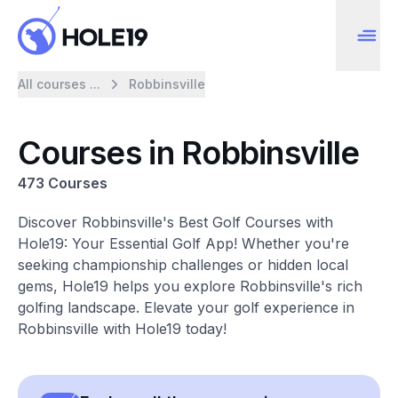
All courses ...
Robbinsville
Courses in Robbinsville
473 Courses
Discover Robbinsville's Best Golf Courses with
Hole19: Your Essential Golf App! Whether you're
seeking championship challenges or hidden local
gems, Hole19 helps you explore Robbinsville's rich
golfing landscape. Elevate your golf experience in
Robbinsville with Hole19 today!