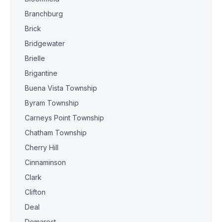
Branchburg
Brick
Bridgewater
Brielle
Brigantine
Buena Vista Township
Byram Township
Carneys Point Township
Chatham Township
Cherry Hill
Cinnaminson
Clark
Clifton
Deal
Demarest