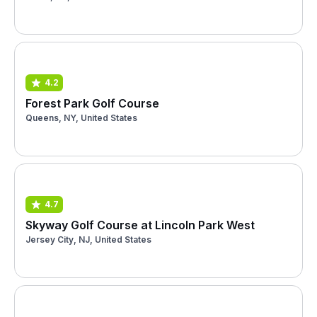
4.2
Forest Park Golf Course
Queens, NY, United States
4.7
Skyway Golf Course at Lincoln Park West
Jersey City, NJ, United States