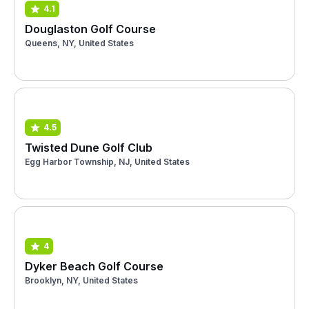
4.1
Douglaston Golf Course
Queens, NY, United States
4.5
Twisted Dune Golf Club
Egg Harbor Township, NJ, United States
4
Dyker Beach Golf Course
Brooklyn, NY, United States