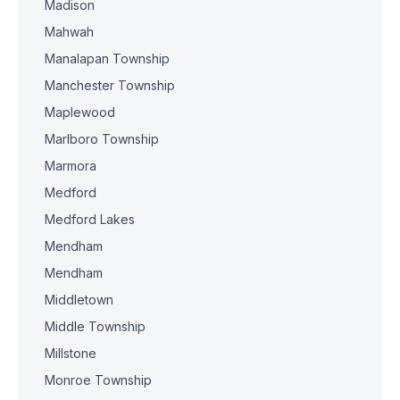
Madison
Mahwah
Manalapan Township
Manchester Township
Maplewood
Marlboro Township
Marmora
Medford
Medford Lakes
Mendham
Mendham
Middletown
Middle Township
Millstone
Monroe Township