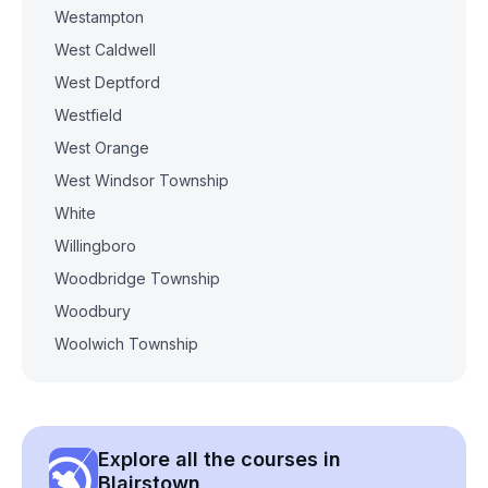
Westampton
West Caldwell
West Deptford
Westfield
West Orange
West Windsor Township
White
Willingboro
Woodbridge Township
Woodbury
Woolwich Township
Explore all the courses in
Blairstown