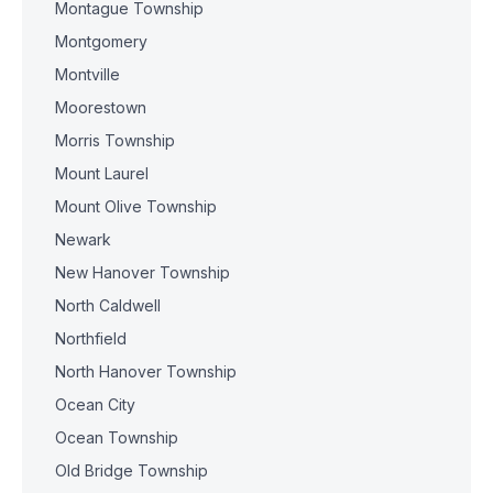
Montague Township
Montgomery
Montville
Moorestown
Morris Township
Mount Laurel
Mount Olive Township
Newark
New Hanover Township
North Caldwell
Northfield
North Hanover Township
Ocean City
Ocean Township
Old Bridge Township