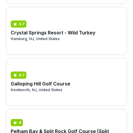
4.7
Crystal Springs Resort - Wild Turkey
Hamburg, NJ, United States
4.7
Galloping Hill Golf Course
Kenilworth, NJ, United States
4
Pelham Bay & Split Rock Golf Course (Split