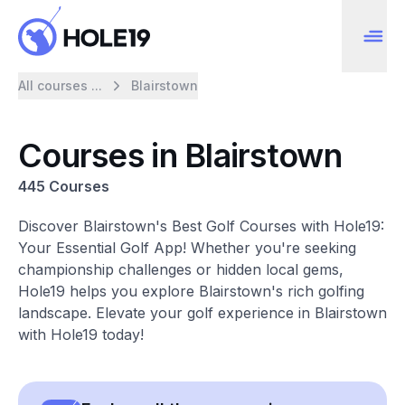
All courses ...
Blairstown
Courses in Blairstown
445 Courses
Discover Blairstown's Best Golf Courses with Hole19:
Your Essential Golf App! Whether you're seeking
championship challenges or hidden local gems,
Hole19 helps you explore Blairstown's rich golfing
landscape. Elevate your golf experience in Blairstown
with Hole19 today!