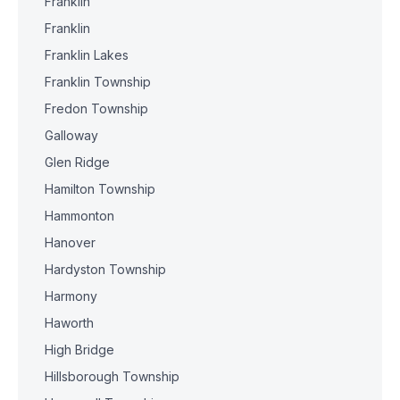
Franklin
Franklin
Franklin Lakes
Franklin Township
Fredon Township
Galloway
Glen Ridge
Hamilton Township
Hammonton
Hanover
Hardyston Township
Harmony
Haworth
High Bridge
Hillsborough Township