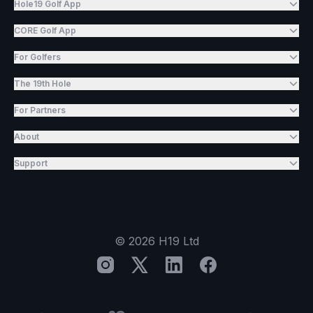
Hole19 Golf App
CORE Golf App
For Golfers
The 19th Hole
For Partners
About
Support
©
2026
H19 Ltd