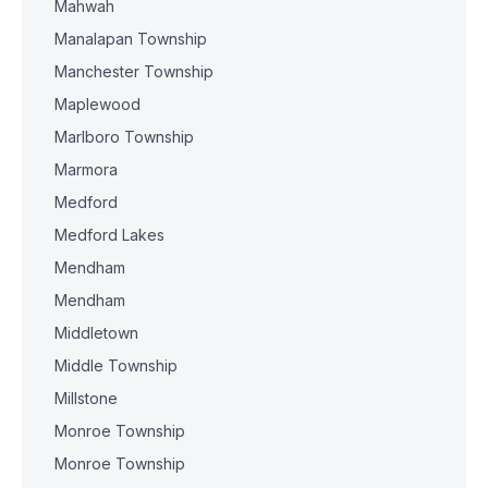
Mahwah
Manalapan Township
Manchester Township
Maplewood
Marlboro Township
Marmora
Medford
Medford Lakes
Mendham
Mendham
Middletown
Middle Township
Millstone
Monroe Township
Monroe Township