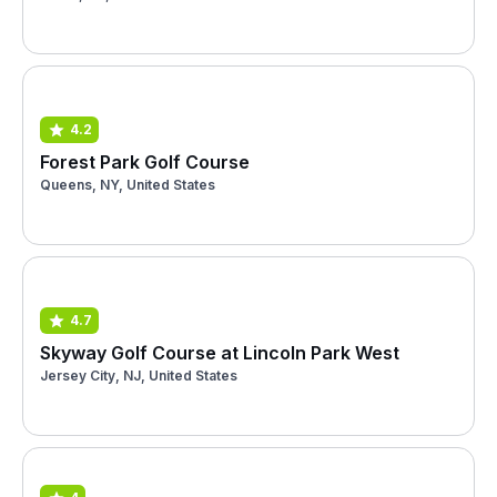
4.2
Forest Park Golf Course
Queens, NY, United States
4.7
Skyway Golf Course at Lincoln Park West
Jersey City, NJ, United States