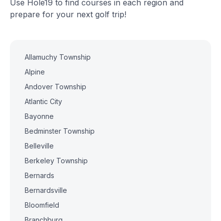
Use Hole19 to find courses in each region and
prepare for your next golf trip!
Allamuchy Township
Alpine
Andover Township
Atlantic City
Bayonne
Bedminster Township
Belleville
Berkeley Township
Bernards
Bernardsville
Bloomfield
Branchburg