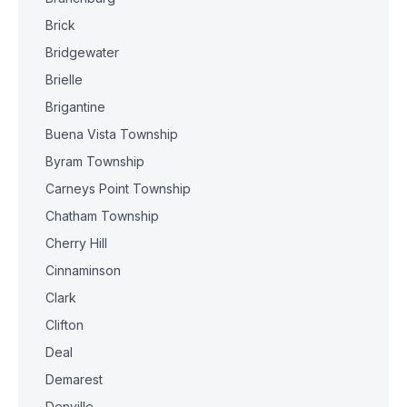
Brick
Bridgewater
Brielle
Brigantine
Buena Vista Township
Byram Township
Carneys Point Township
Chatham Township
Cherry Hill
Cinnaminson
Clark
Clifton
Deal
Demarest
Denville