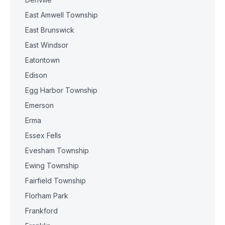
East Amwell Township
East Brunswick
East Windsor
Eatontown
Edison
Egg Harbor Township
Emerson
Erma
Essex Fells
Evesham Township
Ewing Township
Fairfield Township
Florham Park
Frankford