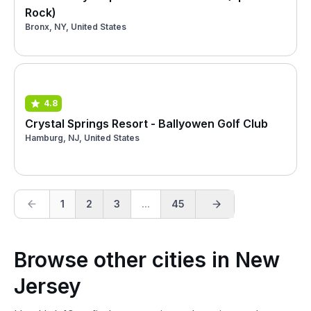
Rock)
Bronx, NY, United States
4.8
Crystal Springs Resort - Ballyowen Golf Club
Hamburg, NJ, United States
1
2
3
...
45
Browse other cities in New
Jersey