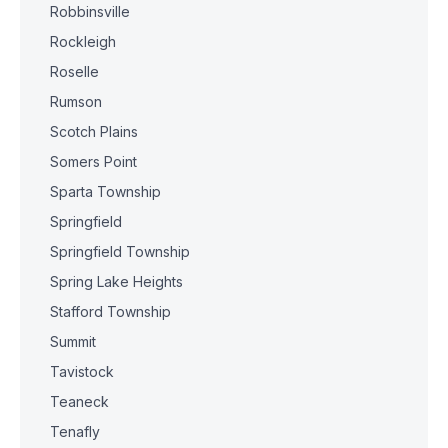
Robbinsville
Rockleigh
Roselle
Rumson
Scotch Plains
Somers Point
Sparta Township
Springfield
Springfield Township
Spring Lake Heights
Stafford Township
Summit
Tavistock
Teaneck
Tenafly