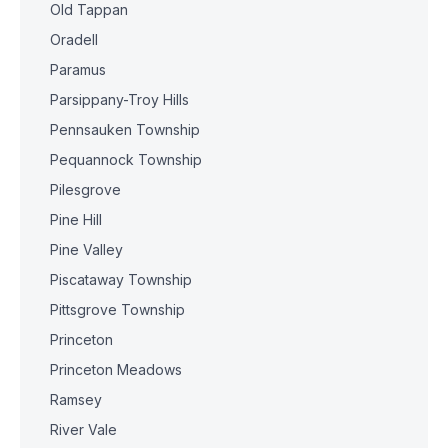
Old Tappan
Oradell
Paramus
Parsippany-Troy Hills
Pennsauken Township
Pequannock Township
Pilesgrove
Pine Hill
Pine Valley
Piscataway Township
Pittsgrove Township
Princeton
Princeton Meadows
Ramsey
River Vale