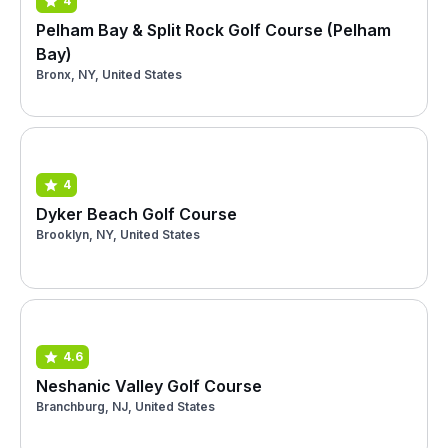
4
Pelham Bay & Split Rock Golf Course (Pelham
Bay)
Bronx, NY, United States
4
Dyker Beach Golf Course
Brooklyn, NY, United States
4.6
Neshanic Valley Golf Course
Branchburg, NJ, United States