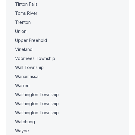
Tinton Falls
Toms River
Trenton
Union
Upper Freehold
Vineland
Voorhees Township
Wall Township
Wanamassa
Warren
Washington Township
Washington Township
Washington Township
Watchung
Wayne