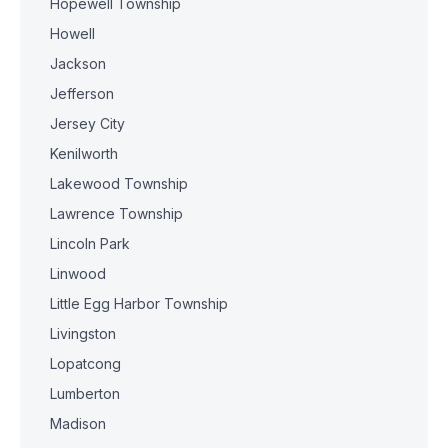
Hopewell Township
Howell
Jackson
Jefferson
Jersey City
Kenilworth
Lakewood Township
Lawrence Township
Lincoln Park
Linwood
Little Egg Harbor Township
Livingston
Lopatcong
Lumberton
Madison