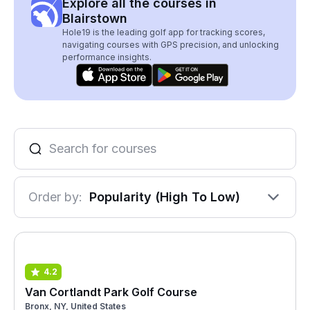
Explore all the courses in
Blairstown
Hole19 is the leading golf app for tracking scores,
navigating courses with GPS precision, and unlocking
performance insights.
Order by:
Popularity (High To Low)
4.2
Van Cortlandt Park Golf Course
Bronx, NY, United States