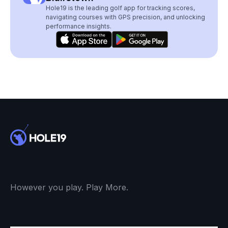
Hole19 is the leading golf app for tracking scores,
navigating courses with GPS precision, and unlocking
performance insights.
However you play. Play More.