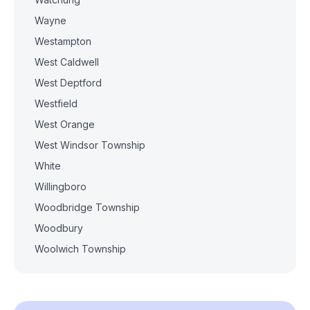
Wayne
Westampton
West Caldwell
West Deptford
Westfield
West Orange
West Windsor Township
White
Willingboro
Woodbridge Township
Woodbury
Woolwich Township