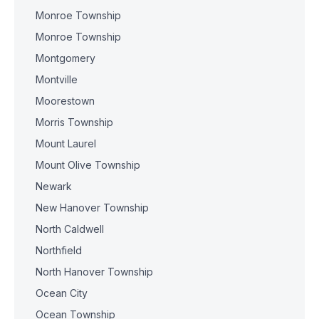
Monroe Township
Monroe Township
Montgomery
Montville
Moorestown
Morris Township
Mount Laurel
Mount Olive Township
Newark
New Hanover Township
North Caldwell
Northfield
North Hanover Township
Ocean City
Ocean Township