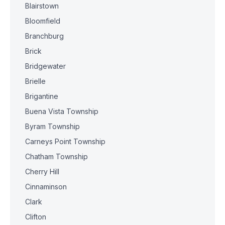
Blairstown
Bloomfield
Branchburg
Brick
Bridgewater
Brielle
Brigantine
Buena Vista Township
Byram Township
Carneys Point Township
Chatham Township
Cherry Hill
Cinnaminson
Clark
Clifton