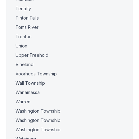
Tenafly
Tinton Falls
Toms River
Trenton
Union
Upper Freehold
Vineland
Voorhees Township
Wall Township
Wanamassa
Warren
Washington Township
Washington Township
Washington Township
Watchung