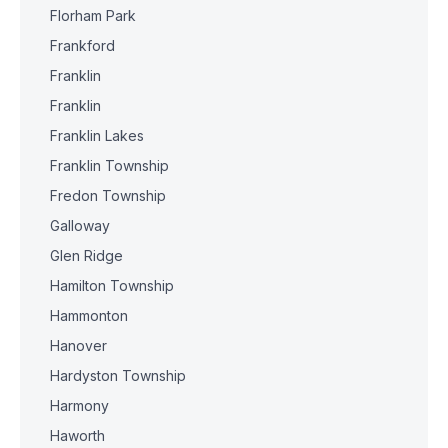
Florham Park
Frankford
Franklin
Franklin
Franklin Lakes
Franklin Township
Fredon Township
Galloway
Glen Ridge
Hamilton Township
Hammonton
Hanover
Hardyston Township
Harmony
Haworth