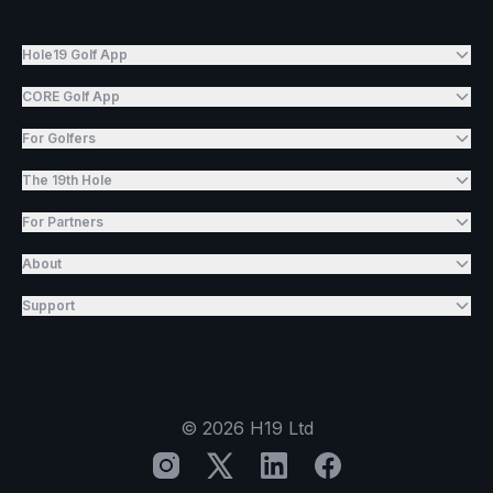
Hole19 Golf App
CORE Golf App
For Golfers
The 19th Hole
For Partners
About
Support
©
2026
H19 Ltd