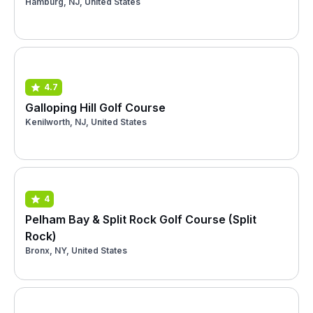
Hamburg, NJ, United States
4.7
Galloping Hill Golf Course
Kenilworth, NJ, United States
4
Pelham Bay & Split Rock Golf Course (Split
Rock)
Bronx, NY, United States