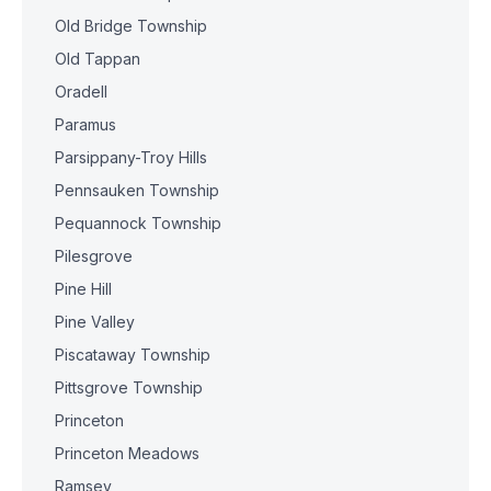
Old Bridge Township
Old Tappan
Oradell
Paramus
Parsippany-Troy Hills
Pennsauken Township
Pequannock Township
Pilesgrove
Pine Hill
Pine Valley
Piscataway Township
Pittsgrove Township
Princeton
Princeton Meadows
Ramsey