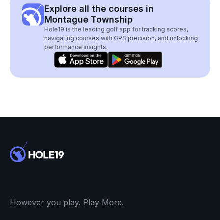
Explore all the courses in
Montague Township
Hole19 is the leading golf app for tracking scores,
navigating courses with GPS precision, and unlocking
performance insights.
However you play. Play More.