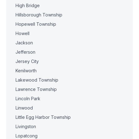
High Bridge
Hillsborough Township
Hopewell Township
Howell
Jackson
Jefferson
Jersey City
Kenilworth
Lakewood Township
Lawrence Township
Lincoln Park
Linwood
Little Egg Harbor Township
Livingston
Lopatcong