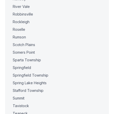
River Vale
Robbinsville
Rockleigh
Roselle
Rumson
Scotch Plains
Somers Point
Sparta Township
Springfield
Springfield Township
Spring Lake Heights
Stafford Township
Summit
Tavistock
Teaneck