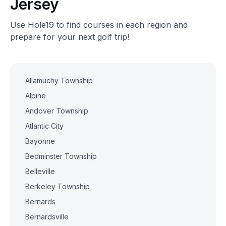
Jersey
Use Hole19 to find courses in each region and
prepare for your next golf trip!
Allamuchy Township
Alpine
Andover Township
Atlantic City
Bayonne
Bedminster Township
Belleville
Berkeley Township
Bernards
Bernardsville