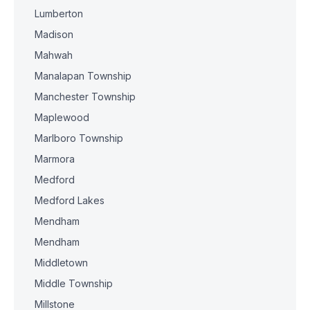
Lumberton
Madison
Mahwah
Manalapan Township
Manchester Township
Maplewood
Marlboro Township
Marmora
Medford
Medford Lakes
Mendham
Mendham
Middletown
Middle Township
Millstone