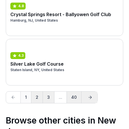
4.8
Crystal Springs Resort - Ballyowen Golf Club
Hamburg, NJ, United States
4.3
Silver Lake Golf Course
Staten Island, NY, United States
1
2
3
...
40
Browse other cities in New