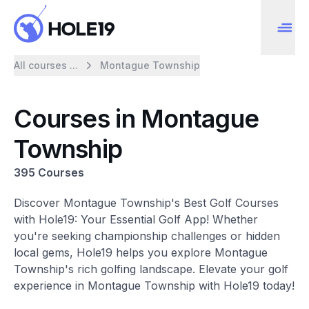
All courses ...
Montague Township
Courses in Montague
Township
395 Courses
Discover Montague Township's Best Golf Courses
with Hole19: Your Essential Golf App! Whether
you're seeking championship challenges or hidden
local gems, Hole19 helps you explore Montague
Township's rich golfing landscape. Elevate your golf
experience in Montague Township with Hole19 today!