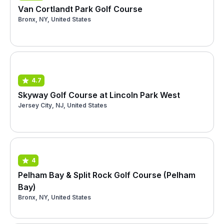
Van Cortlandt Park Golf Course
Bronx, NY, United States
4.7
Skyway Golf Course at Lincoln Park West
Jersey City, NJ, United States
4
Pelham Bay & Split Rock Golf Course (Pelham
Bay)
Bronx, NY, United States