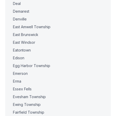
Deal
Demarest
Denville
East Amwell Township
East Brunswick
East Windsor
Eatontown
Edison
Egg Harbor Township
Emerson
Erma
Essex Fells
Evesham Township
Ewing Township
Fairfield Township