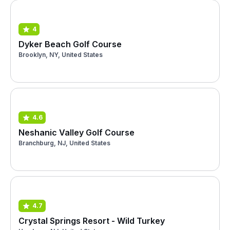
4
Dyker Beach Golf Course
Brooklyn, NY, United States
4.6
Neshanic Valley Golf Course
Branchburg, NJ, United States
4.7
Crystal Springs Resort - Wild Turkey