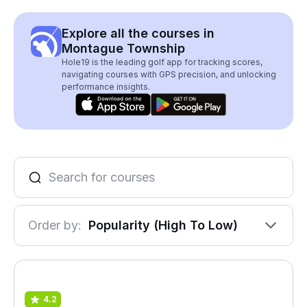
Explore all the courses in
Montague Township
Hole19 is the leading golf app for tracking scores,
navigating courses with GPS precision, and unlocking
performance insights.
Order by:
Popularity (High To Low)
4.2