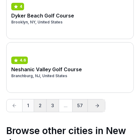
4
Dyker Beach Golf Course
Brooklyn, NY, United States
4.6
Neshanic Valley Golf Course
Branchburg, NJ, United States
1
2
3
...
57
Browse other cities in New