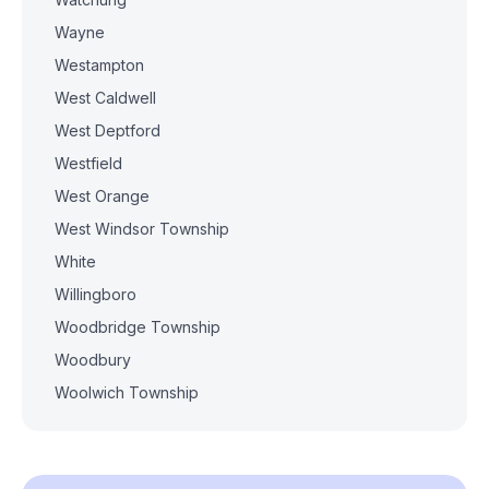
Wayne
Westampton
West Caldwell
West Deptford
Westfield
West Orange
West Windsor Township
White
Willingboro
Woodbridge Township
Woodbury
Woolwich Township