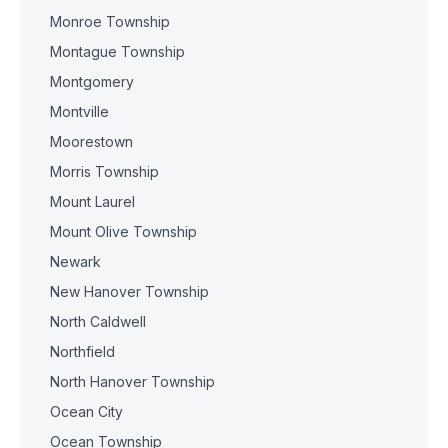
Monroe Township
Montague Township
Montgomery
Montville
Moorestown
Morris Township
Mount Laurel
Mount Olive Township
Newark
New Hanover Township
North Caldwell
Northfield
North Hanover Township
Ocean City
Ocean Township