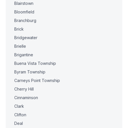
Blairstown
Bloomfield
Branchburg
Brick
Bridgewater
Brielle
Brigantine
Buena Vista Township
Byram Township
Carneys Point Township
Cherry Hill
Cinnaminson
Clark
Clifton
Deal