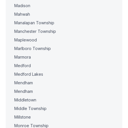
Madison
Mahwah
Manalapan Township
Manchester Township
Maplewood
Marlboro Township
Marmora
Medford
Medford Lakes
Mendham
Mendham
Middletown
Middle Township
Millstone
Monroe Township