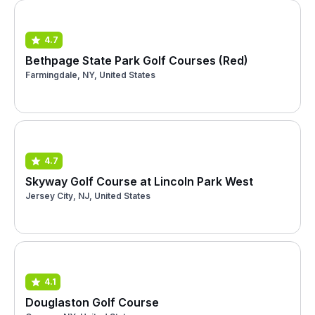
4.7
Bethpage State Park Golf Courses (Red)
Farmingdale, NY, United States
4.7
Skyway Golf Course at Lincoln Park West
Jersey City, NJ, United States
4.1
Douglaston Golf Course