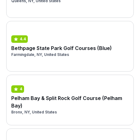
Queens, NY, United States
4.4
Bethpage State Park Golf Courses (Blue)
Farmingdale, NY, United States
4
Pelham Bay & Split Rock Golf Course (Pelham
Bay)
Bronx, NY, United States