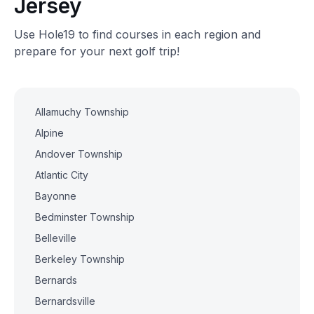
Jersey
Use Hole19 to find courses in each region and
prepare for your next golf trip!
Allamuchy Township
Alpine
Andover Township
Atlantic City
Bayonne
Bedminster Township
Belleville
Berkeley Township
Bernards
Bernardsville