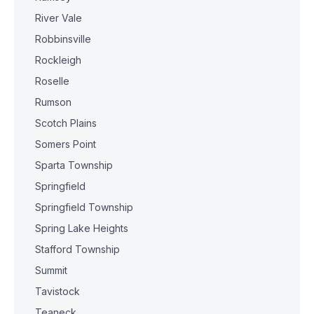
River Vale
Robbinsville
Rockleigh
Roselle
Rumson
Scotch Plains
Somers Point
Sparta Township
Springfield
Springfield Township
Spring Lake Heights
Stafford Township
Summit
Tavistock
Teaneck