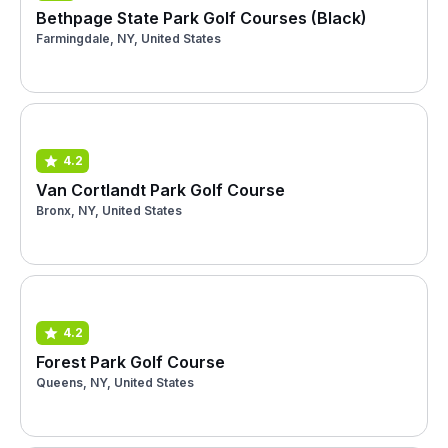
Bethpage State Park Golf Courses (Black)
Farmingdale, NY, United States
4.2
Van Cortlandt Park Golf Course
Bronx, NY, United States
4.2
Forest Park Golf Course
Queens, NY, United States