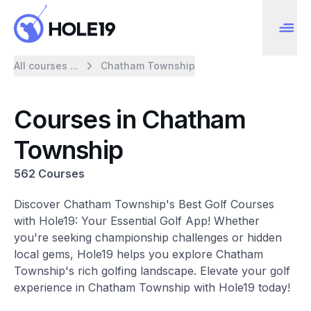
All courses ...
Chatham Township
Courses in Chatham
Township
562 Courses
Discover Chatham Township's Best Golf Courses
with Hole19: Your Essential Golf App! Whether
you're seeking championship challenges or hidden
local gems, Hole19 helps you explore Chatham
Township's rich golfing landscape. Elevate your golf
experience in Chatham Township with Hole19 today!