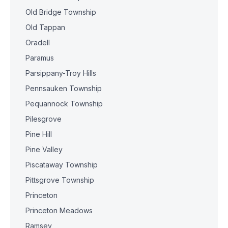
Old Bridge Township
Old Tappan
Oradell
Paramus
Parsippany-Troy Hills
Pennsauken Township
Pequannock Township
Pilesgrove
Pine Hill
Pine Valley
Piscataway Township
Pittsgrove Township
Princeton
Princeton Meadows
Ramsey