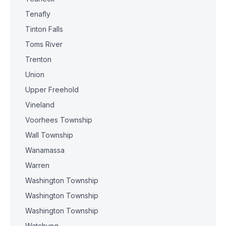
Tenafly
Tinton Falls
Toms River
Trenton
Union
Upper Freehold
Vineland
Voorhees Township
Wall Township
Wanamassa
Warren
Washington Township
Washington Township
Washington Township
Watchung