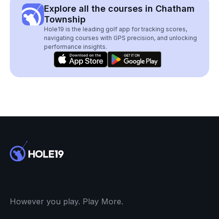
Explore all the courses in Chatham
Township
Hole19 is the leading golf app for tracking scores,
navigating courses with GPS precision, and unlocking
performance insights.
However you play. Play More.