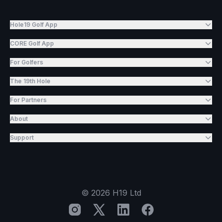
Hole19 Golf App
CORE Golf App
For Golfers
The 19th Hole
For Partners
About
Support
©
2026
H19 Ltd