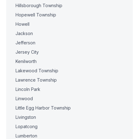
Hillsborough Township
Hopewell Township
Howell
Jackson
Jefferson
Jersey City
Kenilworth
Lakewood Township
Lawrence Township
Lincoln Park
Linwood
Little Egg Harbor Township
Livingston
Lopatcong
Lumberton