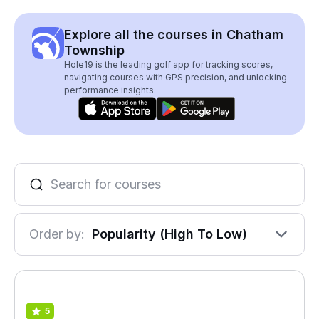
Explore all the courses in Chatham
Township
Hole19 is the leading golf app for tracking scores,
navigating courses with GPS precision, and unlocking
performance insights.
Order by:
Popularity (High To Low)
5