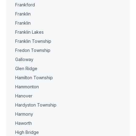
Frankford
Franklin
Franklin
Franklin Lakes
Franklin Township
Fredon Township
Galloway
Glen Ridge
Hamilton Township
Hammonton
Hanover
Hardyston Township
Harmony
Haworth
High Bridge