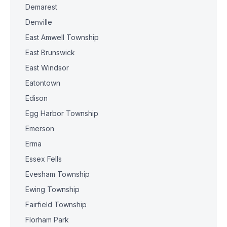
Demarest
Denville
East Amwell Township
East Brunswick
East Windsor
Eatontown
Edison
Egg Harbor Township
Emerson
Erma
Essex Fells
Evesham Township
Ewing Township
Fairfield Township
Florham Park