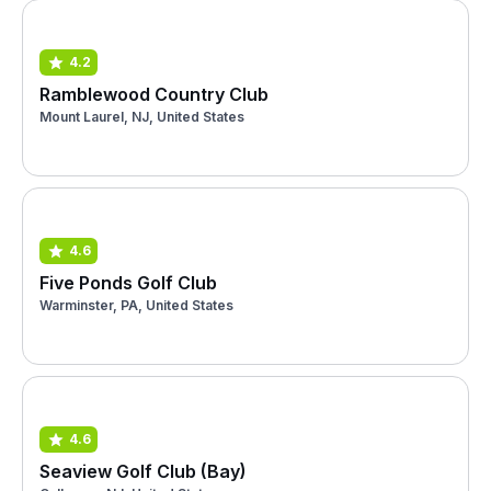
4.2
Ramblewood Country Club
Mount Laurel, NJ, United States
4.6
Five Ponds Golf Club
Warminster, PA, United States
4.6
Seaview Golf Club (Bay)