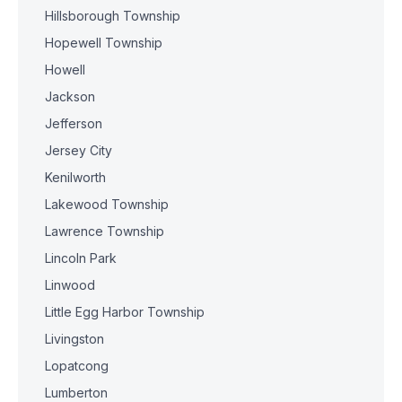
Hillsborough Township
Hopewell Township
Howell
Jackson
Jefferson
Jersey City
Kenilworth
Lakewood Township
Lawrence Township
Lincoln Park
Linwood
Little Egg Harbor Township
Livingston
Lopatcong
Lumberton