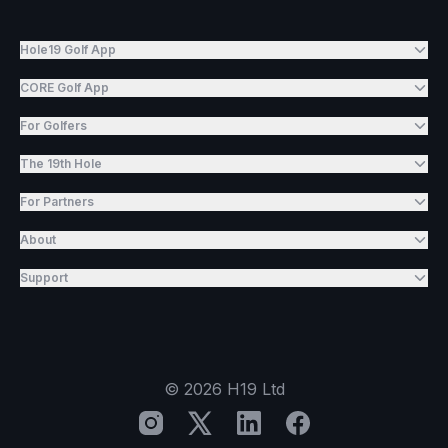
Hole19 Golf App
CORE Golf App
For Golfers
The 19th Hole
For Partners
About
Support
©
2026
H19 Ltd