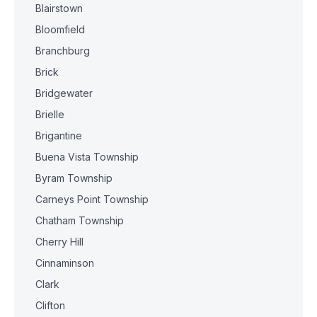
Blairstown
Bloomfield
Branchburg
Brick
Bridgewater
Brielle
Brigantine
Buena Vista Township
Byram Township
Carneys Point Township
Chatham Township
Cherry Hill
Cinnaminson
Clark
Clifton