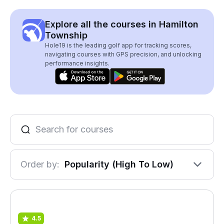
Explore all the courses in Hamilton
Township
Hole19 is the leading golf app for tracking scores,
navigating courses with GPS precision, and unlocking
performance insights.
Order by:
Popularity (High To Low)
4.5