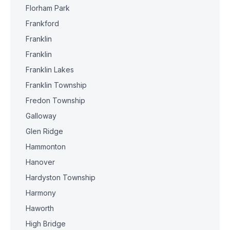
Florham Park
Frankford
Franklin
Franklin
Franklin Lakes
Franklin Township
Fredon Township
Galloway
Glen Ridge
Hammonton
Hanover
Hardyston Township
Harmony
Haworth
High Bridge