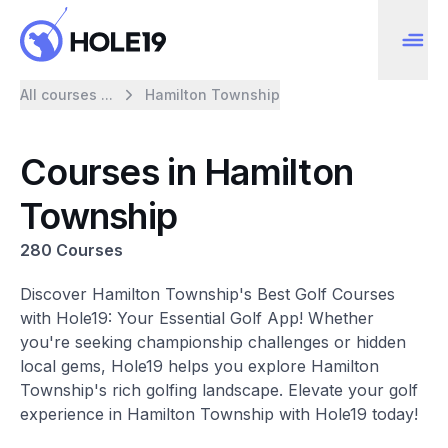
All courses ...
Hamilton Township
Courses in Hamilton
Township
280 Courses
Discover Hamilton Township's Best Golf Courses
with Hole19: Your Essential Golf App! Whether
you're seeking championship challenges or hidden
local gems, Hole19 helps you explore Hamilton
Township's rich golfing landscape. Elevate your golf
experience in Hamilton Township with Hole19 today!