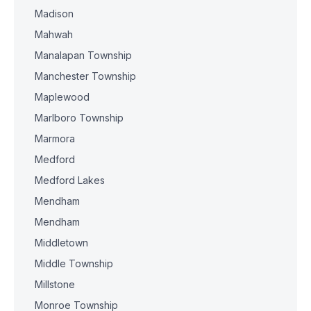
Madison
Mahwah
Manalapan Township
Manchester Township
Maplewood
Marlboro Township
Marmora
Medford
Medford Lakes
Mendham
Mendham
Middletown
Middle Township
Millstone
Monroe Township