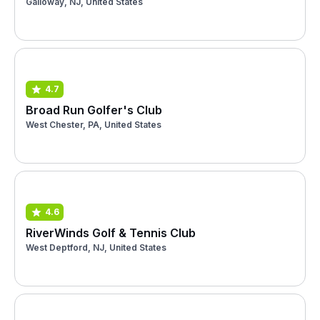
Galloway, NJ, United States
4.7
Broad Run Golfer's Club
West Chester, PA, United States
4.6
RiverWinds Golf & Tennis Club
West Deptford, NJ, United States