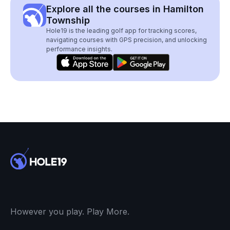
Explore all the courses in Hamilton
Township
Hole19 is the leading golf app for tracking scores,
navigating courses with GPS precision, and unlocking
performance insights.
However you play. Play More.