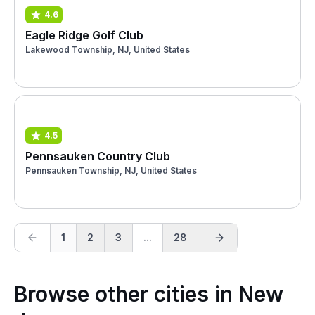
4.6
Eagle Ridge Golf Club
Lakewood Township, NJ, United States
4.5
Pennsauken Country Club
Pennsauken Township, NJ, United States
1
2
3
...
28
Browse other cities in New