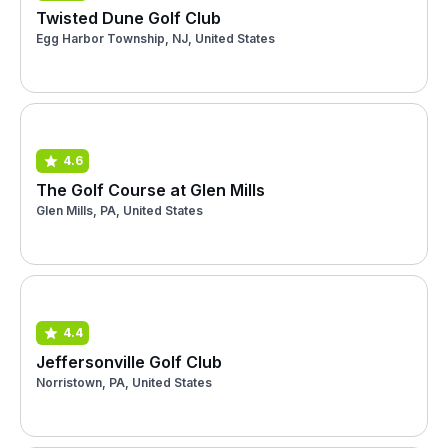
Twisted Dune Golf Club
Egg Harbor Township, NJ, United States
4.6
The Golf Course at Glen Mills
Glen Mills, PA, United States
4.4
Jeffersonville Golf Club
Norristown, PA, United States