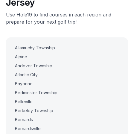
Jersey
Use Hole19 to find courses in each region and
prepare for your next golf trip!
Allamuchy Township
Alpine
Andover Township
Atlantic City
Bayonne
Bedminster Township
Belleville
Berkeley Township
Bernards
Bernardsville