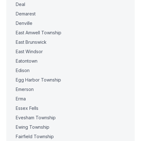
Deal
Demarest
Denville
East Amwell Township
East Brunswick
East Windsor
Eatontown
Edison
Egg Harbor Township
Emerson
Erma
Essex Fells
Evesham Township
Ewing Township
Fairfield Township