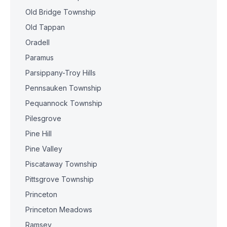
Old Bridge Township
Old Tappan
Oradell
Paramus
Parsippany-Troy Hills
Pennsauken Township
Pequannock Township
Pilesgrove
Pine Hill
Pine Valley
Piscataway Township
Pittsgrove Township
Princeton
Princeton Meadows
Ramsey