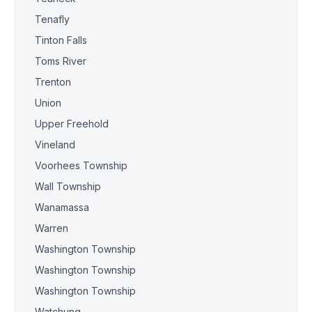
Tenafly
Tinton Falls
Toms River
Trenton
Union
Upper Freehold
Vineland
Voorhees Township
Wall Township
Wanamassa
Warren
Washington Township
Washington Township
Washington Township
Watchung