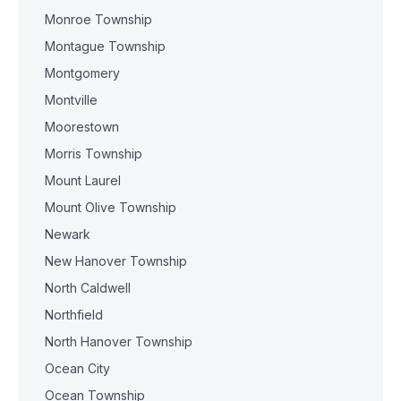
Monroe Township
Montague Township
Montgomery
Montville
Moorestown
Morris Township
Mount Laurel
Mount Olive Township
Newark
New Hanover Township
North Caldwell
Northfield
North Hanover Township
Ocean City
Ocean Township