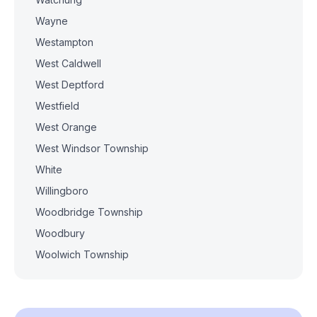
Wayne
Westampton
West Caldwell
West Deptford
Westfield
West Orange
West Windsor Township
White
Willingboro
Woodbridge Township
Woodbury
Woolwich Township