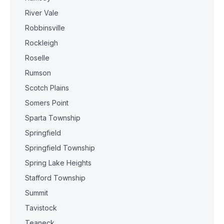
River Vale
Robbinsville
Rockleigh
Roselle
Rumson
Scotch Plains
Somers Point
Sparta Township
Springfield
Springfield Township
Spring Lake Heights
Stafford Township
Summit
Tavistock
Teaneck