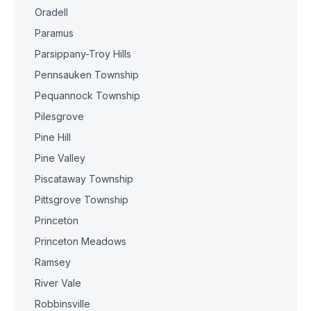
Oradell
Paramus
Parsippany-Troy Hills
Pennsauken Township
Pequannock Township
Pilesgrove
Pine Hill
Pine Valley
Piscataway Township
Pittsgrove Township
Princeton
Princeton Meadows
Ramsey
River Vale
Robbinsville