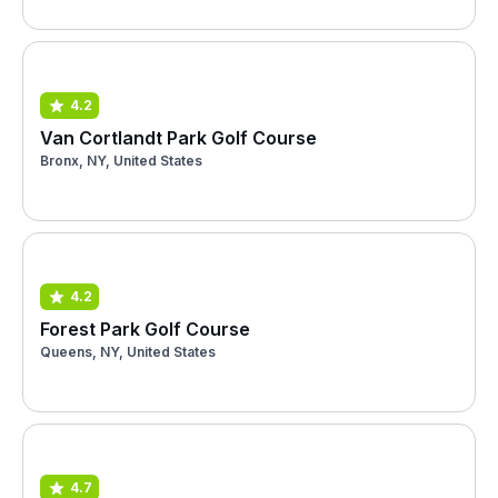
4.2
Van Cortlandt Park Golf Course
Bronx, NY, United States
4.2
Forest Park Golf Course
Queens, NY, United States
4.7