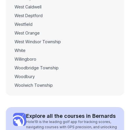
West Caldwell
West Deptford
Westfield
West Orange
West Windsor Township
White
Willingboro
Woodbridge Township
Woodbury
Woolwich Township
Explore all the courses in Bernards
Hole19 is the leading golf app for tracking scores,
navigating courses with GPS precision, and unlocking