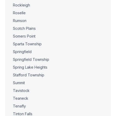
Rockleigh
Roselle
Rumson
Scotch Plains
Somers Point
Sparta Township
Springfield
Springfield Township
Spring Lake Heights
Stafford Township
Summit
Tavistock
Teaneck
Tenafly
Tinton Falls