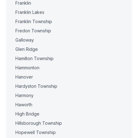
Franklin
Franklin Lakes
Franklin Township
Fredon Township
Galloway
Glen Ridge
Hamilton Township
Hammonton
Hanover
Hardyston Township
Harmony
Haworth
High Bridge
Hillsborough Township
Hopewell Township