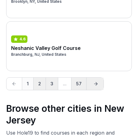
Brooklyn, NY, United States
4.6
Neshanic Valley Golf Course
Branchburg, NJ, United States
1
2
3
...
57
Browse other cities in New
Jersey
Use Hole19 to find courses in each region and