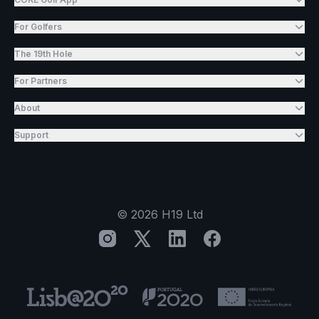
For Golfers
The 19th Hole
For Partners
About
Support
©
2026
H19 Ltd