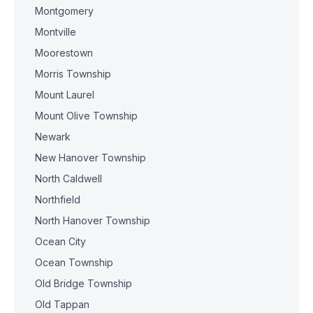
Montgomery
Montville
Moorestown
Morris Township
Mount Laurel
Mount Olive Township
Newark
New Hanover Township
North Caldwell
Northfield
North Hanover Township
Ocean City
Ocean Township
Old Bridge Township
Old Tappan