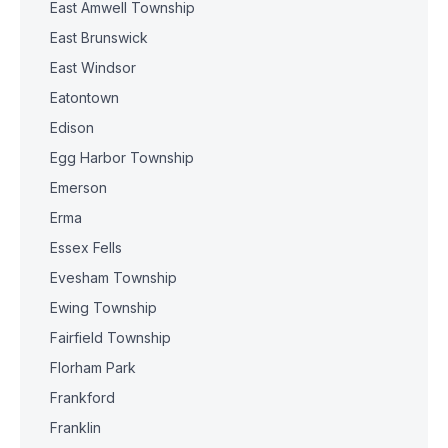
East Amwell Township
East Brunswick
East Windsor
Eatontown
Edison
Egg Harbor Township
Emerson
Erma
Essex Fells
Evesham Township
Ewing Township
Fairfield Township
Florham Park
Frankford
Franklin