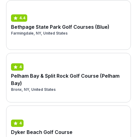
4.4
Bethpage State Park Golf Courses (Blue)
Farmingdale, NY, United States
4
Pelham Bay & Split Rock Golf Course (Pelham
Bay)
Bronx, NY, United States
4
Dyker Beach Golf Course