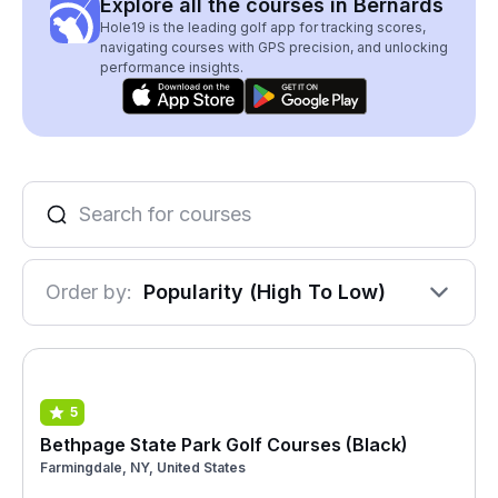
Explore all the courses in Bernards
Hole19 is the leading golf app for tracking scores,
navigating courses with GPS precision, and unlocking
performance insights.
Order by:
Popularity (High To Low)
5
Bethpage State Park Golf Courses (Black)
Farmingdale, NY, United States