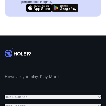
performance insights.
However you play. Play More.
Hole19 Golf App
CORE Golf App