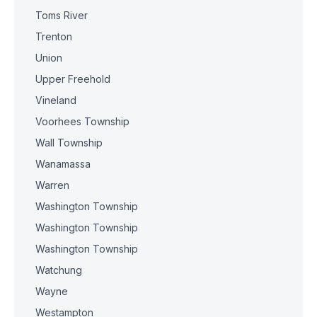
Toms River
Trenton
Union
Upper Freehold
Vineland
Voorhees Township
Wall Township
Wanamassa
Warren
Washington Township
Washington Township
Washington Township
Watchung
Wayne
Westampton