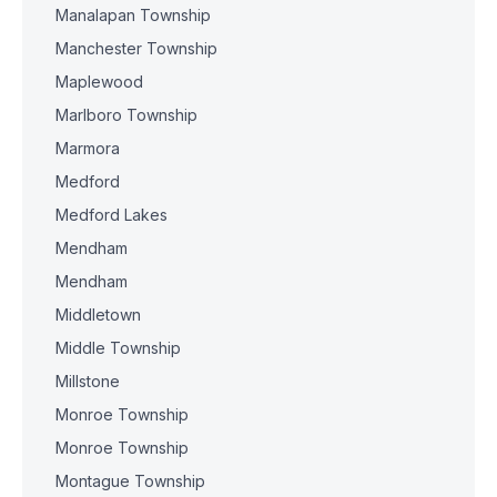
Manalapan Township
Manchester Township
Maplewood
Marlboro Township
Marmora
Medford
Medford Lakes
Mendham
Mendham
Middletown
Middle Township
Millstone
Monroe Township
Monroe Township
Montague Township