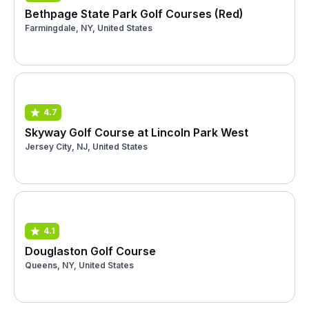
Bethpage State Park Golf Courses (Red)
Farmingdale, NY, United States
4.7
Skyway Golf Course at Lincoln Park West
Jersey City, NJ, United States
4.1
Douglaston Golf Course
Queens, NY, United States