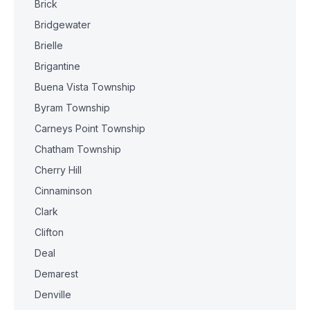
Brick
Bridgewater
Brielle
Brigantine
Buena Vista Township
Byram Township
Carneys Point Township
Chatham Township
Cherry Hill
Cinnaminson
Clark
Clifton
Deal
Demarest
Denville