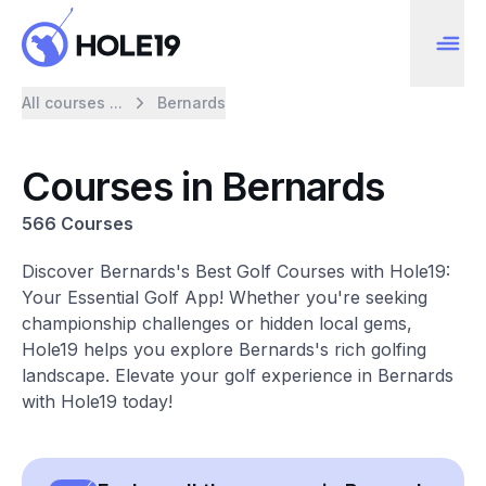
All courses ...
Bernards
Courses in Bernards
566 Courses
Discover Bernards's Best Golf Courses with Hole19:
Your Essential Golf App! Whether you're seeking
championship challenges or hidden local gems,
Hole19 helps you explore Bernards's rich golfing
landscape. Elevate your golf experience in Bernards
with Hole19 today!