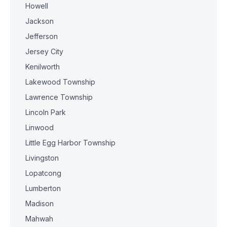
Howell
Jackson
Jefferson
Jersey City
Kenilworth
Lakewood Township
Lawrence Township
Lincoln Park
Linwood
Little Egg Harbor Township
Livingston
Lopatcong
Lumberton
Madison
Mahwah