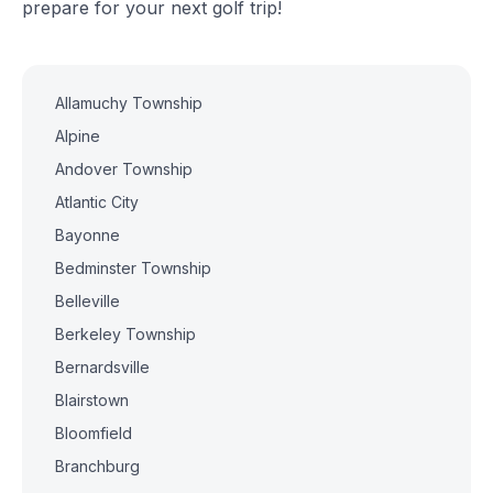
prepare for your next golf trip!
Allamuchy Township
Alpine
Andover Township
Atlantic City
Bayonne
Bedminster Township
Belleville
Berkeley Township
Bernardsville
Blairstown
Bloomfield
Branchburg