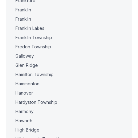
Frankford
Franklin
Franklin
Franklin Lakes
Franklin Township
Fredon Township
Galloway
Glen Ridge
Hamilton Township
Hammonton
Hanover
Hardyston Township
Harmony
Haworth
High Bridge