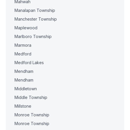
Mahwah
Manalapan Township
Manchester Township
Maplewood
Marlboro Township
Marmora
Medford
Medford Lakes
Mendham
Mendham
Middletown
Middle Township
Millstone
Monroe Township
Monroe Township