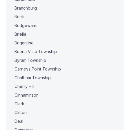
Branchburg
Brick
Bridgewater
Brielle
Brigantine
Buena Vista Township
Byram Township
Carneys Point Township
Chatham Township
Cherry Hill
Cinnaminson
Clark
Clifton
Deal
Demarest