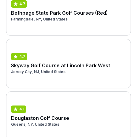
4.7
Bethpage State Park Golf Courses (Red)
Farmingdale, NY, United States
4.7
Skyway Golf Course at Lincoln Park West
Jersey City, NJ, United States
4.1
Douglaston Golf Course
Queens, NY, United States