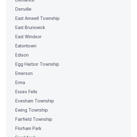
Denville
East Amwell Township
East Brunswick
East Windsor
Eatontown
Edison
Egg Harbor Township
Emerson
Erma
Essex Fells
Evesham Township
Ewing Township
Fairfield Township
Florham Park