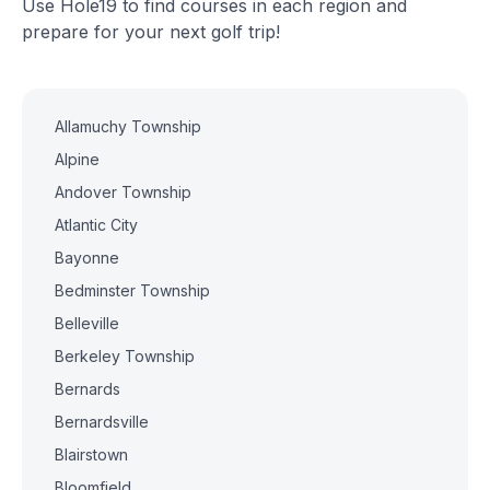
Use Hole19 to find courses in each region and
prepare for your next golf trip!
Allamuchy Township
Alpine
Andover Township
Atlantic City
Bayonne
Bedminster Township
Belleville
Berkeley Township
Bernards
Bernardsville
Blairstown
Bloomfield