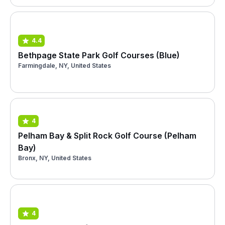
4.4
Bethpage State Park Golf Courses (Blue)
Farmingdale, NY, United States
4
Pelham Bay & Split Rock Golf Course (Pelham
Bay)
Bronx, NY, United States
4