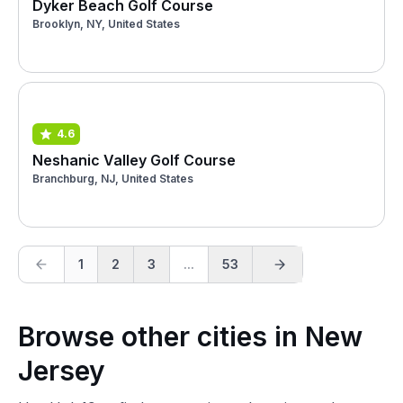
Dyker Beach Golf Course
Brooklyn, NY, United States
4.6
Neshanic Valley Golf Course
Branchburg, NJ, United States
1
2
3
...
53
Browse other cities in New
Jersey