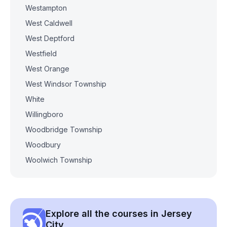
Westampton
West Caldwell
West Deptford
Westfield
West Orange
West Windsor Township
White
Willingboro
Woodbridge Township
Woodbury
Woolwich Township
Explore all the courses in Jersey
City