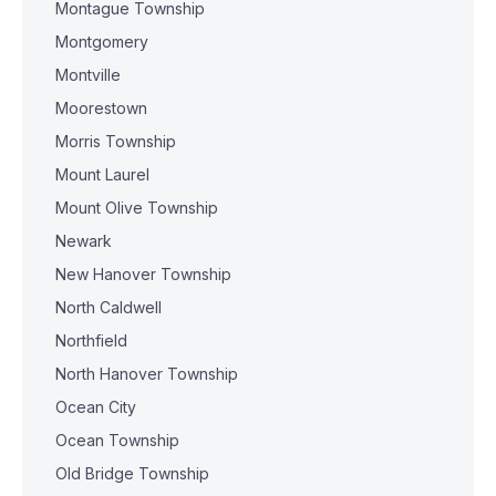
Montague Township
Montgomery
Montville
Moorestown
Morris Township
Mount Laurel
Mount Olive Township
Newark
New Hanover Township
North Caldwell
Northfield
North Hanover Township
Ocean City
Ocean Township
Old Bridge Township