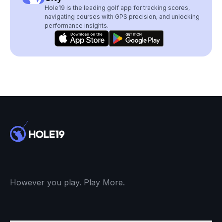
Hole19 is the leading golf app for tracking scores,
navigating courses with GPS precision, and unlocking
performance insights.
However you play. Play More.