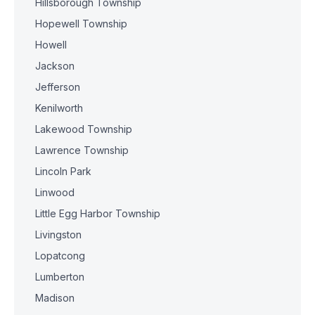
Hillsborough Township
Hopewell Township
Howell
Jackson
Jefferson
Kenilworth
Lakewood Township
Lawrence Township
Lincoln Park
Linwood
Little Egg Harbor Township
Livingston
Lopatcong
Lumberton
Madison