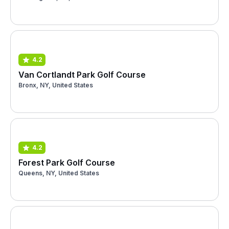
4.2
Van Cortlandt Park Golf Course
Bronx, NY, United States
4.2
Forest Park Golf Course
Queens, NY, United States