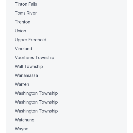
Tinton Falls
Toms River
Trenton
Union
Upper Freehold
Vineland
Voorhees Township
Wall Township
Wanamassa
Warren
Washington Township
Washington Township
Washington Township
Watchung
Wayne