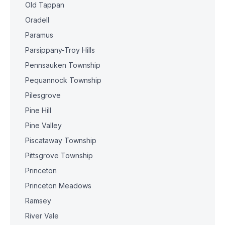
Old Tappan
Oradell
Paramus
Parsippany-Troy Hills
Pennsauken Township
Pequannock Township
Pilesgrove
Pine Hill
Pine Valley
Piscataway Township
Pittsgrove Township
Princeton
Princeton Meadows
Ramsey
River Vale