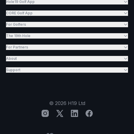
Hole19 Golf App
CORE Golf App
For Golfers
The 19th Hole
For Partners
About
Support
©
2026
H19 Ltd