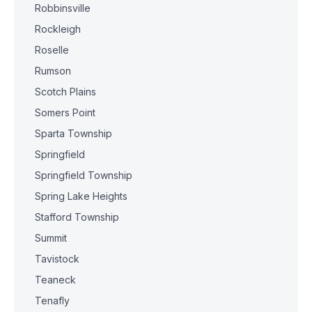
Robbinsville
Rockleigh
Roselle
Rumson
Scotch Plains
Somers Point
Sparta Township
Springfield
Springfield Township
Spring Lake Heights
Stafford Township
Summit
Tavistock
Teaneck
Tenafly