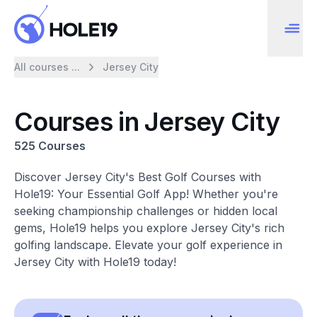
All courses ...
Jersey City
Courses in Jersey City
525 Courses
Discover Jersey City's Best Golf Courses with
Hole19: Your Essential Golf App! Whether you're
seeking championship challenges or hidden local
gems, Hole19 helps you explore Jersey City's rich
golfing landscape. Elevate your golf experience in
Jersey City with Hole19 today!