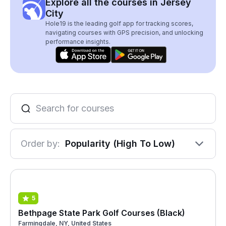
Explore all the courses in Jersey
City
Hole19 is the leading golf app for tracking scores,
navigating courses with GPS precision, and unlocking
performance insights.
Order by:
Popularity (High To Low)
5
Bethpage State Park Golf Courses (Black)
Farmingdale, NY, United States