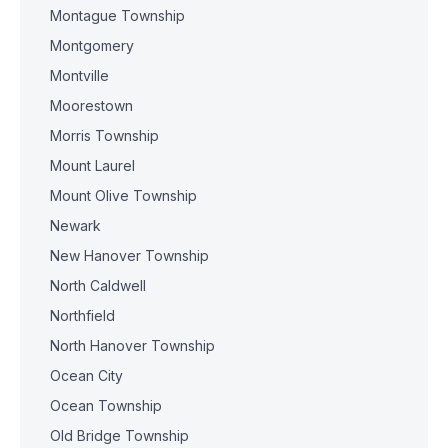
Montague Township
Montgomery
Montville
Moorestown
Morris Township
Mount Laurel
Mount Olive Township
Newark
New Hanover Township
North Caldwell
Northfield
North Hanover Township
Ocean City
Ocean Township
Old Bridge Township