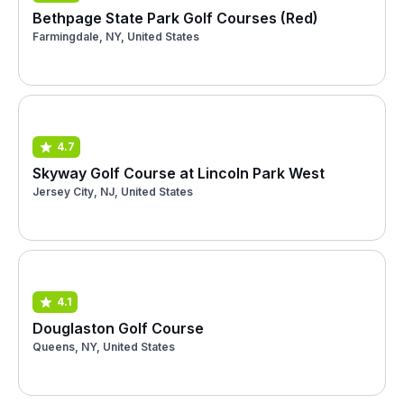
Bethpage State Park Golf Courses (Red)
Farmingdale, NY, United States
4.7
Skyway Golf Course at Lincoln Park West
Jersey City, NJ, United States
4.1
Douglaston Golf Course
Queens, NY, United States