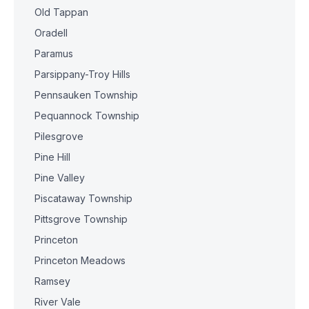
Old Tappan
Oradell
Paramus
Parsippany-Troy Hills
Pennsauken Township
Pequannock Township
Pilesgrove
Pine Hill
Pine Valley
Piscataway Township
Pittsgrove Township
Princeton
Princeton Meadows
Ramsey
River Vale