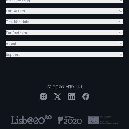
For Golfers
The 19th Hole
For Partners
About
Support
©
2026
H19 Ltd