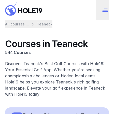
All courses ...
Teaneck
Courses in Teaneck
544 Courses
Discover Teaneck's Best Golf Courses with Hole19:
Your Essential Golf App! Whether you're seeking
championship challenges or hidden local gems,
Hole19 helps you explore Teaneck's rich golfing
landscape. Elevate your golf experience in Teaneck
with Hole19 today!