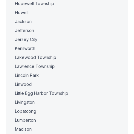
Hopewell Township
Howell
Jackson
Jefferson
Jersey City
Kenilworth
Lakewood Township
Lawrence Township
Lincoln Park
Linwood
Little Egg Harbor Township
Livingston
Lopatcong
Lumberton
Madison