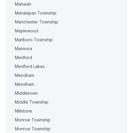
Mahwah
Manalapan Township
Manchester Township
Maplewood
Marlboro Township
Marmora
Medford
Medford Lakes
Mendham
Mendham
Middletown
Middle Township
Millstone
Monroe Township
Monroe Township