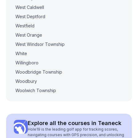
West Caldwell
West Deptford
Westfield
West Orange
West Windsor Township
White
Willingboro
Woodbridge Township
Woodbury
Woolwich Township
Explore all the courses in Teaneck
Hole19 is the leading golf app for tracking scores,
navigating courses with GPS precision, and unlocking