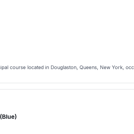
pal course located in Douglaston, Queens, New York, occupy
(Blue)