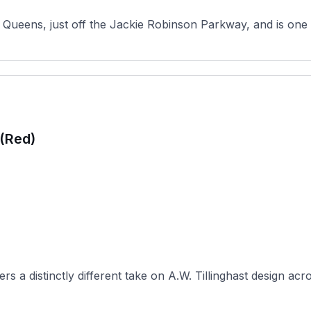
Queens, just off the Jackie Robinson Parkway, and is one o
 (Red)
 a distinctly different take on A.W. Tillinghast design acro