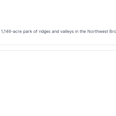
 1,146-acre park of ridges and valleys in the Northwest Bro