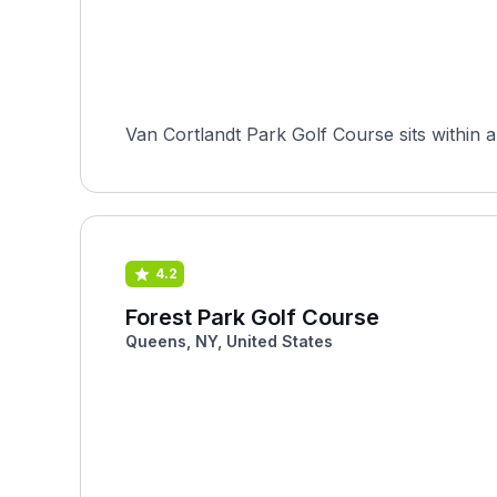
Van Cortlandt Park Golf Course sits within a
4.2
Forest Park Golf Course
Queens, NY, United States