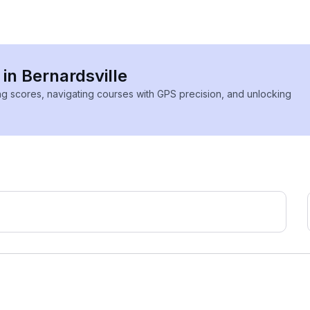
 in Bernardsville
ing scores, navigating courses with GPS precision, and unlocking