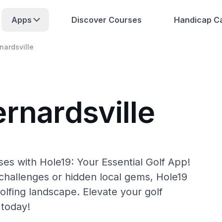
Apps
Discover Courses
Handicap Ca
nardsville
rnardsville
ses with Hole19: Your Essential Golf App!
hallenges or hidden local gems, Hole19
olfing landscape. Elevate your golf
 today!