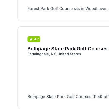
Forest Park Golf Course sits in Woodhaven, 
4.7
Bethpage State Park Golf Courses
Farmingdale, NY, United States
Bethpage State Park Golf Courses (Red) offers