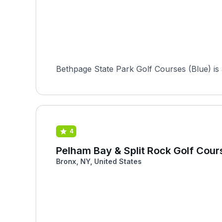
Bethpage State Park Golf Courses (Blue) is a
4
Pelham Bay & Split Rock Golf Cour
Bronx, NY, United States