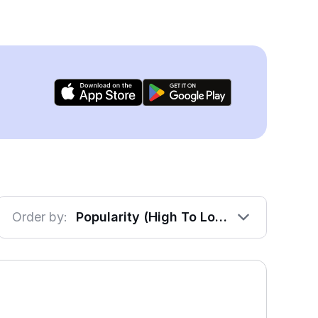
Order by:
Popularity (High To Low)