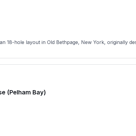
n 18-hole layout in Old Bethpage, New York, originally desi
se (Pelham Bay)