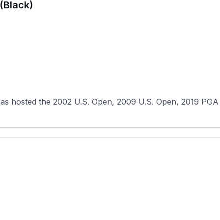
(Black)
has hosted the 2002 U.S. Open, 2009 U.S. Open, 2019 PGA