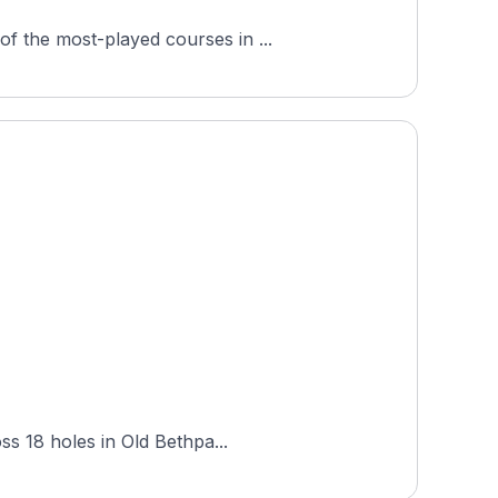
f the most-played courses in ...
ss 18 holes in Old Bethpa...