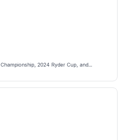
 Championship, 2024 Ryder Cup, and...