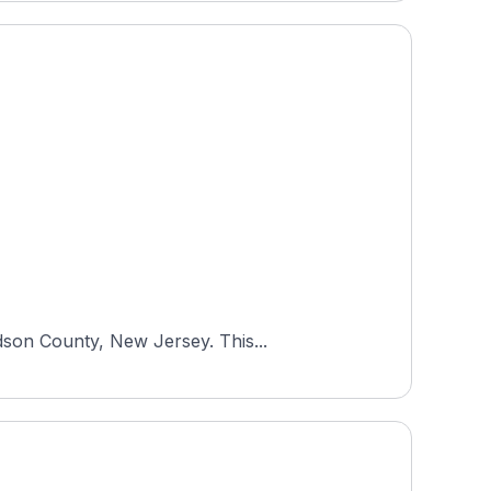
dson County, New Jersey. This...