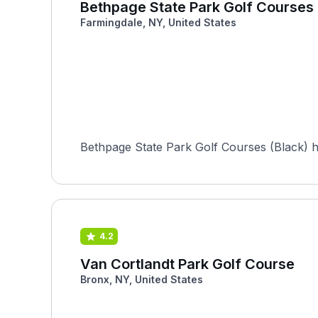
Bethpage State Park Golf Courses 
Farmingdale, NY, United States
Bethpage State Park Golf Courses (Black) 
4.2
Van Cortlandt Park Golf Course
Bronx, NY, United States