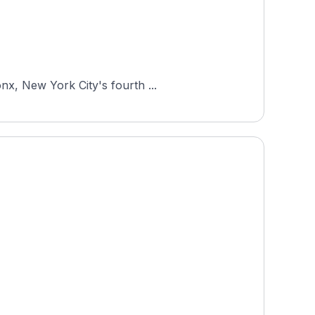
nx, New York City's fourth ...