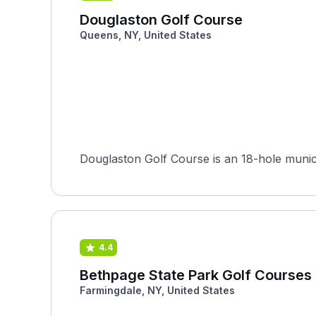
Douglaston Golf Course
Queens, NY, United States
Douglaston Golf Course is an 18-hole munici
4.4
Bethpage State Park Golf Courses 
Farmingdale, NY, United States