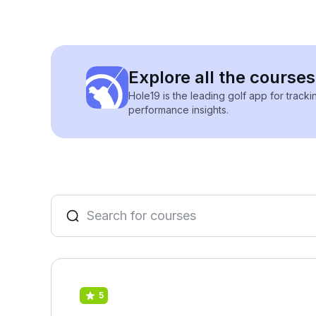
Explore all the courses
Hole19 is the leading golf app for track
performance insights.
5