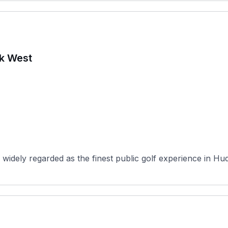
rk West
widely regarded as the finest public golf experience in Hu