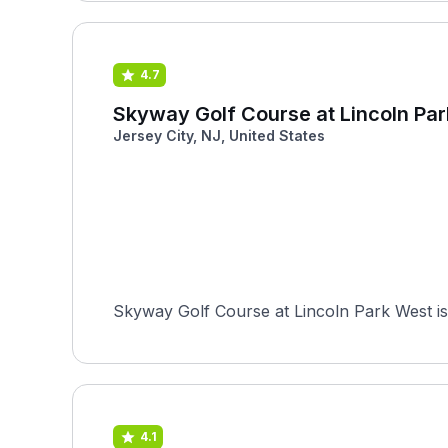
4.7
Skyway Golf Course at Lincoln Pa
Jersey City, NJ, United States
Skyway Golf Course at Lincoln Park West is 
4.1