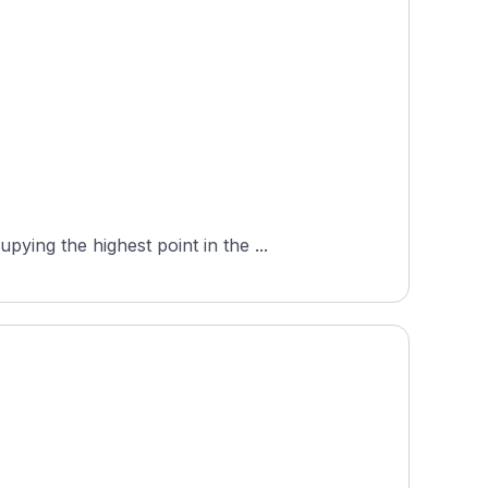
ing the highest point in the ...