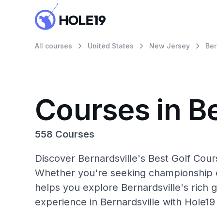
All courses
United States
New Jersey
Ber
Courses in Be
558 Courses
Discover Bernardsville's Best Golf Cour
Whether you're seeking championship c
helps you explore Bernardsville's rich g
experience in Bernardsville with Hole19