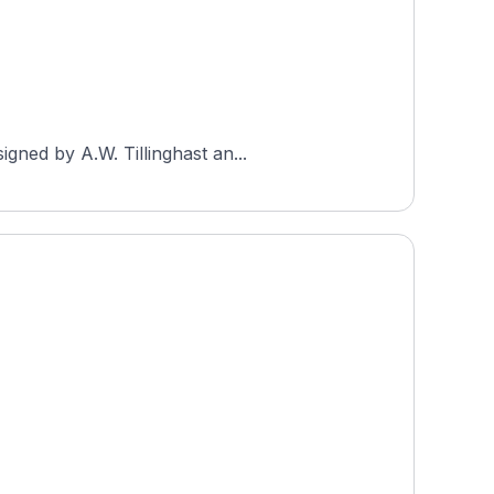
gned by A.W. Tillinghast an...