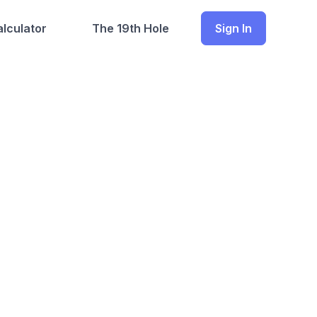
lculator
The 19th Hole
Sign In