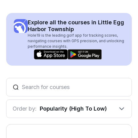
Explore all the courses in Little Egg
Harbor Township
Hole19 is the leading golf app for tracking scores,
navigating courses with GPS precision, and unlocking
performance insights.
Order by:
Popularity (High To Low)