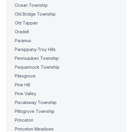
Ocean Township
Old Bridge Township
Old Tappan
Oradell
Paramus
Parsippany-Troy Hills
Pennsauken Township
Pequannock Township
Pilesgrove
Pine Hill
Pine Valley
Piscataway Township
Pittsgrove Township
Princeton
Princeton Meadows