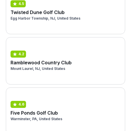
4.5
Twisted Dune Golf Club
Egg Harbor Township, NJ, United States
4.2
Ramblewood Country Club
Mount Laurel, NJ, United States
4.6
Five Ponds Golf Club
Warminster, PA, United States