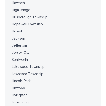
Haworth
High Bridge
Hillsborough Township
Hopewell Township
Howell
Jackson
Jefferson
Jersey City
Kenilworth
Lakewood Township
Lawrence Township
Lincoln Park
Linwood
Livingston
Lopatcong