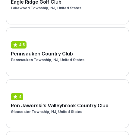
Eagle Ridge Golf Club
Lakewood Township, NJ, United States
4.5
Pennsauken Country Club
Pennsauken Township, NJ, United States
4
Ron Jaworski’s Valleybrook Country Club
Gloucester Township, NJ, United States