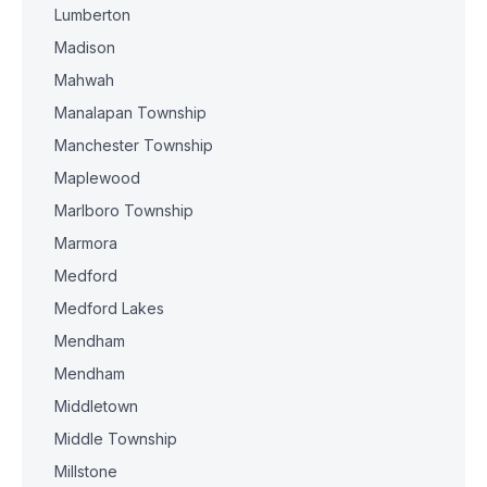
Lumberton
Madison
Mahwah
Manalapan Township
Manchester Township
Maplewood
Marlboro Township
Marmora
Medford
Medford Lakes
Mendham
Mendham
Middletown
Middle Township
Millstone