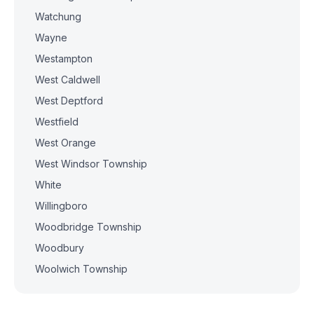
Watchung
Wayne
Westampton
West Caldwell
West Deptford
Westfield
West Orange
West Windsor Township
White
Willingboro
Woodbridge Township
Woodbury
Woolwich Township