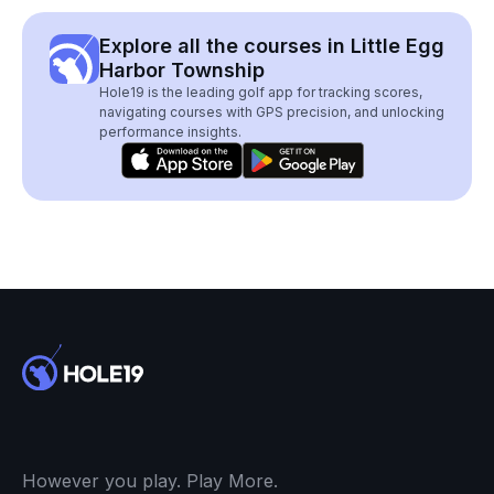
Explore all the courses in Little Egg
Harbor Township
Hole19 is the leading golf app for tracking scores,
navigating courses with GPS precision, and unlocking
performance insights.
However you play. Play More.