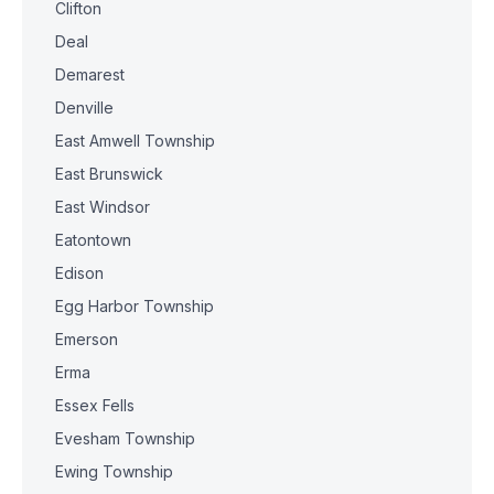
Clifton
Deal
Demarest
Denville
East Amwell Township
East Brunswick
East Windsor
Eatontown
Edison
Egg Harbor Township
Emerson
Erma
Essex Fells
Evesham Township
Ewing Township