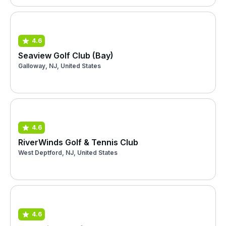
4.6
Seaview Golf Club (Bay)
Galloway, NJ, United States
4.6
RiverWinds Golf & Tennis Club
West Deptford, NJ, United States
4.6