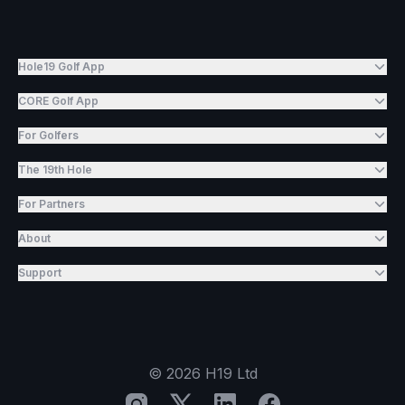
Hole19 Golf App
CORE Golf App
For Golfers
The 19th Hole
For Partners
About
Support
©
2026
H19 Ltd