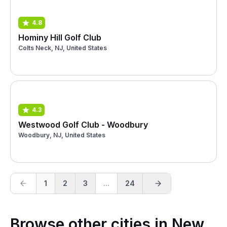
4.8
Hominy Hill Golf Club
Colts Neck, NJ, United States
4.3
Westwood Golf Club - Woodbury
Woodbury, NJ, United States
1
2
3
...
24
Browse other cities in New