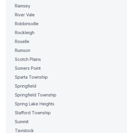
Ramsey
River Vale
Robbinsville
Rockleigh
Roselle
Rumson
Scotch Plains
Somers Point
Sparta Township
Springfield
Springfield Township
Spring Lake Heights
Stafford Township
Summit
Tavistock