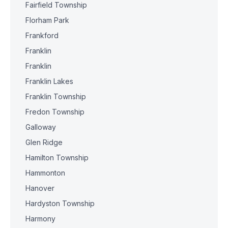
Fairfield Township
Florham Park
Frankford
Franklin
Franklin
Franklin Lakes
Franklin Township
Fredon Township
Galloway
Glen Ridge
Hamilton Township
Hammonton
Hanover
Hardyston Township
Harmony