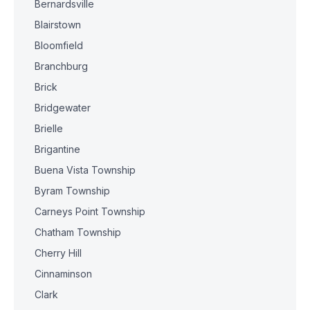
Bernardsville
Blairstown
Bloomfield
Branchburg
Brick
Bridgewater
Brielle
Brigantine
Buena Vista Township
Byram Township
Carneys Point Township
Chatham Township
Cherry Hill
Cinnaminson
Clark