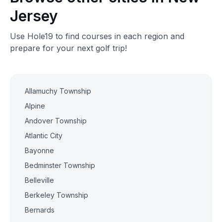
Jersey
Use Hole19 to find courses in each region and
prepare for your next golf trip!
Allamuchy Township
Alpine
Andover Township
Atlantic City
Bayonne
Bedminster Township
Belleville
Berkeley Township
Bernards