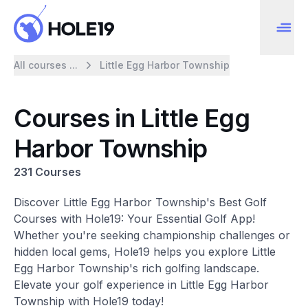
All courses ...
Little Egg Harbor Township
Courses in Little Egg
Harbor Township
231 Courses
Discover Little Egg Harbor Township's Best Golf
Courses with Hole19: Your Essential Golf App!
Whether you're seeking championship challenges or
hidden local gems, Hole19 helps you explore Little
Egg Harbor Township's rich golfing landscape.
Elevate your golf experience in Little Egg Harbor
Township with Hole19 today!