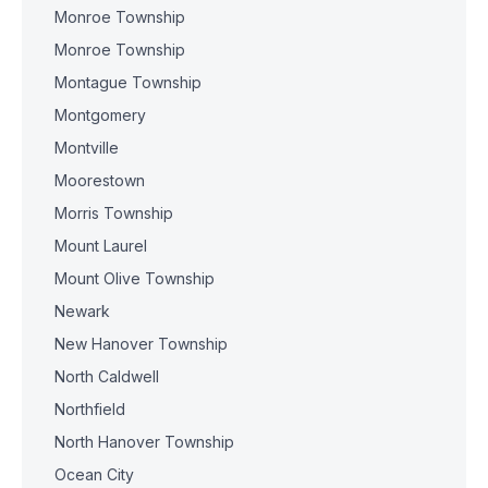
Monroe Township
Monroe Township
Montague Township
Montgomery
Montville
Moorestown
Morris Township
Mount Laurel
Mount Olive Township
Newark
New Hanover Township
North Caldwell
Northfield
North Hanover Township
Ocean City