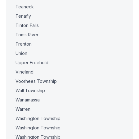
Teaneck
Tenafly
Tinton Falls
Toms River
Trenton
Union
Upper Freehold
Vineland
Voorhees Township
Wall Township
Wanamassa
Warren
Washington Township
Washington Township
Washington Township