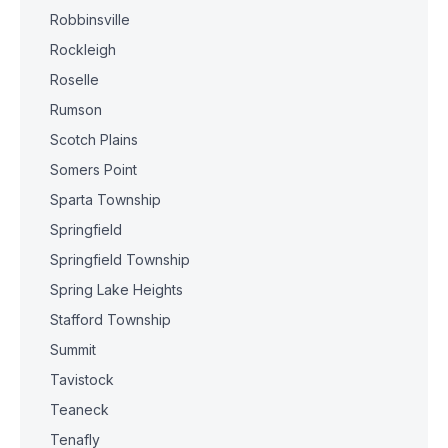
Robbinsville
Rockleigh
Roselle
Rumson
Scotch Plains
Somers Point
Sparta Township
Springfield
Springfield Township
Spring Lake Heights
Stafford Township
Summit
Tavistock
Teaneck
Tenafly