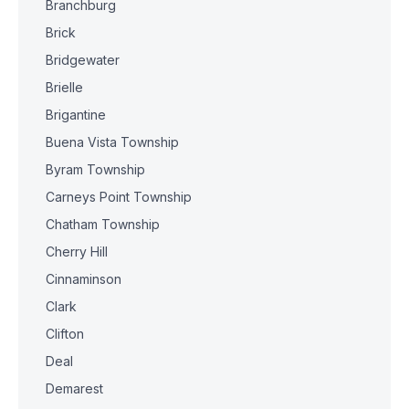
Branchburg
Brick
Bridgewater
Brielle
Brigantine
Buena Vista Township
Byram Township
Carneys Point Township
Chatham Township
Cherry Hill
Cinnaminson
Clark
Clifton
Deal
Demarest