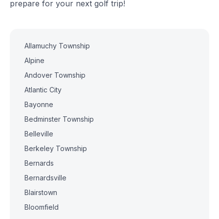
prepare for your next golf trip!
Allamuchy Township
Alpine
Andover Township
Atlantic City
Bayonne
Bedminster Township
Belleville
Berkeley Township
Bernards
Bernardsville
Blairstown
Bloomfield