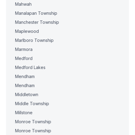
Mahwah
Manalapan Township
Manchester Township
Maplewood
Marlboro Township
Marmora
Medford
Medford Lakes
Mendham
Mendham
Middletown
Middle Township
Millstone
Monroe Township
Monroe Township