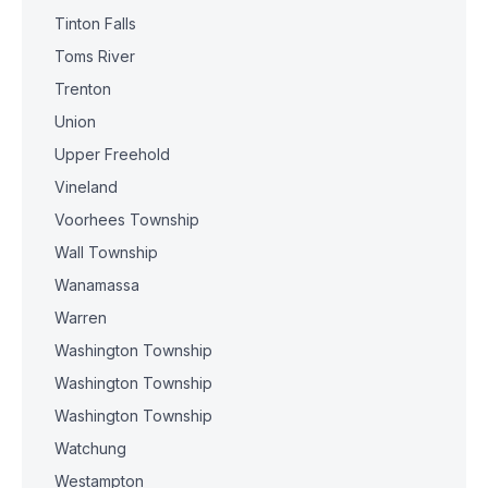
Tinton Falls
Toms River
Trenton
Union
Upper Freehold
Vineland
Voorhees Township
Wall Township
Wanamassa
Warren
Washington Township
Washington Township
Washington Township
Watchung
Westampton