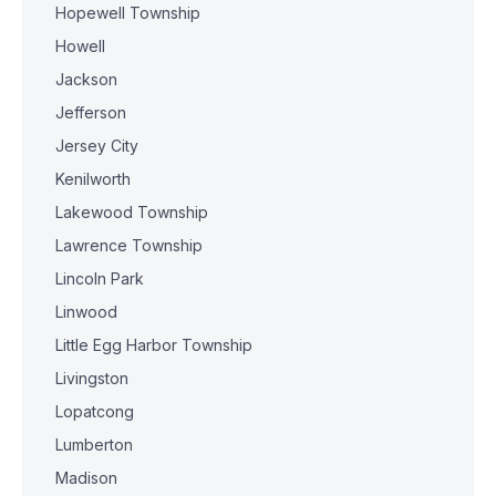
Hopewell Township
Howell
Jackson
Jefferson
Jersey City
Kenilworth
Lakewood Township
Lawrence Township
Lincoln Park
Linwood
Little Egg Harbor Township
Livingston
Lopatcong
Lumberton
Madison