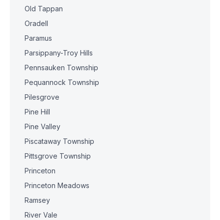
Old Tappan
Oradell
Paramus
Parsippany-Troy Hills
Pennsauken Township
Pequannock Township
Pilesgrove
Pine Hill
Pine Valley
Piscataway Township
Pittsgrove Township
Princeton
Princeton Meadows
Ramsey
River Vale