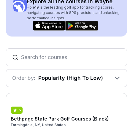
Explore all the courses in Wayne
Hole19 is the leading golf app for tracking scores,
navigating courses with GPS precision, and unlocking
performance insights.
Order by:
Popularity (High To Low)
5
Bethpage State Park Golf Courses (Black)
Farmingdale, NY, United States