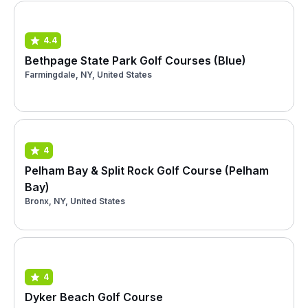
4.4
Bethpage State Park Golf Courses (Blue)
Farmingdale, NY, United States
4
Pelham Bay & Split Rock Golf Course (Pelham
Bay)
Bronx, NY, United States
4
Dyker Beach Golf Course