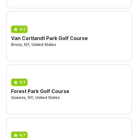
4.2
Van Cortlandt Park Golf Course
Bronx, NY, United States
4.2
Forest Park Golf Course
Queens, NY, United States
4.7