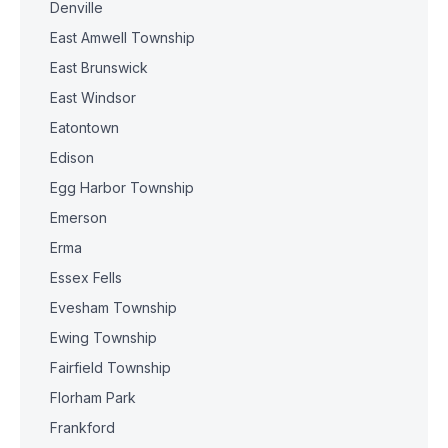
Denville
East Amwell Township
East Brunswick
East Windsor
Eatontown
Edison
Egg Harbor Township
Emerson
Erma
Essex Fells
Evesham Township
Ewing Township
Fairfield Township
Florham Park
Frankford