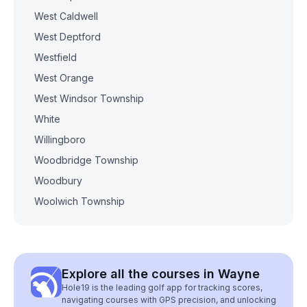
West Caldwell
West Deptford
Westfield
West Orange
West Windsor Township
White
Willingboro
Woodbridge Township
Woodbury
Woolwich Township
Explore all the courses in Wayne
Hole19 is the leading golf app for tracking scores,
navigating courses with GPS precision, and unlocking