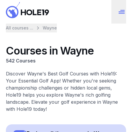
All courses ...
Wayne
Courses in Wayne
542 Courses
Discover Wayne's Best Golf Courses with Hole19:
Your Essential Golf App! Whether you're seeking
championship challenges or hidden local gems,
Hole19 helps you explore Wayne's rich golfing
landscape. Elevate your golf experience in Wayne
with Hole19 today!