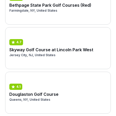
Bethpage State Park Golf Courses (Red)
Farmingdale, NY, United States
4.7
Skyway Golf Course at Lincoln Park West
Jersey City, NJ, United States
4.1
Douglaston Golf Course
Queens, NY, United States