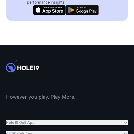
performance insights.
However you play. Play More.
Hole19 Golf App
CORE Golf App