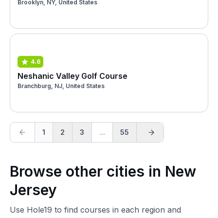
Brooklyn, NY, United States
4.6
Neshanic Valley Golf Course
Branchburg, NJ, United States
1
2
3
...
55
Browse other cities in New
Jersey
Use Hole19 to find courses in each region and