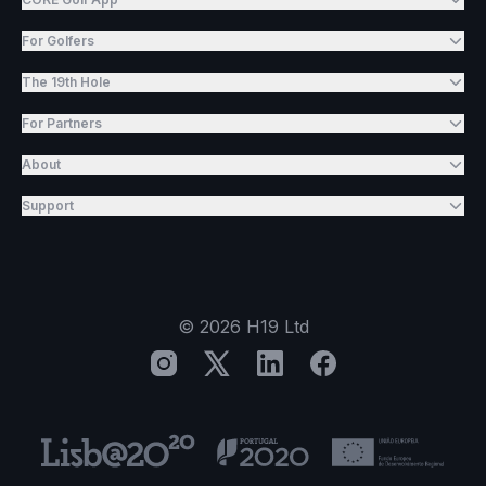
For Golfers
The 19th Hole
For Partners
About
Support
©
2026
H19 Ltd