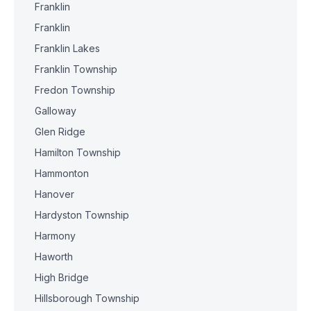
Franklin
Franklin
Franklin Lakes
Franklin Township
Fredon Township
Galloway
Glen Ridge
Hamilton Township
Hammonton
Hanover
Hardyston Township
Harmony
Haworth
High Bridge
Hillsborough Township