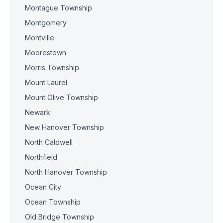
Montague Township
Montgomery
Montville
Moorestown
Morris Township
Mount Laurel
Mount Olive Township
Newark
New Hanover Township
North Caldwell
Northfield
North Hanover Township
Ocean City
Ocean Township
Old Bridge Township