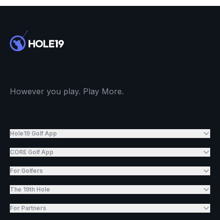
However you play. Play More.
Hole19 Golf App
CORE Golf App
For Golfers
The 19th Hole
For Partners