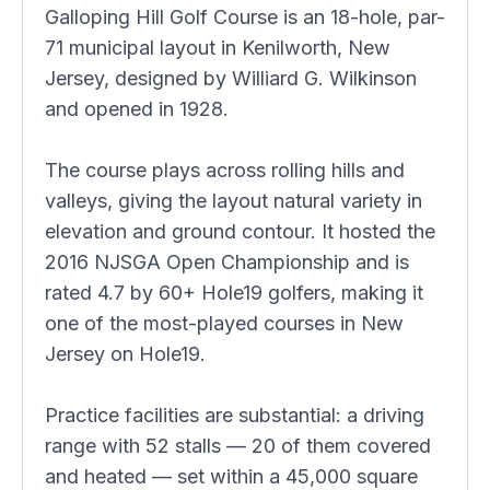
Galloping Hill Golf Course is an 18-hole, par-
71 municipal layout in Kenilworth, New
Jersey, designed by Williard G. Wilkinson
and opened in 1928.
The course plays across rolling hills and
valleys, giving the layout natural variety in
elevation and ground contour. It hosted the
2016 NJSGA Open Championship and is
rated 4.7 by 60+ Hole19 golfers, making it
one of the most-played courses in New
Jersey on Hole19.
Practice facilities are substantial: a driving
range with 52 stalls — 20 of them covered
and heated — set within a 45,000 square