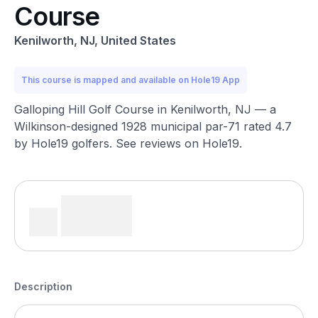
Course
Kenilworth, NJ, United States
This course is mapped and available on Hole19 App
Galloping Hill Golf Course in Kenilworth, NJ — a
Wilkinson-designed 1928 municipal par-71 rated 4.7
by Hole19 golfers. See reviews on Hole19.
Description