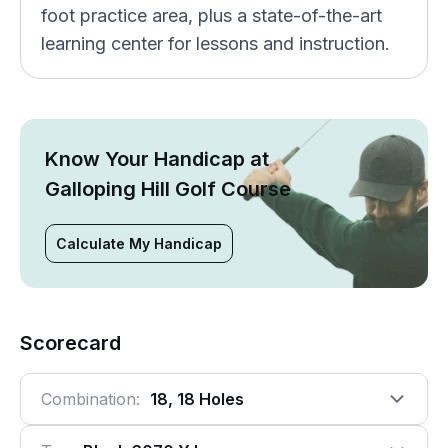
foot practice area, plus a state-of-the-art
learning center for lessons and instruction.
Know Your Handicap at
Galloping Hill Golf Course
Calculate My Handicap
Scorecard
Combination:
18, 18 Holes