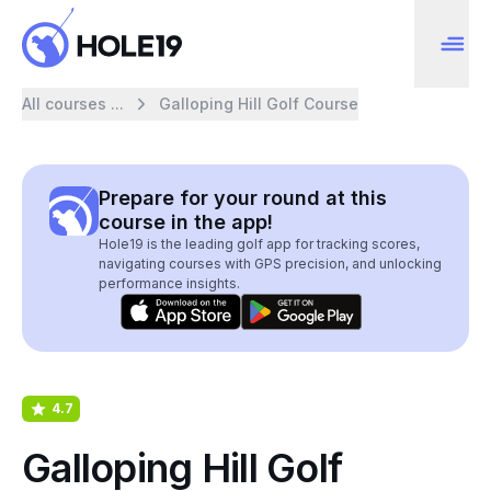
All courses ...
Galloping Hill Golf Course
Prepare for your round at this
course in the app!
Hole19 is the leading golf app for tracking scores,
navigating courses with GPS precision, and unlocking
performance insights.
4.7
Galloping Hill Golf