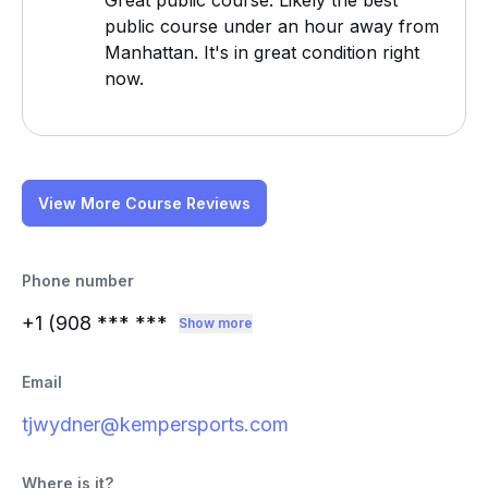
Great public course. Likely the best
public course under an hour away from
Manhattan. It's in great condition right
now.
View More Course Reviews
Phone number
+1 (908
*** ***
Show more
Email
tjwydner@kempersports.com
Where is it?