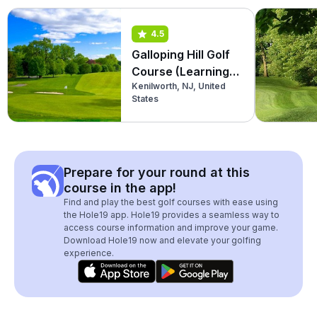
4.5
Galloping Hill Golf
Course (Learning
Kenilworth, NJ, United
Center)
States
Prepare for your round at this
course in the app!
Find and play the best golf courses with ease using
the Hole19 app. Hole19 provides a seamless way to
access course information and improve your game.
Download Hole19 now and elevate your golfing
experience.