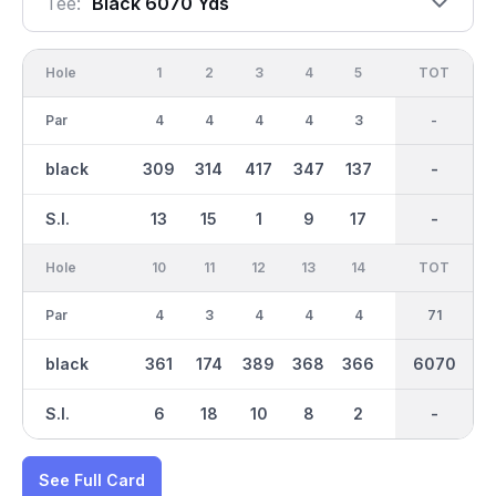
Tee:
Black 6070 Yds
Hole
1
2
3
4
5
6
OUT
TOT
7
Par
4
4
4
4
3
5
36
-
4
black
309
314
417
347
137
511
3107
-
379
S.I.
13
15
1
9
17
3
-
-
5
Hole
10
11
12
13
14
15
TOT
IN
16
Par
4
3
4
4
4
3
35
71
4
black
361
174
389
368
366
171
2966
6070
373
S.I.
6
18
10
8
2
16
-
-
12
See Full Card