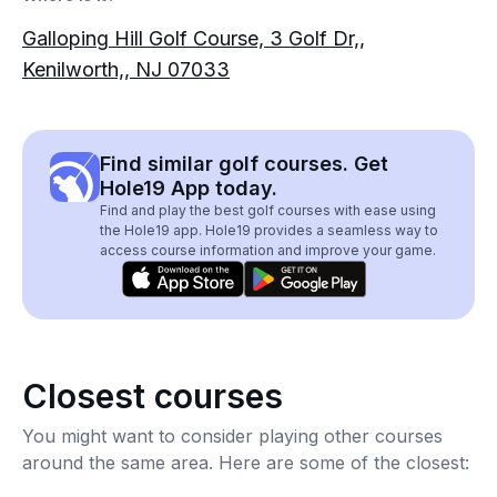
Galloping Hill Golf Course, 3 Golf Dr,,
Kenilworth,, NJ 07033
Find similar golf courses. Get
Hole19 App today.
Find and play the best golf courses with ease using
the Hole19 app. Hole19 provides a seamless way to
access course information and improve your game.
Closest courses
You might want to consider playing other courses
around the same area. Here are some of the closest: