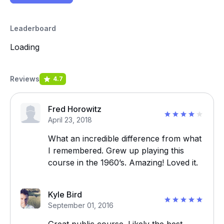
Leaderboard
Loading
Reviews
4.7
Fred Horowitz
April 23, 2018
What an incredible difference from what
I remembered. Grew up playing this
course in the 1960’s. Amazing! Loved it.
Kyle Bird
September 01, 2016