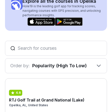
Explore all the courses in Opelika
Hole19 is the leading golf app for tracking scores,
navigating courses with GPS precision, and unlocking
performance insights.
Order by:
Popularity (High To Low)
4.6
RTJ Golf Trail at Grand National (Lake)
Opelika, AL, United States