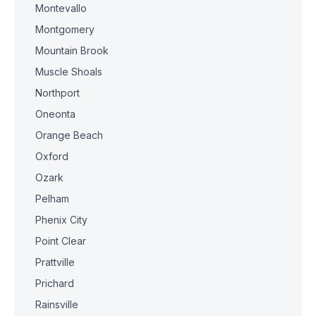
Montevallo
Montgomery
Mountain Brook
Muscle Shoals
Northport
Oneonta
Orange Beach
Oxford
Ozark
Pelham
Phenix City
Point Clear
Prattville
Prichard
Rainsville