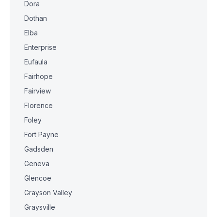
Dora
Dothan
Elba
Enterprise
Eufaula
Fairhope
Fairview
Florence
Foley
Fort Payne
Gadsden
Geneva
Glencoe
Grayson Valley
Graysville