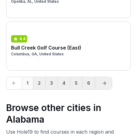
Opelika, AL, United States
4.4
Bull Creek Golf Course (East)
Columbus, GA, United States
1
2
3
4
5
6
Browse other cities in
Alabama
Use Hole19 to find courses in each region and