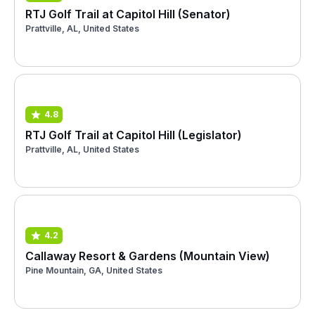
RTJ Golf Trail at Capitol Hill (Senator)
Prattville, AL, United States
4.8
RTJ Golf Trail at Capitol Hill (Legislator)
Prattville, AL, United States
4.2
Callaway Resort & Gardens (Mountain View)
Pine Mountain, GA, United States