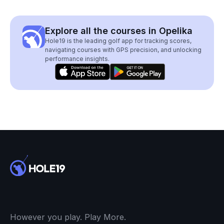
Explore all the courses in Opelika
Hole19 is the leading golf app for tracking scores,
navigating courses with GPS precision, and unlocking
performance insights.
However you play. Play More.