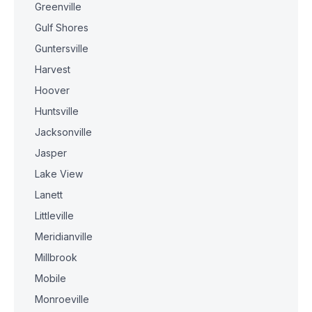
Greenville
Gulf Shores
Guntersville
Harvest
Hoover
Huntsville
Jacksonville
Jasper
Lake View
Lanett
Littleville
Meridianville
Millbrook
Mobile
Monroeville