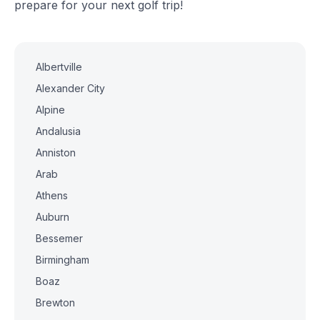
prepare for your next golf trip!
Albertville
Alexander City
Alpine
Andalusia
Anniston
Arab
Athens
Auburn
Bessemer
Birmingham
Boaz
Brewton