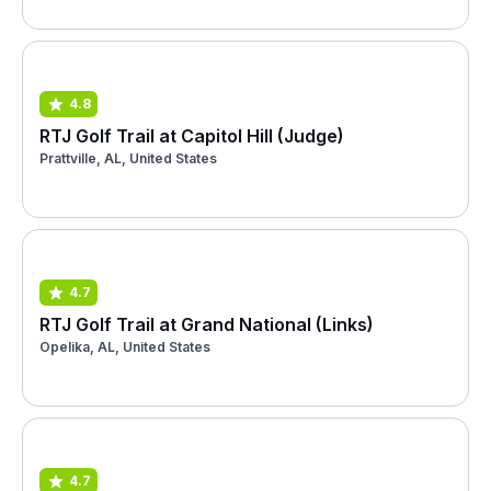
4.8
RTJ Golf Trail at Capitol Hill (Judge)
Prattville, AL, United States
4.7
RTJ Golf Trail at Grand National (Links)
Opelika, AL, United States
4.7