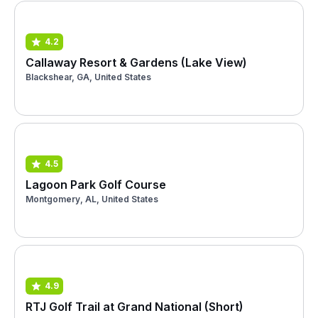
4.2
Callaway Resort & Gardens (Lake View)
Blackshear, GA, United States
4.5
Lagoon Park Golf Course
Montgomery, AL, United States
4.9
RTJ Golf Trail at Grand National (Short)