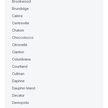
Brookwood
Brundidge
Calera
Centreville
Chatom
Choccolocco
Citronelle
Clanton
Columbiana
Courtland
Cullman
Daphne
Dauphin Island
Decatur
Demopolis