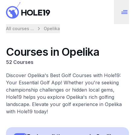
All courses ...
Opelika
Courses in Opelika
52 Courses
Discover Opelika's Best Golf Courses with Hole19:
Your Essential Golf App! Whether you're seeking
championship challenges or hidden local gems,
Hole19 helps you explore Opelika's rich golfing
landscape. Elevate your golf experience in Opelika
with Hole19 today!