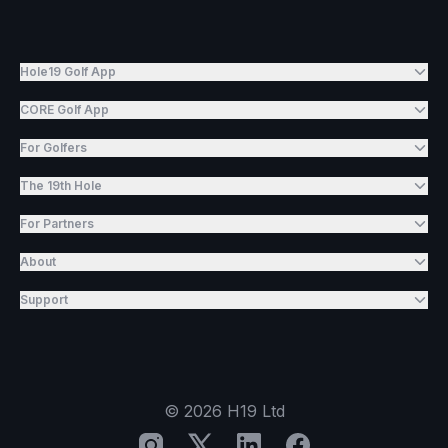
Hole19 Golf App
CORE Golf App
For Golfers
The 19th Hole
For Partners
About
Support
©
2026
H19 Ltd