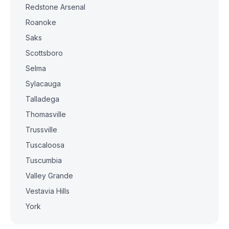
Redstone Arsenal
Roanoke
Saks
Scottsboro
Selma
Sylacauga
Talladega
Thomasville
Trussville
Tuscaloosa
Tuscumbia
Valley Grande
Vestavia Hills
York