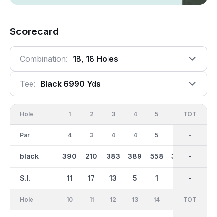
Scorecard
Combination:
18, 18 Holes
Tee:
Black 6990 Yds
Hole
1
2
3
4
5
6
OUT
TOT
7
Par
4
3
4
4
5
4
36
-
3
black
390
210
383
389
558
384
3434
-
211
S.I.
11
17
13
5
1
7
-
-
15
Hole
10
11
12
13
14
15
TOT
IN
16