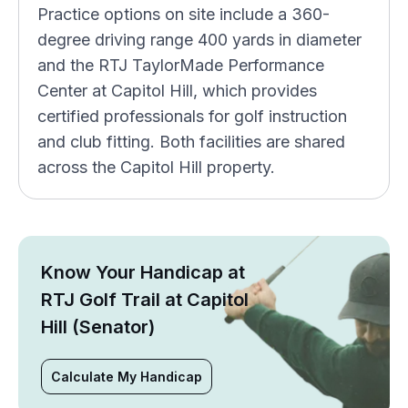
Practice options on site include a 360-
degree driving range 400 yards in diameter
and the RTJ TaylorMade Performance
Center at Capitol Hill, which provides
certified professionals for golf instruction
and club fitting. Both facilities are shared
across the Capitol Hill property.
Know Your Handicap at
RTJ Golf Trail at Capitol
Hill (Senator)
Calculate My Handicap