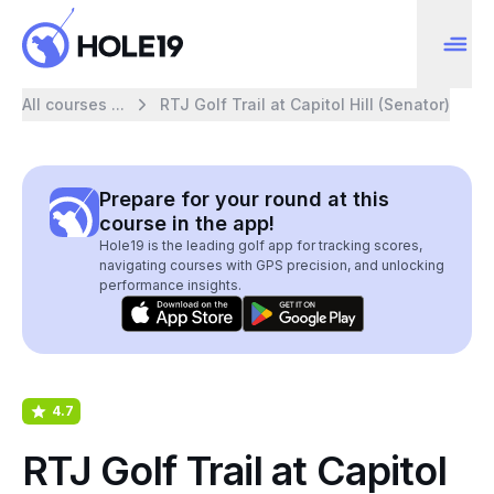
All courses ...
RTJ Golf Trail at Capitol Hill (Senator)
Prepare for your round at this
course in the app!
Hole19 is the leading golf app for tracking scores,
navigating courses with GPS precision, and unlocking
performance insights.
4.7
RTJ Golf Trail at Capitol