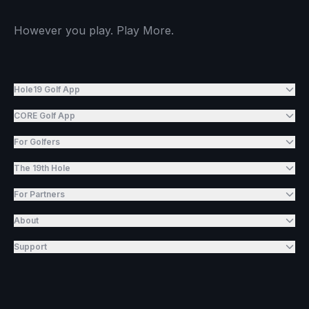
However you play. Play More.
Hole19 Golf App
CORE Golf App
For Golfers
The 19th Hole
For Partners
About
Support