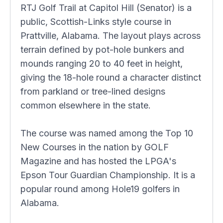
RTJ Golf Trail at Capitol Hill (Senator) is a
public, Scottish-Links style course in
Prattville, Alabama. The layout plays across
terrain defined by pot-hole bunkers and
mounds ranging 20 to 40 feet in height,
giving the 18-hole round a character distinct
from parkland or tree-lined designs
common elsewhere in the state.
The course was named among the Top 10
New Courses in the nation by GOLF
Magazine and has hosted the LPGA's
Epson Tour Guardian Championship. It is a
popular round among Hole19 golfers in
Alabama.