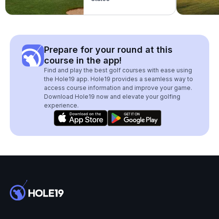
Prepare for your round at this
course in the app!
Find and play the best golf courses with ease using
the Hole19 app. Hole19 provides a seamless way to
access course information and improve your game.
Download Hole19 now and elevate your golfing
experience.