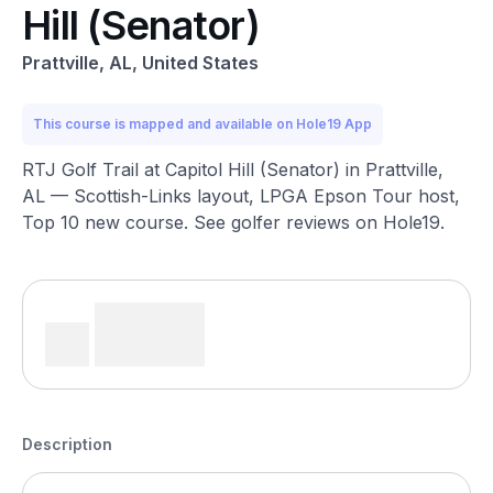
Hill (Senator)
Prattville, AL, United States
This course is mapped and available on Hole19 App
RTJ Golf Trail at Capitol Hill (Senator) in Prattville,
AL — Scottish-Links layout, LPGA Epson Tour host,
Top 10 new course. See golfer reviews on Hole19.
Description