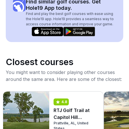
Find similar golf courses. Get
Hole19 App today.
Find and play the best golf courses with ease using
the Hole19 app. Hole19 provides a seamless way to
access course information and improve your game.
Closest courses
You might want to consider playing other courses
around the same area. Here are some of the closest:
4.8
RTJ Golf Trail at
Capitol Hill
Prattville, AL, United
(Legislator)
States