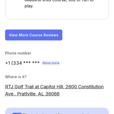
play.
View More Course Reviews
Phone number
+1 (334
*** ***
Show more
Where is it?
RTJ Golf Trail at Capitol Hill, 2600 Constitution
Ave,, Prattville, AL 36066