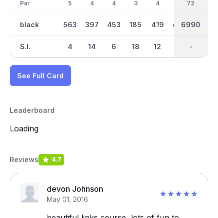
Par
5
4
4
3
4
4
36
72
3
black
563
397
453
185
419
409
6990
3557
203
S.I.
4
14
6
18
12
8
-
-
16
See Full Card
Leaderboard
Loading
Reviews
4.7
devon Johnson
May 01, 2016
beautiful links course, lots of fun to