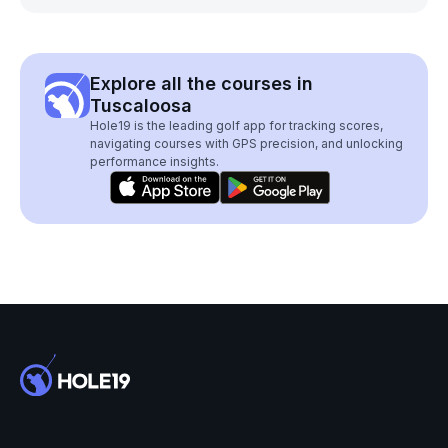
Explore all the courses in
Tuscaloosa
Hole19 is the leading golf app for tracking scores,
navigating courses with GPS precision, and unlocking
performance insights.