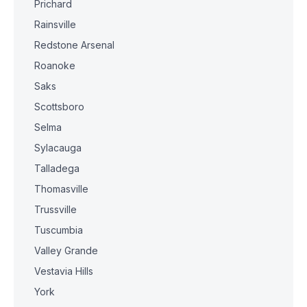
Prichard
Rainsville
Redstone Arsenal
Roanoke
Saks
Scottsboro
Selma
Sylacauga
Talladega
Thomasville
Trussville
Tuscumbia
Valley Grande
Vestavia Hills
York