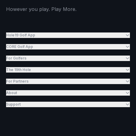
However you play. Play More.
Hole19 Golf App
CORE Golf App
For Golfers
The 19th Hole
For Partners
About
Support