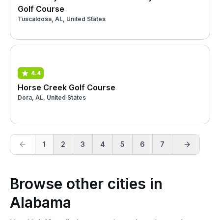
Golf Course
Tuscaloosa, AL, United States
4.4
Horse Creek Golf Course
Dora, AL, United States
1
2
3
4
5
6
7
Browse other cities in
Alabama