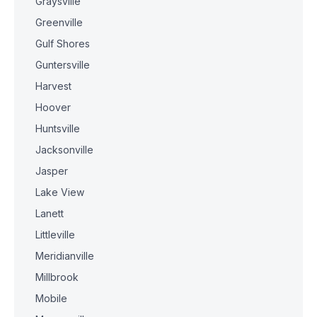
Graysville
Greenville
Gulf Shores
Guntersville
Harvest
Hoover
Huntsville
Jacksonville
Jasper
Lake View
Lanett
Littleville
Meridianville
Millbrook
Mobile