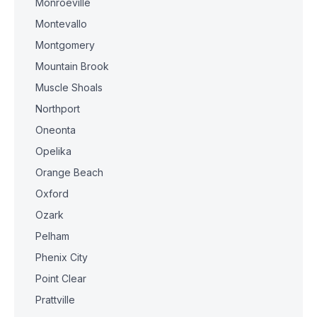
Monroeville
Montevallo
Montgomery
Mountain Brook
Muscle Shoals
Northport
Oneonta
Opelika
Orange Beach
Oxford
Ozark
Pelham
Phenix City
Point Clear
Prattville