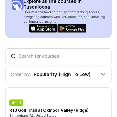
Explore all the courses in
Tuscaloosa
Hole19 is the leading golf app for tracking scores,
navigating courses with GPS precision, and unlocking
performance insights.
Order by:
Popularity (High To Low)
4.8
RTJ Golf Trail at Oxmoor Valley (Ridge)
Birmingham, AL, United States