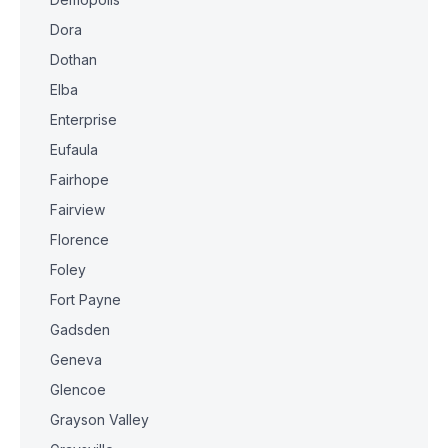
Dora
Dothan
Elba
Enterprise
Eufaula
Fairhope
Fairview
Florence
Foley
Fort Payne
Gadsden
Geneva
Glencoe
Grayson Valley