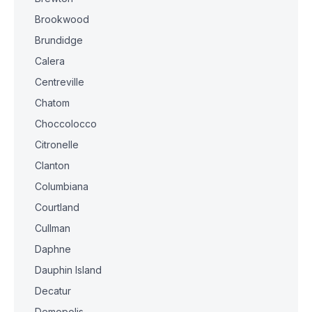
Brookwood
Brundidge
Calera
Centreville
Chatom
Choccolocco
Citronelle
Clanton
Columbiana
Courtland
Cullman
Daphne
Dauphin Island
Decatur
Demopolis