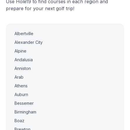
Use Hole19 to find courses in each region and
prepare for your next golf trip!
Albertville
Alexander City
Alpine
Andalusia
Anniston
Arab
Athens
Auburn
Bessemer
Birmingham
Boaz
Brewton