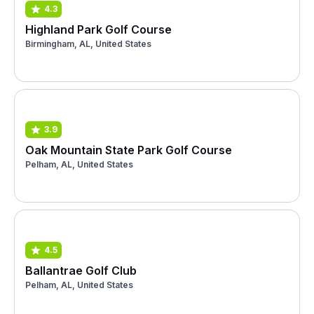
4.3
Highland Park Golf Course
Birmingham, AL, United States
3.9
Oak Mountain State Park Golf Course
Pelham, AL, United States
4.5
Ballantrae Golf Club
Pelham, AL, United States