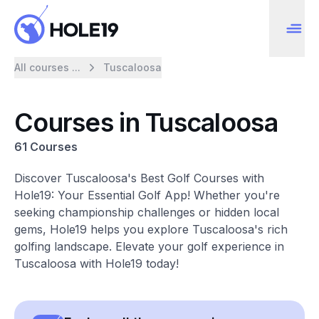
All courses ...
Tuscaloosa
Courses in Tuscaloosa
61 Courses
Discover Tuscaloosa's Best Golf Courses with
Hole19: Your Essential Golf App! Whether you're
seeking championship challenges or hidden local
gems, Hole19 helps you explore Tuscaloosa's rich
golfing landscape. Elevate your golf experience in
Tuscaloosa with Hole19 today!