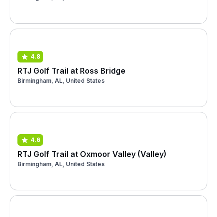
4.8
RTJ Golf Trail at Ross Bridge
Birmingham, AL, United States
4.6
RTJ Golf Trail at Oxmoor Valley (Valley)
Birmingham, AL, United States