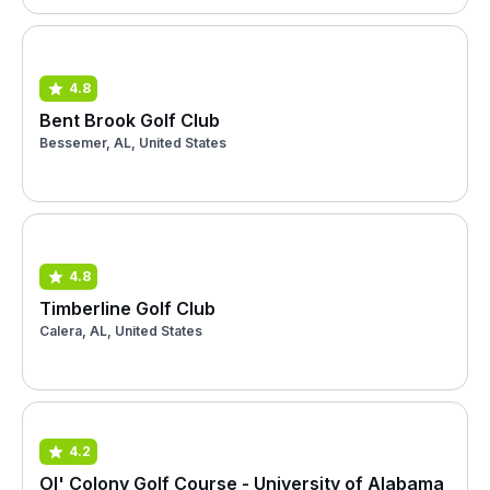
4.8
Bent Brook Golf Club
Bessemer, AL, United States
4.8
Timberline Golf Club
Calera, AL, United States
4.2
Ol' Colony Golf Course - University of Alabama