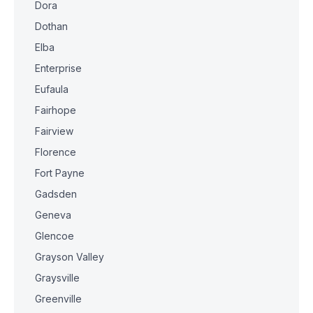
Dora
Dothan
Elba
Enterprise
Eufaula
Fairhope
Fairview
Florence
Fort Payne
Gadsden
Geneva
Glencoe
Grayson Valley
Graysville
Greenville