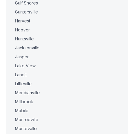
Gulf Shores
Guntersville
Harvest
Hoover
Huntsville
Jacksonville
Jasper
Lake View
Lanett
Littleville
Meridianville
Millbrook
Mobile
Monroeville
Montevallo