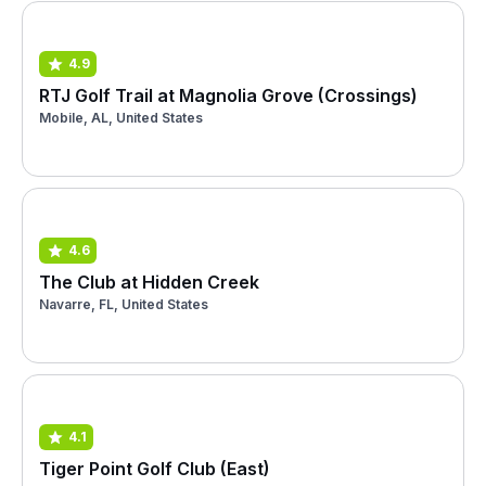
4.9
RTJ Golf Trail at Magnolia Grove (Crossings)
Mobile, AL, United States
4.6
The Club at Hidden Creek
Navarre, FL, United States
4.1
Tiger Point Golf Club (East)