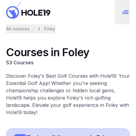
All courses ...
Foley
Courses in Foley
53 Courses
Discover Foley's Best Golf Courses with Hole19: Your
Essential Golf App! Whether you're seeking
championship challenges or hidden local gems,
Hole19 helps you explore Foley's rich golfing
landscape. Elevate your golf experience in Foley with
Hole19 today!