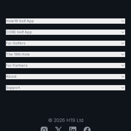
Hole19 Golf App
CORE Golf App
For Golfers
The 19th Hole
For Partners
About
Support
©
2026
H19 Ltd