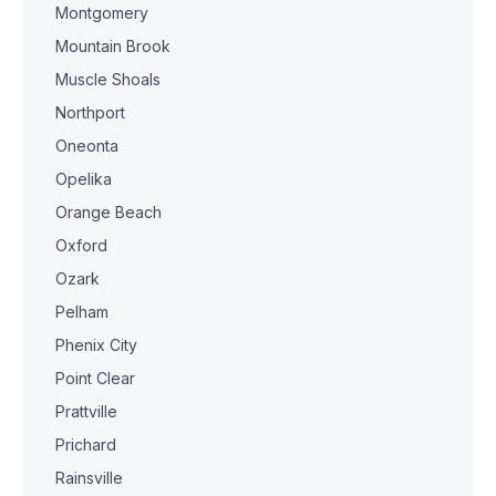
Montgomery
Mountain Brook
Muscle Shoals
Northport
Oneonta
Opelika
Orange Beach
Oxford
Ozark
Pelham
Phenix City
Point Clear
Prattville
Prichard
Rainsville