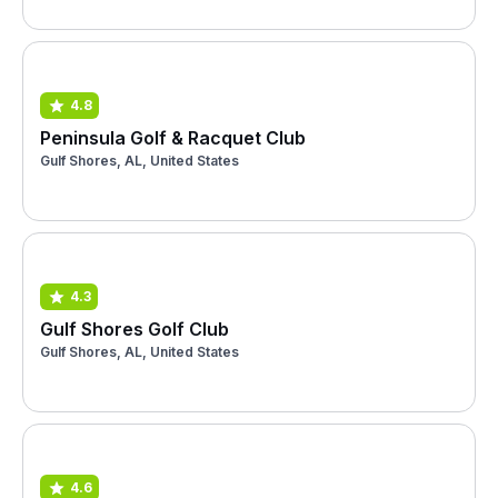
4.8
Peninsula Golf & Racquet Club
Gulf Shores, AL, United States
4.3
Gulf Shores Golf Club
Gulf Shores, AL, United States
4.6