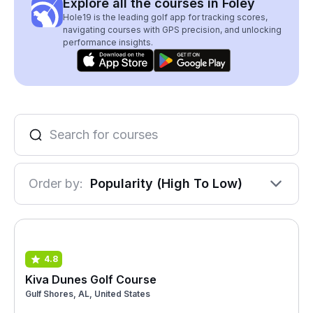
Explore all the courses in Foley
Hole19 is the leading golf app for tracking scores,
navigating courses with GPS precision, and unlocking
performance insights.
Order by:
Popularity (High To Low)
4.8
Kiva Dunes Golf Course
Gulf Shores, AL, United States