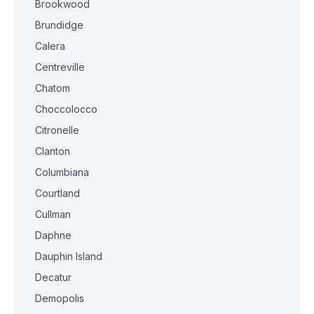
Brookwood
Brundidge
Calera
Centreville
Chatom
Choccolocco
Citronelle
Clanton
Columbiana
Courtland
Cullman
Daphne
Dauphin Island
Decatur
Demopolis