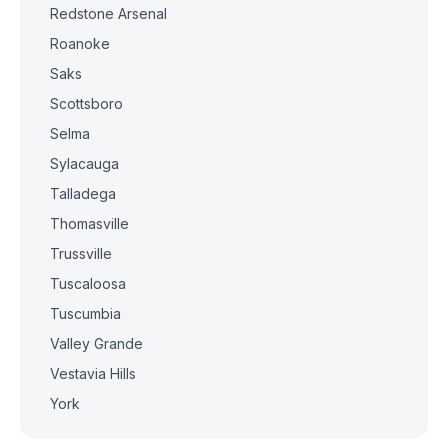
Redstone Arsenal
Roanoke
Saks
Scottsboro
Selma
Sylacauga
Talladega
Thomasville
Trussville
Tuscaloosa
Tuscumbia
Valley Grande
Vestavia Hills
York