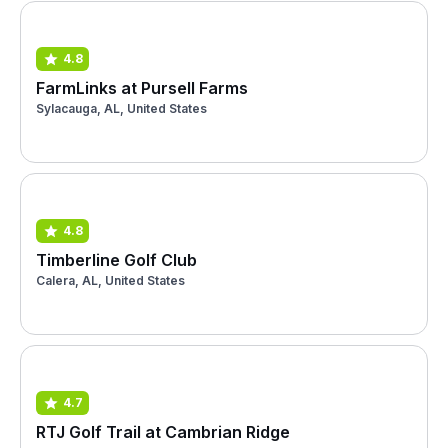
4.8
FarmLinks at Pursell Farms
Sylacauga, AL, United States
4.8
Timberline Golf Club
Calera, AL, United States
4.7
RTJ Golf Trail at Cambrian Ridge