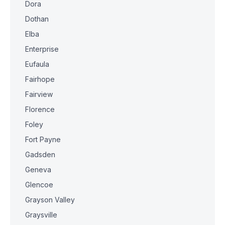
Dora
Dothan
Elba
Enterprise
Eufaula
Fairhope
Fairview
Florence
Foley
Fort Payne
Gadsden
Geneva
Glencoe
Grayson Valley
Graysville