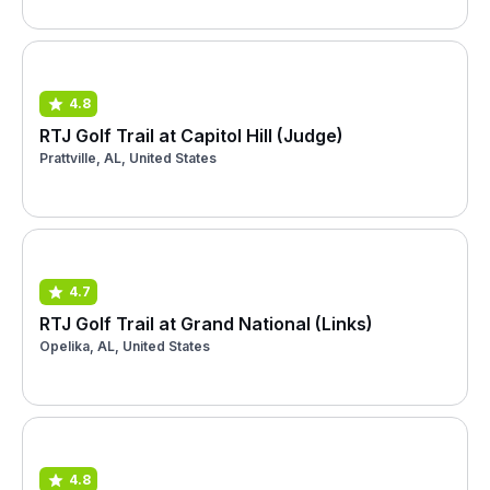
4.8
RTJ Golf Trail at Capitol Hill (Judge)
Prattville, AL, United States
4.7
RTJ Golf Trail at Grand National (Links)
Opelika, AL, United States
4.8