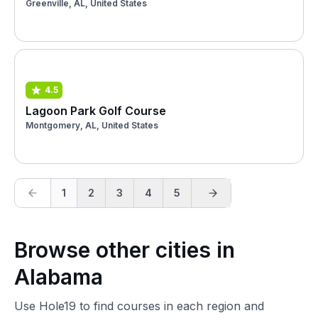
Greenville, AL, United States
4.5
Lagoon Park Golf Course
Montgomery, AL, United States
1
2
3
4
5
Browse other cities in
Alabama
Use Hole19 to find courses in each region and