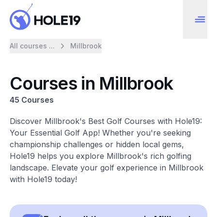
All courses ...
Millbrook
Courses in Millbrook
45 Courses
Discover Millbrook's Best Golf Courses with Hole19:
Your Essential Golf App! Whether you're seeking
championship challenges or hidden local gems,
Hole19 helps you explore Millbrook's rich golfing
landscape. Elevate your golf experience in Millbrook
with Hole19 today!