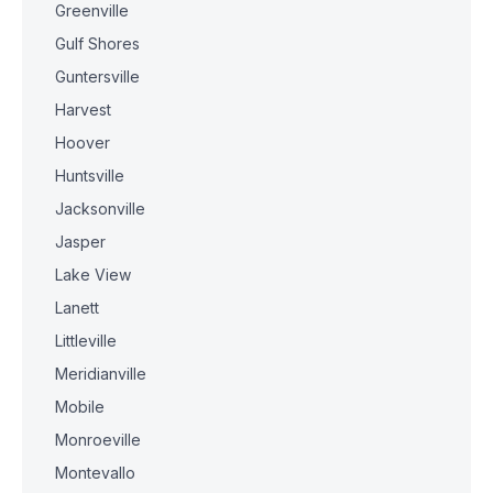
Greenville
Gulf Shores
Guntersville
Harvest
Hoover
Huntsville
Jacksonville
Jasper
Lake View
Lanett
Littleville
Meridianville
Mobile
Monroeville
Montevallo