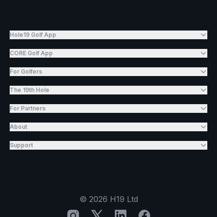
Hole19 Golf App
CORE Golf App
For Golfers
The 19th Hole
For Partners
About
Support
©
2026
H19 Ltd