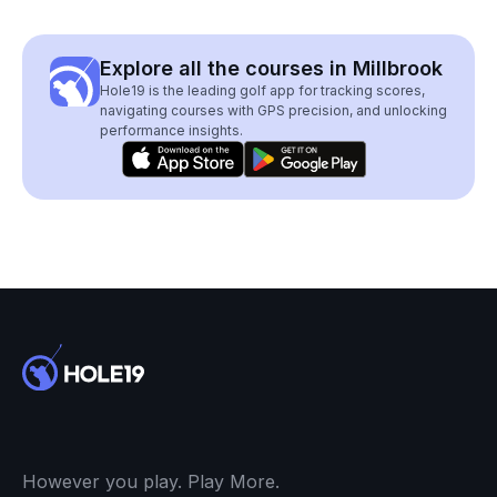
Explore all the courses in Millbrook
Hole19 is the leading golf app for tracking scores,
navigating courses with GPS precision, and unlocking
performance insights.
However you play. Play More.