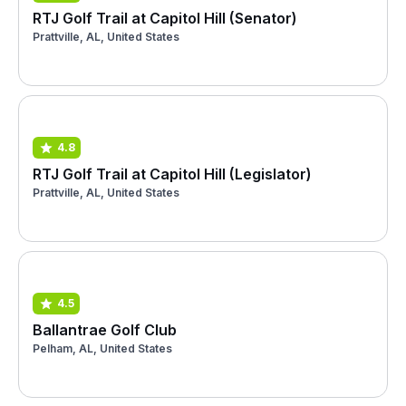
RTJ Golf Trail at Capitol Hill (Senator)
Prattville, AL, United States
4.8
RTJ Golf Trail at Capitol Hill (Legislator)
Prattville, AL, United States
4.5
Ballantrae Golf Club
Pelham, AL, United States