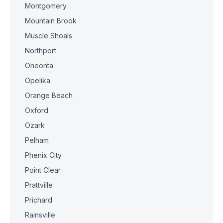
Montgomery
Mountain Brook
Muscle Shoals
Northport
Oneonta
Opelika
Orange Beach
Oxford
Ozark
Pelham
Phenix City
Point Clear
Prattville
Prichard
Rainsville