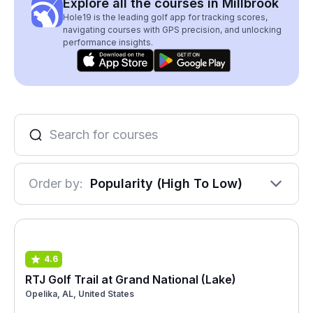
Explore all the courses in Millbrook
Hole19 is the leading golf app for tracking scores,
navigating courses with GPS precision, and unlocking
performance insights.
Order by:
Popularity (High To Low)
4.6
RTJ Golf Trail at Grand National (Lake)
Opelika, AL, United States