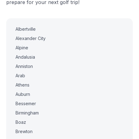
prepare for your next golf trip!
Albertville
Alexander City
Alpine
Andalusia
Anniston
Arab
Athens
Auburn
Bessemer
Birmingham
Boaz
Brewton