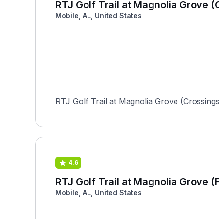
RTJ Golf Trail at Magnolia Grove (
Mobile, AL, United States
RTJ Golf Trail at Magnolia Grove (Crossing
4.6
RTJ Golf Trail at Magnolia Grove (F
Mobile, AL, United States