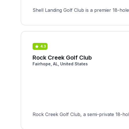
Shell Landing Golf Club is a premier 18-hole
4.3
Rock Creek Golf Club
Fairhope, AL, United States
Rock Creek Golf Club, a semi-private 18-hol