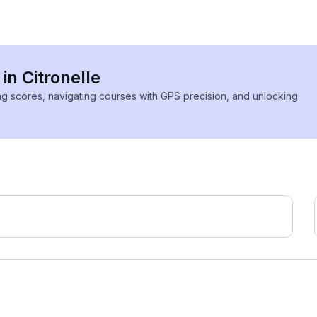
in Citronelle
ing scores, navigating courses with GPS precision, and unlocking