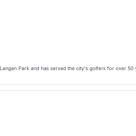
 Langan Park and has served the city's golfers for over 50 