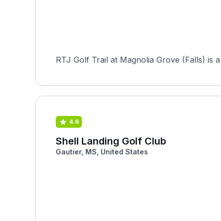
RTJ Golf Trail at Magnolia Grove (Falls) is 
4.6
Shell Landing Golf Club
Gautier, MS, United States