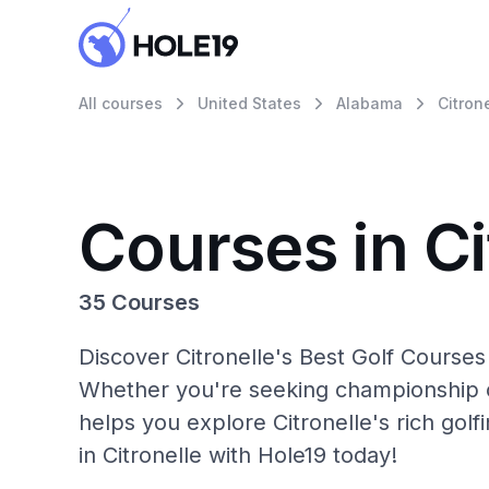
All courses
United States
Alabama
Citron
Courses in Ci
35 Courses
Discover Citronelle's Best Golf Courses
Whether you're seeking championship c
helps you explore Citronelle's rich gol
in Citronelle with Hole19 today!