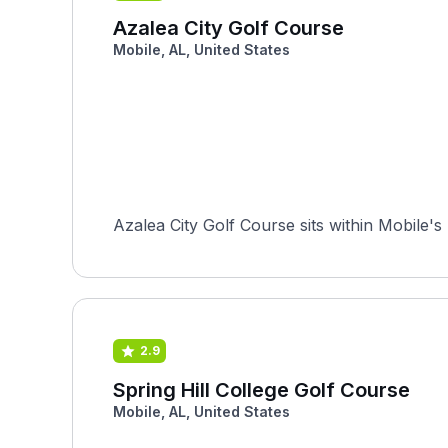
Azalea City Golf Course
Mobile, AL, United States
Azalea City Golf Course sits within Mobile's
2.9
Spring Hill College Golf Course
Mobile, AL, United States