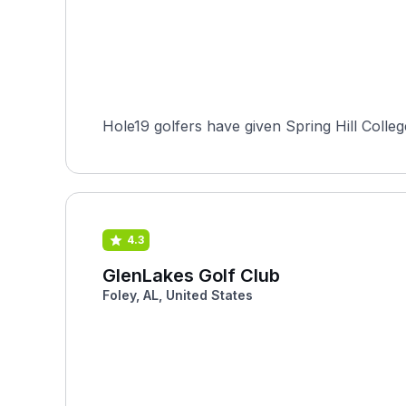
Hole19 golfers have given Spring Hill Colle
4.3
GlenLakes Golf Club
Foley, AL, United States