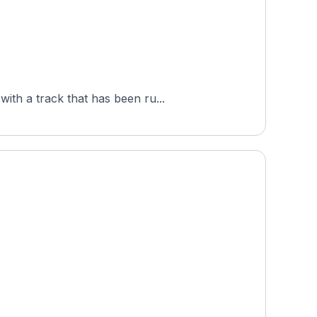
ith a track that has been ru...