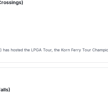
Crossings)
s) has hosted the LPGA Tour, the Korn Ferry Tour Champio
alls)