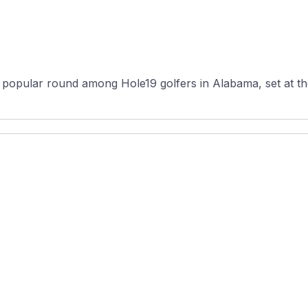
a popular round among Hole19 golfers in Alabama, set at the