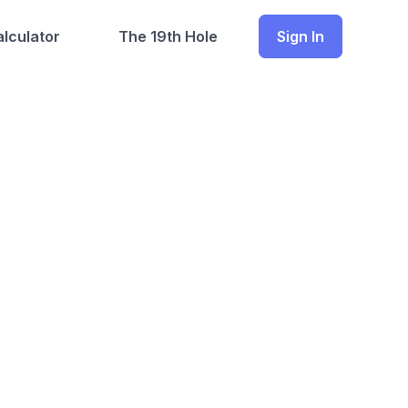
lculator
The 19th Hole
Sign In