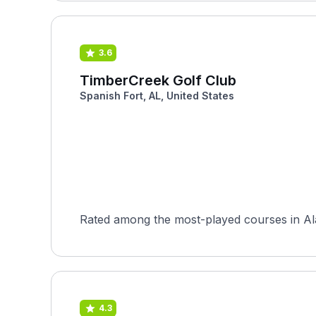
3.6
TimberCreek Golf Club
Spanish Fort, AL, United States
Rated among the most-played courses in Al
4.3