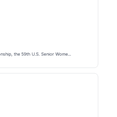
nship, the 59th U.S. Senior Wome...