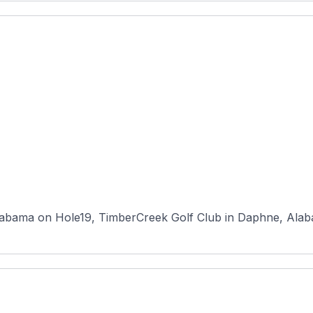
abama on Hole19, TimberCreek Golf Club in Daphne, Alabam