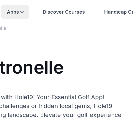
Apps
Discover Courses
Handicap Ca
elle
tronelle
 with Hole19: Your Essential Golf App!
hallenges or hidden local gems, Hole19
fing landscape. Elevate your golf experience