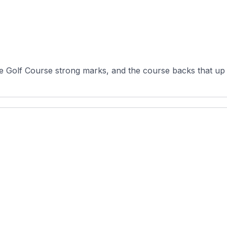
ge Golf Course strong marks, and the course backs that up w