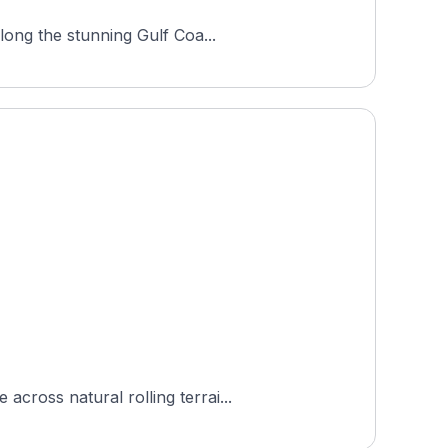
long the stunning Gulf Coa...
cross natural rolling terrai...