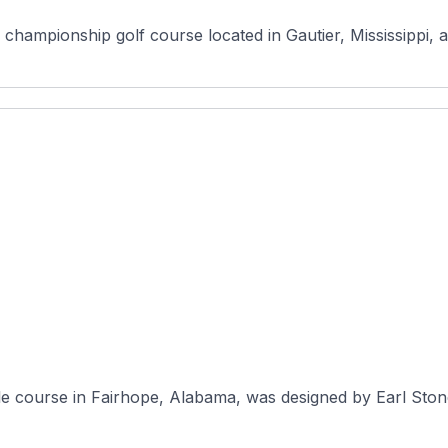
 championship golf course located in Gautier, Mississippi, a
e course in Fairhope, Alabama, was designed by Earl Stone a