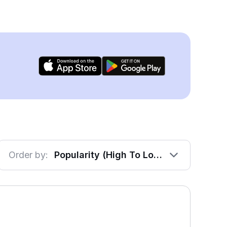
Order by:
Popularity (High To Low)