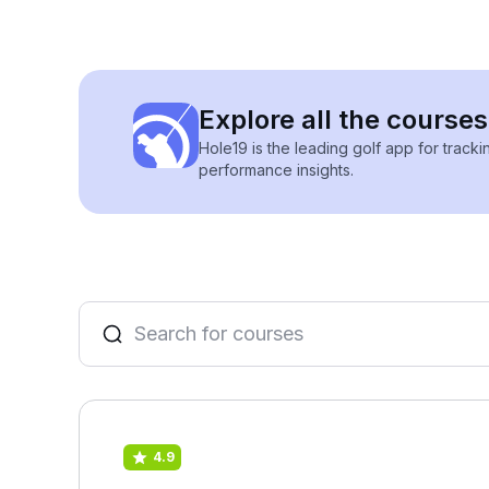
Explore all the courses 
Hole19 is the leading golf app for track
performance insights.
4.9