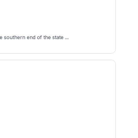
 southern end of the state ...