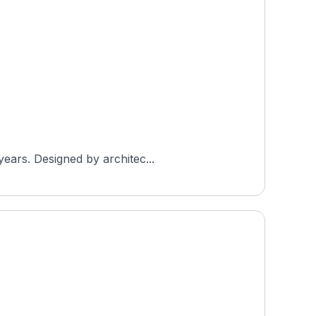
years. Designed by architec...