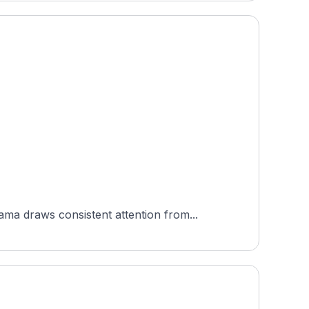
a draws consistent attention from...