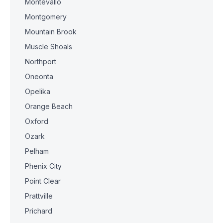
Montevallo
Montgomery
Mountain Brook
Muscle Shoals
Northport
Oneonta
Opelika
Orange Beach
Oxford
Ozark
Pelham
Phenix City
Point Clear
Prattville
Prichard