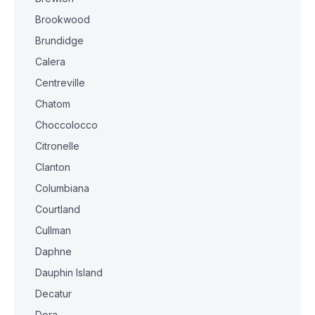
Brookwood
Brundidge
Calera
Centreville
Chatom
Choccolocco
Citronelle
Clanton
Columbiana
Courtland
Cullman
Daphne
Dauphin Island
Decatur
Dora