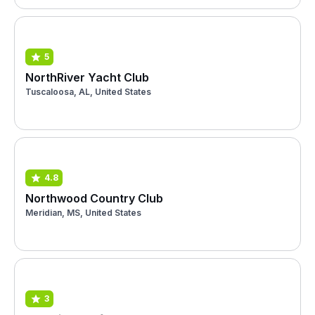
5
NorthRiver Yacht Club
Tuscaloosa, AL, United States
4.8
Northwood Country Club
Meridian, MS, United States
3