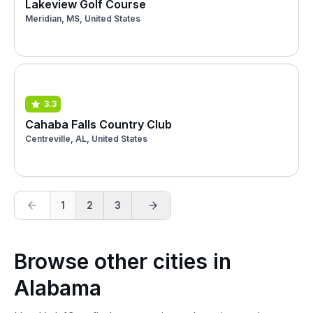
Lakeview Golf Course
Meridian, MS, United States
3.3
Cahaba Falls Country Club
Centreville, AL, United States
1
2
3
Browse other cities in
Alabama