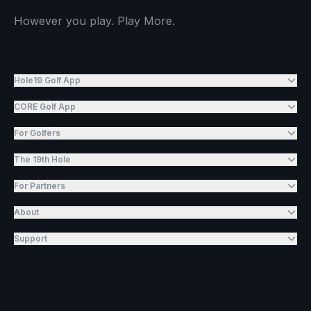
However you play. Play More.
Hole19 Golf App
CORE Golf App
For Golfers
The 19th Hole
For Partners
About
Support