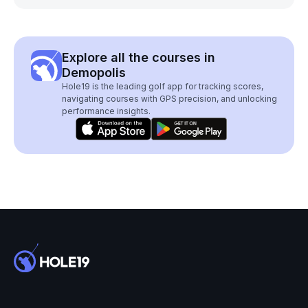
Explore all the courses in
Demopolis
Hole19 is the leading golf app for tracking scores,
navigating courses with GPS precision, and unlocking
performance insights.