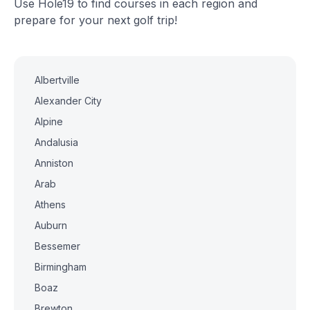
Use Hole19 to find courses in each region and
prepare for your next golf trip!
Albertville
Alexander City
Alpine
Andalusia
Anniston
Arab
Athens
Auburn
Bessemer
Birmingham
Boaz
Brewton