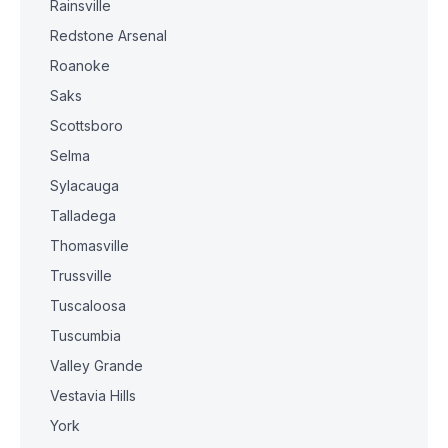
Rainsville
Redstone Arsenal
Roanoke
Saks
Scottsboro
Selma
Sylacauga
Talladega
Thomasville
Trussville
Tuscaloosa
Tuscumbia
Valley Grande
Vestavia Hills
York