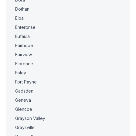
Dothan
Elba
Enterprise
Eufaula
Fairhope
Fairview
Florence
Foley
Fort Payne
Gadsden
Geneva
Glencoe
Grayson Valley
Graysville