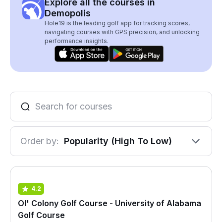
Explore all the courses in
Demopolis
Hole19 is the leading golf app for tracking scores,
navigating courses with GPS precision, and unlocking
performance insights.
Order by:
Popularity (High To Low)
4.2
Ol' Colony Golf Course - University of Alabama
Golf Course