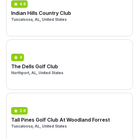
4.8
Indian Hills Country Club
Tuscaloosa, AL, United States
4
The Dells Golf Club
Northport, AL, United States
2.6
Tall Pines Golf Club At Woodland Forrest
Tuscaloosa, AL, United States