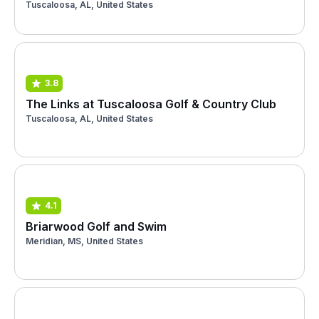
Tuscaloosa, AL, United States
3.8
The Links at Tuscaloosa Golf & Country Club
Tuscaloosa, AL, United States
4.1
Briarwood Golf and Swim
Meridian, MS, United States