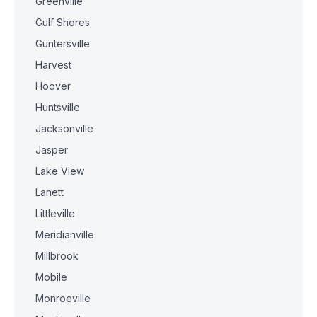
Greenville
Gulf Shores
Guntersville
Harvest
Hoover
Huntsville
Jacksonville
Jasper
Lake View
Lanett
Littleville
Meridianville
Millbrook
Mobile
Monroeville