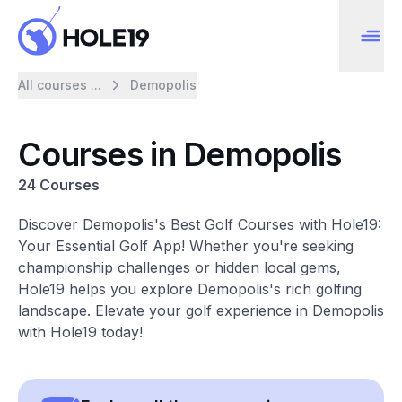
All courses ...
Demopolis
Courses in Demopolis
24 Courses
Discover Demopolis's Best Golf Courses with Hole19:
Your Essential Golf App! Whether you're seeking
championship challenges or hidden local gems,
Hole19 helps you explore Demopolis's rich golfing
landscape. Elevate your golf experience in Demopolis
with Hole19 today!