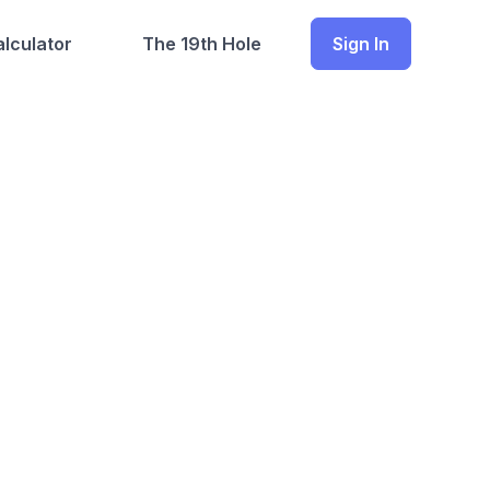
lculator
The 19th Hole
Sign In