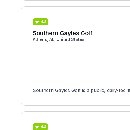
4.2
Southern Gayles Golf
Athens, AL, United States
Southern Gayles Golf is a public, daily-fee 
4.3