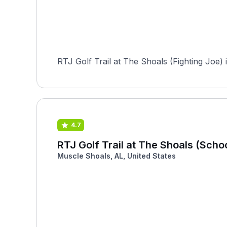
RTJ Golf Trail at The Shoals (Fighting Joe) 
4.7
RTJ Golf Trail at The Shoals (Scho
Muscle Shoals, AL, United States