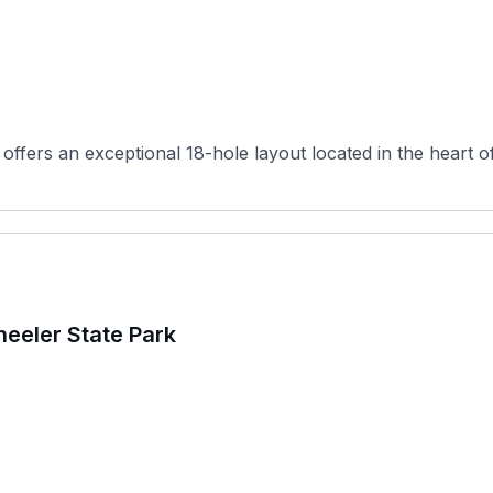
 offers an exceptional 18-hole layout located in the heart 
eeler State Park