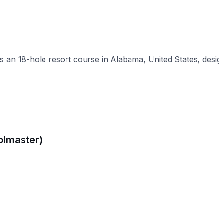
is an 18-hole resort course in Alabama, United States, desig
olmaster)