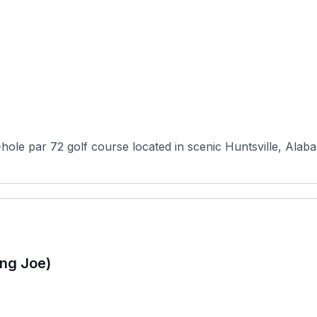
hole par 72 golf course located in scenic Huntsville, Alaba
ing Joe)