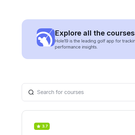
Explore all the courses
Hole19 is the leading golf app for track
performance insights.
3.7