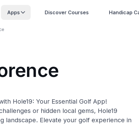
Apps
Discover Courses
Handicap Ca
ce
lorence
ith Hole19: Your Essential Golf App!
hallenges or hidden local gems, Hole19
ng landscape. Elevate your golf experience in