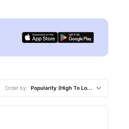
Order by:
Popularity (High To Low)