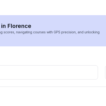
 in Florence
ing scores, navigating courses with GPS precision, and unlocking