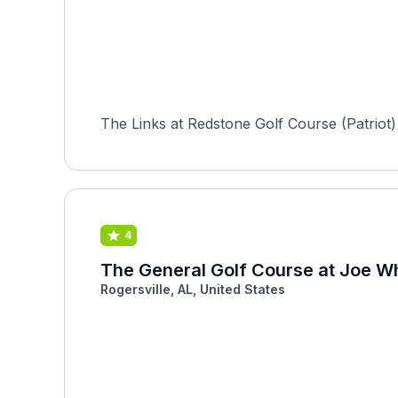
The Links at Redstone Golf Course (Patriot)
4
The General Golf Course at Joe Wh
Rogersville, AL, United States