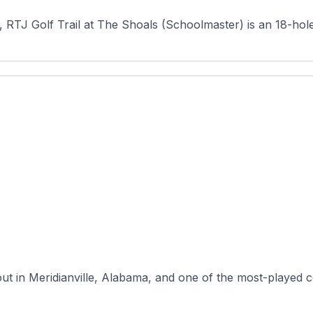
, RTJ Golf Trail at The Shoals (Schoolmaster) is an 18-hole
yout in Meridianville, Alabama, and one of the most-played 