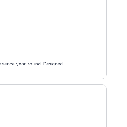
erience year-round. Designed ...