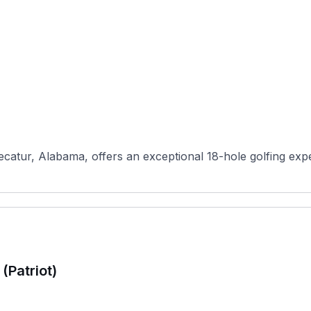
ecatur, Alabama, offers an exceptional 18-hole golfing exp
(Patriot)