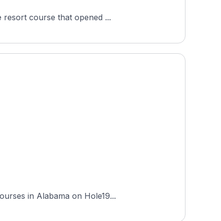
 resort course that opened ...
courses in Alabama on Hole19...