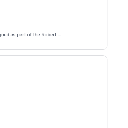
ned as part of the Robert ...