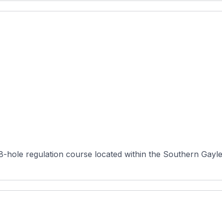
18-hole regulation course located within the Southern Gayles