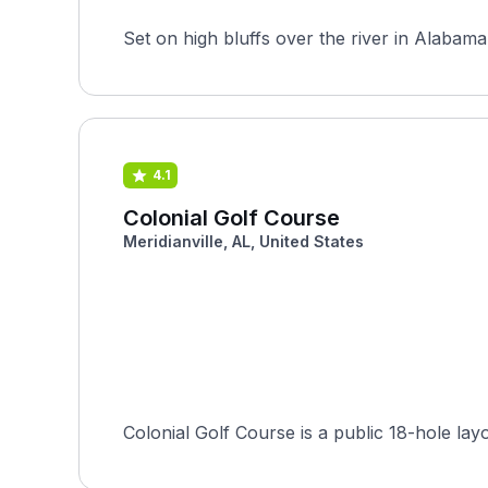
Set on high bluffs over the river in Alabama
4.1
Colonial Golf Course
Meridianville, AL, United States
Colonial Golf Course is a public 18-hole la