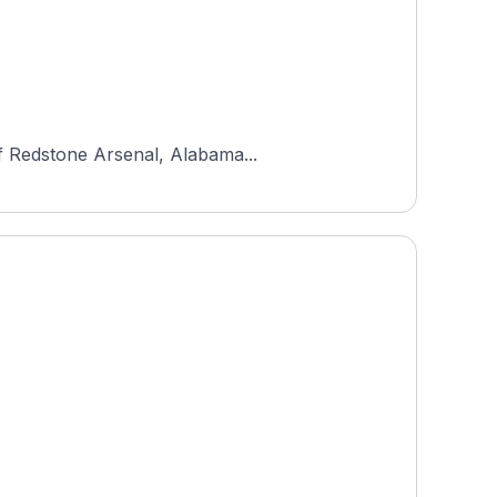
of Redstone Arsenal, Alabama...