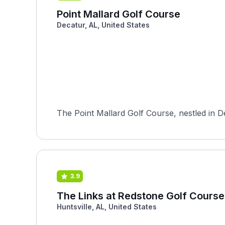
Point Mallard Golf Course
Decatur, AL, United States
The Point Mallard Golf Course, nestled in D
3.9
The Links at Redstone Golf Course 
Huntsville, AL, United States