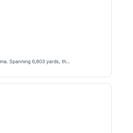
ma. Spanning 6,803 yards, th...