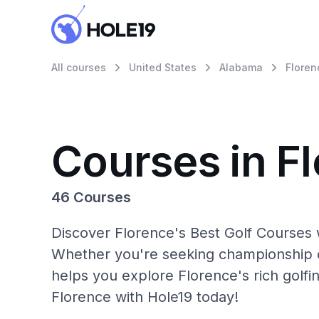
All courses
United States
Alabama
Floren
Courses in F
46 Courses
Discover Florence's Best Golf Courses w
Whether you're seeking championship c
helps you explore Florence's rich golfi
Florence with Hole19 today!