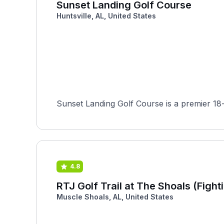
Sunset Landing Golf Course
Huntsville, AL, United States
Sunset Landing Golf Course is a premier 18-
4.8
RTJ Golf Trail at The Shoals (Fight
Muscle Shoals, AL, United States