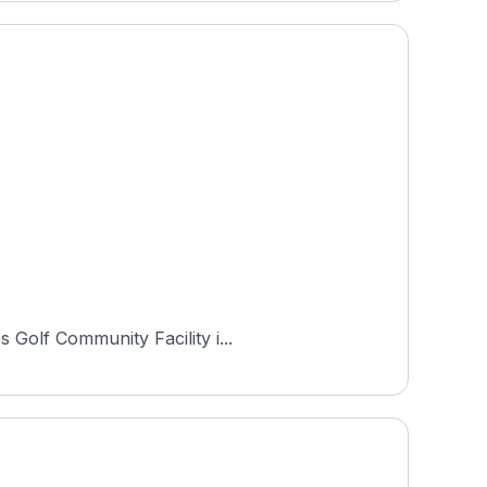
 Golf Community Facility i...