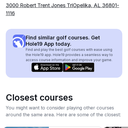
3000 Robert Trent Jones TrlOpelika, AL 36801-
1116
Find similar golf courses. Get
Hole19 App today.
Find and play the best golf courses with ease using
the Hole19 app. Hole19 provides a seamless way to
access course information and improve your game.
Closest courses
You might want to consider playing other courses
around the same area. Here are some of the closest: