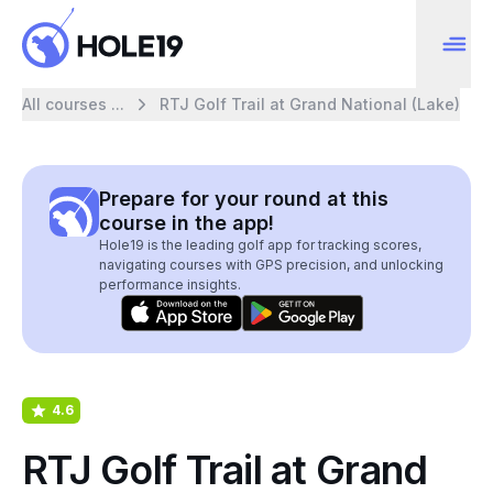
All courses ...
RTJ Golf Trail at Grand National (Lake)
Prepare for your round at this
course in the app!
Hole19 is the leading golf app for tracking scores,
navigating courses with GPS precision, and unlocking
performance insights.
4.6
RTJ Golf Trail at Grand