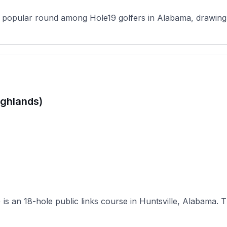
a popular round among Hole19 golfers in Alabama, drawing pl
ighlands)
RTJ Gol