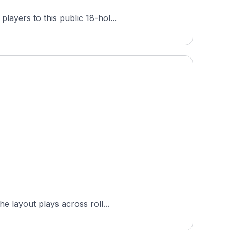
ayers to this public 18-hol...
f Trail at Hampton Cove (Highlands) is an 18-hole public links course in Huntsville, Alabama. The layout plays across roll...