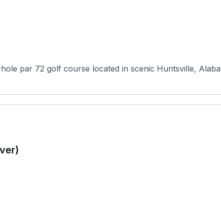
hole par 72 golf course located in scenic Huntsville, Alaba
ver)