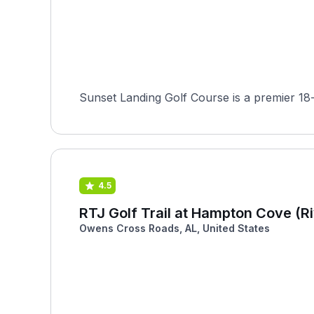
Sunset Landing Golf Course is a premier 18-
4.5
RTJ Golf Trail at Hampton Cove (Ri
Owens Cross Roads, AL, United States