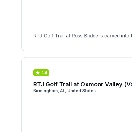
RTJ Golf Trail at Ross Bridge is carved into
4.6
RTJ Golf Trail at Oxmoor Valley (V
Birmingham, AL, United States