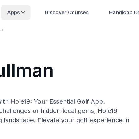
Apps
Discover Courses
Handicap Ca
an
ullman
ith Hole19: Your Essential Golf App!
hallenges or hidden local gems, Hole19
g landscape. Elevate your golf experience in