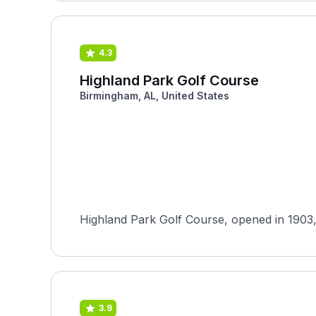
4.3
Highland Park Golf Course
Birmingham, AL, United States
Highland Park Golf Course, opened in 1903, 
3.9