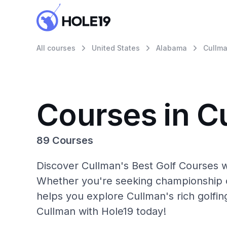
All courses
United States
Alabama
Cullm
Courses in C
89 Courses
Discover Cullman's Best Golf Courses w
Whether you're seeking championship c
helps you explore Cullman's rich golfin
Cullman with Hole19 today!