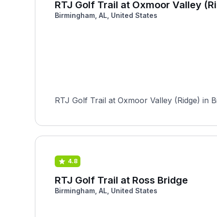
RTJ Golf Trail at Oxmoor Valley (R
Birmingham, AL, United States
RTJ Golf Trail at Oxmoor Valley (Ridge) in 
4.8
RTJ Golf Trail at Ross Bridge
Birmingham, AL, United States