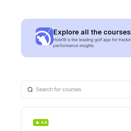
Explore all the course
Hole19 is the leading golf app for track
performance insights.
4.8