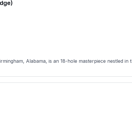
idge)
Birmingham, Alabama, is an 18-hole masterpiece nestled in t