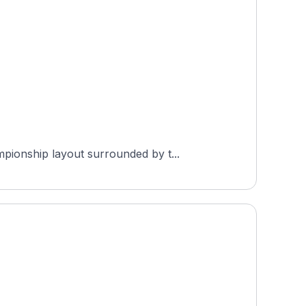
pionship layout surrounded by t...