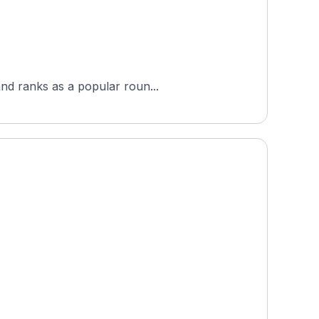
and ranks as a popular roun...