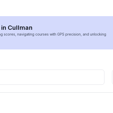
s in Cullman
ing scores, navigating courses with GPS precision, and unlocking