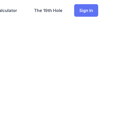
lculator
The 19th Hole
Sign In