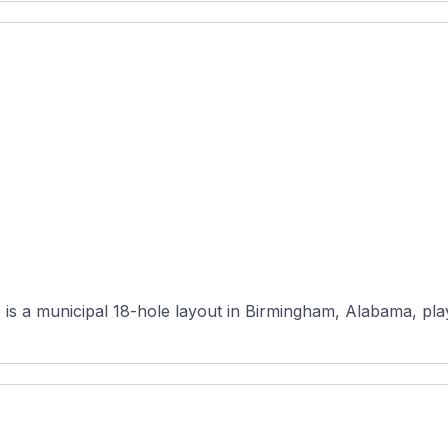
is a municipal 18-hole layout in Birmingham, Alabama, play