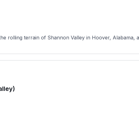
 the rolling terrain of Shannon Valley in Hoover, Alabama, 
alley)