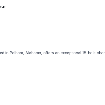
rse
ed in Pelham, Alabama, offers an exceptional 18-hole cham