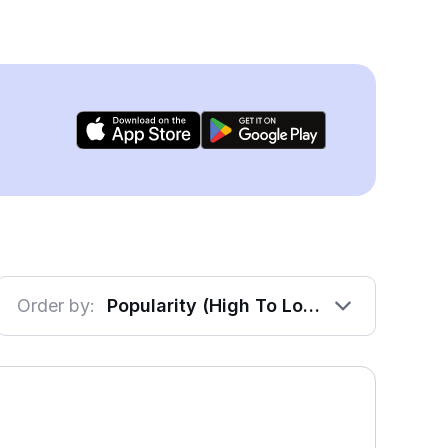
Order by:
Popularity (High To Low)