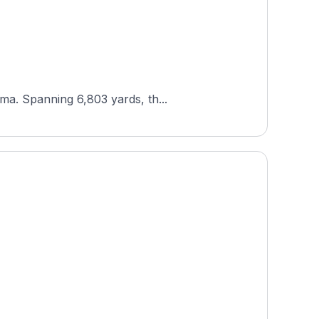
ma. Spanning 6,803 yards, th...