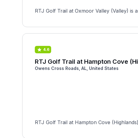
RTJ Golf Trail at Oxmoor Valley (Valley) is 
4.6
RTJ Golf Trail at Hampton Cove (H
Owens Cross Roads, AL, United States