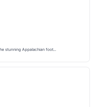
he stunning Appalachian foot...