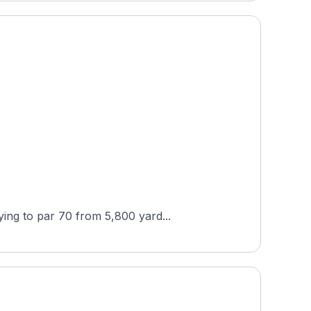
ing to par 70 from 5,800 yard...