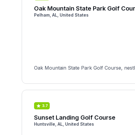
Oak Mountain State Park Golf Cou
Pelham, AL, United States
Oak Mountain State Park Golf Course, nestl
3.7
Sunset Landing Golf Course
Huntsville, AL, United States