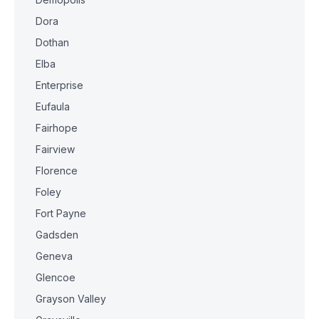
Dora
Dothan
Elba
Enterprise
Eufaula
Fairhope
Fairview
Florence
Foley
Fort Payne
Gadsden
Geneva
Glencoe
Grayson Valley