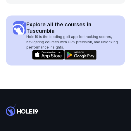
Explore all the courses in
Tuscumbia
Hole19 is the leading golf app for tracking scores,
navigating courses with GPS precision, and unlocking
performance insights.