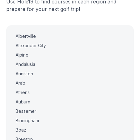
Use Hole19 to find courses in each region and
prepare for your next golf trip!
Albertville
Alexander City
Alpine
Andalusia
Anniston
Arab
Athens
Auburn
Bessemer
Birmingham
Boaz
Brewton