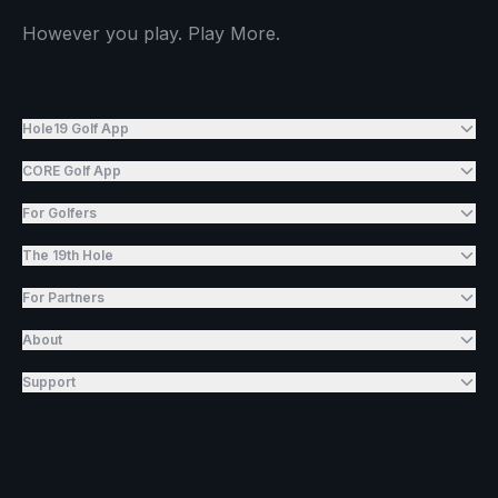
However you play. Play More.
Hole19 Golf App
CORE Golf App
For Golfers
The 19th Hole
For Partners
About
Support