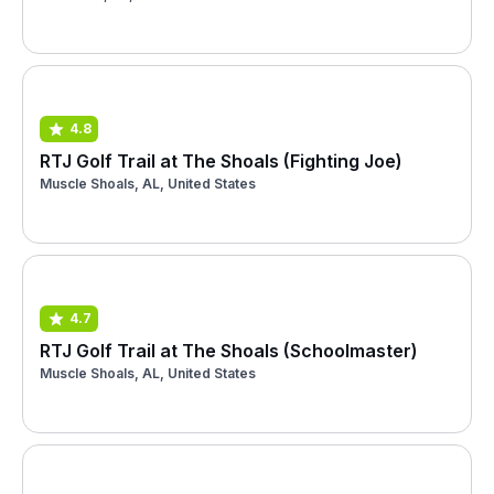
4.8
RTJ Golf Trail at The Shoals (Fighting Joe)
Muscle Shoals, AL, United States
4.7
RTJ Golf Trail at The Shoals (Schoolmaster)
Muscle Shoals, AL, United States