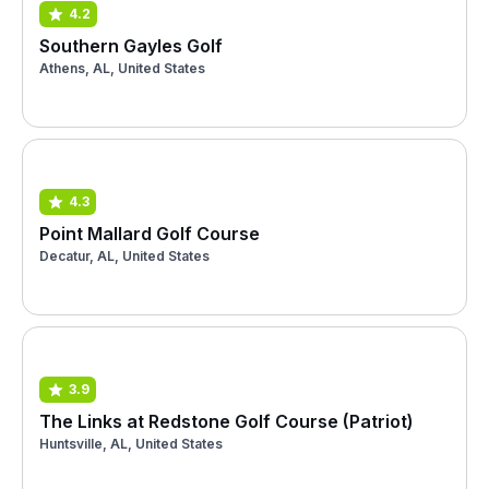
4.2
Southern Gayles Golf
Athens, AL, United States
4.3
Point Mallard Golf Course
Decatur, AL, United States
3.9
The Links at Redstone Golf Course (Patriot)
Huntsville, AL, United States