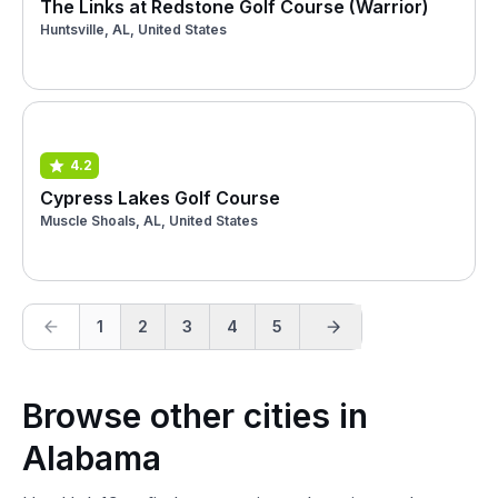
The Links at Redstone Golf Course (Warrior)
Huntsville, AL, United States
4.2
Cypress Lakes Golf Course
Muscle Shoals, AL, United States
1
2
3
4
5
Browse other cities in
Alabama