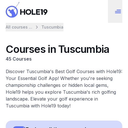
All courses ...
Tuscumbia
Courses in Tuscumbia
45 Courses
Discover Tuscumbia's Best Golf Courses with Hole19:
Your Essential Golf App! Whether you're seeking
championship challenges or hidden local gems,
Hole19 helps you explore Tuscumbia's rich golfing
landscape. Elevate your golf experience in
Tuscumbia with Hole19 today!