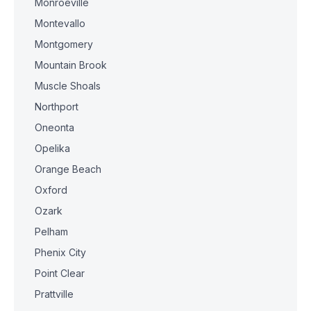
Monroeville
Montevallo
Montgomery
Mountain Brook
Muscle Shoals
Northport
Oneonta
Opelika
Orange Beach
Oxford
Ozark
Pelham
Phenix City
Point Clear
Prattville