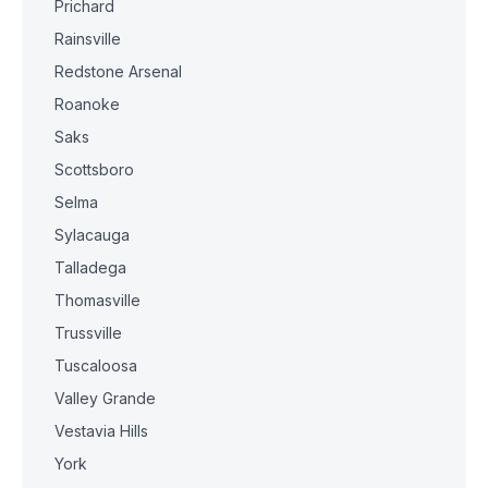
Prichard
Rainsville
Redstone Arsenal
Roanoke
Saks
Scottsboro
Selma
Sylacauga
Talladega
Thomasville
Trussville
Tuscaloosa
Valley Grande
Vestavia Hills
York