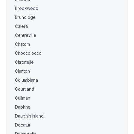
Brookwood
Brundidge
Calera
Centreville
Chatom
Choccolocco
Citronelle
Clanton
Columbiana
Courtland
Cullman
Daphne
Dauphin Island
Decatur
Demopolis