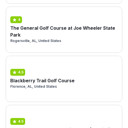
4
The General Golf Course at Joe Wheeler State
Park
Rogersville, AL, United States
4.5
Blackberry Trail Golf Course
Florence, AL, United States
4.5