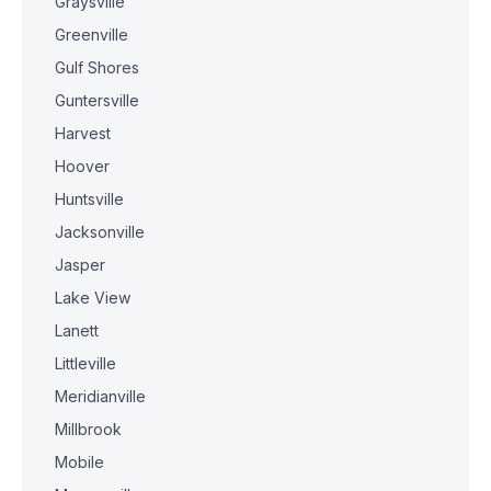
Graysville
Greenville
Gulf Shores
Guntersville
Harvest
Hoover
Huntsville
Jacksonville
Jasper
Lake View
Lanett
Littleville
Meridianville
Millbrook
Mobile