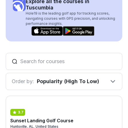
Explore all the courses in
Tuscumbia
Hole19 is the leading golf app for tracking scores,
navigating courses with GPS precision, and unlocking
performance insights.
Order by:
Popularity (High To Low)
3.7
Sunset Landing Golf Course
Huntsville, AL, United States