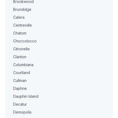
Brookwood
Brundidge
Calera
Centreville
Chatom
Choccolocco
Citronelle
Clanton
Columbiana
Courtland
Cullman
Daphne
Dauphin Island
Decatur
Demopolis