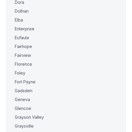
Dora
Dothan
Elba
Enterprise
Eufaula
Fairhope
Fairview
Florence
Foley
Fort Payne
Gadsden
Geneva
Glencoe
Grayson Valley
Graysville