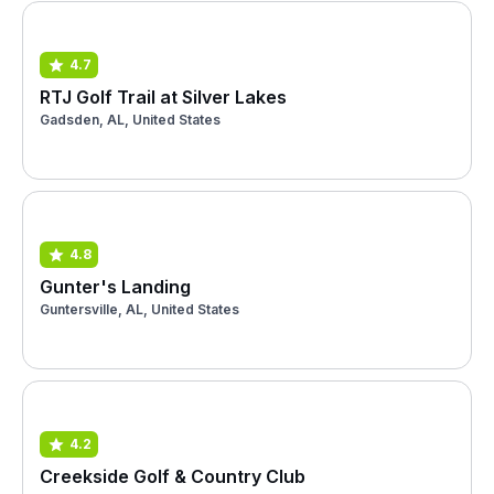
4.7
RTJ Golf Trail at Silver Lakes
Gadsden, AL, United States
4.8
Gunter's Landing
Guntersville, AL, United States
4.2
Creekside Golf & Country Club