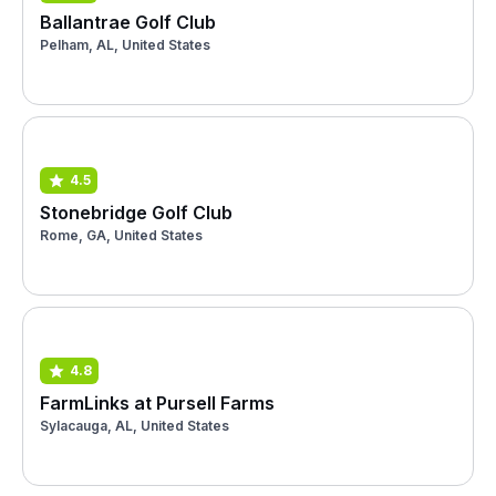
Ballantrae Golf Club
Pelham, AL, United States
4.5
Stonebridge Golf Club
Rome, GA, United States
4.8
FarmLinks at Pursell Farms
Sylacauga, AL, United States