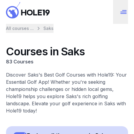
All courses ...
Saks
Courses in Saks
83 Courses
Discover Saks's Best Golf Courses with Hole19: Your
Essential Golf App! Whether you're seeking
championship challenges or hidden local gems,
Hole19 helps you explore Saks's rich golfing
landscape. Elevate your golf experience in Saks with
Hole19 today!