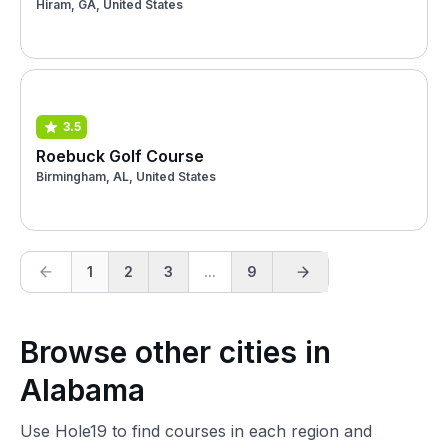
Hiram, GA, United States
3.5
Roebuck Golf Course
Birmingham, AL, United States
1
2
3
...
9
Browse other cities in
Alabama
Use Hole19 to find courses in each region and