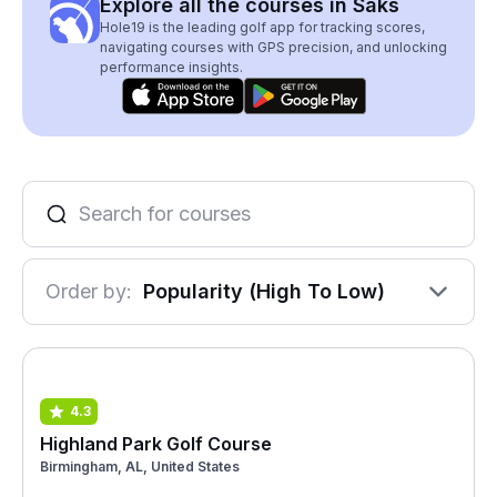
Explore all the courses in Saks
Hole19 is the leading golf app for tracking scores,
navigating courses with GPS precision, and unlocking
performance insights.
Order by:
Popularity (High To Low)
4.3
Highland Park Golf Course
Birmingham, AL, United States