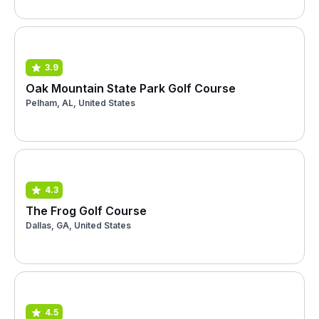
3.9
Oak Mountain State Park Golf Course
Pelham, AL, United States
4.3
The Frog Golf Course
Dallas, GA, United States
4.5