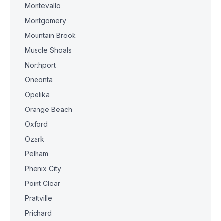
Montevallo
Montgomery
Mountain Brook
Muscle Shoals
Northport
Oneonta
Opelika
Orange Beach
Oxford
Ozark
Pelham
Phenix City
Point Clear
Prattville
Prichard