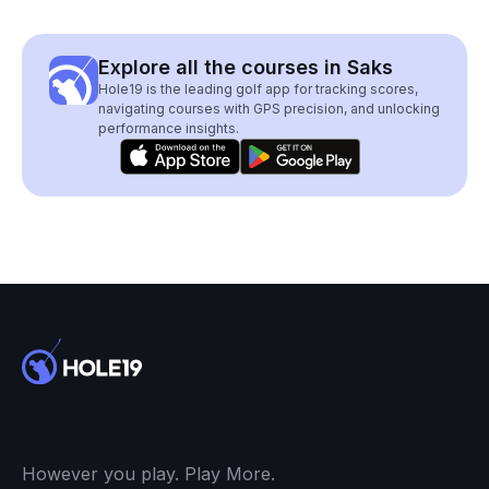
Explore all the courses in Saks
Hole19 is the leading golf app for tracking scores,
navigating courses with GPS precision, and unlocking
performance insights.
However you play. Play More.