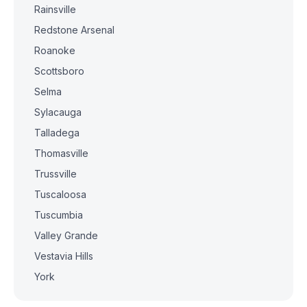
Rainsville
Redstone Arsenal
Roanoke
Scottsboro
Selma
Sylacauga
Talladega
Thomasville
Trussville
Tuscaloosa
Tuscumbia
Valley Grande
Vestavia Hills
York