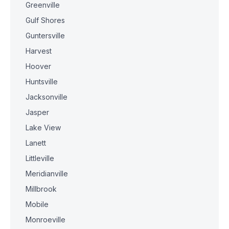
Greenville
Gulf Shores
Guntersville
Harvest
Hoover
Huntsville
Jacksonville
Jasper
Lake View
Lanett
Littleville
Meridianville
Millbrook
Mobile
Monroeville