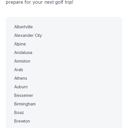
prepare for your next golf trip!
Albertville
Alexander City
Alpine
Andalusia
Anniston
Arab
Athens
Auburn
Bessemer
Birmingham
Boaz
Brewton