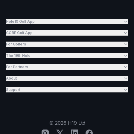
Hole19 Golf App
CORE Golf App
For Golfers
The 19th Hole
For Partners
About
Support
©
2026
H19 Ltd