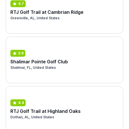
4.7
RTJ Golf Trail at Cambrian Ridge
Greenville, AL, United States
3.9
Shalimar Pointe Golf Club
Shalimar, FL, United States
4.4
RTJ Golf Trail at Highland Oaks
Dothan, AL, United States