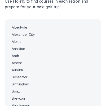
Use Hole19 to find courses in each region and
prepare for your next golf trip!
Albertville
Alexander City
Alpine
Anniston
Arab
Athens
Auburn
Bessemer
Birmingham
Boaz
Brewton
Brookwood