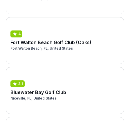
4
Fort Walton Beach Golf Club (Oaks)
Fort Walton Beach, FL, United States
3.1
Bluewater Bay Golf Club
Niceville, FL, United States