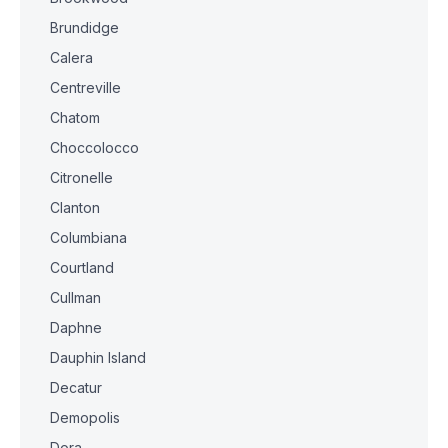
Brundidge
Calera
Centreville
Chatom
Choccolocco
Citronelle
Clanton
Columbiana
Courtland
Cullman
Daphne
Dauphin Island
Decatur
Demopolis
Dora