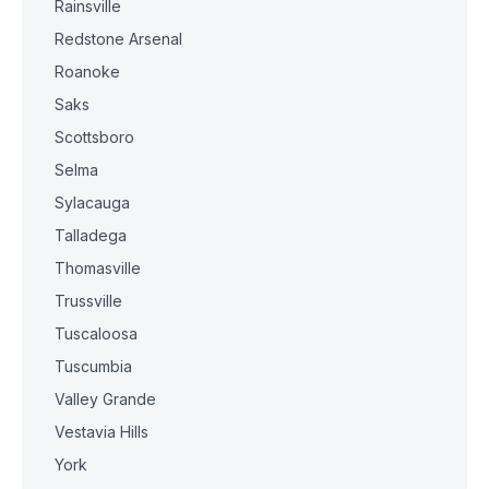
Rainsville
Redstone Arsenal
Roanoke
Saks
Scottsboro
Selma
Sylacauga
Talladega
Thomasville
Trussville
Tuscaloosa
Tuscumbia
Valley Grande
Vestavia Hills
York