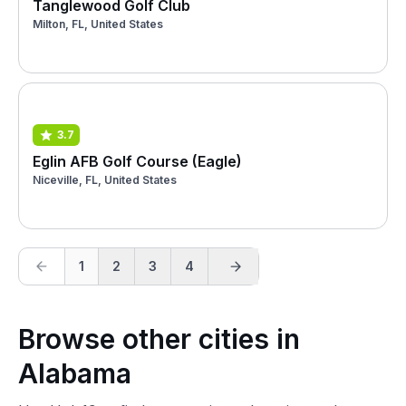
Tanglewood Golf Club
Milton, FL, United States
3.7
Eglin AFB Golf Course (Eagle)
Niceville, FL, United States
1
2
3
4
Browse other cities in
Alabama