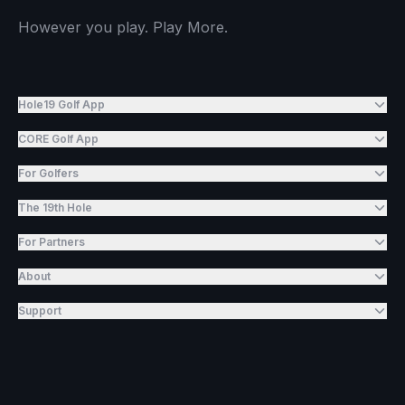
However you play. Play More.
Hole19 Golf App
CORE Golf App
For Golfers
The 19th Hole
For Partners
About
Support