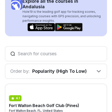
Explore all the courses in
Andalusia
Hole19 is the leading golf app for tracking scores,
navigating courses with GPS precision, and unlocking
performance insights.
Order by:
Popularity (High To Low)
4.1
Fort Walton Beach Golf Club (Pines)
Fort Walton Beach, FL, United States