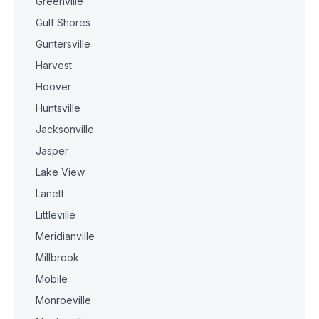
Greenville
Gulf Shores
Guntersville
Harvest
Hoover
Huntsville
Jacksonville
Jasper
Lake View
Lanett
Littleville
Meridianville
Millbrook
Mobile
Monroeville