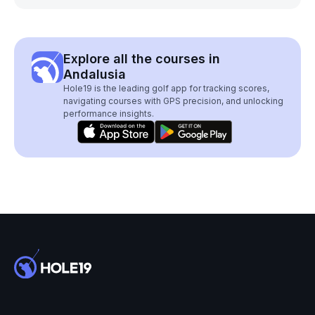
Explore all the courses in
Andalusia
Hole19 is the leading golf app for tracking scores,
navigating courses with GPS precision, and unlocking
performance insights.