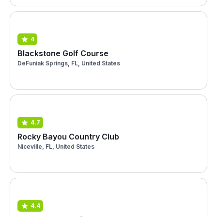
4
Blackstone Golf Course
DeFuniak Springs, FL, United States
4.7
Rocky Bayou Country Club
Niceville, FL, United States
4.4