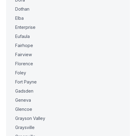
Dothan
Elba
Enterprise
Eufaula
Fairhope
Fairview
Florence
Foley
Fort Payne
Gadsden
Geneva
Glencoe
Grayson Valley
Graysville