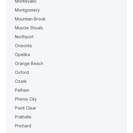
Montevallo
Montgomery
Mountain Brook
Muscle Shoals
Northport
Oneonta
Opelika
Orange Beach
Oxford
Ozark
Pelham
Phenix City
Point Clear
Prattville
Prichard