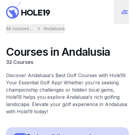
All courses ...
Andalusia
Courses in Andalusia
32 Courses
Discover Andalusia's Best Golf Courses with Hole19:
Your Essential Golf App! Whether you're seeking
championship challenges or hidden local gems,
Hole19 helps you explore Andalusia's rich golfing
landscape. Elevate your golf experience in Andalusia
with Hole19 today!