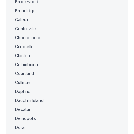
Brookwood
Brundidge
Calera
Centreville
Choccolocco
Citronelle
Clanton
Columbiana
Courtland
Cullman
Daphne
Dauphin Island
Decatur
Demopolis
Dora