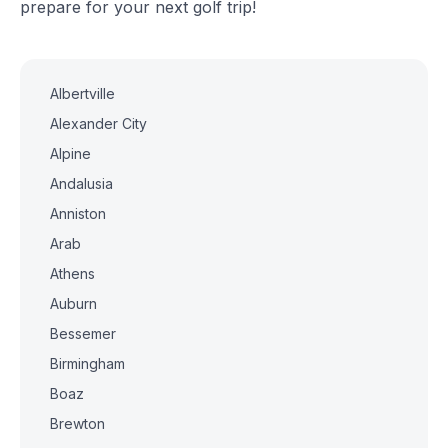
prepare for your next golf trip!
Albertville
Alexander City
Alpine
Andalusia
Anniston
Arab
Athens
Auburn
Bessemer
Birmingham
Boaz
Brewton