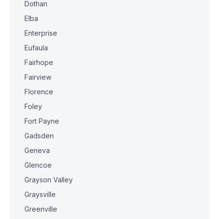
Dothan
Elba
Enterprise
Eufaula
Fairhope
Fairview
Florence
Foley
Fort Payne
Gadsden
Geneva
Glencoe
Grayson Valley
Graysville
Greenville