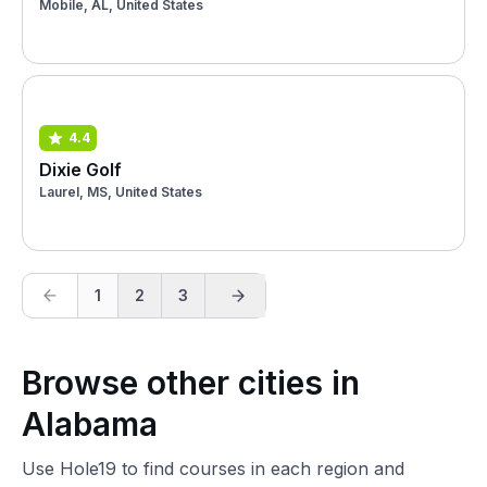
Mobile, AL, United States
4.4
Dixie Golf
Laurel, MS, United States
1
2
3
Browse other cities in
Alabama
Use Hole19 to find courses in each region and