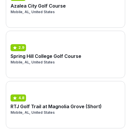
Azalea City Golf Course
Mobile, AL, United States
2.9
Spring Hill College Golf Course
Mobile, AL, United States
4.8
RTJ Golf Trail at Magnolia Grove (Short)
Mobile, AL, United States