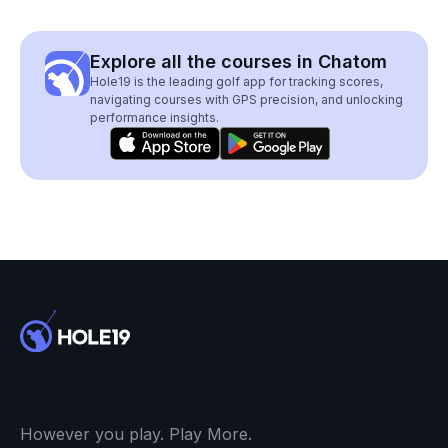
Explore all the courses in Chatom
Hole19 is the leading golf app for tracking scores,
navigating courses with GPS precision, and unlocking
performance insights.
However you play. Play More.