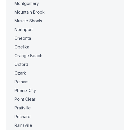
Montgomery
Mountain Brook
Muscle Shoals
Northport
Oneonta
Opelika
Orange Beach
Oxford
Ozark
Pelham
Phenix City
Point Clear
Prattville
Prichard
Rainsville