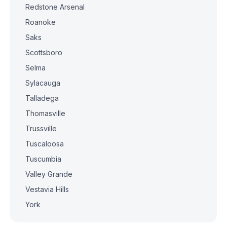
Redstone Arsenal
Roanoke
Saks
Scottsboro
Selma
Sylacauga
Talladega
Thomasville
Trussville
Tuscaloosa
Tuscumbia
Valley Grande
Vestavia Hills
York