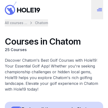
All courses ...
Chatom
Courses in Chatom
25 Courses
Discover Chatom's Best Golf Courses with Hole19:
Your Essential Golf App! Whether you're seeking
championship challenges or hidden local gems,
Hole19 helps you explore Chatom's rich golfing
landscape. Elevate your golf experience in Chatom
with Hole19 today!