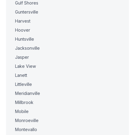
Gulf Shores
Guntersville
Harvest
Hoover
Huntsville
Jacksonville
Jasper
Lake View
Lanett
Littleville
Meridianville
Millbrook
Mobile
Monroeville
Montevallo