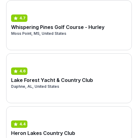
4.7
Whispering Pines Golf Course - Hurley
Moss Point, MS, United States
4.6
Lake Forest Yacht & Country Club
Daphne, AL, United States
4.4
Heron Lakes Country Club