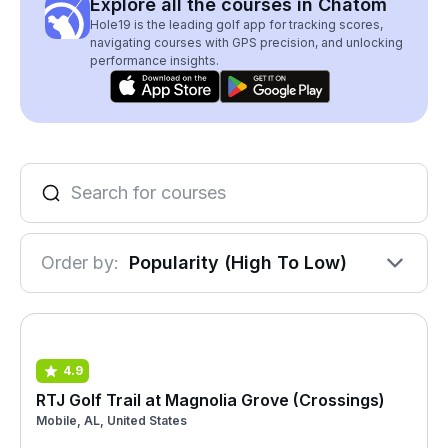
Explore all the courses in Chatom
Hole19 is the leading golf app for tracking scores,
navigating courses with GPS precision, and unlocking
performance insights.
Order by:
Popularity (High To Low)
4.9
RTJ Golf Trail at Magnolia Grove (Crossings)
Mobile, AL, United States