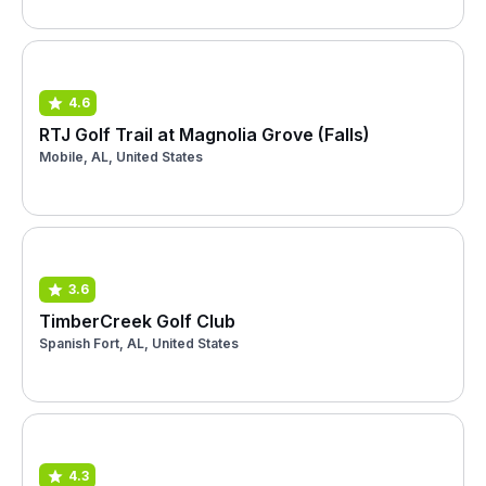
4.6
RTJ Golf Trail at Magnolia Grove (Falls)
Mobile, AL, United States
3.6
TimberCreek Golf Club
Spanish Fort, AL, United States
4.3