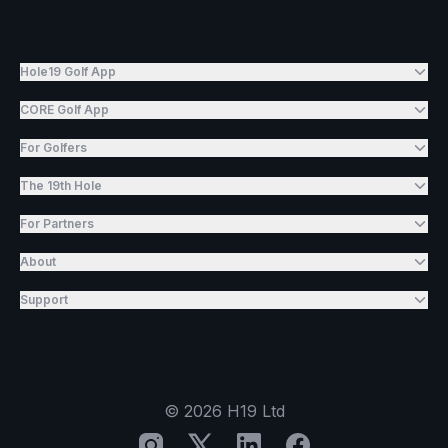
Hole19 Golf App
CORE Golf App
For Golfers
The 19th Hole
For Partners
About
Support
©
2026
H19 Ltd