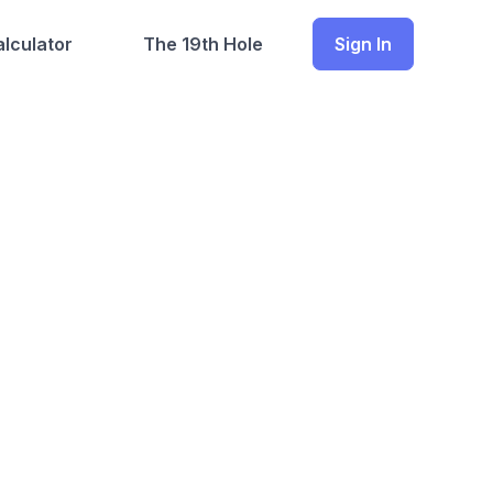
lculator
The 19th Hole
Sign In