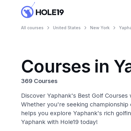
All courses
United States
New York
Yaph
Courses in Y
369 Courses
Discover Yaphank's Best Golf Courses w
Whether you're seeking championship c
helps you explore Yaphank's rich golfin
Yaphank with Hole19 today!