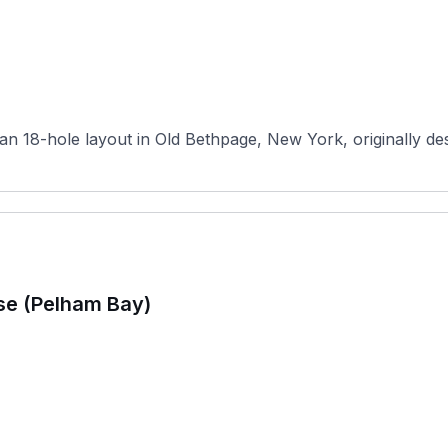
n 18-hole layout in Old Bethpage, New York, originally desi
se (Pelham Bay)