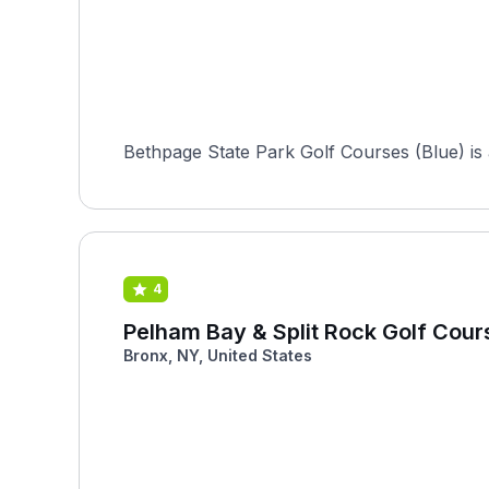
Bethpage State Park Golf Courses (Blue) is a
4
Pelham Bay & Split Rock Golf Cour
Bronx, NY, United States