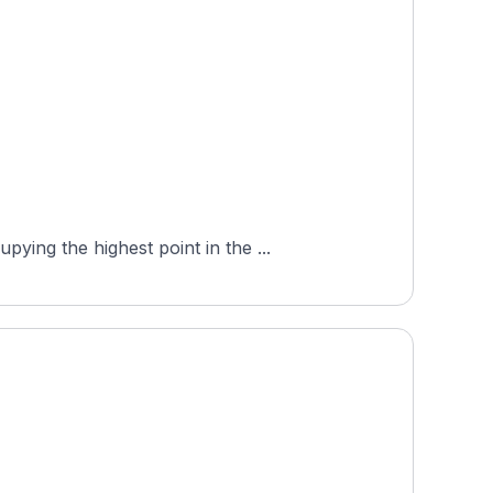
ing the highest point in the ...