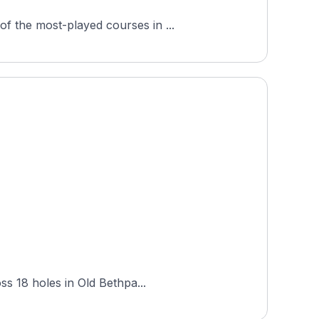
f the most-played courses in ...
ss 18 holes in Old Bethpa...