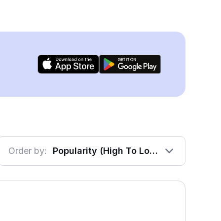
Order by:
Popularity (High To Low)