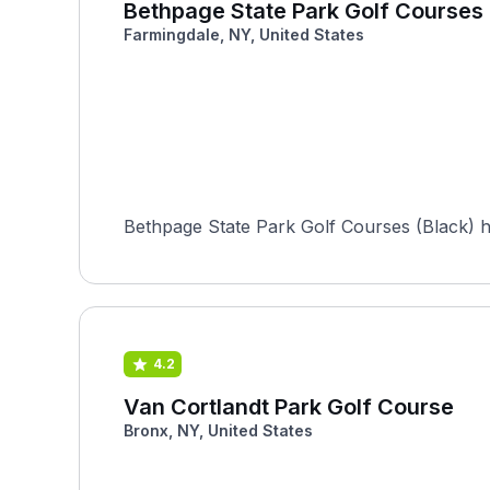
Bethpage State Park Golf Courses 
Farmingdale, NY, United States
Bethpage State Park Golf Courses (Black) 
4.2
Van Cortlandt Park Golf Course
Bronx, NY, United States