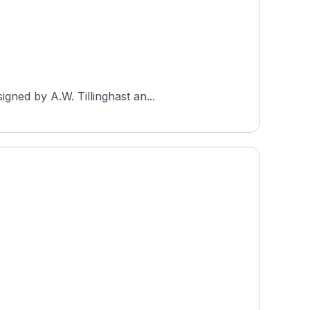
gned by A.W. Tillinghast an...