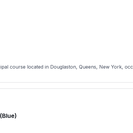
pal course located in Douglaston, Queens, New York, occupy
(Blue)