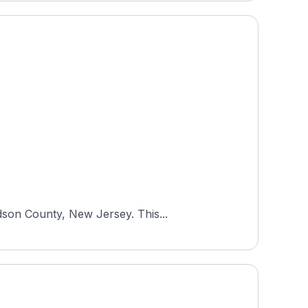
dson County, New Jersey. This...