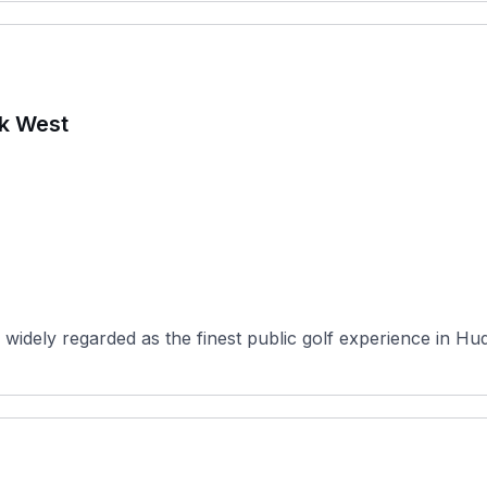
rk West
widely regarded as the finest public golf experience in Hu