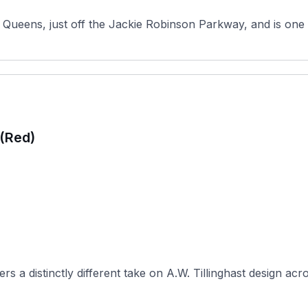
Queens, just off the Jackie Robinson Parkway, and is one o
 (Red)
 a distinctly different take on A.W. Tillinghast design acro