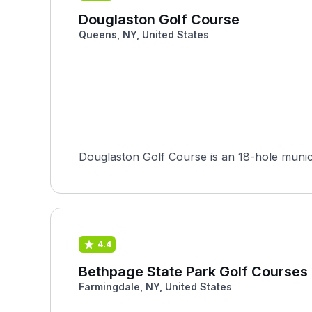
Douglaston Golf Course
Queens, NY, United States
Douglaston Golf Course is an 18-hole munici
4.4
Bethpage State Park Golf Courses 
Farmingdale, NY, United States