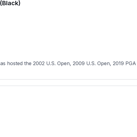
(Black)
has hosted the 2002 U.S. Open, 2009 U.S. Open, 2019 PGA