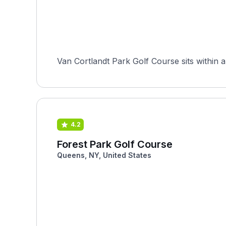
Van Cortlandt Park Golf Course sits within a
4.2
Forest Park Golf Course
Queens, NY, United States