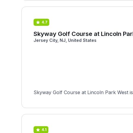
4.7
Skyway Golf Course at Lincoln Pa
Jersey City, NJ, United States
Skyway Golf Course at Lincoln Park West is 
4.1