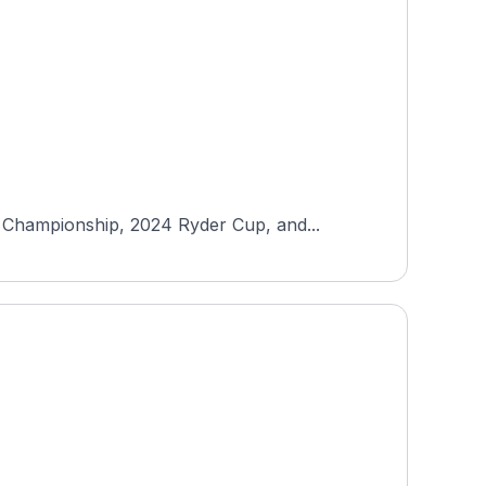
 Championship, 2024 Ryder Cup, and...