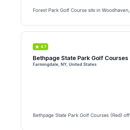
Forest Park Golf Course sits in Woodhaven, 
4.7
Bethpage State Park Golf Courses
Farmingdale, NY, United States
Bethpage State Park Golf Courses (Red) offers