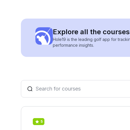
Explore all the course
Hole19 is the leading golf app for track
performance insights.
5