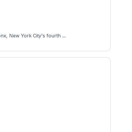
nx, New York City's fourth ...