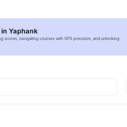
s in Yaphank
ing scores, navigating courses with GPS precision, and unlocking