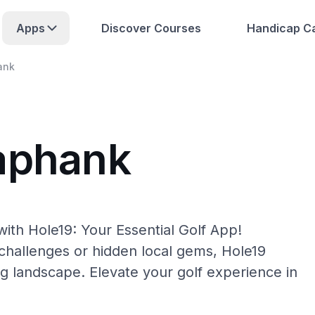
Apps
Discover Courses
Handicap Ca
ank
aphank
ith Hole19: Your Essential Golf App!
hallenges or hidden local gems, Hole19
g landscape. Elevate your golf experience in