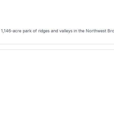
 1,146-acre park of ridges and valleys in the Northwest Bro