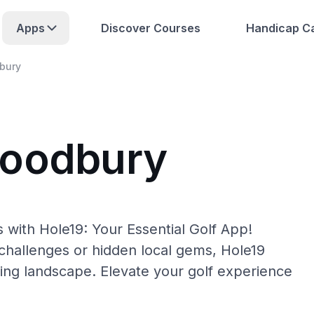
Apps
Discover Courses
Handicap Ca
bury
Woodbury
with Hole19: Your Essential Golf App!
hallenges or hidden local gems, Hole19
ing landscape. Elevate your golf experience