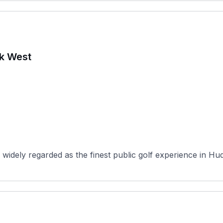
rk West
widely regarded as the finest public golf experience in Hu