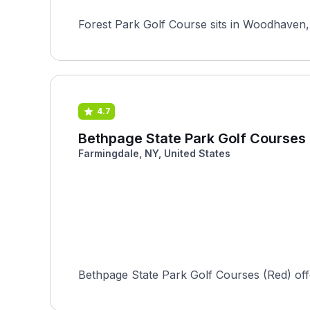
Forest Park Golf Course sits in Woodhaven, 
4.7
Bethpage State Park Golf Courses
Farmingdale, NY, United States
Bethpage State Park Golf Courses (Red) offers