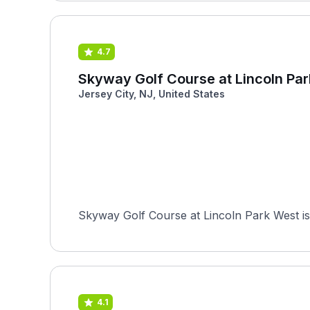
4.7
Skyway Golf Course at Lincoln Pa
Jersey City, NJ, United States
Skyway Golf Course at Lincoln Park West is 
4.1