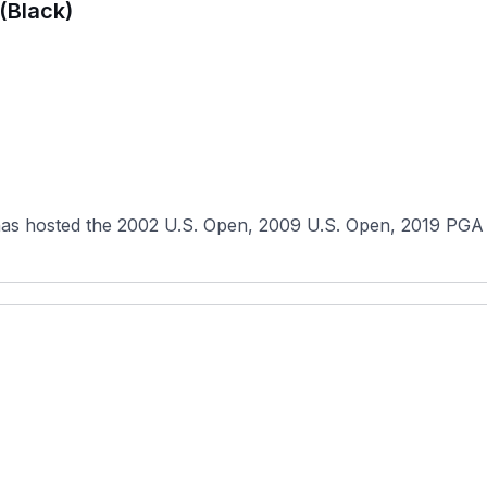
(Black)
has hosted the 2002 U.S. Open, 2009 U.S. Open, 2019 PGA