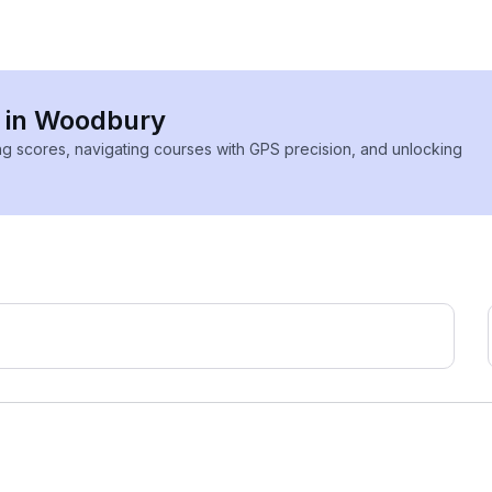
s in Woodbury
ing scores, navigating courses with GPS precision, and unlocking