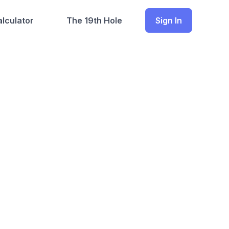
lculator
The 19th Hole
Sign In