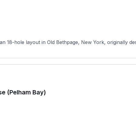
n 18-hole layout in Old Bethpage, New York, originally desi
se (Pelham Bay)