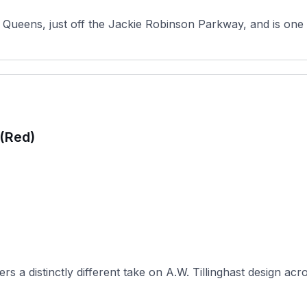
Queens, just off the Jackie Robinson Parkway, and is one o
 (Red)
 a distinctly different take on A.W. Tillinghast design acro