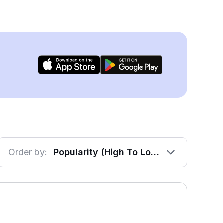
Order by:
Popularity (High To Low)