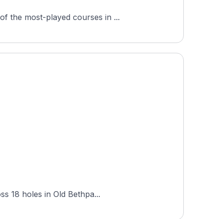
f the most-played courses in ...
ss 18 holes in Old Bethpa...