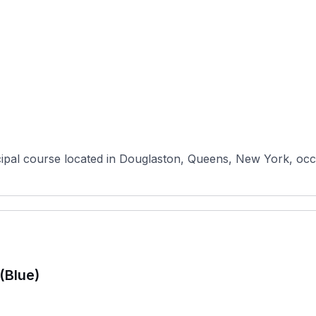
pal course located in Douglaston, Queens, New York, occupy
(Blue)