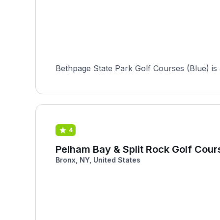
Bethpage State Park Golf Courses (Blue) is a
4
Pelham Bay & Split Rock Golf Cour
Bronx, NY, United States