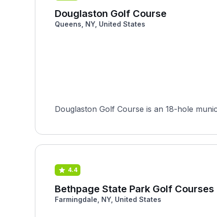
Douglaston Golf Course
Queens, NY, United States
Douglaston Golf Course is an 18-hole munici
4.4
Bethpage State Park Golf Courses 
Farmingdale, NY, United States