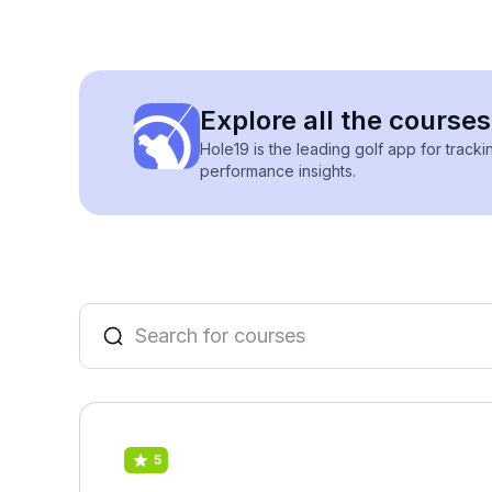
Explore all the course
Hole19 is the leading golf app for track
performance insights.
5