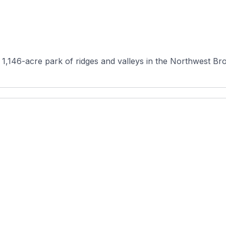
 1,146-acre park of ridges and valleys in the Northwest Bro