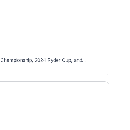
 Championship, 2024 Ryder Cup, and...