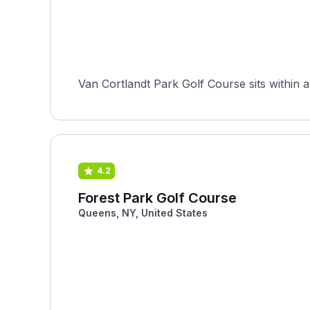
Van Cortlandt Park Golf Course sits within a
4.2
Forest Park Golf Course
Queens, NY, United States