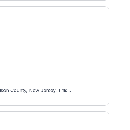
dson County, New Jersey. This...