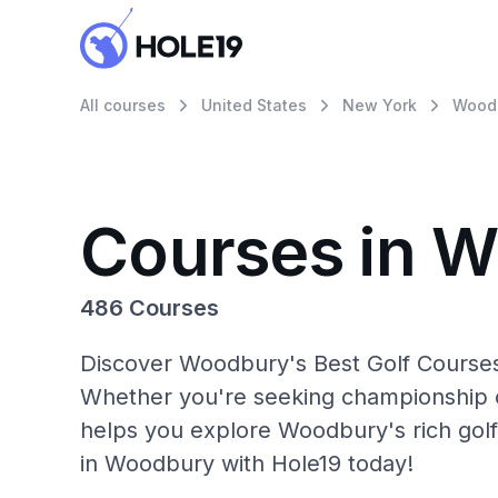
All courses
United States
New York
Wood
Courses in 
486 Courses
Discover Woodbury's Best Golf Courses 
Whether you're seeking championship c
helps you explore Woodbury's rich golf
in Woodbury with Hole19 today!