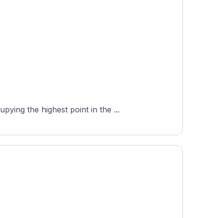
ing the highest point in the ...