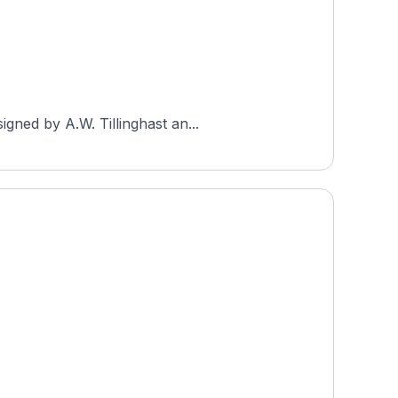
gned by A.W. Tillinghast an...