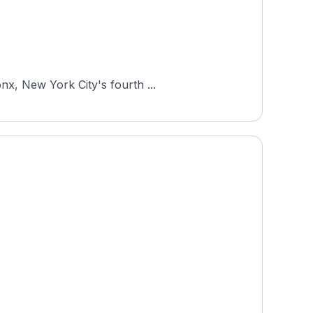
nx, New York City's fourth ...