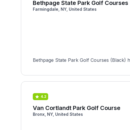
Bethpage State Park Golf Courses 
Farmingdale, NY, United States
Bethpage State Park Golf Courses (Black) 
4.2
Van Cortlandt Park Golf Course
Bronx, NY, United States